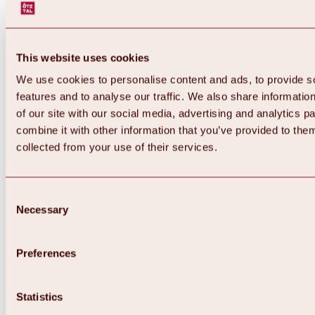
This website uses cookies
We use cookies to personalise content and ads, to provide s
features and to analyse our traffic. We also share informatio
of our site with our social media, advertising and analytics 
combine it with other information that you’ve provided to them
Back
collected from your use of their services.
All about Hochoetz ski area
Skipass prices
Overview
Winter 2026 / 2027
Consent
Online-Skiticketshop
Necessary
Selection
Hochoetz
Happy Family Weeks
Hochoetz-Kühtai ski pass
Ski area information
Preferences
Overview
Live info & ski area news
Ski area map, lifts & slopes
Statistics
Skibus