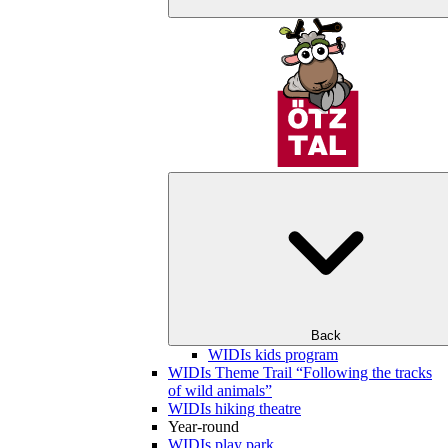
Back
WIDIs kids program
WIDIs Theme Trail “Following the tracks
of wild animals”
WIDIs hiking theatre
Year-round
WIDIs play park