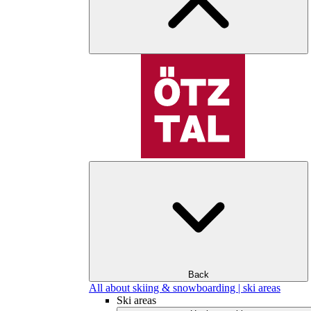
Back
All about skiing & snowboarding | ski areas
Ski areas