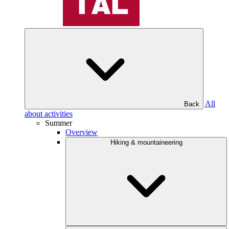
All
Back
about activities
Summer
Overview
Hiking & mountaineering