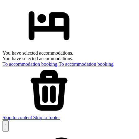
You have selected accommodations.
You have selected accommodations.
To accommodation booking
To accommodation booking
Skip to content
Skip to footer