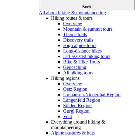
Back
All about hiking & mountaineering
Hiking routes & tours
Overview
Mountain & summit tours
Theme trails
Discovery trails
High alpine tours
Long-distance hikes
Lift-assisted hiking tours
Bike & Hike Tours
Geocaching
All hiking tours
Hiking regions
Overview
Oetz Region
Umhausen-Niederthai Region
Längenfeld Region
Sölden Region
Gurgl Region
Vent
Everything around hiking &
mountaineering
Alpine pastures & huts