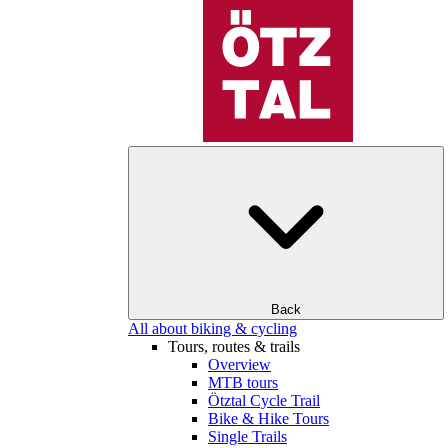
Back
All about biking & cycling
Tours, routes & trails
Overview
MTB tours
Ötztal Cycle Trail
Bike & Hike Tours
Single Trails