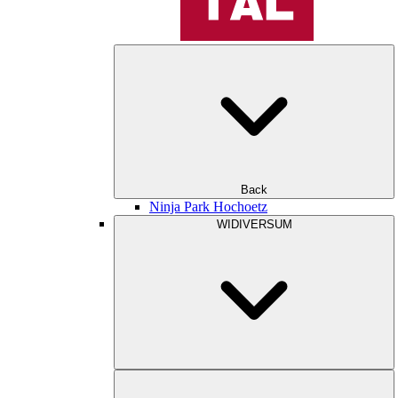
Back
Ninja Park Hochoetz
WIDIVERSUM