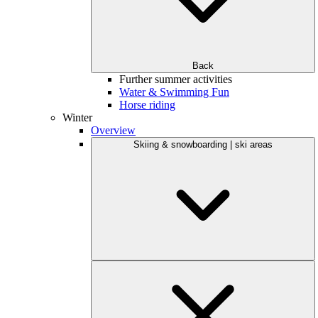
Back
Further summer activities
Water & Swimming Fun
Horse riding
Winter
Overview
Skiing & snowboarding | ski areas