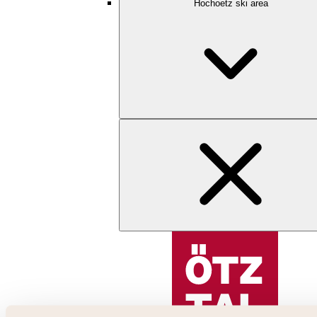
Hochoetz ski area