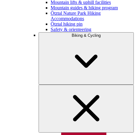
Mountain lifts & uphill facilities
Mountain guides & hiking program
Ötztal Nature Park Hiking
Accommodations
Ötztal hiking pin
Safety & orienteering
Biking & Cycling