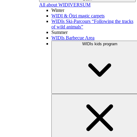
All about WIDIVERSUM
Winter
WIDI & Ötzi magic carpets
WIDIs Ski-Parcours “Following the tracks
of wild animals”
Summer
WIDIs Barbecue Area
WIDIs kids program