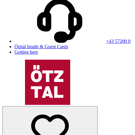
+43 57200 0
Ötztal Inside & Guest Cards
Getting here