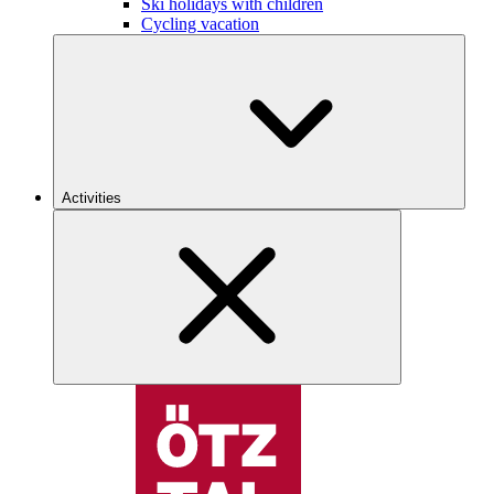
Ski holidays with children
Cycling vacation
Activities