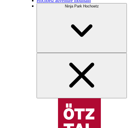
Hochoetz adventure mountain
Ninja Park Hochoetz