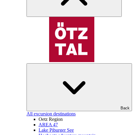
Back
All excursion destinations
Oetz Region
AREA 47
Lake Piburger See