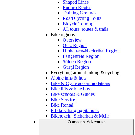
Shaped Lines
Enduro Routes
Training Grounds
Road Cycling Tours
Bicycle Touring
All tours, routes & trails
Bike regions
Overview
Oetz Region
Umhausen-Niederthai Region
Längenfeld Region
Sölden Region
Gurgl Region
Everything around biking & cycling
Alpine inns & huts
Bike & Cycle accommodations
Bike lifts & bike bus
Bike schools & Guides
Bike Service
Bike Rental
E-bike Charging Stations
Bikeregeln, Sicherheit & Mehr
Outdoor & Adventure