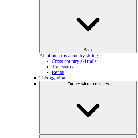
Back
All about cross-country skiing
Cross-country ski trails
Trail status
Rental
Tobogganing
Further winter activities