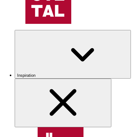
Inspiration