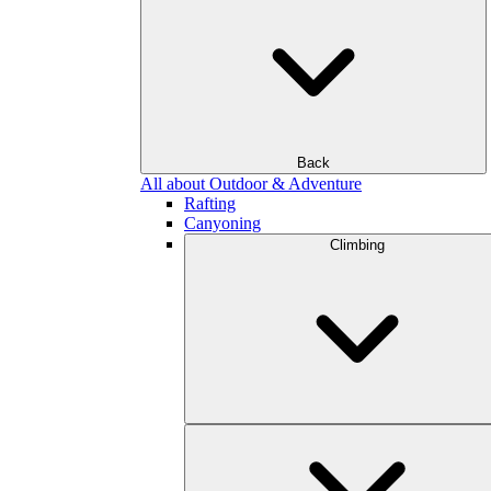
Back
All about Outdoor & Adventure
Rafting
Canyoning
Climbing