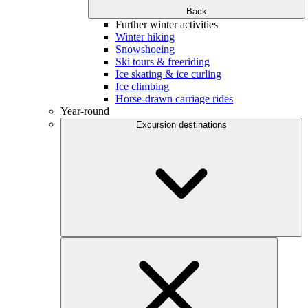
Back
Further winter activities
Winter hiking
Snowshoeing
Ski tours & freeriding
Ice skating & ice curling
Ice climbing
Horse-drawn carriage rides
Year-round
Excursion destinations