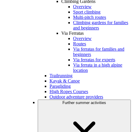
Climbing Gardens
Overview
Sport climbing
Multi-pitch routes
Climbing gardens for families
and beginners
Via Ferratas
Overview
Routes
Via ferratas for families and
beginners
Via ferratas for experts
Via ferrata in a high alpine
location
Trailrunning
Kayak & Canoe
Paragliding
High Ropes Courses
Outdoor adventure providers
Further summer activities