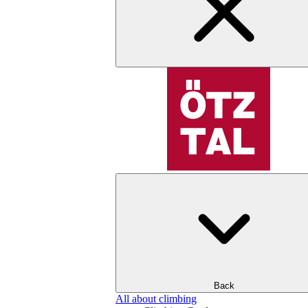
Back
All about climbing