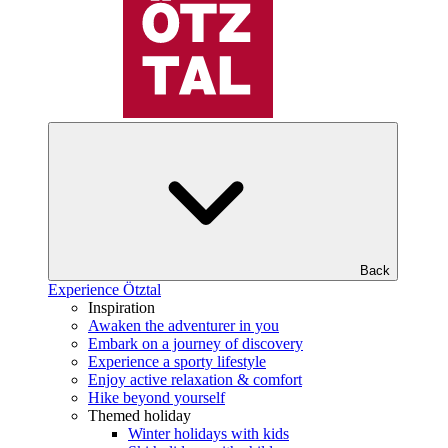
Back
Experience Ötztal
Inspiration
Awaken the adventurer in you
Embark on a journey of discovery
Experience a sporty lifestyle
Enjoy active relaxation & comfort
Hike beyond yourself
Themed holiday
Winter holidays with kids