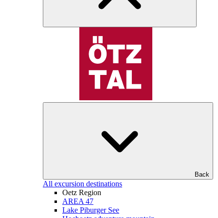
Back
All excursion destinations
Oetz Region
AREA 47
Lake Piburger See