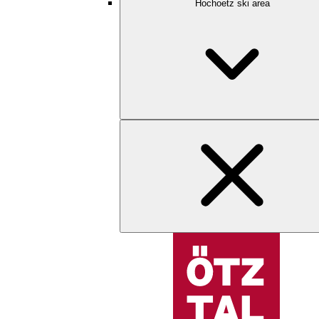
Hochoetz ski area