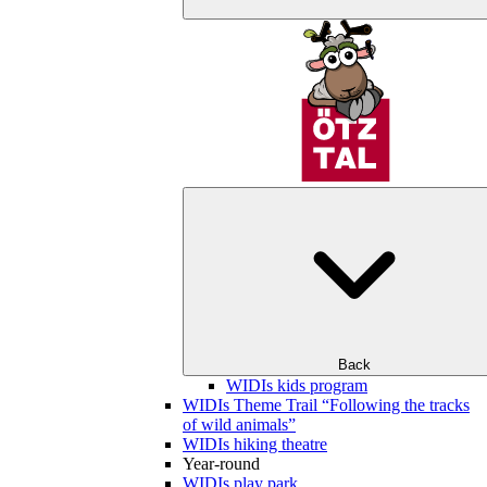
Back
WIDIs kids program
WIDIs Theme Trail “Following the tracks
of wild animals”
WIDIs hiking theatre
Year-round
WIDIs play park