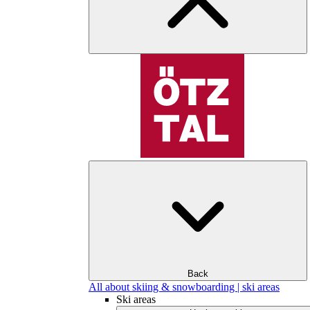
Back
All about skiing & snowboarding | ski areas
Ski areas