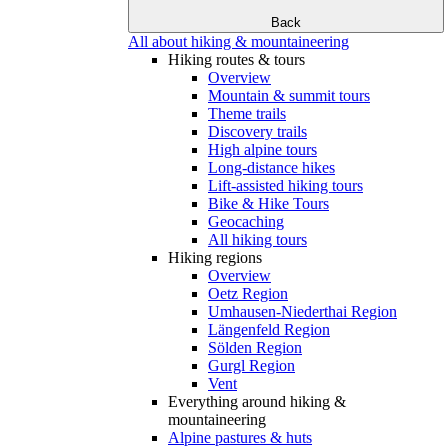
Back
All about hiking & mountaineering
Hiking routes & tours
Overview
Mountain & summit tours
Theme trails
Discovery trails
High alpine tours
Long-distance hikes
Lift-assisted hiking tours
Bike & Hike Tours
Geocaching
All hiking tours
Hiking regions
Overview
Oetz Region
Umhausen-Niederthai Region
Längenfeld Region
Sölden Region
Gurgl Region
Vent
Everything around hiking &
mountaineering
Alpine pastures & huts