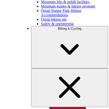
Mountain lifts & uphill facilities
Mountain guides & hiking program
Ötztal Nature Park Hiking
Accommodations
Ötztal hiking pin
Safety & orienteering
Biking & Cycling