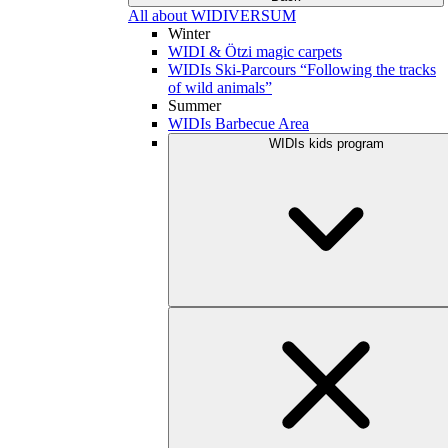
All about WIDIVERSUM
Winter
WIDI & Ötzi magic carpets
WIDIs Ski-Parcours “Following the tracks
of wild animals”
Summer
WIDIs Barbecue Area
WIDIs kids program