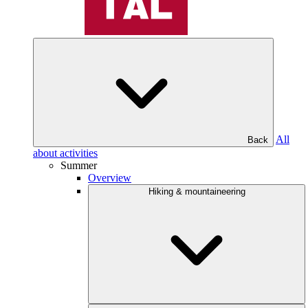
All
Back
about activities
Summer
Overview
Hiking & mountaineering