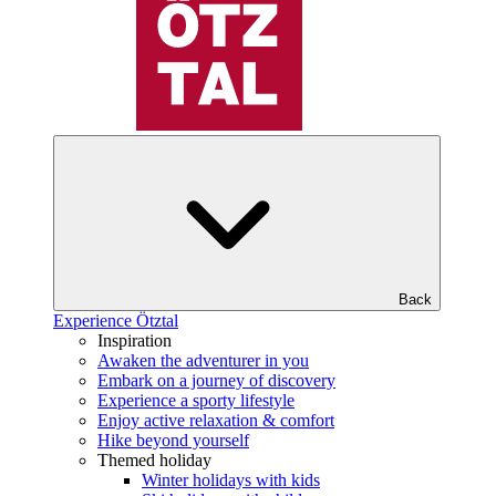
Back
Experience Ötztal
Inspiration
Awaken the adventurer in you
Embark on a journey of discovery
Experience a sporty lifestyle
Enjoy active relaxation & comfort
Hike beyond yourself
Themed holiday
Winter holidays with kids