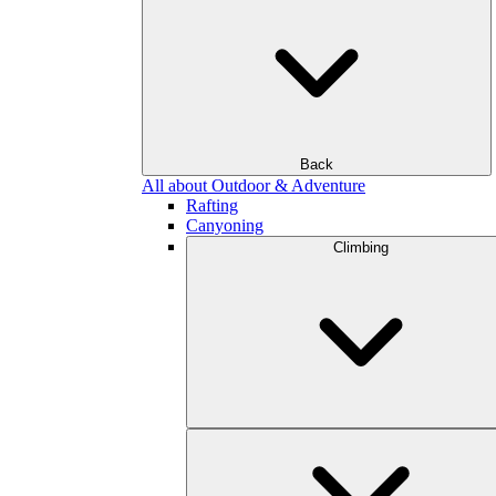
Back
All about Outdoor & Adventure
Rafting
Canyoning
Climbing