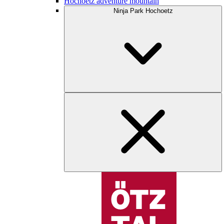
Hochoetz adventure mountain
Ninja Park Hochoetz