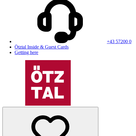
+43 57200 0
Ötztal Inside & Guest Cards
Getting here