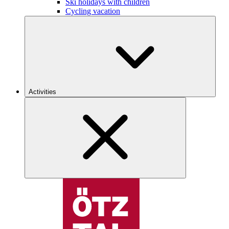
Ski holidays with children
Cycling vacation
Activities