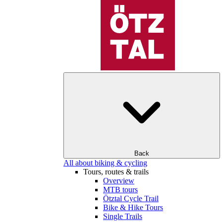
Back
All about biking & cycling
Tours, routes & trails
Overview
MTB tours
Ötztal Cycle Trail
Bike & Hike Tours
Single Trails