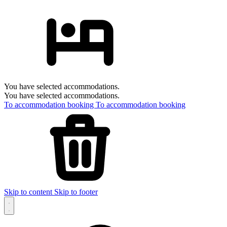
You have selected accommodations.
You have selected accommodations.
To accommodation booking
To accommodation booking
Skip to content
Skip to footer