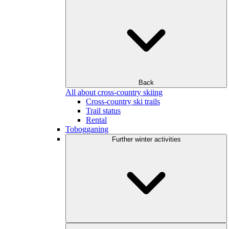
Back
All about cross-country skiing
Cross-country ski trails
Trail status
Rental
Tobogganing
Further winter activities