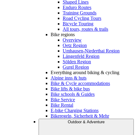
Shaped Lines
Enduro Routes
Training Grounds
Road Cycling Tours
Bicycle Touring
All tours, routes & trails
Bike regions
Overview
Oetz Region
Umhausen-Niederthai Region
Längenfeld Region
Sölden Region
Gurgl Region
Everything around biking & cycling
Alpine inns & huts
Bike & Cycle accommodations
Bike lifts & bike bus
Bike schools & Guides
Bike Service
Bike Rental
E-bike Charging Stations
Bikeregeln, Sicherheit & Mehr
Outdoor & Adventure