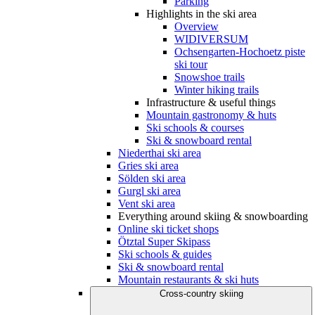
Parking
Highlights in the ski area
Overview
WIDIVERSUM
Ochsengarten-Hochoetz piste
ski tour
Snowshoe trails
Winter hiking trails
Infrastructure & useful things
Mountain gastronomy & huts
Ski schools & courses
Ski & snowboard rental
Niederthai ski area
Gries ski area
Sölden ski area
Gurgl ski area
Vent ski area
Everything around skiing & snowboarding
Online ski ticket shops
Ötztal Super Skipass
Ski schools & guides
Ski & snowboard rental
Mountain restaurants & ski huts
Cross-country skiing