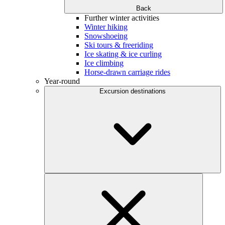
Back
Further winter activities
Winter hiking
Snowshoeing
Ski tours & freeriding
Ice skating & ice curling
Ice climbing
Horse-drawn carriage rides
Year-round
Excursion destinations