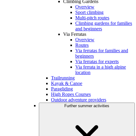
Climbing Gardens
Overview
Sport climbing
Multi-pitch routes
Climbing gardens for families
and beginners
Via Ferratas
Overview
Routes
Via ferratas for families and
beginners
Via ferratas for experts
Via ferrata in a high alpine
location
Trailrunning
Kayak & Canoe
Paragliding
High Ropes Courses
Outdoor adventure providers
Further summer activities