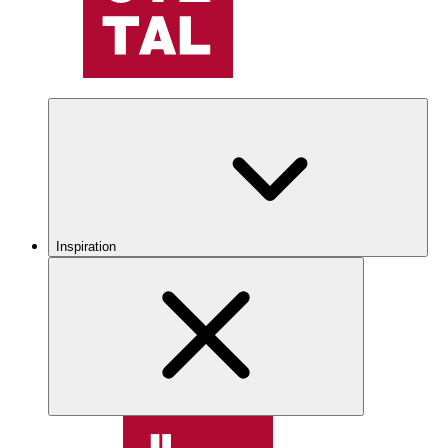
Inspiration