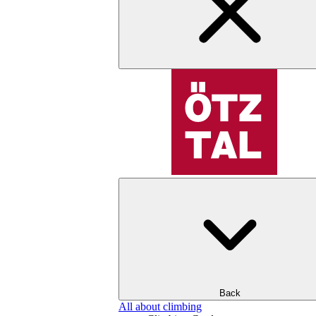
Back
All about climbing