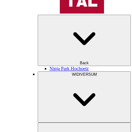
Back
Ninja Park Hochoetz
WIDIVERSUM