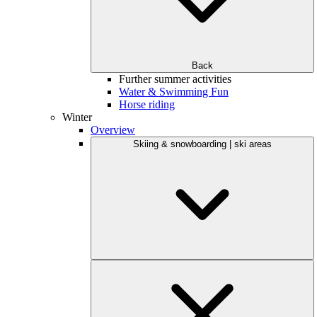
Back
Further summer activities
Water & Swimming Fun
Horse riding
Winter
Overview
Skiing & snowboarding | ski areas