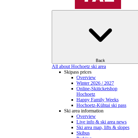
Back
All about Hochoetz ski area
Skipass prices
Overview
Winter 2026 / 2027
Online-Skiticketshop
Hochoetz
Happy Family Weeks
Hochoetz-Kühtai ski pass
Ski area information
Overview
Live info & ski area news
Ski area map, lifts & slopes
Skibus