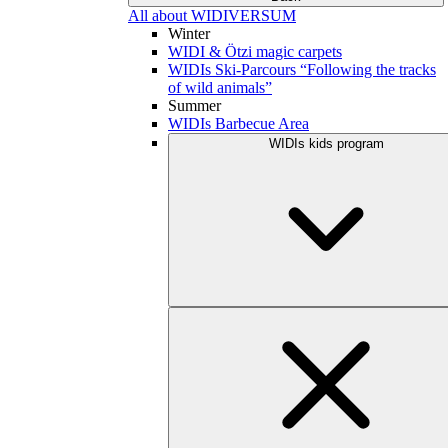
All about WIDIVERSUM
Winter
WIDI & Ötzi magic carpets
WIDIs Ski-Parcours “Following the tracks
of wild animals”
Summer
WIDIs Barbecue Area
WIDIs kids program