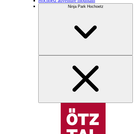
Hochoetz adventure mountain
Ninja Park Hochoetz