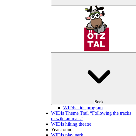
Back
WIDIs kids program
WIDIs Theme Trail “Following the tracks
of wild animals”
WIDIs hiking theatre
Year-round
WIDIs play park