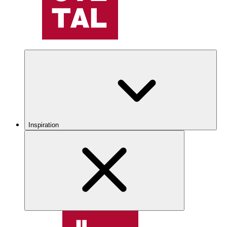
Inspiration