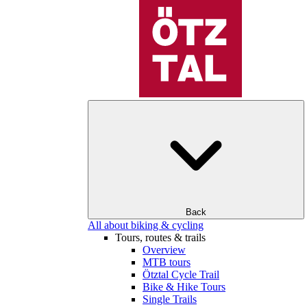
Back
All about biking & cycling
Tours, routes & trails
Overview
MTB tours
Ötztal Cycle Trail
Bike & Hike Tours
Single Trails