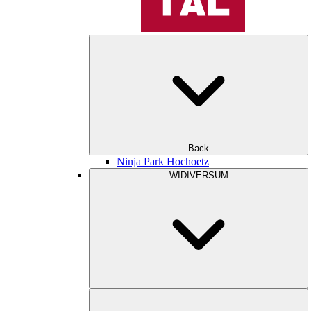
Back
Ninja Park Hochoetz
WIDIVERSUM