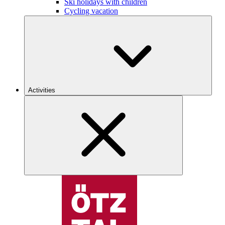
Ski holidays with children
Cycling vacation
Activities