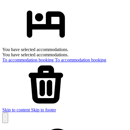
You have selected accommodations.
You have selected accommodations.
To accommodation booking
To accommodation booking
Skip to content
Skip to footer