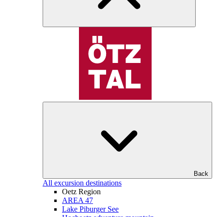
Back
All excursion destinations
Oetz Region
AREA 47
Lake Piburger See