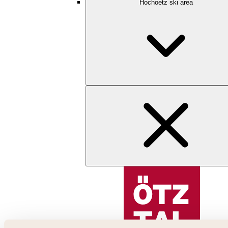
Hochoetz ski area