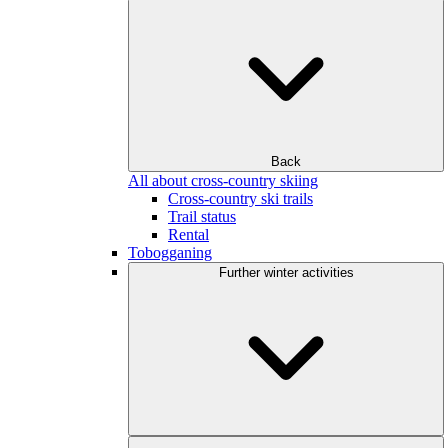
Back
All about cross-country skiing
Cross-country ski trails
Trail status
Rental
Tobogganing
Further winter activities