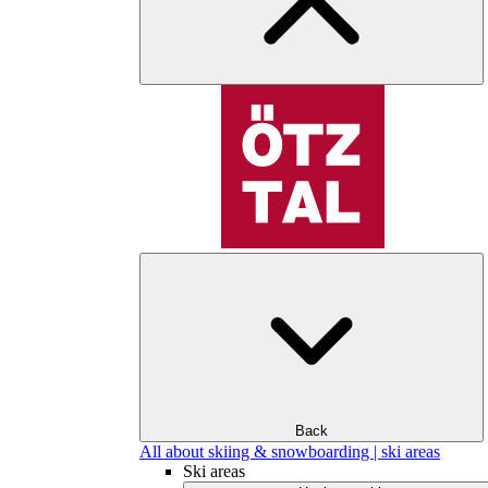
Back
All about skiing & snowboarding | ski areas
Ski areas