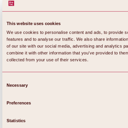
This website uses cookies
We use cookies to personalise content and ads, to provide s
features and to analyse our traffic. We also share informatio
of our site with our social media, advertising and analytics 
combine it with other information that you’ve provided to them
Back
collected from your use of their services.
All about Hochoetz ski area
Skipass prices
Overview
Winter 2026 / 2027
Consent
Online-Skiticketshop
Necessary
Selection
Hochoetz
Happy Family Weeks
Hochoetz-Kühtai ski pass
Ski area information
Preferences
Overview
Live info & ski area news
Ski area map, lifts & slopes
Statistics
Skibus