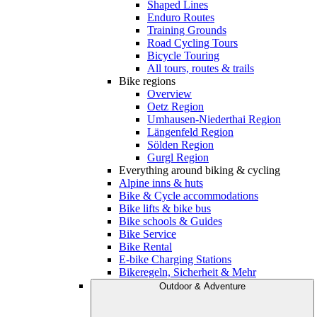
Shaped Lines
Enduro Routes
Training Grounds
Road Cycling Tours
Bicycle Touring
All tours, routes & trails
Bike regions
Overview
Oetz Region
Umhausen-Niederthai Region
Längenfeld Region
Sölden Region
Gurgl Region
Everything around biking & cycling
Alpine inns & huts
Bike & Cycle accommodations
Bike lifts & bike bus
Bike schools & Guides
Bike Service
Bike Rental
E-bike Charging Stations
Bikeregeln, Sicherheit & Mehr
Outdoor & Adventure