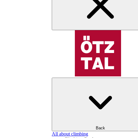
Back
All about climbing