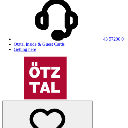
+43 57200 0
Ötztal Inside & Guest Cards
Getting here