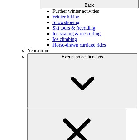
Back
Further winter activities
Winter hiking
Snowshoeing
Ski tours & freeriding
Ice skating & ice curling
Ice climbing
Horse-drawn carriage rides
Year-round
Excursion destinations