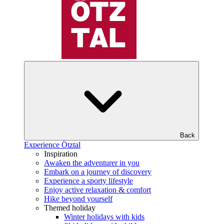
Back
Experience Ötztal
Inspiration
Awaken the adventurer in you
Embark on a journey of discovery
Experience a sporty lifestyle
Enjoy active relaxation & comfort
Hike beyond yourself
Themed holiday
Winter holidays with kids