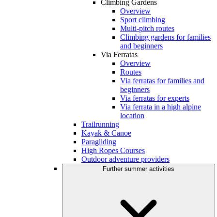
Climbing Gardens
Overview
Sport climbing
Multi-pitch routes
Climbing gardens for families
and beginners
Via Ferratas
Overview
Routes
Via ferratas for families and
beginners
Via ferratas for experts
Via ferrata in a high alpine
location
Trailrunning
Kayak & Canoe
Paragliding
High Ropes Courses
Outdoor adventure providers
Further summer activities