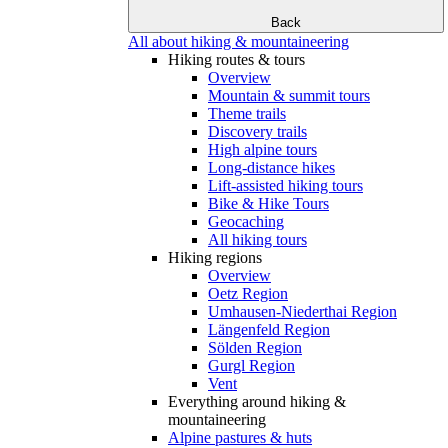
Back
All about hiking & mountaineering
Hiking routes & tours
Overview
Mountain & summit tours
Theme trails
Discovery trails
High alpine tours
Long-distance hikes
Lift-assisted hiking tours
Bike & Hike Tours
Geocaching
All hiking tours
Hiking regions
Overview
Oetz Region
Umhausen-Niederthai Region
Längenfeld Region
Sölden Region
Gurgl Region
Vent
Everything around hiking &
mountaineering
Alpine pastures & huts