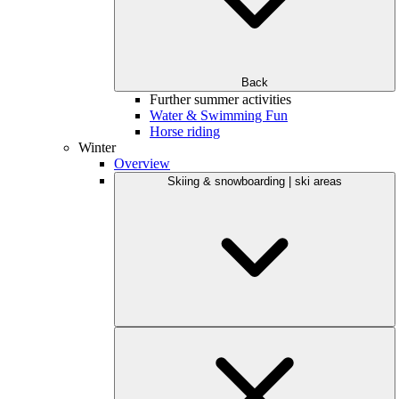
Back
Further summer activities
Water & Swimming Fun
Horse riding
Winter
Overview
Skiing & snowboarding | ski areas