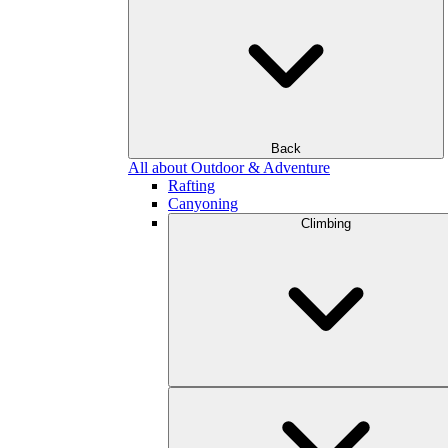
Back
All about Outdoor & Adventure
Rafting
Canyoning
Climbing