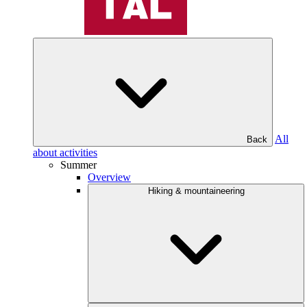
All
Back
about activities
Summer
Overview
Hiking & mountaineering