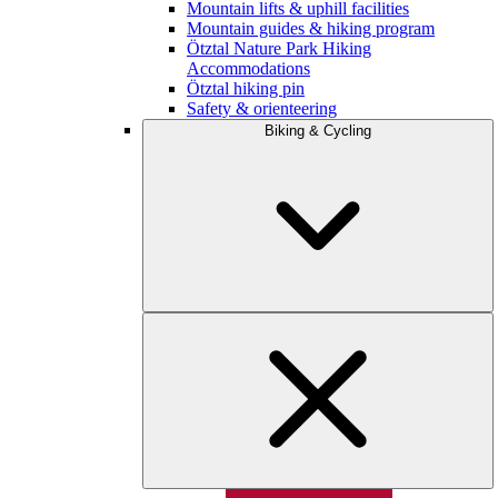
Mountain lifts & uphill facilities
Mountain guides & hiking program
Ötztal Nature Park Hiking
Accommodations
Ötztal hiking pin
Safety & orienteering
Biking & Cycling