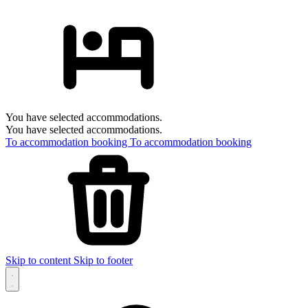
You have selected accommodations.
You have selected accommodations.
To accommodation booking
To accommodation booking
Skip to content
Skip to footer