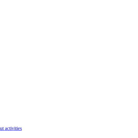
ut activities