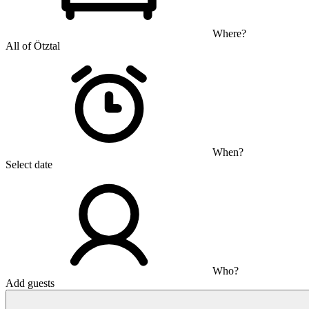
Where?
All of Ötztal
When?
Select date
Who?
Add guests