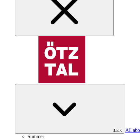
All abo
Back
Summer