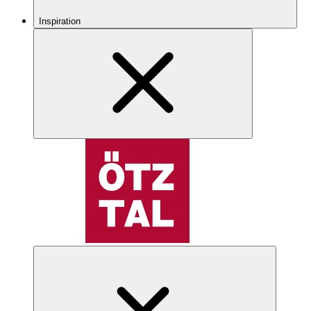
Inspiration