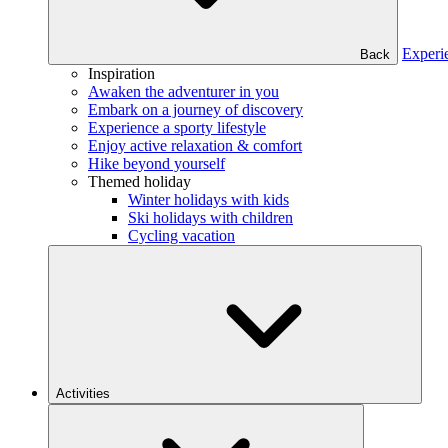
Experi
Back
Inspiration
Awaken the adventurer in you
Embark on a journey of discovery
Experience a sporty lifestyle
Enjoy active relaxation & comfort
Hike beyond yourself
Themed holiday
Winter holidays with kids
Ski holidays with children
Cycling vacation
Activities