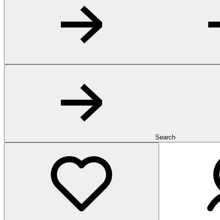
Search