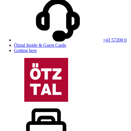
+43 57200 0
Ötztal Inside & Guest Cards
Getting here