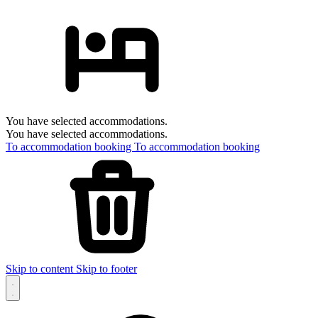
You have selected accommodations.
You have selected accommodations.
To accommodation booking
To accommodation booking
Skip to content
Skip to footer