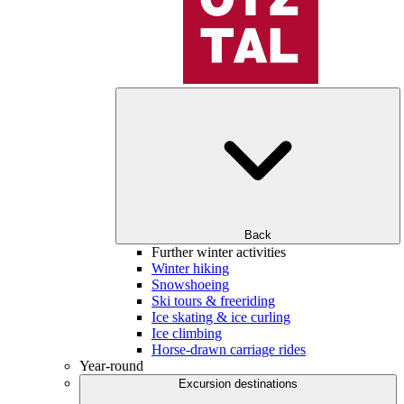
Back
Further winter activities
Winter hiking
Snowshoeing
Ski tours & freeriding
Ice skating & ice curling
Ice climbing
Horse-drawn carriage rides
Year-round
Excursion destinations