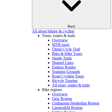
Back
All about biking & cycling
Tours, routes & trails
Overview
MTB tours
Ötztal Cycle Trail
Bike & Hike Tours
Single Trails
Shaped Lines
Enduro Routes
Training Grounds
Road Cycling Tours
Bicycle Touring
All tours, routes & trails
Bike regions
Overview
Oetz Region
Umhausen-Niederthai Region
Längenfeld Region