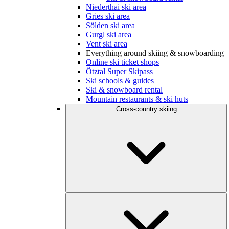
Niederthai ski area
Gries ski area
Sölden ski area
Gurgl ski area
Vent ski area
Everything around skiing & snowboarding
Online ski ticket shops
Ötztal Super Skipass
Ski schools & guides
Ski & snowboard rental
Mountain restaurants & ski huts
Cross-country skiing