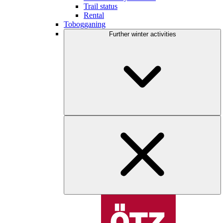
Trail status
Rental
Tobogganing
Further winter activities