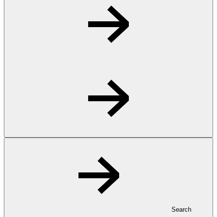
Search