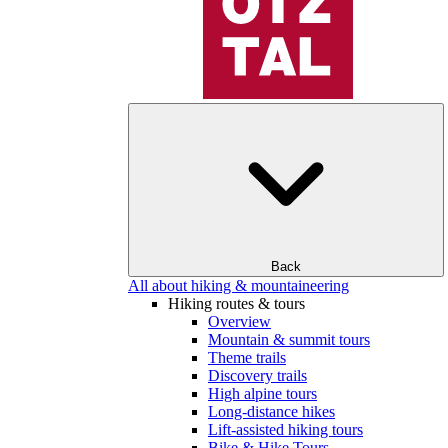
Back
All about hiking & mountaineering
Hiking routes & tours
Overview
Mountain & summit tours
Theme trails
Discovery trails
High alpine tours
Long-distance hikes
Lift-assisted hiking tours
Bike & Hike Tours