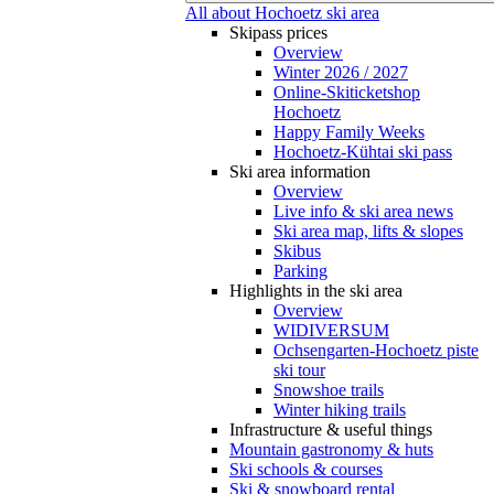
All about Hochoetz ski area
Skipass prices
Overview
Winter 2026 / 2027
Online-Skiticketshop
Hochoetz
Happy Family Weeks
Hochoetz-Kühtai ski pass
Ski area information
Overview
Live info & ski area news
Ski area map, lifts & slopes
Skibus
Parking
Highlights in the ski area
Overview
WIDIVERSUM
Ochsengarten-Hochoetz piste
ski tour
Snowshoe trails
Winter hiking trails
Infrastructure & useful things
Mountain gastronomy & huts
Ski schools & courses
Ski & snowboard rental