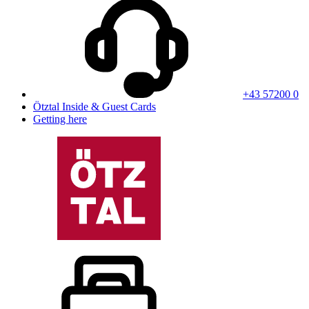
+43 57200 0
Ötztal Inside & Guest Cards
Getting here