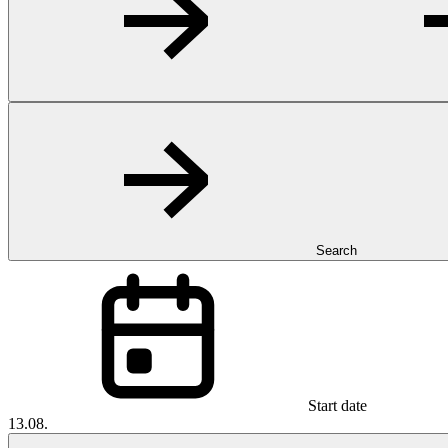
Search
Start date
13.08.