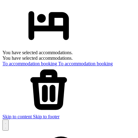
You have selected accommodations.
You have selected accommodations.
To accommodation booking
To accommodation booking
Skip to content
Skip to footer