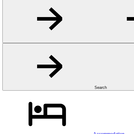
Search
Accommodation