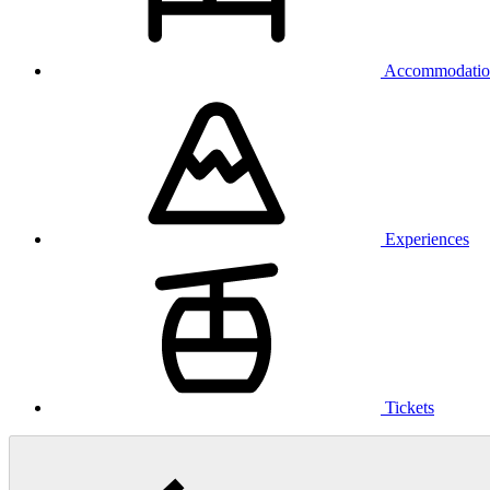
Accommodatio
Experiences
Tickets