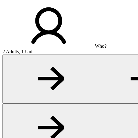
Who?
2 Adults, 1 Unit