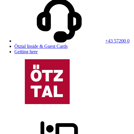
+43 57200 0
Ötztal Inside & Guest Cards
Getting here