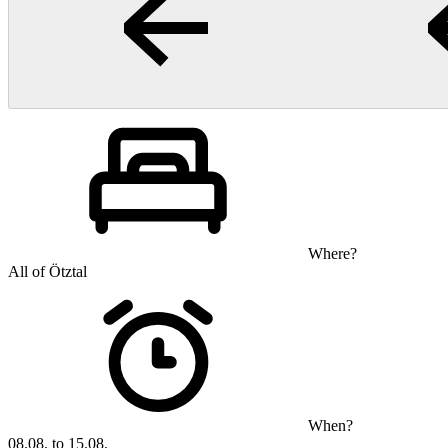
Where?
All of Ötztal
When?
08.08. to 15.08.