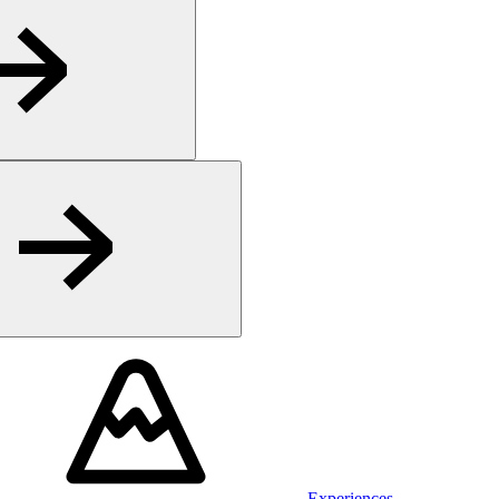
Experiences