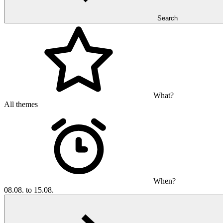
Search
What?
All themes
When?
08.08. to 15.08.