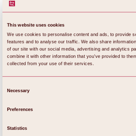
This website uses cookies
We use cookies to personalise content and ads, to provide s
features and to analyse our traffic. We also share informatio
of our site with our social media, advertising and analytics 
combine it with other information that you’ve provided to them
collected from your use of their services.
Consent
Necessary
Selection
Preferences
Back
All about biking & cycling
Statistics
Tours, routes & trails
Overview