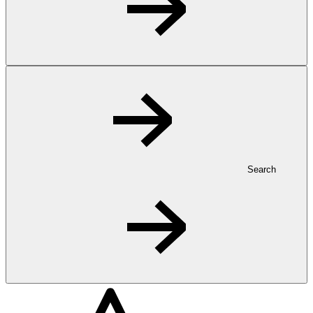
Search