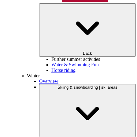
Back
Further summer activities
Water & Swimming Fun
Horse riding
Winter
Overview
Skiing & snowboarding | ski areas