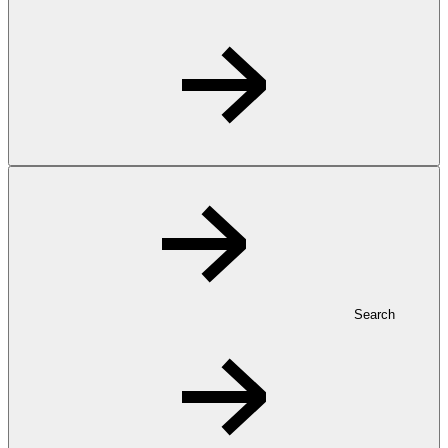
Search