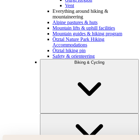
Vent
Everything around hiking &
mountaineering
Alpine pastures & huts
Mountain lifts & uphill facilities
Mountain guides & hiking program
Ötztal Nature Park Hiking
Accommodations
Ötztal hiking pin
Safety & orienteering
Biking & Cycling