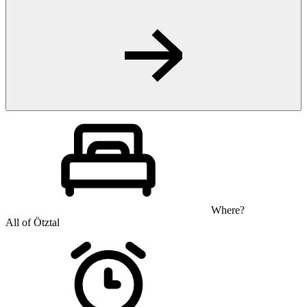
Where?
All of Ötztal