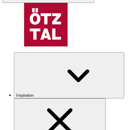
Inspiration