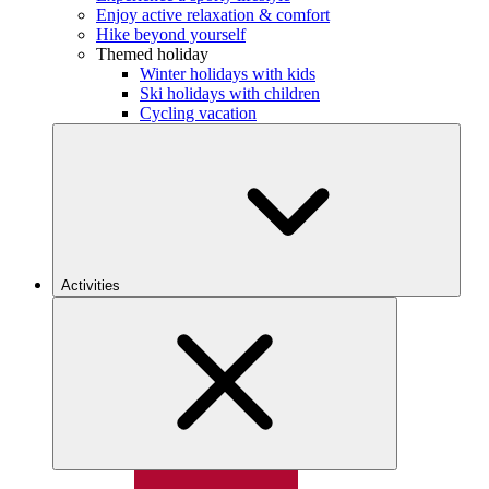
Enjoy active relaxation & comfort
Hike beyond yourself
Themed holiday
Winter holidays with kids
Ski holidays with children
Cycling vacation
Activities