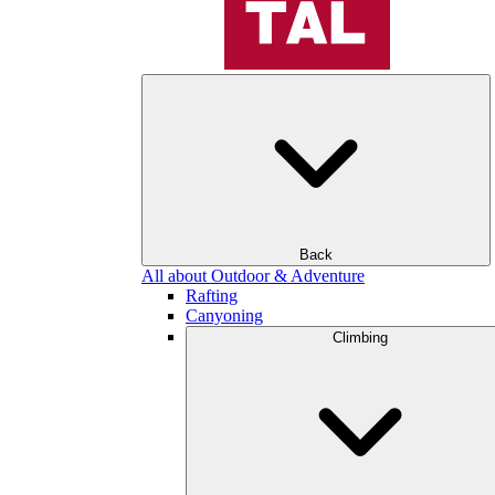
Back
All about Outdoor & Adventure
Rafting
Canyoning
Climbing