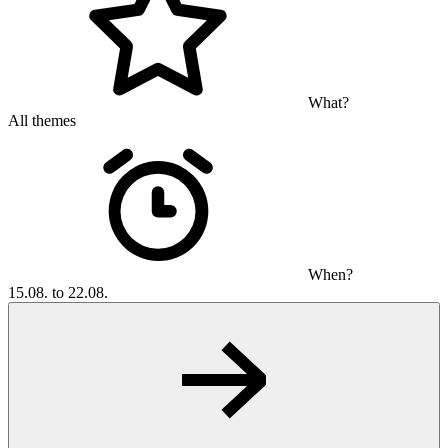
What?
All themes
When?
15.08. to 22.08.