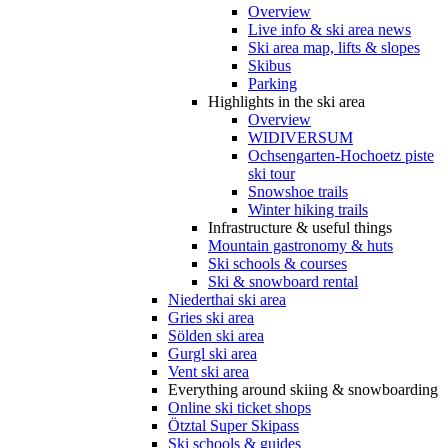
Overview
Live info & ski area news
Ski area map, lifts & slopes
Skibus
Parking
Highlights in the ski area
Overview
WIDIVERSUM
Ochsengarten-Hochoetz piste
ski tour
Snowshoe trails
Winter hiking trails
Infrastructure & useful things
Mountain gastronomy & huts
Ski schools & courses
Ski & snowboard rental
Niederthai ski area
Gries ski area
Sölden ski area
Gurgl ski area
Vent ski area
Everything around skiing & snowboarding
Online ski ticket shops
Ötztal Super Skipass
Ski schools & guides