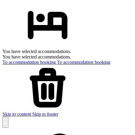
You have selected accommodations.
You have selected accommodations.
To accommodation booking
To accommodation booking
Skip to content
Skip to footer