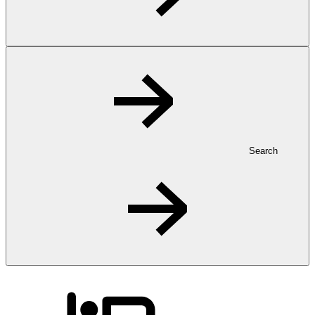
Search