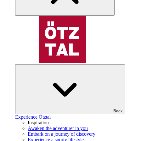
Back
Experience Ötztal
Inspiration
Awaken the adventurer in you
Embark on a journey of discovery
Experience a sporty lifestyle