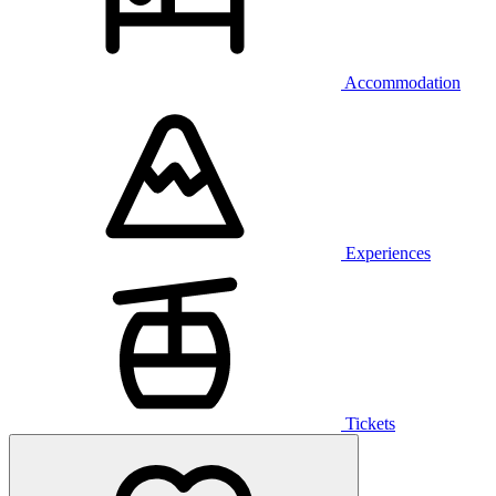
Accommodation
Experiences
Tickets