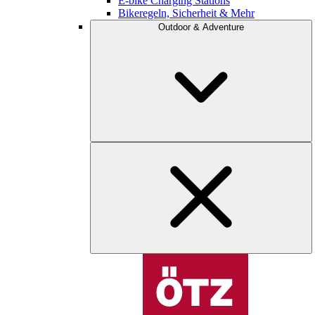
E-bike Charging Stations
Bikeregeln, Sicherheit & Mehr
Outdoor & Adventure