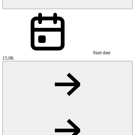
Start date
15.08.