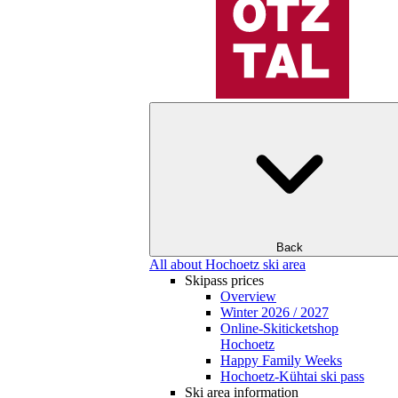
Back
All about Hochoetz ski area
Skipass prices
Overview
Winter 2026 / 2027
Online-Skiticketshop
Hochoetz
Happy Family Weeks
Hochoetz-Kühtai ski pass
Ski area information