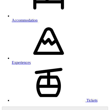
Accommodation
Experiences
Tickets