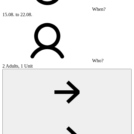
When?
15.08. to 22.08.
Who?
2 Adults, 1 Unit