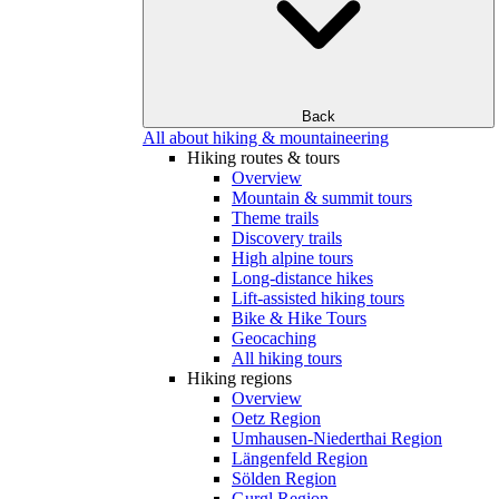
Back
All about hiking & mountaineering
Hiking routes & tours
Overview
Mountain & summit tours
Theme trails
Discovery trails
High alpine tours
Long-distance hikes
Lift-assisted hiking tours
Bike & Hike Tours
Geocaching
All hiking tours
Hiking regions
Overview
Oetz Region
Umhausen-Niederthai Region
Längenfeld Region
Sölden Region
Gurgl Region