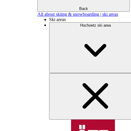
Back
All about skiing & snowboarding | ski areas
Ski areas
Hochoetz ski area