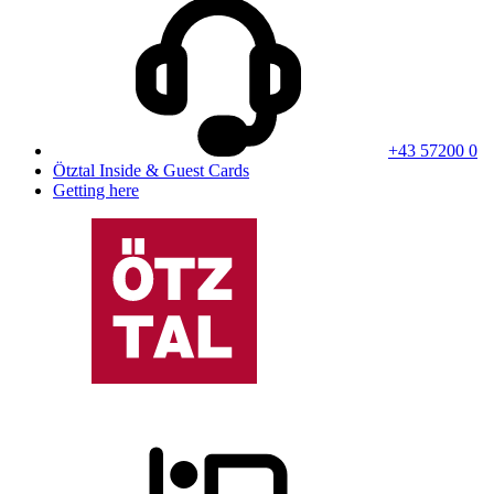
+43 57200 0
Ötztal Inside & Guest Cards
Getting here