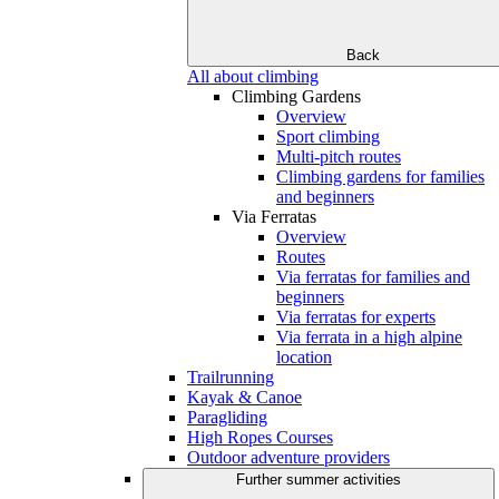
Back
All about climbing
Climbing Gardens
Overview
Sport climbing
Multi-pitch routes
Climbing gardens for families
and beginners
Via Ferratas
Overview
Routes
Via ferratas for families and
beginners
Via ferratas for experts
Via ferrata in a high alpine
location
Trailrunning
Kayak & Canoe
Paragliding
High Ropes Courses
Outdoor adventure providers
Further summer activities