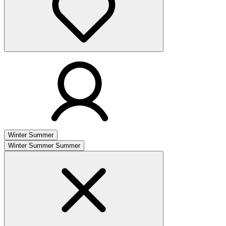
Winter
Summer
Winter
Summer
Summer