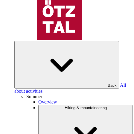
All
Back
about activities
Summer
Overview
Hiking & mountaineering