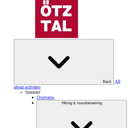
All
Back
about activities
Summer
Overview
Hiking & mountaineering