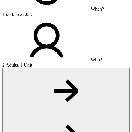
When?
15.08. to 22.08.
Who?
2 Adults, 1 Unit