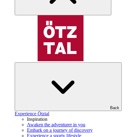
Back
Experience Ötztal
Inspiration
Awaken the adventurer in you
Embark on a journey of discovery
Experience a sporty lifestyle