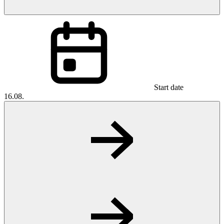
Start date
16.08.