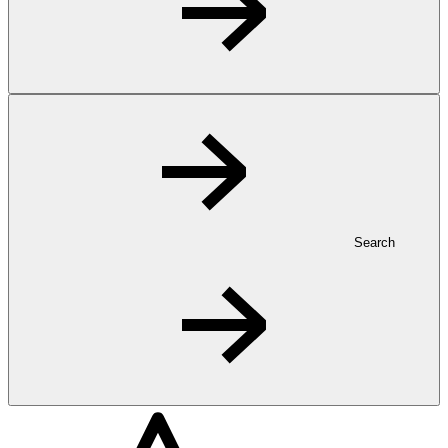
Search