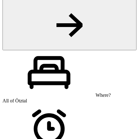
Where?
All of Ötztal