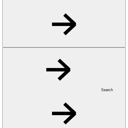
Search