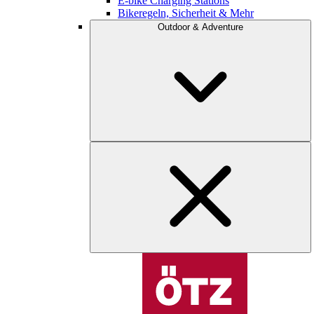
E-bike Charging Stations
Bikeregeln, Sicherheit & Mehr
Outdoor & Adventure