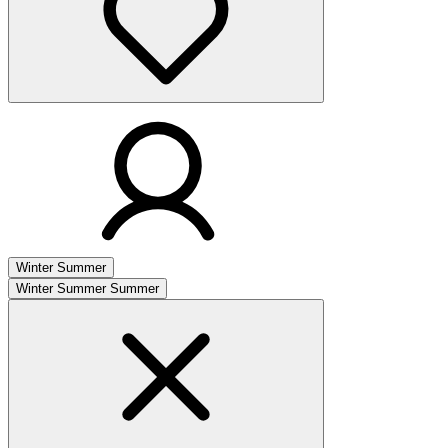
Winter
Summer
Winter
Summer
Summer