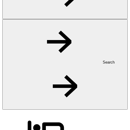
Search