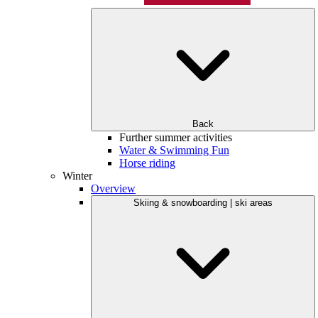
Back
Further summer activities
Water & Swimming Fun
Horse riding
Winter
Overview
Skiing & snowboarding | ski areas