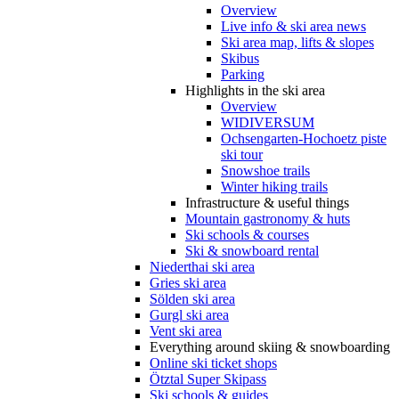
Overview
Live info & ski area news
Ski area map, lifts & slopes
Skibus
Parking
Highlights in the ski area
Overview
WIDIVERSUM
Ochsengarten-Hochoetz piste
ski tour
Snowshoe trails
Winter hiking trails
Infrastructure & useful things
Mountain gastronomy & huts
Ski schools & courses
Ski & snowboard rental
Niederthai ski area
Gries ski area
Sölden ski area
Gurgl ski area
Vent ski area
Everything around skiing & snowboarding
Online ski ticket shops
Ötztal Super Skipass
Ski schools & guides