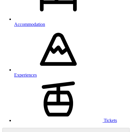
Accommodation
Experiences
Tickets