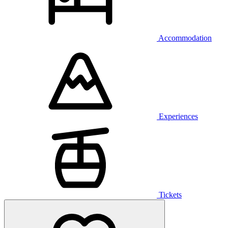
Accommodation
Experiences
Tickets