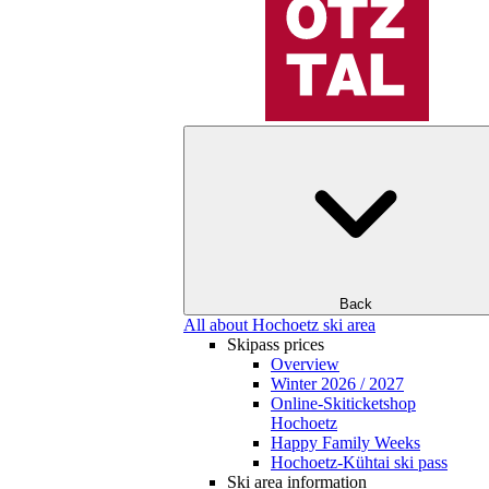
Back
All about Hochoetz ski area
Skipass prices
Overview
Winter 2026 / 2027
Online-Skiticketshop
Hochoetz
Happy Family Weeks
Hochoetz-Kühtai ski pass
Ski area information