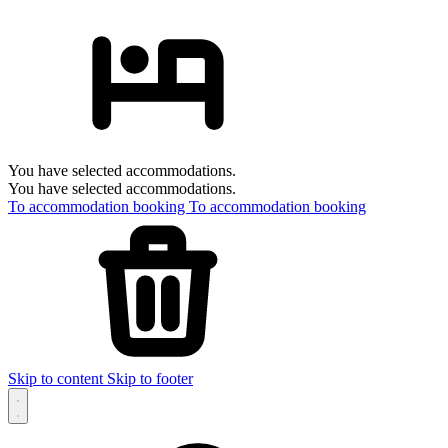
You have selected accommodations.
You have selected accommodations.
To accommodation booking
To accommodation booking
Skip to content
Skip to footer