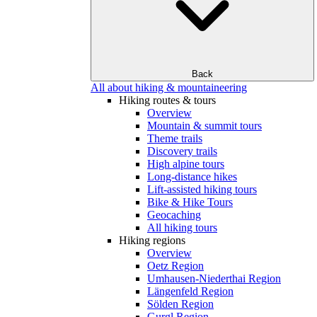
Back
All about hiking & mountaineering
Hiking routes & tours
Overview
Mountain & summit tours
Theme trails
Discovery trails
High alpine tours
Long-distance hikes
Lift-assisted hiking tours
Bike & Hike Tours
Geocaching
All hiking tours
Hiking regions
Overview
Oetz Region
Umhausen-Niederthai Region
Längenfeld Region
Sölden Region
Gurgl Region