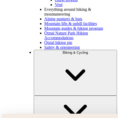
Vent
Everything around hiking &
mountaineering
Alpine pastures & huts
Mountain lifts & uphill facilities
Mountain guides & hiking program
Ötztal Nature Park Hiking
Accommodations
Ötztal hiking pin
Safety & orienteering
Biking & Cycling