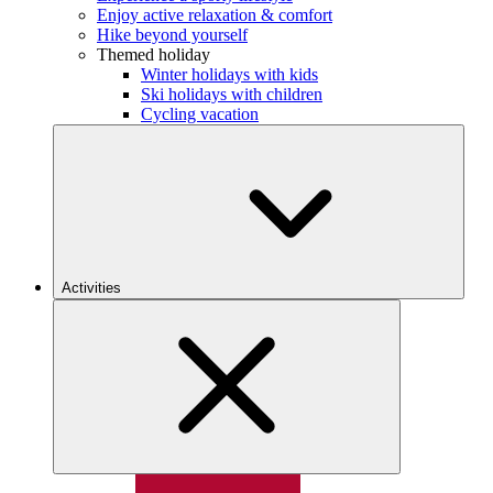
Enjoy active relaxation & comfort
Hike beyond yourself
Themed holiday
Winter holidays with kids
Ski holidays with children
Cycling vacation
Activities