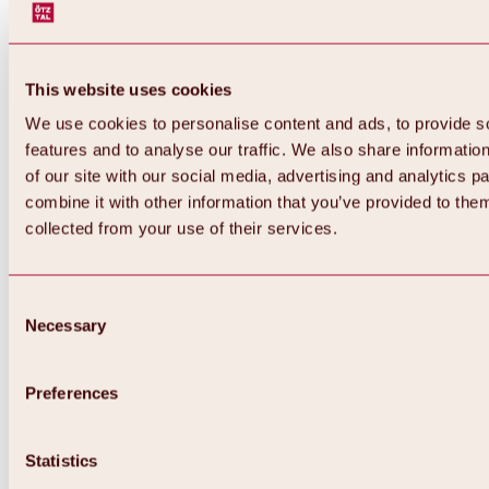
This website uses cookies
We use cookies to personalise content and ads, to provide s
features and to analyse our traffic. We also share informatio
of our site with our social media, advertising and analytics 
combine it with other information that you’ve provided to them
collected from your use of their services.
Consent
Necessary
Selection
Preferences
Back
All about biking & cycling
Statistics
Tours, routes & trails
Overview