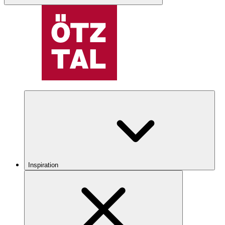
Inspiration