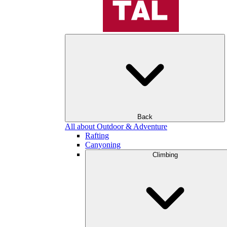
Back
All about Outdoor & Adventure
Rafting
Canyoning
Climbing