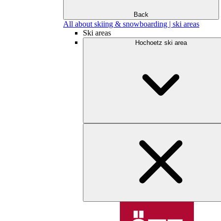
Back
All about skiing & snowboarding | ski areas
Ski areas
Hochoetz ski area