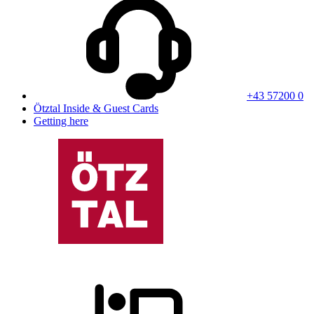
+43 57200 0
Ötztal Inside & Guest Cards
Getting here