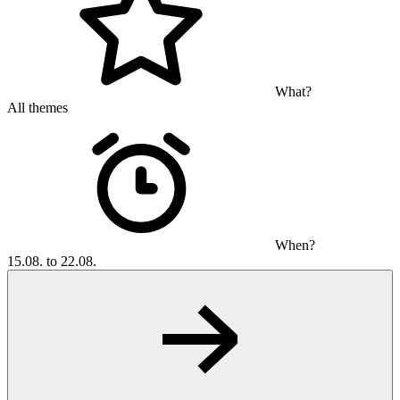
What?
All themes
When?
15.08. to 22.08.