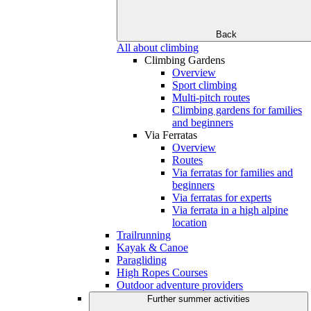
Back
All about climbing
Climbing Gardens
Overview
Sport climbing
Multi-pitch routes
Climbing gardens for families
and beginners
Via Ferratas
Overview
Routes
Via ferratas for families and
beginners
Via ferratas for experts
Via ferrata in a high alpine
location
Trailrunning
Kayak & Canoe
Paragliding
High Ropes Courses
Outdoor adventure providers
Further summer activities