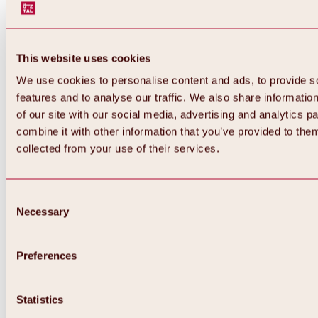
This website uses cookies
We use cookies to personalise content and ads, to provide s
features and to analyse our traffic. We also share informatio
of our site with our social media, advertising and analytics 
combine it with other information that you’ve provided to them
collected from your use of their services.
Consent
Necessary
Selection
Preferences
Back
All about biking & cycling
Statistics
Tours, routes & trails
Overview