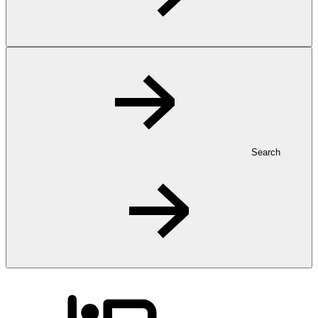
Search