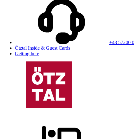
+43 57200 0
Ötztal Inside & Guest Cards
Getting here