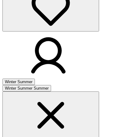
Winter
Summer
Winter
Summer
Summer