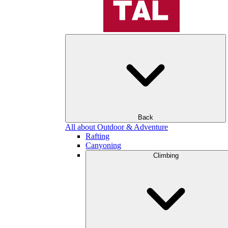
Back
All about Outdoor & Adventure
Rafting
Canyoning
Climbing