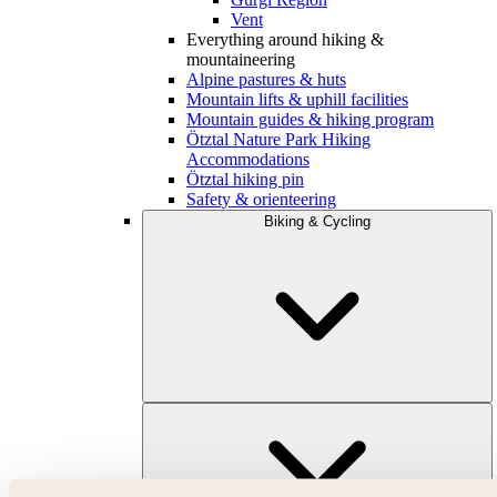
Vent
Everything around hiking &
mountaineering
Alpine pastures & huts
Mountain lifts & uphill facilities
Mountain guides & hiking program
Ötztal Nature Park Hiking
Accommodations
Ötztal hiking pin
Safety & orienteering
Biking & Cycling