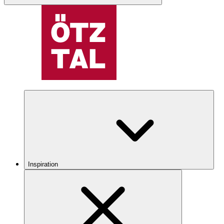
Inspiration