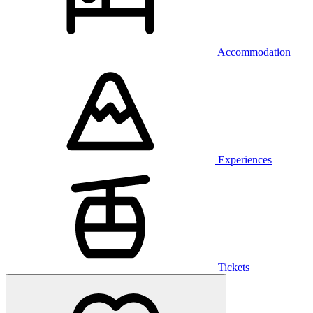
Accommodation
Experiences
Tickets