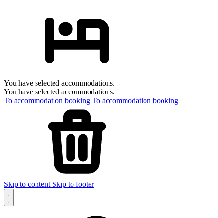
You have selected accommodations.
You have selected accommodations.
To accommodation booking
To accommodation booking
Skip to content
Skip to footer