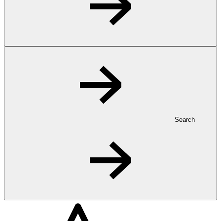
Search