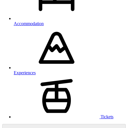
Accommodation
Experiences
Tickets