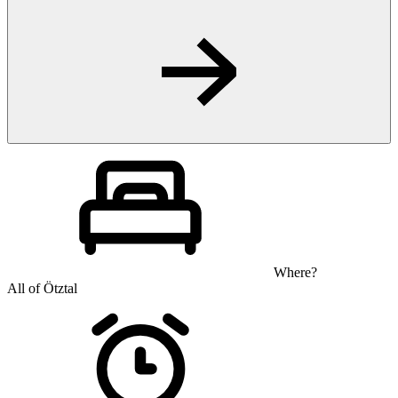
Where?
All of Ötztal