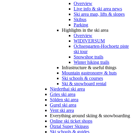
Overview
Live info & ski area news
Ski area map, lifts & slopes
Skibus
Parking
Highlights in the ski area
Overview
WIDIVERSUM
Ochsengarten-Hochoetz piste
ski tour
Snowshoe trails
Winter hiking trails
Infrastructure & useful things
Mountain gastronomy & huts
Ski schools & courses
Ski & snowboard rental
Niederthai ski area
Gries ski area
Sölden ski area
Gurgl ski area
Vent ski area
Everything around skiing & snowboarding
Online ski ticket shops
Ötztal Super Skipass
Ski schools & guides