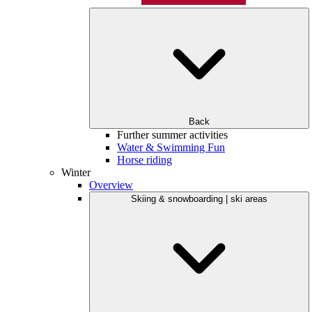
Back
Further summer activities
Water & Swimming Fun
Horse riding
Winter
Overview
Skiing & snowboarding | ski areas