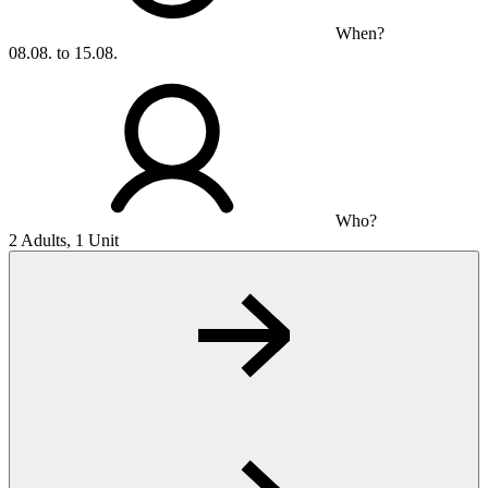
When?
08.08. to 15.08.
Who?
2 Adults, 1 Unit