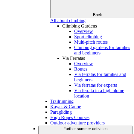
Back
All about climbing
Climbing Gardens
Overview
Sport climbing
Multi-pitch routes
Climbing gardens for families
and beginners
Via Ferratas
Overview
Routes
Via ferratas for families and
beginners
Via ferratas for experts
Via ferrata in a high alpine
location
Trailrunning
Kayak & Canoe
Paragliding
High Ropes Courses
Outdoor adventure providers
Further summer activities