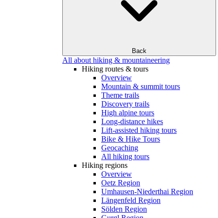
Back
All about hiking & mountaineering
Hiking routes & tours
Overview
Mountain & summit tours
Theme trails
Discovery trails
High alpine tours
Long-distance hikes
Lift-assisted hiking tours
Bike & Hike Tours
Geocaching
All hiking tours
Hiking regions
Overview
Oetz Region
Umhausen-Niederthai Region
Längenfeld Region
Sölden Region
Gurgl Region