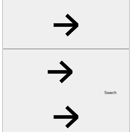
Search