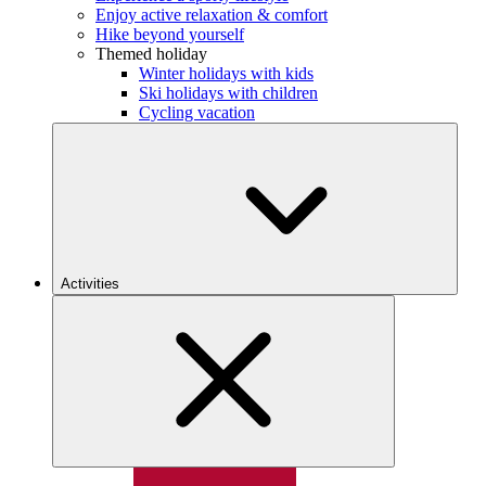
Enjoy active relaxation & comfort
Hike beyond yourself
Themed holiday
Winter holidays with kids
Ski holidays with children
Cycling vacation
Activities