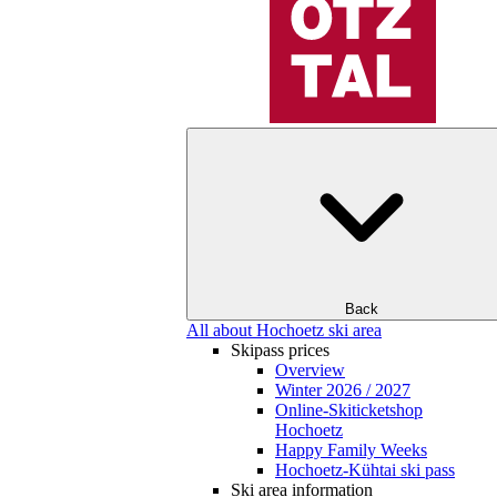
Back
All about Hochoetz ski area
Skipass prices
Overview
Winter 2026 / 2027
Online-Skiticketshop
Hochoetz
Happy Family Weeks
Hochoetz-Kühtai ski pass
Ski area information