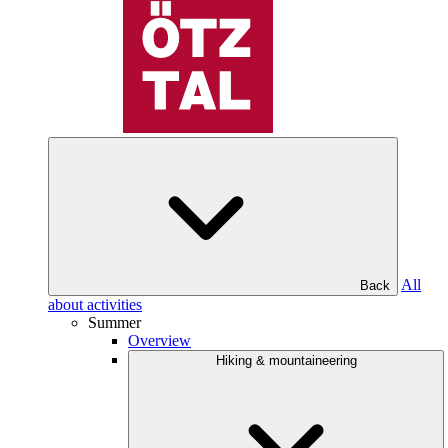
All
Back
about activities
Summer
Overview
Hiking & mountaineering