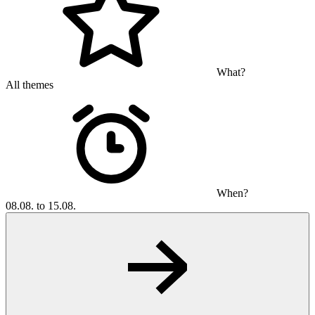
What?
All themes
When?
08.08. to 15.08.