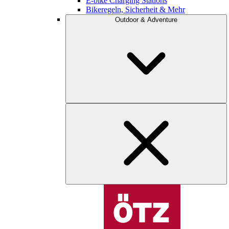
E-bike Charging Stations
Bikeregeln, Sicherheit & Mehr
Outdoor & Adventure