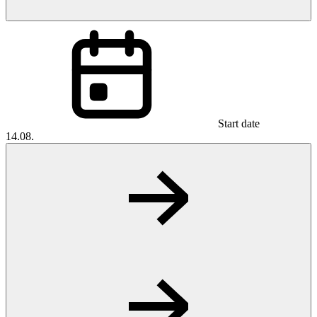
Start date
14.08.