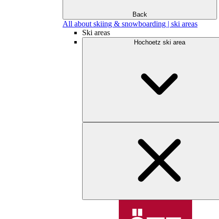
Back
All about skiing & snowboarding | ski areas
Ski areas
Hochoetz ski area