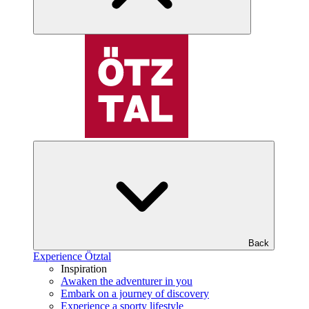
Back
Experience Ötztal
Inspiration
Awaken the adventurer in you
Embark on a journey of discovery
Experience a sporty lifestyle