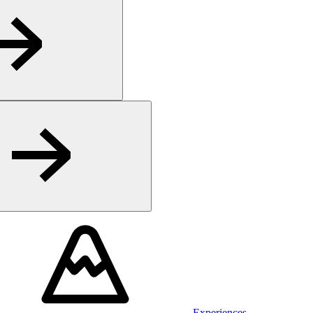
Experiences