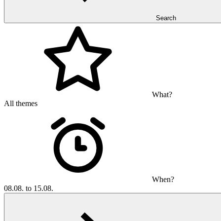
Search
What?
All themes
When?
08.08. to 15.08.