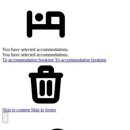
You have selected accommodations.
You have selected accommodations.
To accommodation booking
To accommodation booking
Skip to content
Skip to footer