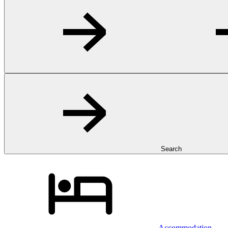
Search
Accommodation