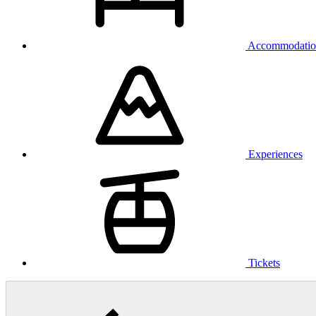
Accommodatio
Experiences
Tickets