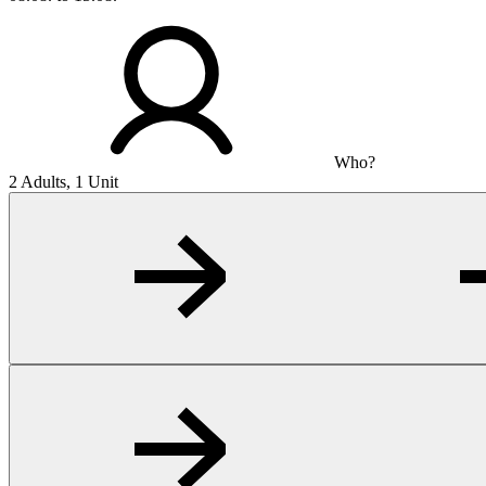
Who?
2 Adults, 1 Unit