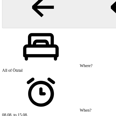
Where?
All of Ötztal
When?
08.08. to 15.08.