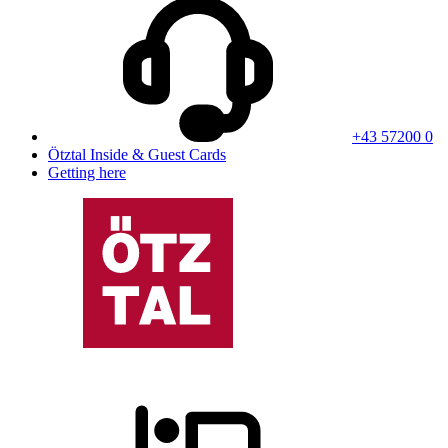
+43 57200 0
Ötztal Inside & Guest Cards
Getting here