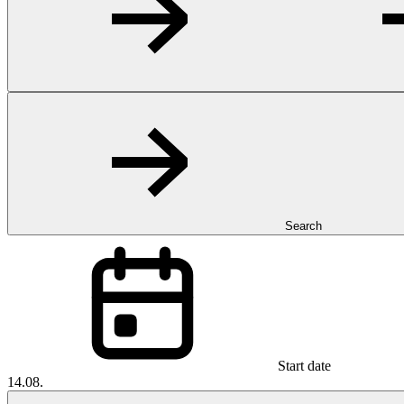
Search
Start date
14.08.