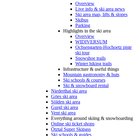
Overview
Live info & ski area news
Ski area map, lifts & slopes
Skibus
Parking
Highlights in the ski area
Overview
WIDIVERSUM
Ochsengarten-Hochoetz piste
ski tour
Snowshoe trails
Winter hiking trails
Infrastructure & useful things
Mountain gastronomy & huts
Ski schools & courses
Ski & snowboard rental
Niederthai ski area
Gries ski area
Sölden ski area
Gurgl ski area
Vent ski area
Everything around skiing & snowboarding
Online ski ticket shops
Ötztal Super Skipass
Ski schools & guides