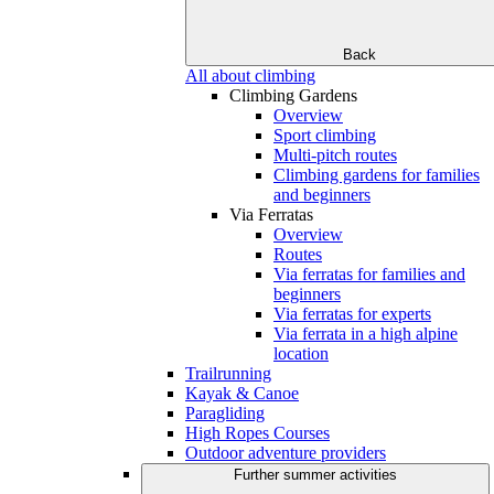
Back
All about climbing
Climbing Gardens
Overview
Sport climbing
Multi-pitch routes
Climbing gardens for families
and beginners
Via Ferratas
Overview
Routes
Via ferratas for families and
beginners
Via ferratas for experts
Via ferrata in a high alpine
location
Trailrunning
Kayak & Canoe
Paragliding
High Ropes Courses
Outdoor adventure providers
Further summer activities