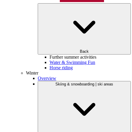
Back
Further summer activities
Water & Swimming Fun
Horse riding
Winter
Overview
Skiing & snowboarding | ski areas