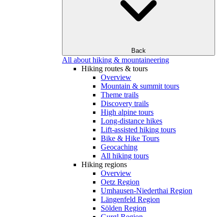
Back
All about hiking & mountaineering
Hiking routes & tours
Overview
Mountain & summit tours
Theme trails
Discovery trails
High alpine tours
Long-distance hikes
Lift-assisted hiking tours
Bike & Hike Tours
Geocaching
All hiking tours
Hiking regions
Overview
Oetz Region
Umhausen-Niederthai Region
Längenfeld Region
Sölden Region
Gurgl Region