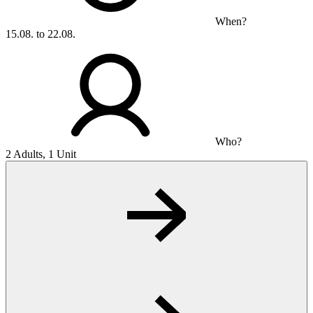
When?
15.08. to 22.08.
Who?
2 Adults, 1 Unit