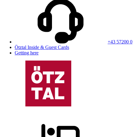
+43 57200 0
Ötztal Inside & Guest Cards
Getting here