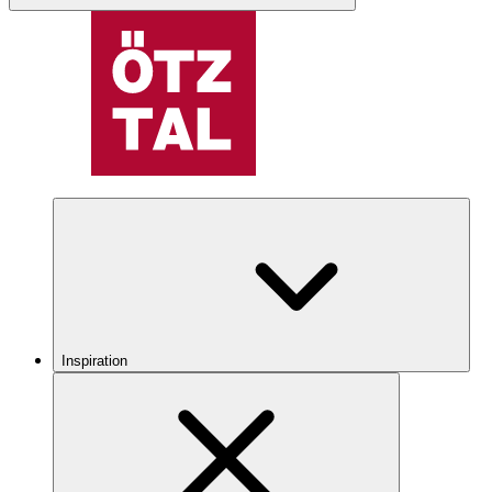
Inspiration