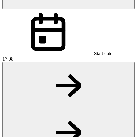
Start date
17.08.