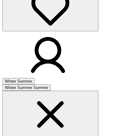
Winter
Summer
Winter
Summer
Summer