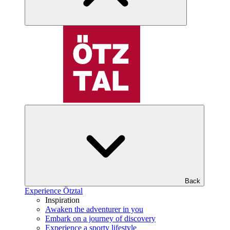
Back
Experience Ötztal
Inspiration
Awaken the adventurer in you
Embark on a journey of discovery
Experience a sporty lifestyle