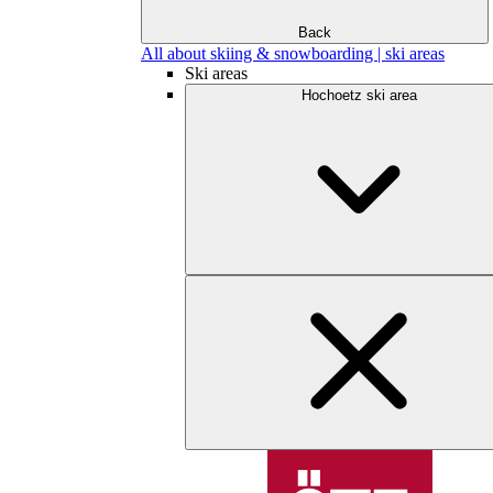
Back
All about skiing & snowboarding | ski areas
Ski areas
Hochoetz ski area