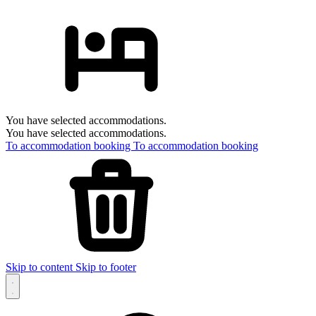
You have selected accommodations.
You have selected accommodations.
To accommodation booking
To accommodation booking
Skip to content
Skip to footer