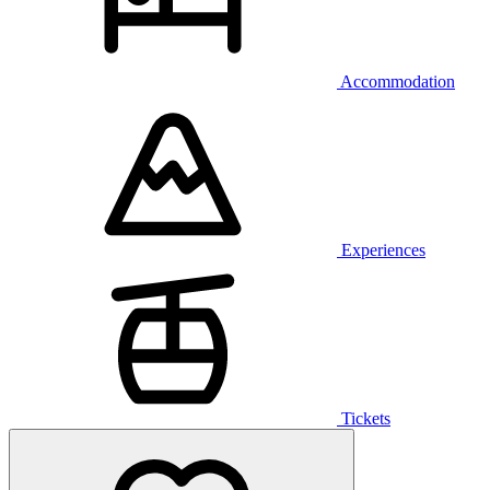
Accommodation
Experiences
Tickets