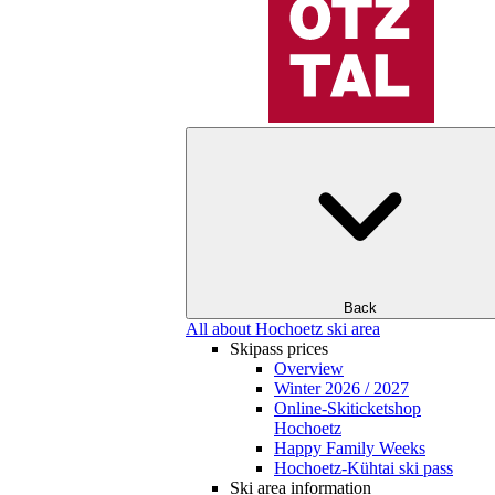
Back
All about Hochoetz ski area
Skipass prices
Overview
Winter 2026 / 2027
Online-Skiticketshop
Hochoetz
Happy Family Weeks
Hochoetz-Kühtai ski pass
Ski area information