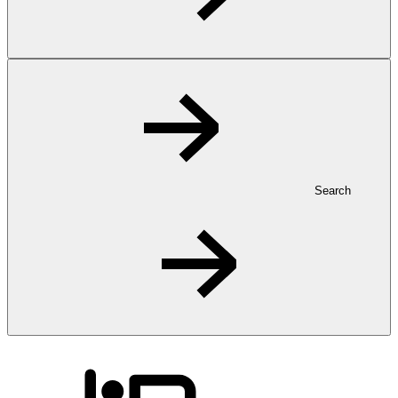
Search