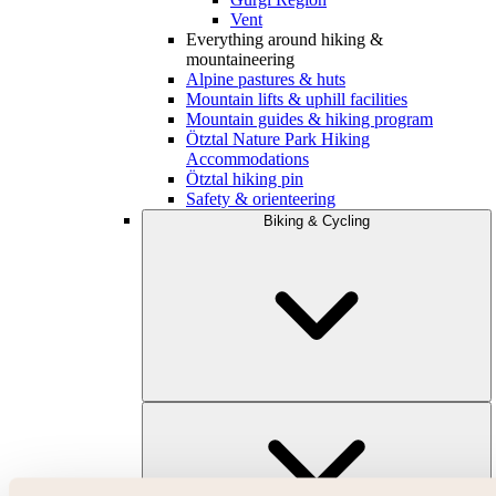
Vent
Everything around hiking &
mountaineering
Alpine pastures & huts
Mountain lifts & uphill facilities
Mountain guides & hiking program
Ötztal Nature Park Hiking
Accommodations
Ötztal hiking pin
Safety & orienteering
Biking & Cycling