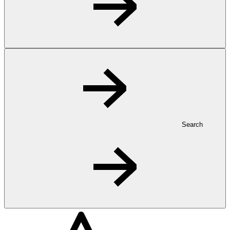
Search