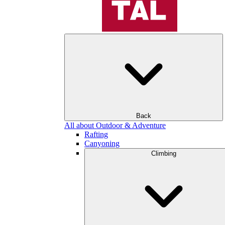
Back
All about Outdoor & Adventure
Rafting
Canyoning
Climbing