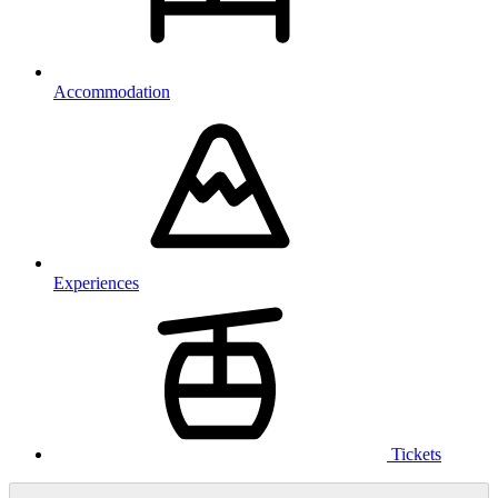
Accommodation
Experiences
Tickets