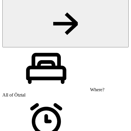
Where?
All of Ötztal