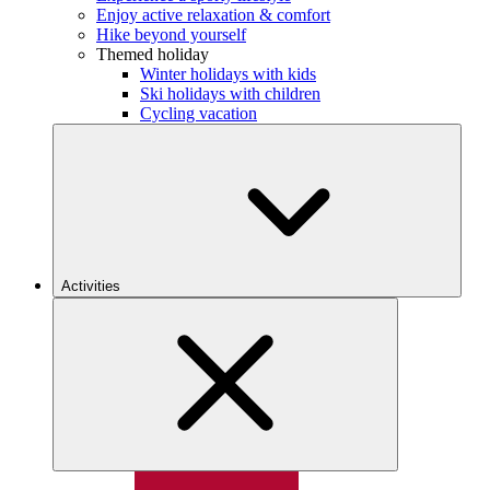
Enjoy active relaxation & comfort
Hike beyond yourself
Themed holiday
Winter holidays with kids
Ski holidays with children
Cycling vacation
Activities