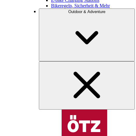
E-bike Charging Stations
Bikeregeln, Sicherheit & Mehr
Outdoor & Adventure