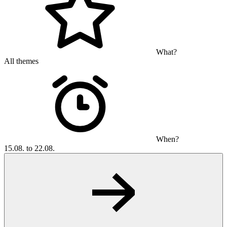
What?
All themes
When?
15.08. to 22.08.