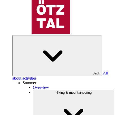
All
Back
about activities
Summer
Overview
Hiking & mountaineering