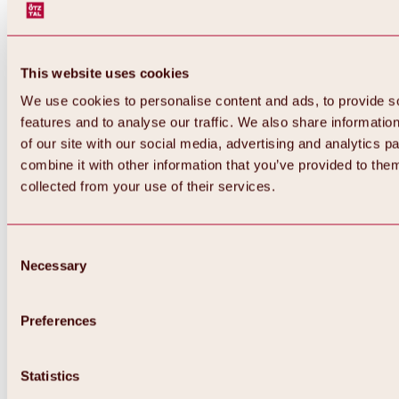
This website uses cookies
We use cookies to personalise content and ads, to provide s
features and to analyse our traffic. We also share informatio
of our site with our social media, advertising and analytics 
combine it with other information that you’ve provided to them
collected from your use of their services.
Consent
Necessary
Selection
Preferences
Back
All about biking & cycling
Statistics
Tours, routes & trails
Overview