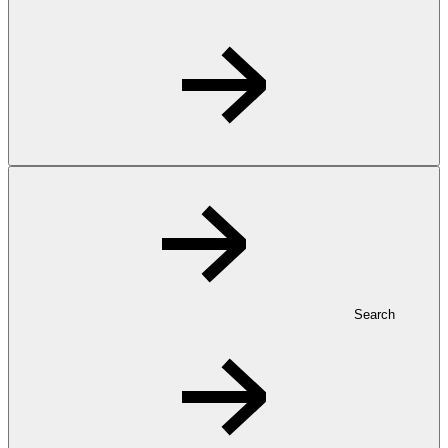
Search