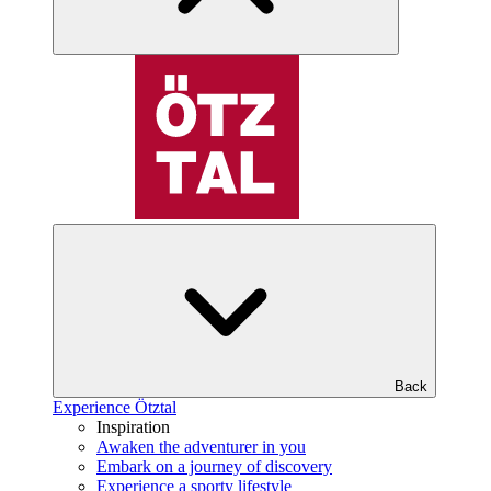
Back
Experience Ötztal
Inspiration
Awaken the adventurer in you
Embark on a journey of discovery
Experience a sporty lifestyle