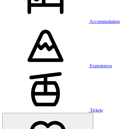
Accommodation
Experiences
Tickets