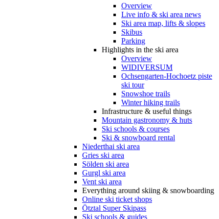
Overview
Live info & ski area news
Ski area map, lifts & slopes
Skibus
Parking
Highlights in the ski area
Overview
WIDIVERSUM
Ochsengarten-Hochoetz piste
ski tour
Snowshoe trails
Winter hiking trails
Infrastructure & useful things
Mountain gastronomy & huts
Ski schools & courses
Ski & snowboard rental
Niederthai ski area
Gries ski area
Sölden ski area
Gurgl ski area
Vent ski area
Everything around skiing & snowboarding
Online ski ticket shops
Ötztal Super Skipass
Ski schools & guides