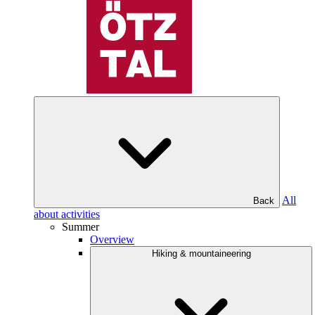
All
Back
about activities
Summer
Overview
Hiking & mountaineering