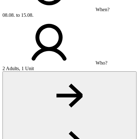
When?
08.08. to 15.08.
Who?
2 Adults, 1 Unit