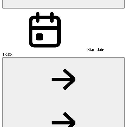
Start date
13.08.