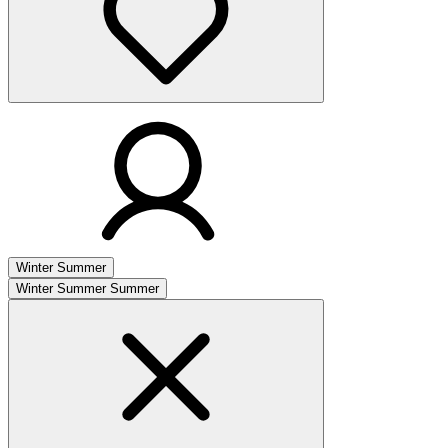
Winter
Summer
Winter
Summer
Summer