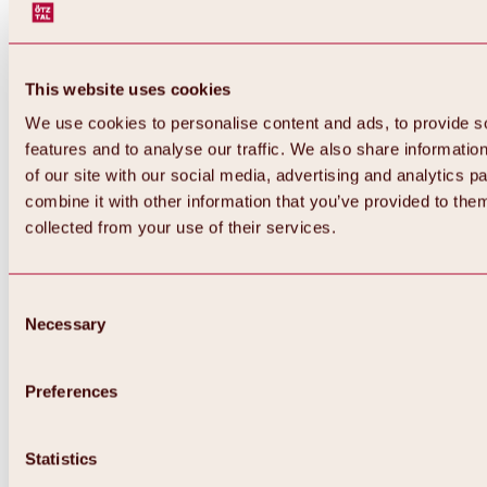
This website uses cookies
We use cookies to personalise content and ads, to provide s
features and to analyse our traffic. We also share informatio
of our site with our social media, advertising and analytics 
combine it with other information that you’ve provided to them
collected from your use of their services.
Consent
Necessary
Selection
Preferences
Back
All about biking & cycling
Statistics
Tours, routes & trails
Overview