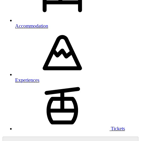
Accommodation
Experiences
Tickets