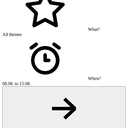
What?
All themes
When?
08.08. to 15.08.