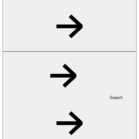
Search