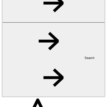
Search