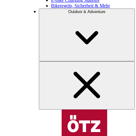
E-bike Charging Stations
Bikeregeln, Sicherheit & Mehr
Outdoor & Adventure