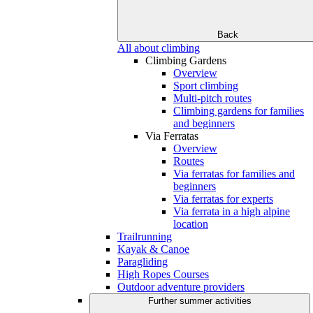
Back
All about climbing
Climbing Gardens
Overview
Sport climbing
Multi-pitch routes
Climbing gardens for families
and beginners
Via Ferratas
Overview
Routes
Via ferratas for families and
beginners
Via ferratas for experts
Via ferrata in a high alpine
location
Trailrunning
Kayak & Canoe
Paragliding
High Ropes Courses
Outdoor adventure providers
Further summer activities