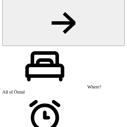
Where?
All of Ötztal