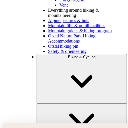
Vent
Everything around hiking &
mountaineering
Alpine pastures & huts
Mountain lifts & uphill facilities
Mountain guides & hiking program
Ötztal Nature Park Hiking
Accommodations
Ötztal hiking pin
Safety & orienteering
Biking & Cycling