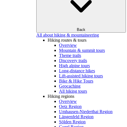
Back
All about hiking & mountaineering
Hiking routes & tours
Overview
Mountain & summit tours
Theme trails
Discovery trails
High alpine tours
Long-distance hikes
Lift-assisted hiking tours
Bike & Hike Tours
Geocaching
All hiking tours
Hiking regions
Overview
Oetz Region
Umhausen-Niederthai Region
Längenfeld Region
Sölden Region
Gurgl Region