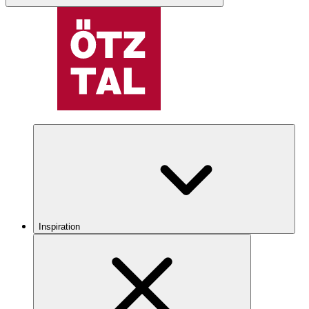
Inspiration