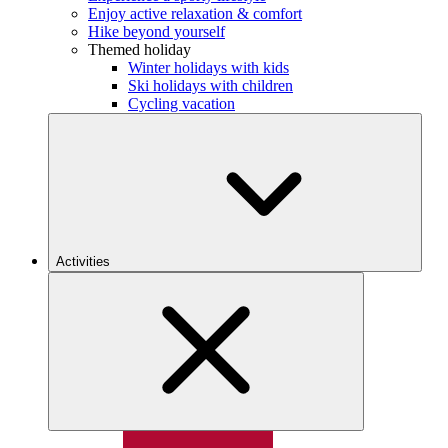
Enjoy active relaxation & comfort
Hike beyond yourself
Themed holiday
Winter holidays with kids
Ski holidays with children
Cycling vacation
Activities