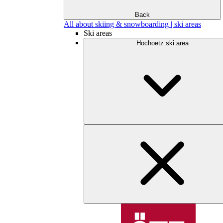
Back
All about skiing & snowboarding | ski areas
Ski areas
Hochoetz ski area