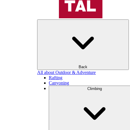
Back
All about Outdoor & Adventure
Rafting
Canyoning
Climbing