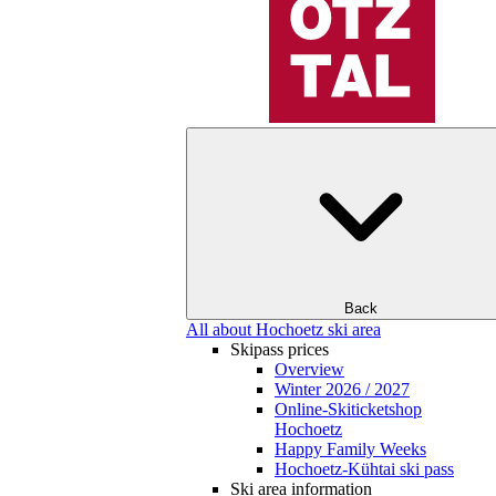
Back
All about Hochoetz ski area
Skipass prices
Overview
Winter 2026 / 2027
Online-Skiticketshop
Hochoetz
Happy Family Weeks
Hochoetz-Kühtai ski pass
Ski area information