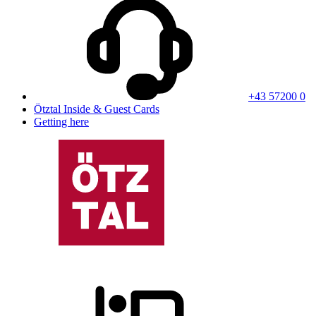
+43 57200 0
Ötztal Inside & Guest Cards
Getting here