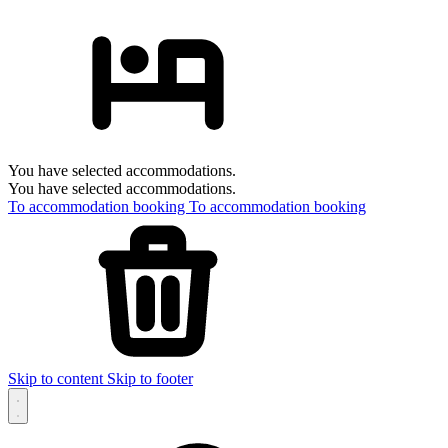
You have selected accommodations.
You have selected accommodations.
To accommodation booking
To accommodation booking
Skip to content
Skip to footer