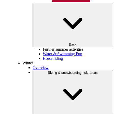
Back
Further summer activities
Water & Swimming Fun
Horse riding
Winter
Overview
Skiing & snowboarding | ski areas