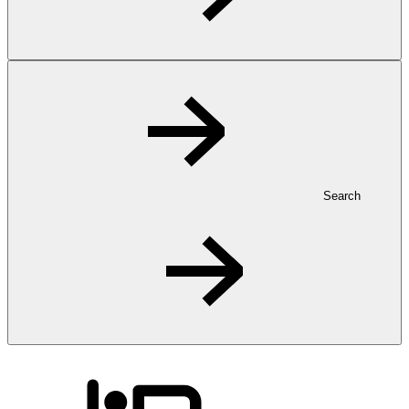
Search