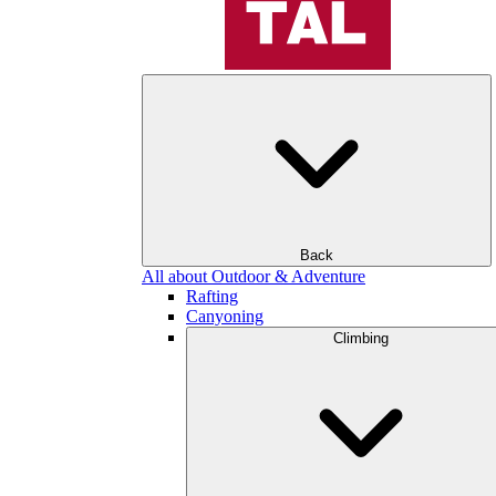
Back
All about Outdoor & Adventure
Rafting
Canyoning
Climbing