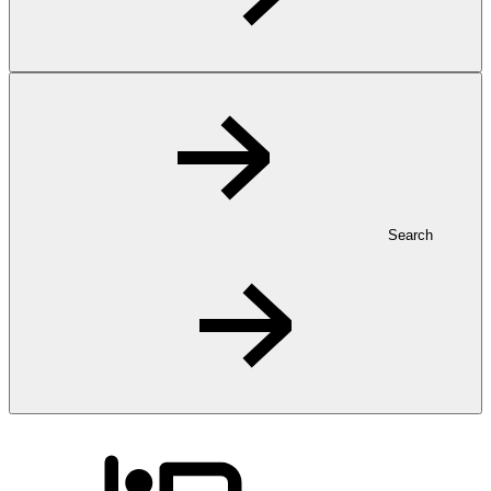
Search