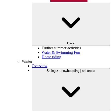
Back
Further summer activities
Water & Swimming Fun
Horse riding
Winter
Overview
Skiing & snowboarding | ski areas