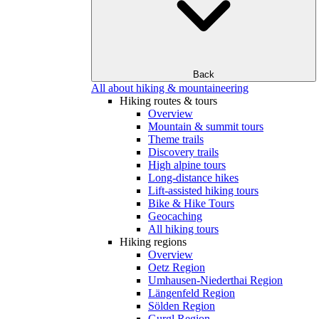
Back
All about hiking & mountaineering
Hiking routes & tours
Overview
Mountain & summit tours
Theme trails
Discovery trails
High alpine tours
Long-distance hikes
Lift-assisted hiking tours
Bike & Hike Tours
Geocaching
All hiking tours
Hiking regions
Overview
Oetz Region
Umhausen-Niederthai Region
Längenfeld Region
Sölden Region
Gurgl Region