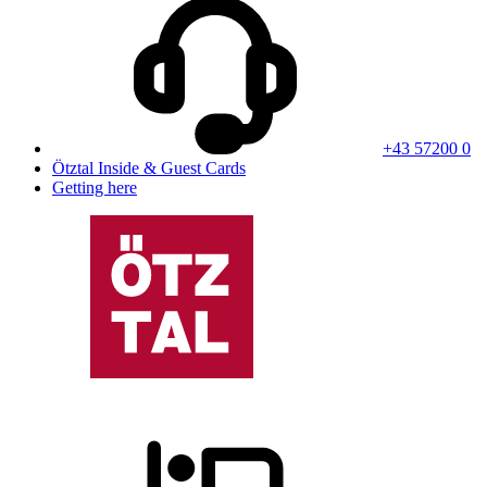
+43 57200 0
Ötztal Inside & Guest Cards
Getting here