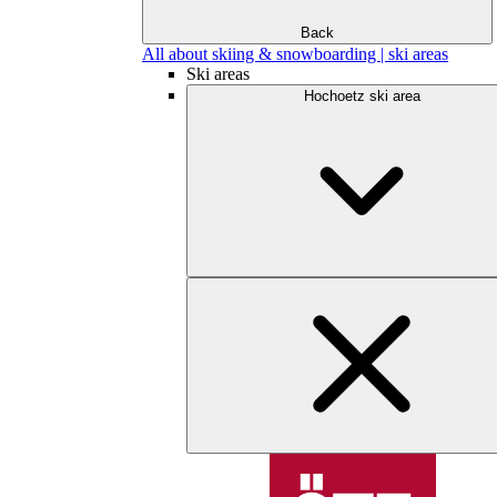
Back
All about skiing & snowboarding | ski areas
Ski areas
Hochoetz ski area