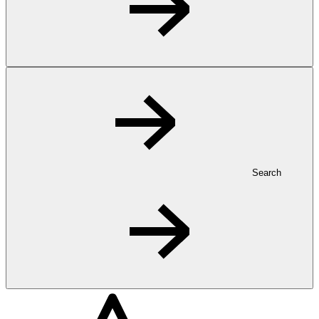
Search