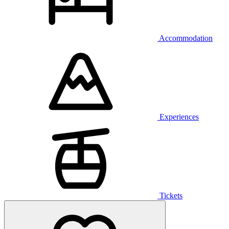
Accommodation
Experiences
Tickets