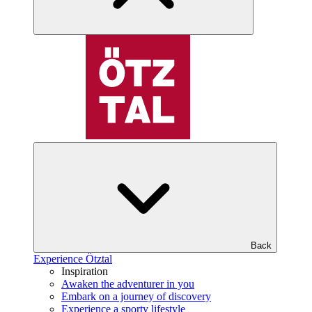
Back
Experience Ötztal
Inspiration
Awaken the adventurer in you
Embark on a journey of discovery
Experience a sporty lifestyle