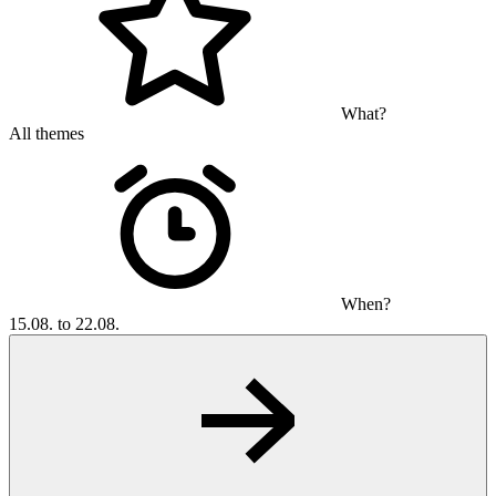
What?
All themes
When?
15.08. to 22.08.