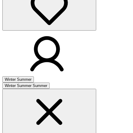
Winter
Summer
Winter
Summer
Summer