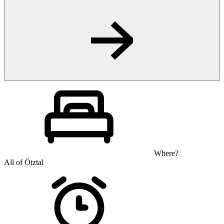
Where?
All of Ötztal