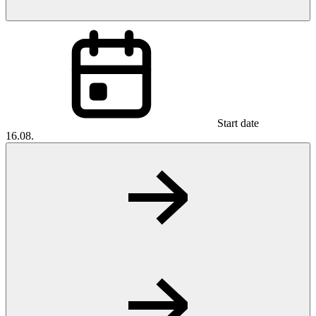
Start date
16.08.