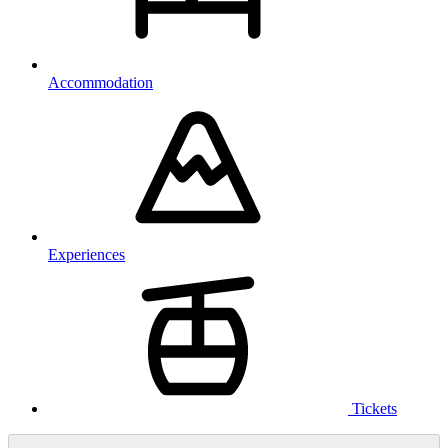
Accommodation
Experiences
Tickets