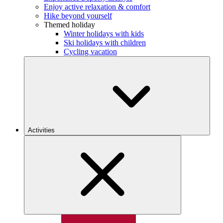
Enjoy active relaxation & comfort
Hike beyond yourself
Themed holiday
Winter holidays with kids
Ski holidays with children
Cycling vacation
Activities