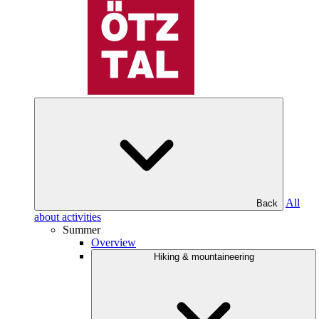
All
Back
about activities
Summer
Overview
Hiking & mountaineering