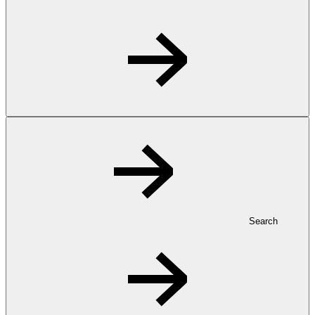
Search