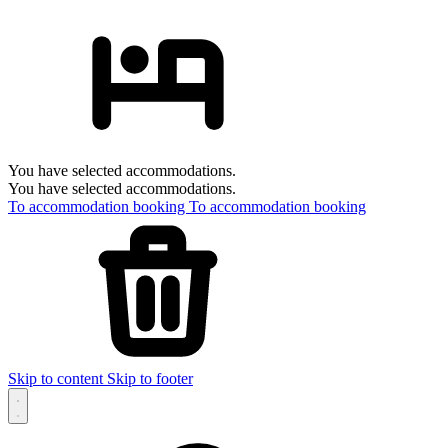
You have selected accommodations.
You have selected accommodations.
To accommodation booking
To accommodation booking
Skip to content
Skip to footer