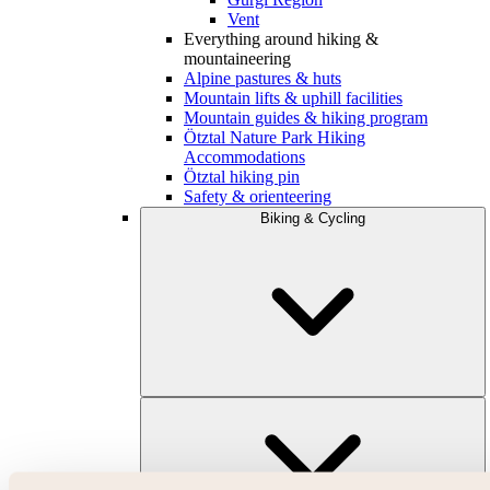
Vent
Everything around hiking &
mountaineering
Alpine pastures & huts
Mountain lifts & uphill facilities
Mountain guides & hiking program
Ötztal Nature Park Hiking
Accommodations
Ötztal hiking pin
Safety & orienteering
Biking & Cycling