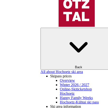
Back
All about Hochoetz ski area
Skipass prices
Overview
Winter 2026 / 2027
Online-Skiticketshop
Hochoetz
Happy Family Weeks
Hochoetz-Kühtai ski pass
Ski area information