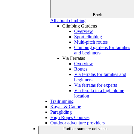
Back
All about climbing
Climbing Gardens
Overview
Sport climbing
Multi-pitch routes
Climbing gardens for families
and beginners
Via Ferratas
Overview
Routes
Via ferratas for families and
beginners
Via ferratas for experts
Via ferrata in a high alpine
location
Trailrunning
Kayak & Canoe
Paragliding
High Ropes Courses
Outdoor adventure providers
Further summer activities