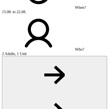
When?
15.08. to 22.08.
Who?
2 Adults, 1 Unit