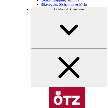
E-bike Charging Stations
Bikeregeln, Sicherheit & Mehr
Outdoor & Adventure