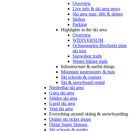
Overview
Live info & ski area news
Ski area map, lifts & slopes
Skibus
Parking
Highlights in the ski area
Overview
WIDIVERSUM
Ochsengarten-Hochoetz piste
ski tour
Snowshoe trails
Winter hiking trails
Infrastructure & useful things
Mountain gastronomy & huts
Ski schools & courses
Ski & snowboard rental
Niederthai ski area
Gries ski area
Sölden ski area
Gurgl ski area
Vent ski area
Everything around skiing & snowboarding
Online ski ticket shops
Ötztal Super Skipass
Ski schools & guides