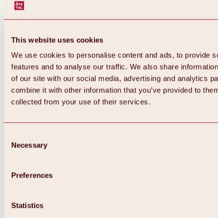
This website uses cookies
We use cookies to personalise content and ads, to provide s
features and to analyse our traffic. We also share informatio
of our site with our social media, advertising and analytics 
combine it with other information that you’ve provided to them
collected from your use of their services.
Consent
Necessary
Selection
Preferences
Back
All about biking & cycling
Statistics
Tours, routes & trails
Overview