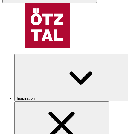
Inspiration