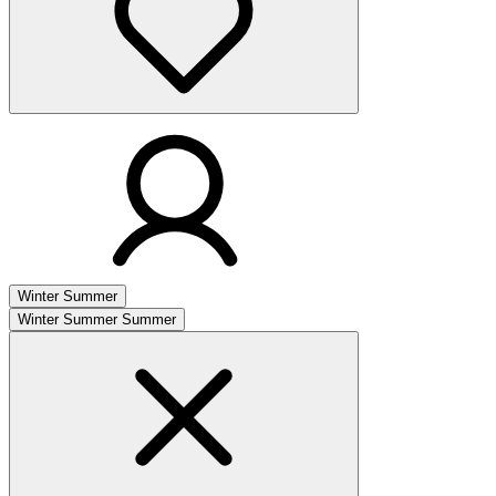
Winter
Summer
Winter
Summer
Summer