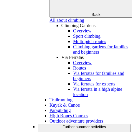
Back
All about climbing
Climbing Gardens
Overview
Sport climbing
Multi-pitch routes
Climbing gardens for families
and beginners
Via Ferratas
Overview
Routes
Via ferratas for families and
beginners
Via ferratas for experts
Via ferrata in a high alpine
location
Trailrunning
Kayak & Canoe
Paragliding
High Ropes Courses
Outdoor adventure providers
Further summer activities