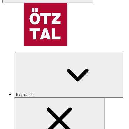
Inspiration