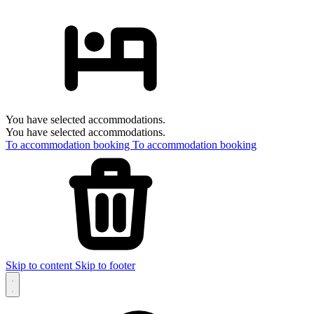
You have selected accommodations.
You have selected accommodations.
To accommodation booking
To accommodation booking
Skip to content
Skip to footer