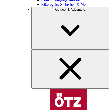
E-bike Charging Stations
Bikeregeln, Sicherheit & Mehr
Outdoor & Adventure