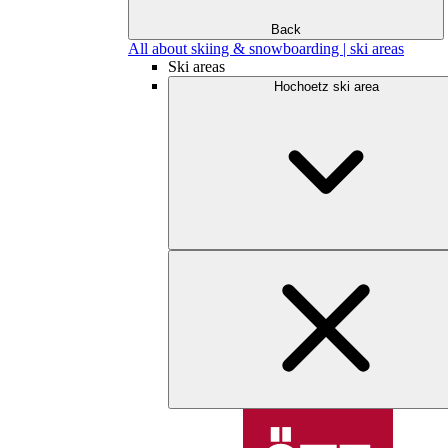
Back
All about skiing & snowboarding | ski areas
Ski areas
Hochoetz ski area