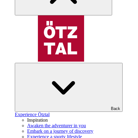
Back
Experience Ötztal
Inspiration
Awaken the adventurer in you
Embark on a journey of discovery
Experience a sporty lifestyle