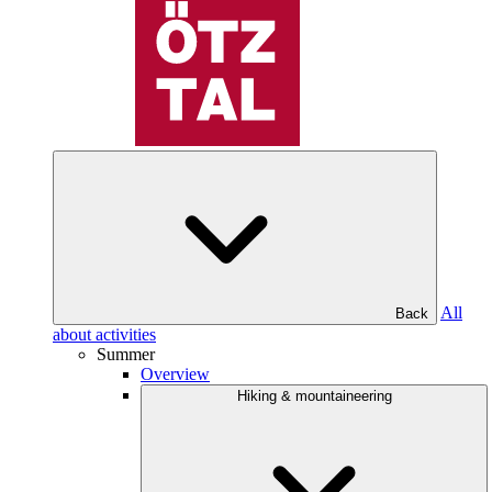
All
Back
about activities
Summer
Overview
Hiking & mountaineering