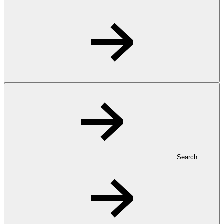
Search