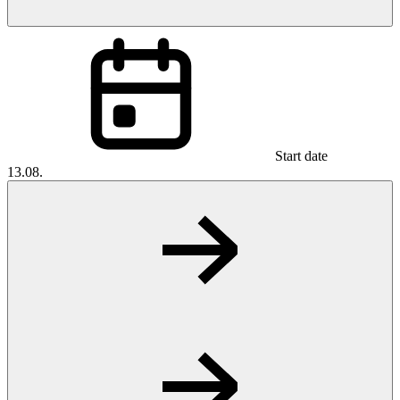
Start date
13.08.