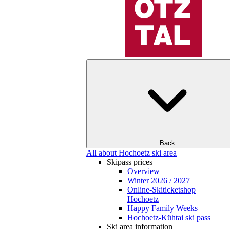
Back
All about Hochoetz ski area
Skipass prices
Overview
Winter 2026 / 2027
Online-Skiticketshop
Hochoetz
Happy Family Weeks
Hochoetz-Kühtai ski pass
Ski area information