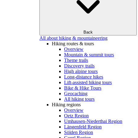
Back
All about hiking & mountaineering
Hiking routes & tours
Overview
Mountain & summit tours
Theme trails
Discovery trails
High alpine tours
Long-distance hikes
Lift-assisted hiking tours
Bike & Hike Tours
Geocaching
All hiking tours
Hiking regions
Overview
Oetz Region
Umhausen-Niederthai Region
Längenfeld Region
Sölden Region
Gurgl Region