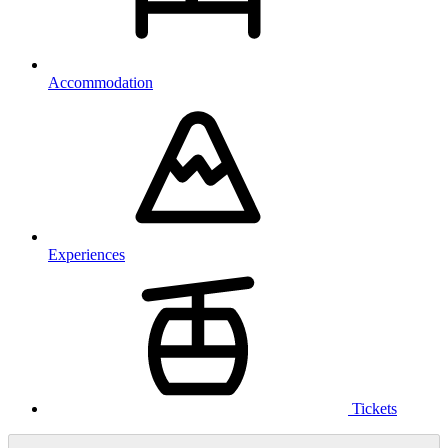
Accommodation
Experiences
Tickets