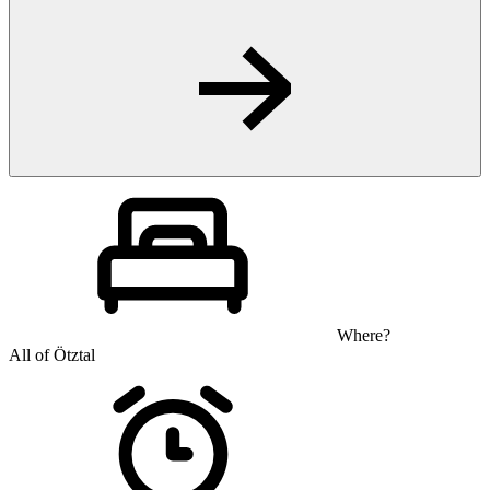
Where?
All of Ötztal