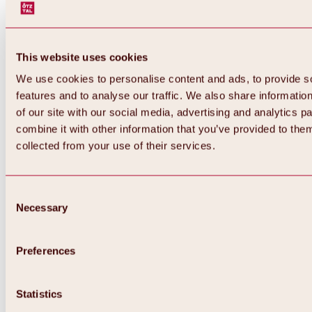
This website uses cookies
We use cookies to personalise content and ads, to provide s
features and to analyse our traffic. We also share informatio
of our site with our social media, advertising and analytics 
combine it with other information that you’ve provided to them
collected from your use of their services.
Consent
Necessary
Selection
Preferences
Back
All about biking & cycling
Statistics
Tours, routes & trails
Overview