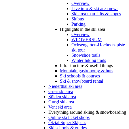
Overview
Live info & ski area news
Ski area map, lifts & slopes
Skibus
Parking
Highlights in the ski area
Overview
WIDIVERSUM
Ochsengarten-Hochoetz piste
ski tour
Snowshoe trails
Winter hiking trails
Infrastructure & useful things
Mountain gastronomy & huts
Ski schools & courses
Ski & snowboard rental
Niederthai ski area
Gries ski area
Sölden ski area
Gurgl ski area
Vent ski area
Everything around skiing & snowboarding
Online ski ticket shops
Ötztal Super Skipass
Ski schools & guides