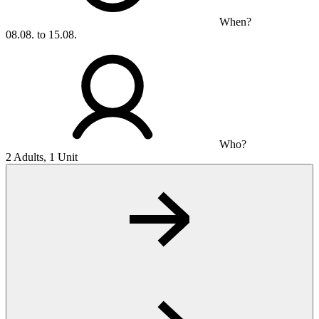
When?
08.08. to 15.08.
Who?
2 Adults, 1 Unit