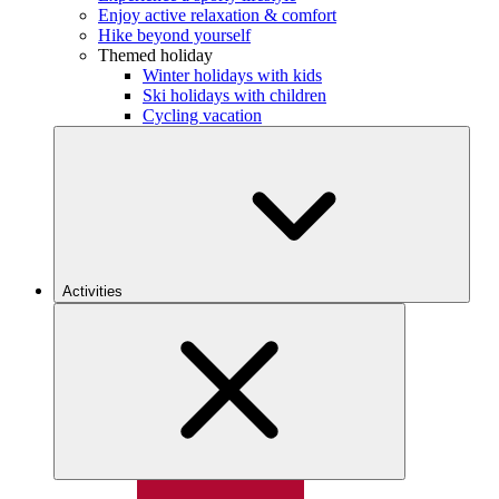
Enjoy active relaxation & comfort
Hike beyond yourself
Themed holiday
Winter holidays with kids
Ski holidays with children
Cycling vacation
Activities