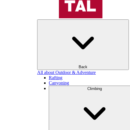
Back
All about Outdoor & Adventure
Rafting
Canyoning
Climbing