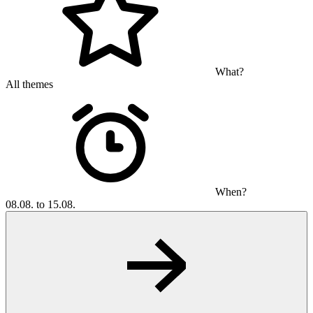
What?
All themes
When?
08.08. to 15.08.