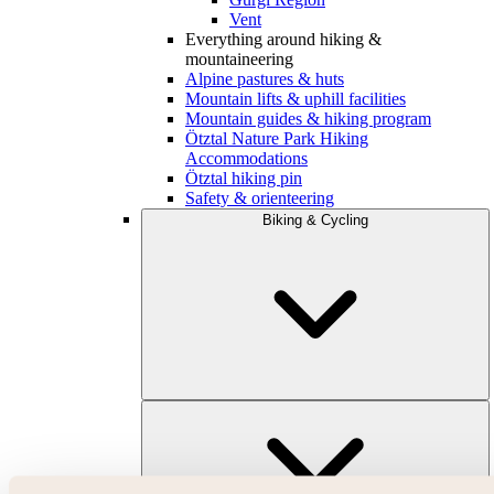
Vent
Everything around hiking &
mountaineering
Alpine pastures & huts
Mountain lifts & uphill facilities
Mountain guides & hiking program
Ötztal Nature Park Hiking
Accommodations
Ötztal hiking pin
Safety & orienteering
Biking & Cycling