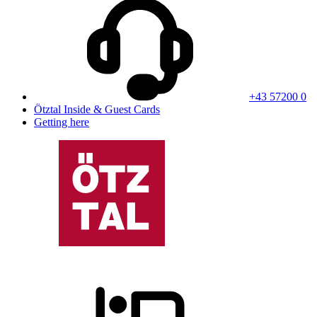
+43 57200 0
Ötztal Inside & Guest Cards
Getting here