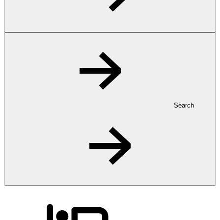
Search