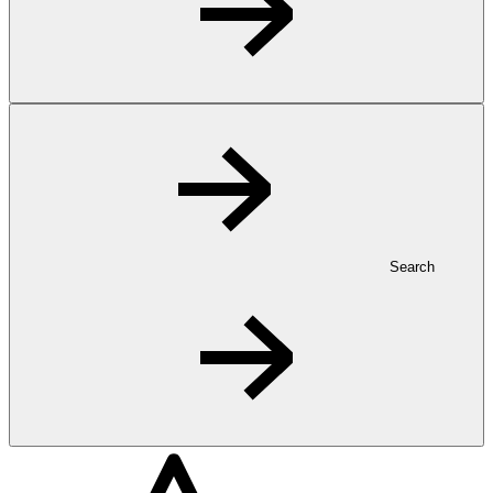
Search