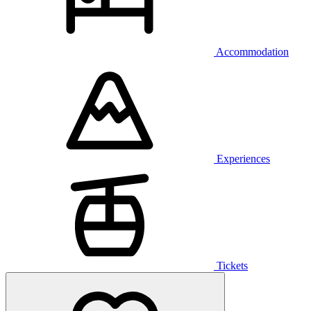
Accommodation
Experiences
Tickets