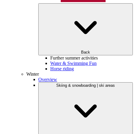
Back
Further summer activities
Water & Swimming Fun
Horse riding
Winter
Overview
Skiing & snowboarding | ski areas