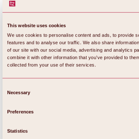
This website uses cookies
We use cookies to personalise content and ads, to provide s
features and to analyse our traffic. We also share informatio
of our site with our social media, advertising and analytics 
combine it with other information that you’ve provided to them
collected from your use of their services.
Consent
Necessary
Selection
Preferences
Back
All about biking & cycling
Statistics
Tours, routes & trails
Overview