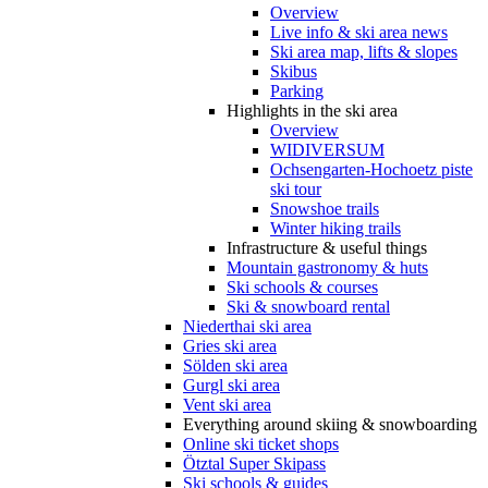
Overview
Live info & ski area news
Ski area map, lifts & slopes
Skibus
Parking
Highlights in the ski area
Overview
WIDIVERSUM
Ochsengarten-Hochoetz piste
ski tour
Snowshoe trails
Winter hiking trails
Infrastructure & useful things
Mountain gastronomy & huts
Ski schools & courses
Ski & snowboard rental
Niederthai ski area
Gries ski area
Sölden ski area
Gurgl ski area
Vent ski area
Everything around skiing & snowboarding
Online ski ticket shops
Ötztal Super Skipass
Ski schools & guides