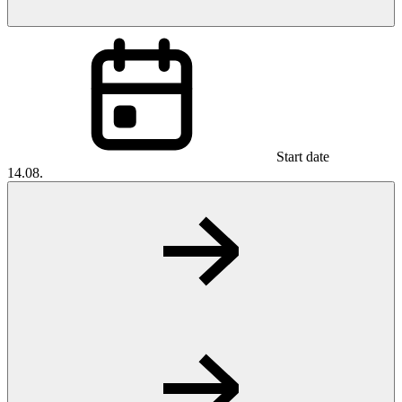
Start date
14.08.