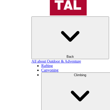
Back
All about Outdoor & Adventure
Rafting
Canyoning
Climbing