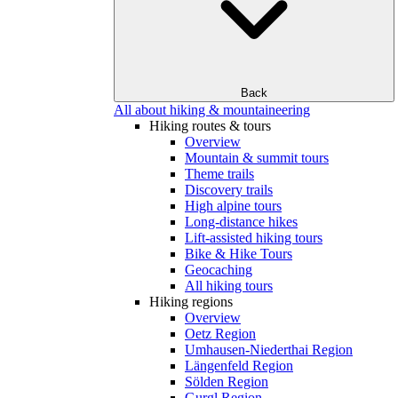
Back
All about hiking & mountaineering
Hiking routes & tours
Overview
Mountain & summit tours
Theme trails
Discovery trails
High alpine tours
Long-distance hikes
Lift-assisted hiking tours
Bike & Hike Tours
Geocaching
All hiking tours
Hiking regions
Overview
Oetz Region
Umhausen-Niederthai Region
Längenfeld Region
Sölden Region
Gurgl Region