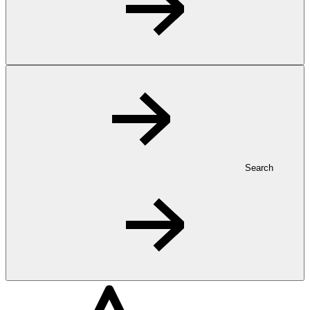
Search