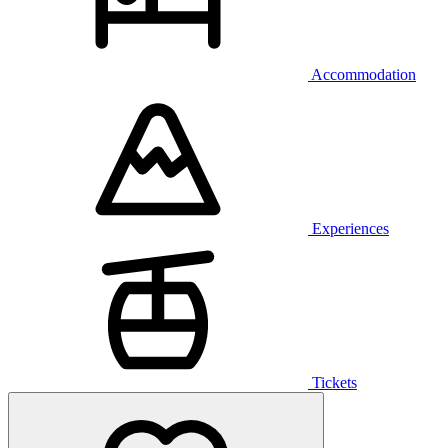
Accommodation
Experiences
Tickets