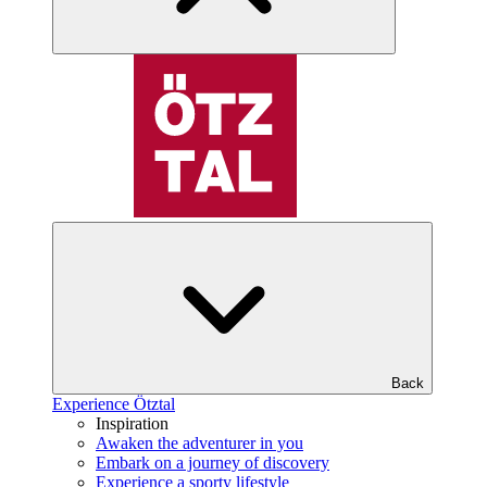
Back
Experience Ötztal
Inspiration
Awaken the adventurer in you
Embark on a journey of discovery
Experience a sporty lifestyle