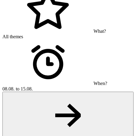
What?
All themes
When?
08.08. to 15.08.