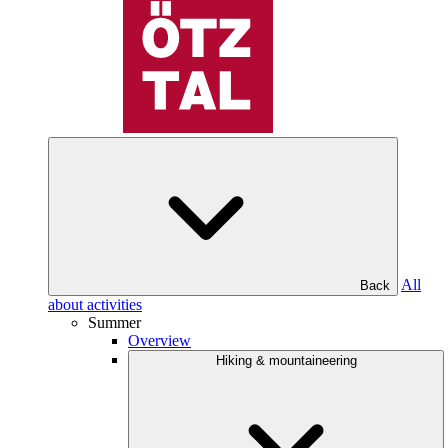
All
Back
about activities
Summer
Overview
Hiking & mountaineering