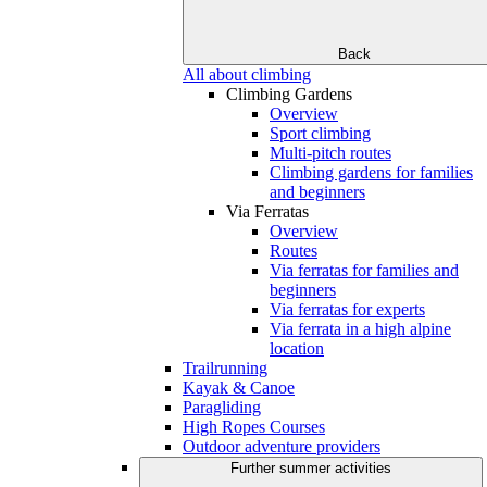
Back
All about climbing
Climbing Gardens
Overview
Sport climbing
Multi-pitch routes
Climbing gardens for families
and beginners
Via Ferratas
Overview
Routes
Via ferratas for families and
beginners
Via ferratas for experts
Via ferrata in a high alpine
location
Trailrunning
Kayak & Canoe
Paragliding
High Ropes Courses
Outdoor adventure providers
Further summer activities