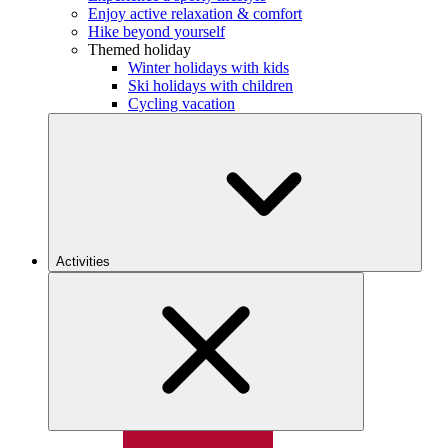
Enjoy active relaxation & comfort
Hike beyond yourself
Themed holiday
Winter holidays with kids
Ski holidays with children
Cycling vacation
Activities