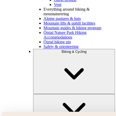
Vent
Everything around hiking &
mountaineering
Alpine pastures & huts
Mountain lifts & uphill facilities
Mountain guides & hiking program
Ötztal Nature Park Hiking
Accommodations
Ötztal hiking pin
Safety & orienteering
Biking & Cycling