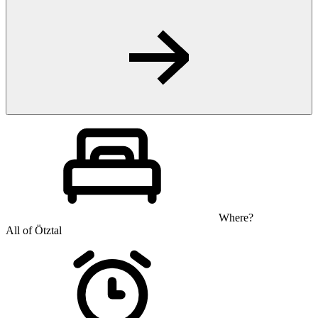
Where?
All of Ötztal