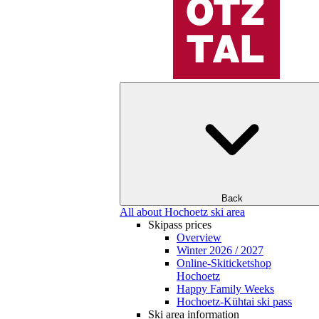
Back
All about Hochoetz ski area
Skipass prices
Overview
Winter 2026 / 2027
Online-Skiticketshop
Hochoetz
Happy Family Weeks
Hochoetz-Kühtai ski pass
Ski area information