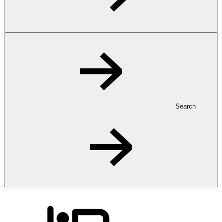
Search