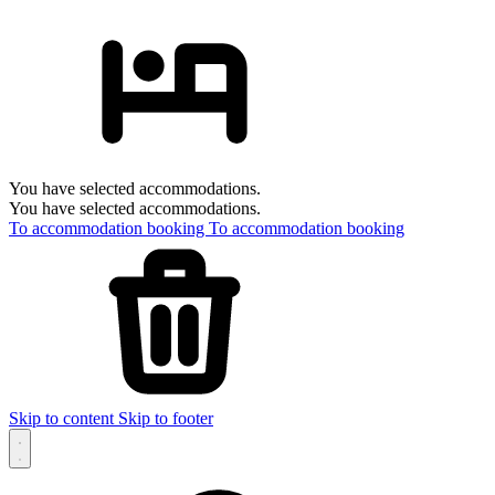
You have selected accommodations.
You have selected accommodations.
To accommodation booking
To accommodation booking
Skip to content
Skip to footer