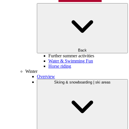
Back
Further summer activities
Water & Swimming Fun
Horse riding
Winter
Overview
Skiing & snowboarding | ski areas