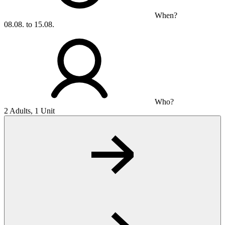
When?
08.08. to 15.08.
Who?
2 Adults, 1 Unit