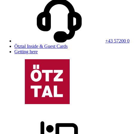
+43 57200 0
Ötztal Inside & Guest Cards
Getting here