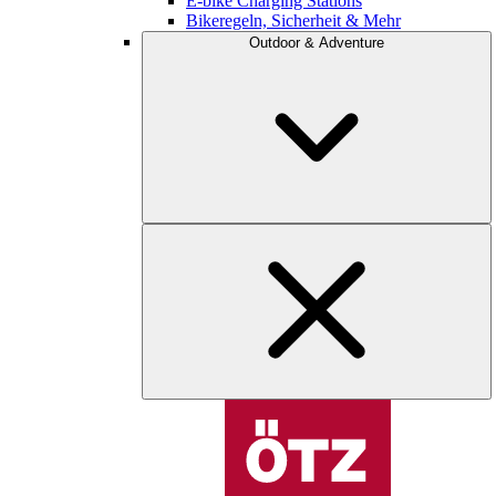
E-bike Charging Stations
Bikeregeln, Sicherheit & Mehr
Outdoor & Adventure