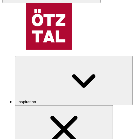
Inspiration