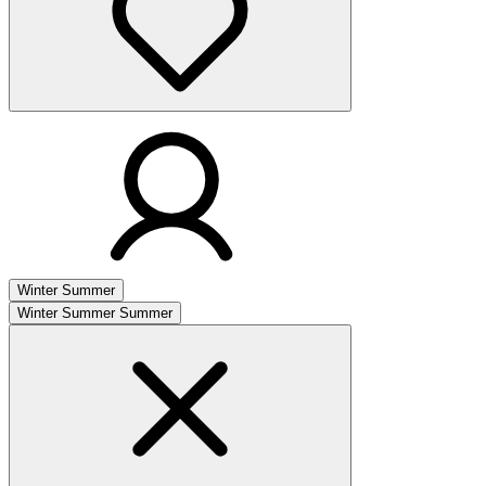
Winter
Summer
Winter
Summer
Summer