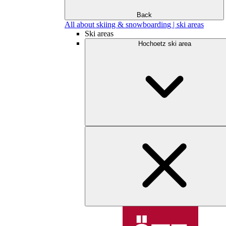
Back
All about skiing & snowboarding | ski areas
Ski areas
Hochoetz ski area