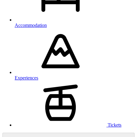
Accommodation
Experiences
Tickets