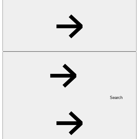
Search