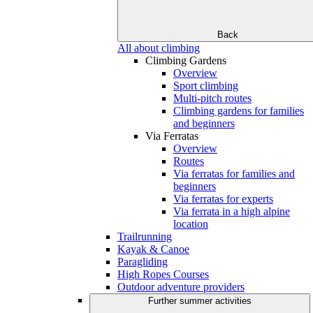
Back
All about climbing
Climbing Gardens
Overview
Sport climbing
Multi-pitch routes
Climbing gardens for families
and beginners
Via Ferratas
Overview
Routes
Via ferratas for families and
beginners
Via ferratas for experts
Via ferrata in a high alpine
location
Trailrunning
Kayak & Canoe
Paragliding
High Ropes Courses
Outdoor adventure providers
Further summer activities