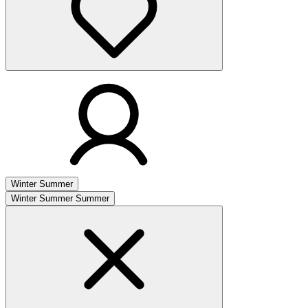
Winter
Summer
Winter
Summer
Summer