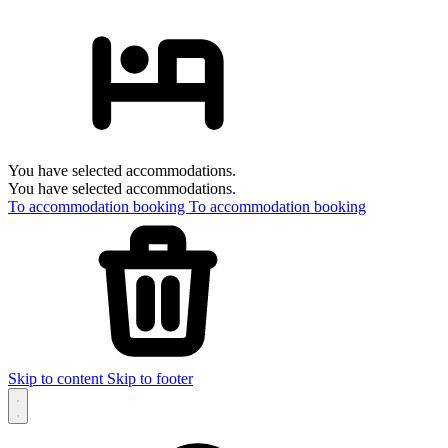
You have selected accommodations.
You have selected accommodations.
To accommodation booking
To accommodation booking
Skip to content
Skip to footer