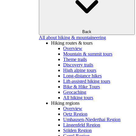
Back
All about hiking & mountaineering
Hiking routes & tours
Overview
Mountain & summit tours
Theme trails
Discovery trails
High alpine tours
Long-distance hikes
Lift-assisted hiking tours
Bike & Hike Tours
Geocaching
All hiking tours
Hiking regions
Overview
Oetz Region
Umhausen-Niederthai Region
Längenfeld Region
Sölden Region
Gurgl Region