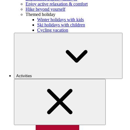
Enjoy active relaxation & comfort
Hike beyond yourself
Themed holiday
Winter holidays with kids
Ski holidays with children
Cycling vacation
Activities