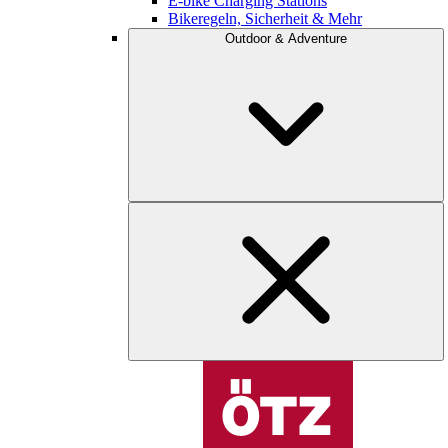
E-bike Charging Stations
Bikeregeln, Sicherheit & Mehr
Outdoor & Adventure