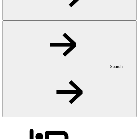
Search