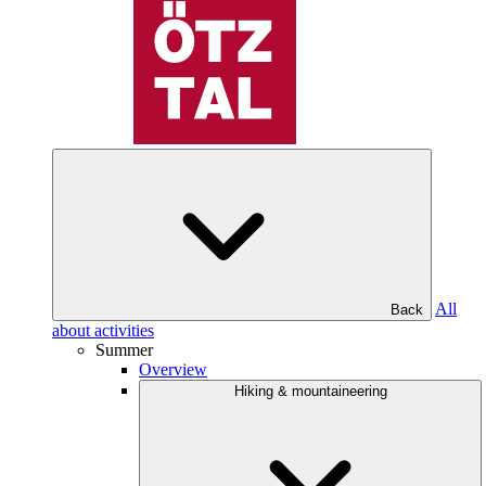
All
Back
about activities
Summer
Overview
Hiking & mountaineering