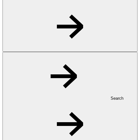
Search