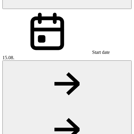
Start date
15.08.