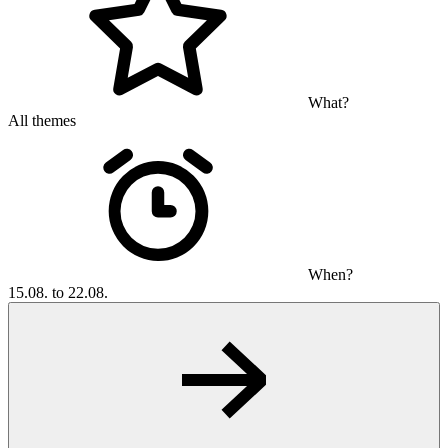
What?
All themes
When?
15.08. to 22.08.