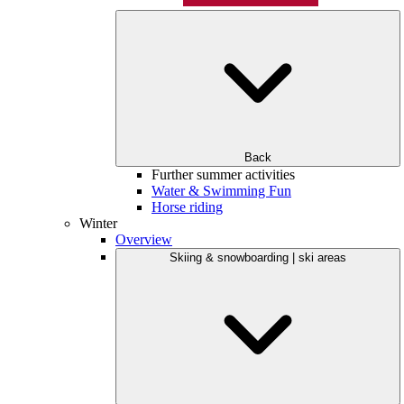
Back
Further summer activities
Water & Swimming Fun
Horse riding
Winter
Overview
Skiing & snowboarding | ski areas