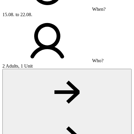
When?
15.08. to 22.08.
Who?
2 Adults, 1 Unit