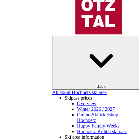
Back
All about Hochoetz ski area
Skipass prices
Overview
Winter 2026 / 2027
Online-Skiticketshop
Hochoetz
Happy Family Weeks
Hochoetz-Kühtai ski pass
Ski area information