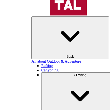
Back
All about Outdoor & Adventure
Rafting
Canyoning
Climbing