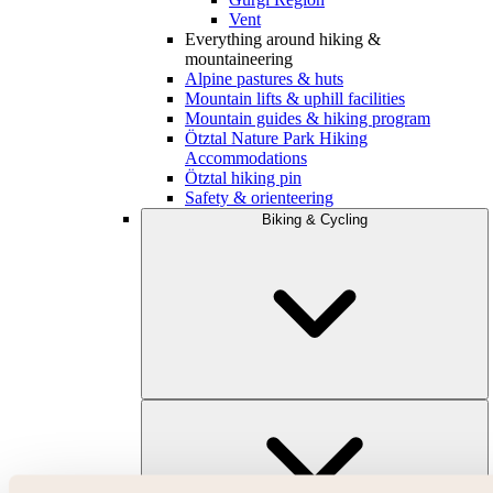
Vent
Everything around hiking &
mountaineering
Alpine pastures & huts
Mountain lifts & uphill facilities
Mountain guides & hiking program
Ötztal Nature Park Hiking
Accommodations
Ötztal hiking pin
Safety & orienteering
Biking & Cycling