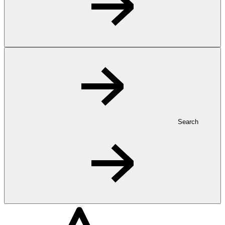
Search