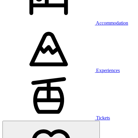
Accommodation
Experiences
Tickets