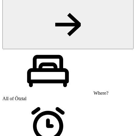
Where?
All of Ötztal