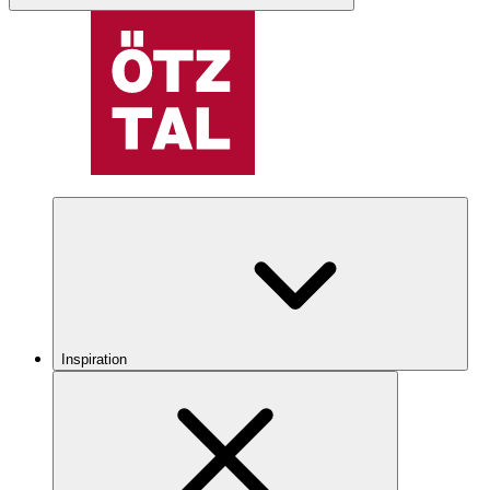
Inspiration