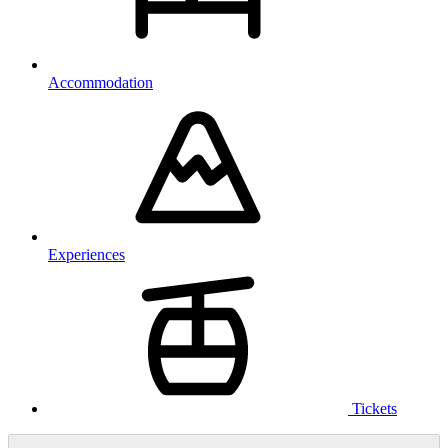
Accommodation
Experiences
Tickets