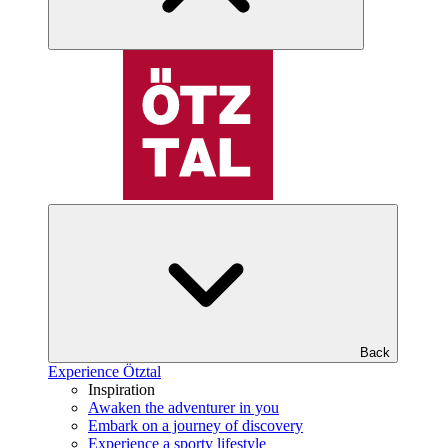
Back
Experience Ötztal
Inspiration
Awaken the adventurer in you
Embark on a journey of discovery
Experience a sporty lifestyle