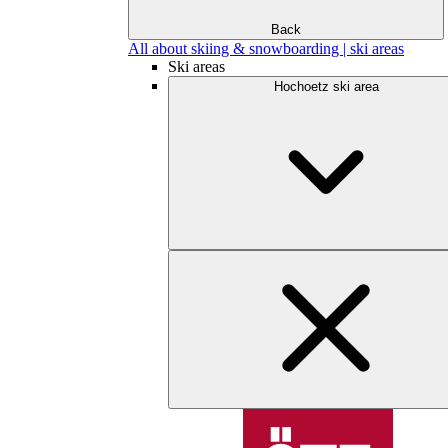
Back
All about skiing & snowboarding | ski areas
Ski areas
Hochoetz ski area