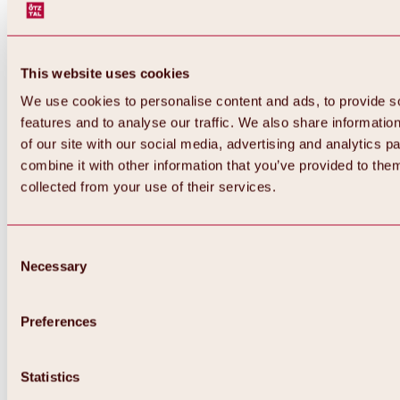
This website uses cookies
We use cookies to personalise content and ads, to provide s
features and to analyse our traffic. We also share informatio
of our site with our social media, advertising and analytics 
combine it with other information that you’ve provided to them
collected from your use of their services.
Consent
Necessary
Selection
Preferences
Back
All about biking & cycling
Statistics
Tours, routes & trails
Overview