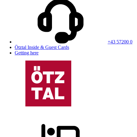
+43 57200 0
Ötztal Inside & Guest Cards
Getting here