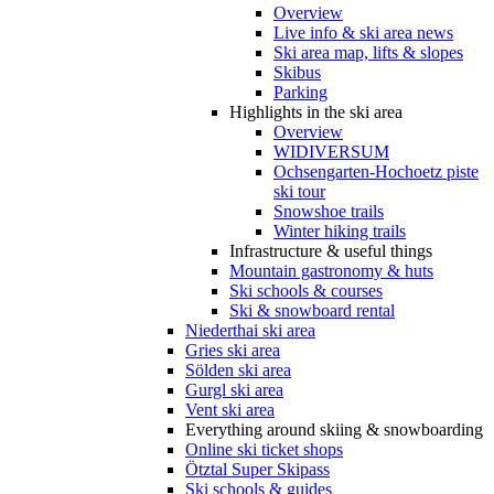
Overview
Live info & ski area news
Ski area map, lifts & slopes
Skibus
Parking
Highlights in the ski area
Overview
WIDIVERSUM
Ochsengarten-Hochoetz piste
ski tour
Snowshoe trails
Winter hiking trails
Infrastructure & useful things
Mountain gastronomy & huts
Ski schools & courses
Ski & snowboard rental
Niederthai ski area
Gries ski area
Sölden ski area
Gurgl ski area
Vent ski area
Everything around skiing & snowboarding
Online ski ticket shops
Ötztal Super Skipass
Ski schools & guides