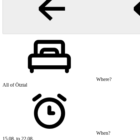
Where?
All of Ötztal
When?
15.08. to 22.08.