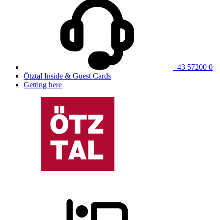
+43 57200 0
Ötztal Inside & Guest Cards
Getting here