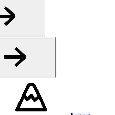
Experiences