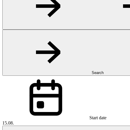
Search
Start date
15.08.