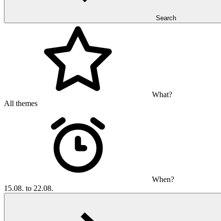
Search
What?
All themes
When?
15.08. to 22.08.