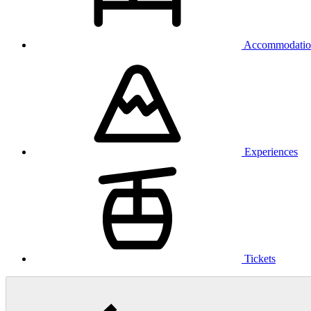
Accommodatio
Experiences
Tickets