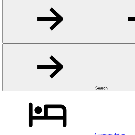
Search
Accommodation