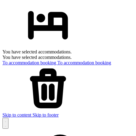
You have selected accommodations.
You have selected accommodations.
To accommodation booking
To accommodation booking
Skip to content
Skip to footer