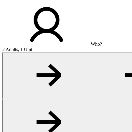
Who?
2 Adults, 1 Unit