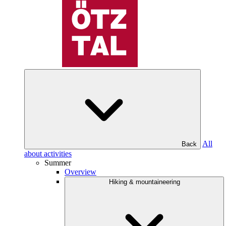
All
Back
about activities
Summer
Overview
Hiking & mountaineering