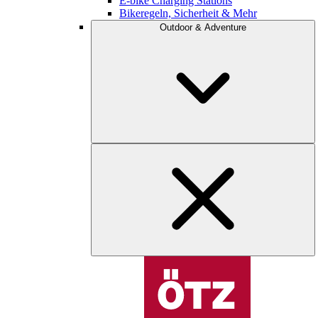
E-bike Charging Stations
Bikeregeln, Sicherheit & Mehr
Outdoor & Adventure