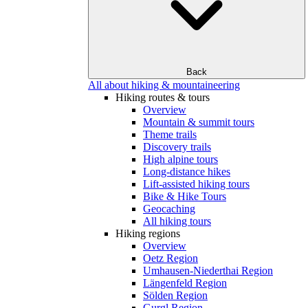
Back
All about hiking & mountaineering
Hiking routes & tours
Overview
Mountain & summit tours
Theme trails
Discovery trails
High alpine tours
Long-distance hikes
Lift-assisted hiking tours
Bike & Hike Tours
Geocaching
All hiking tours
Hiking regions
Overview
Oetz Region
Umhausen-Niederthai Region
Längenfeld Region
Sölden Region
Gurgl Region