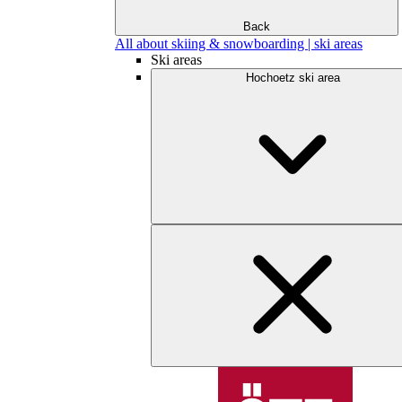
Back
All about skiing & snowboarding | ski areas
Ski areas
Hochoetz ski area