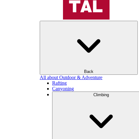
Back
All about Outdoor & Adventure
Rafting
Canyoning
Climbing