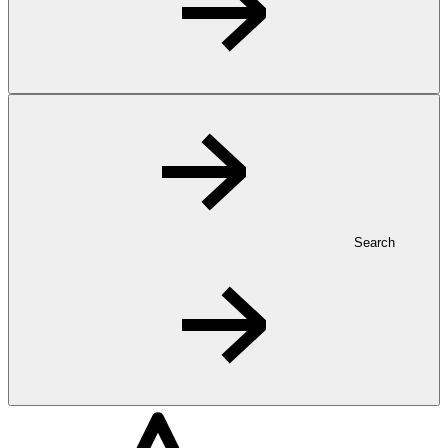
Search