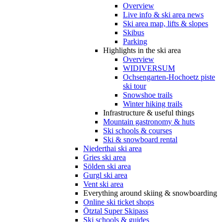
Overview
Live info & ski area news
Ski area map, lifts & slopes
Skibus
Parking
Highlights in the ski area
Overview
WIDIVERSUM
Ochsengarten-Hochoetz piste
ski tour
Snowshoe trails
Winter hiking trails
Infrastructure & useful things
Mountain gastronomy & huts
Ski schools & courses
Ski & snowboard rental
Niederthai ski area
Gries ski area
Sölden ski area
Gurgl ski area
Vent ski area
Everything around skiing & snowboarding
Online ski ticket shops
Ötztal Super Skipass
Ski schools & guides