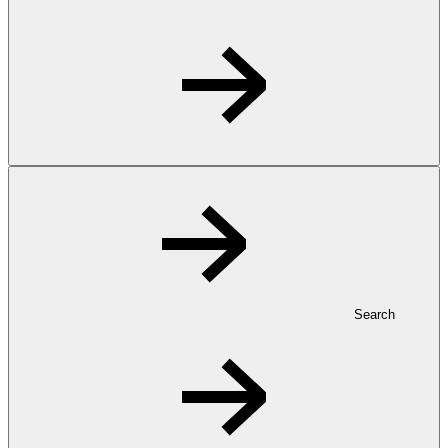
Search