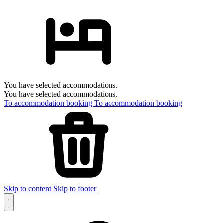
You have selected accommodations.
You have selected accommodations.
To accommodation booking
To accommodation booking
Skip to content
Skip to footer