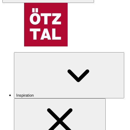
Inspiration