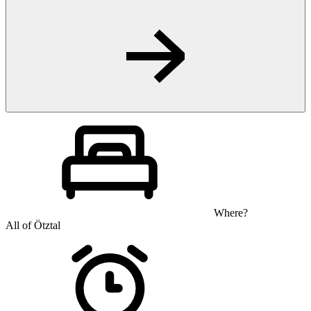
Where?
All of Ötztal