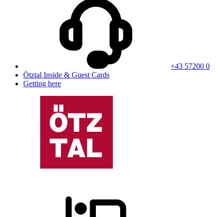
+43 57200 0
Ötztal Inside & Guest Cards
Getting here