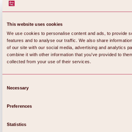
This website uses cookies
We use cookies to personalise content and ads, to provide s
features and to analyse our traffic. We also share informatio
of our site with our social media, advertising and analytics 
combine it with other information that you’ve provided to them
collected from your use of their services.
Consent
Necessary
Selection
Preferences
Back
All about biking & cycling
Statistics
Tours, routes & trails
Overview