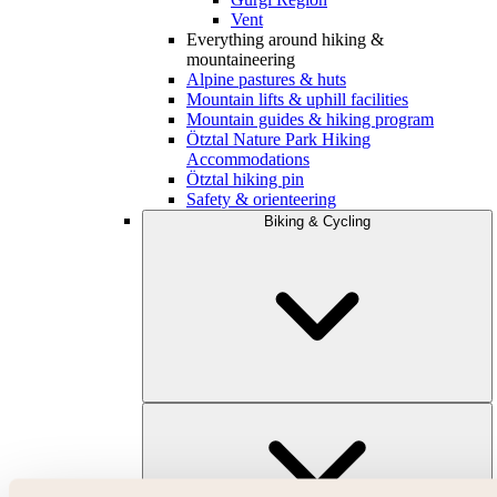
Vent
Everything around hiking &
mountaineering
Alpine pastures & huts
Mountain lifts & uphill facilities
Mountain guides & hiking program
Ötztal Nature Park Hiking
Accommodations
Ötztal hiking pin
Safety & orienteering
Biking & Cycling