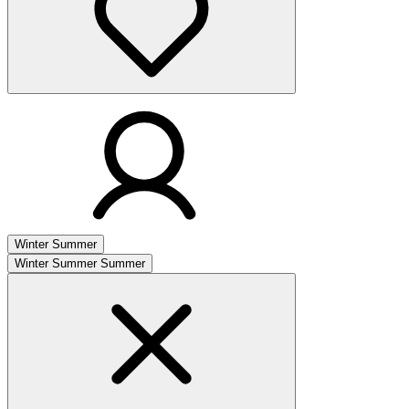
Winter
Summer
Winter
Summer
Summer