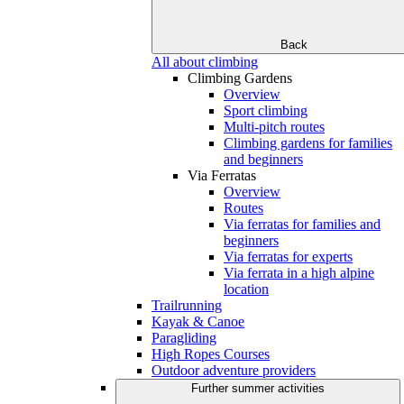
Back
All about climbing
Climbing Gardens
Overview
Sport climbing
Multi-pitch routes
Climbing gardens for families
and beginners
Via Ferratas
Overview
Routes
Via ferratas for families and
beginners
Via ferratas for experts
Via ferrata in a high alpine
location
Trailrunning
Kayak & Canoe
Paragliding
High Ropes Courses
Outdoor adventure providers
Further summer activities