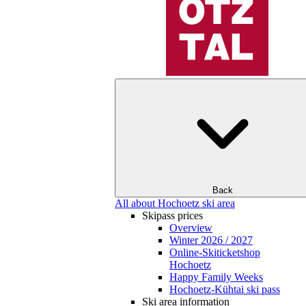
Back
All about Hochoetz ski area
Skipass prices
Overview
Winter 2026 / 2027
Online-Skiticketshop
Hochoetz
Happy Family Weeks
Hochoetz-Kühtai ski pass
Ski area information