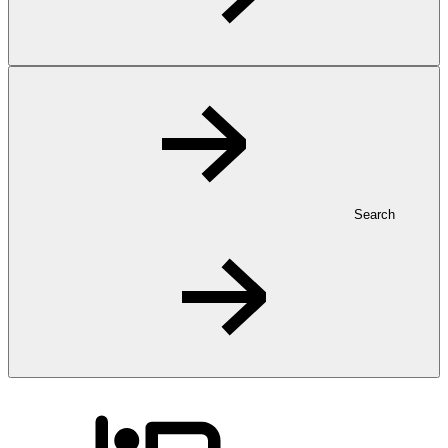
Search