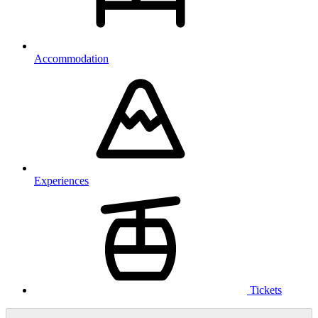
Accommodation
Experiences
Tickets