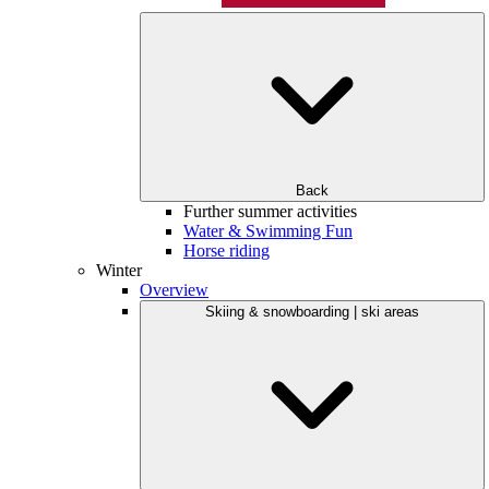
Back
Further summer activities
Water & Swimming Fun
Horse riding
Winter
Overview
Skiing & snowboarding | ski areas