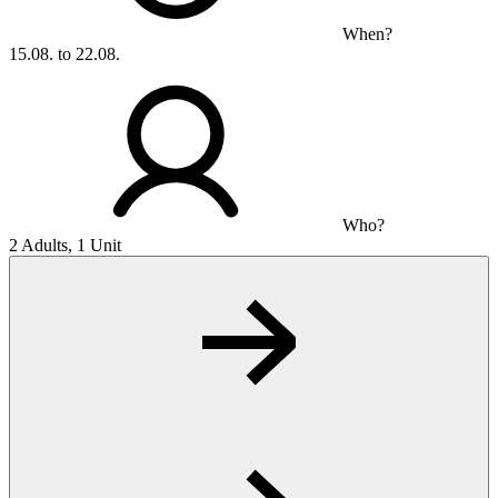
When?
15.08. to 22.08.
Who?
2 Adults, 1 Unit