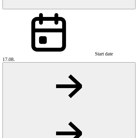
Start date
17.08.