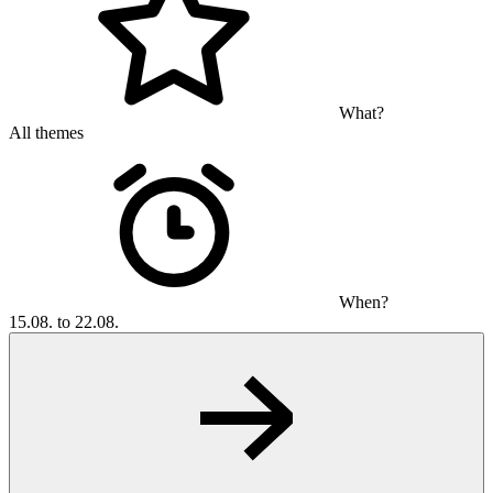
What?
All themes
When?
15.08. to 22.08.