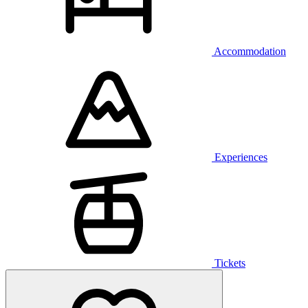
Accommodation
Experiences
Tickets