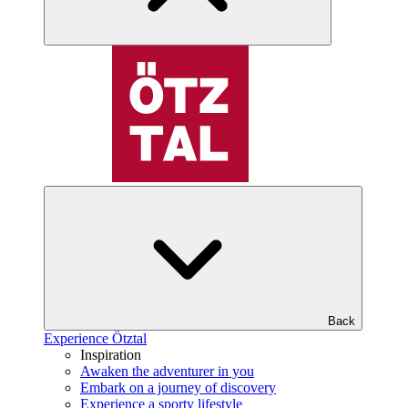
Back
Experience Ötztal
Inspiration
Awaken the adventurer in you
Embark on a journey of discovery
Experience a sporty lifestyle