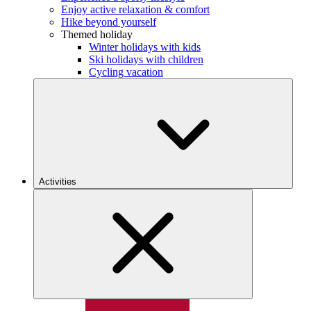
Enjoy active relaxation & comfort
Hike beyond yourself
Themed holiday
Winter holidays with kids
Ski holidays with children
Cycling vacation
Activities