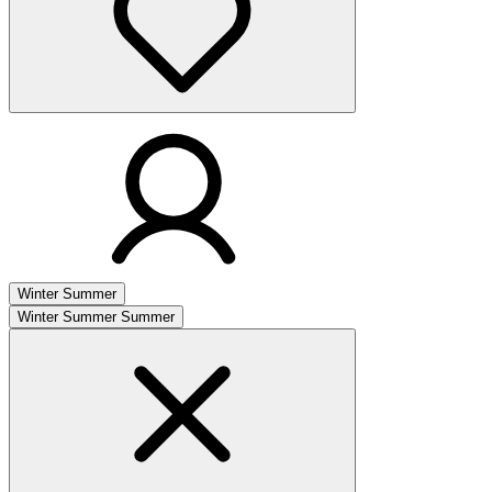
Winter
Summer
Winter
Summer
Summer