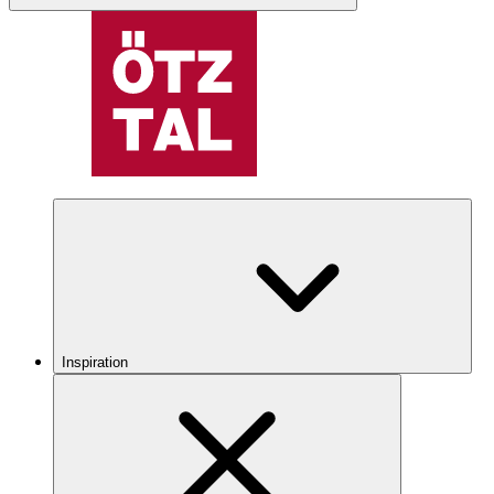
Inspiration