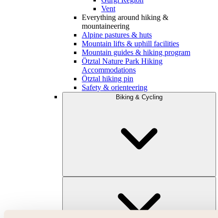
Vent
Everything around hiking &
mountaineering
Alpine pastures & huts
Mountain lifts & uphill facilities
Mountain guides & hiking program
Ötztal Nature Park Hiking
Accommodations
Ötztal hiking pin
Safety & orienteering
Biking & Cycling