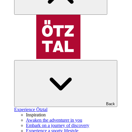
Back
Experience Ötztal
Inspiration
Awaken the adventurer in you
Embark on a journey of discovery
Experience a sporty lifestyle