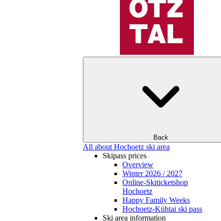
Back
All about Hochoetz ski area
Skipass prices
Overview
Winter 2026 / 2027
Online-Skiticketshop
Hochoetz
Happy Family Weeks
Hochoetz-Kühtai ski pass
Ski area information