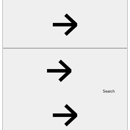
Search