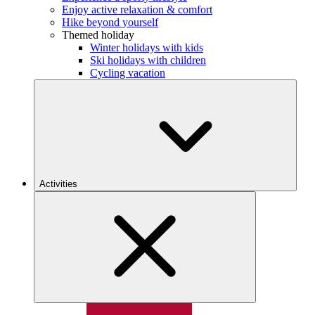
Enjoy active relaxation & comfort
Hike beyond yourself
Themed holiday
Winter holidays with kids
Ski holidays with children
Cycling vacation
Activities