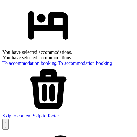
You have selected accommodations.
You have selected accommodations.
To accommodation booking
To accommodation booking
Skip to content
Skip to footer