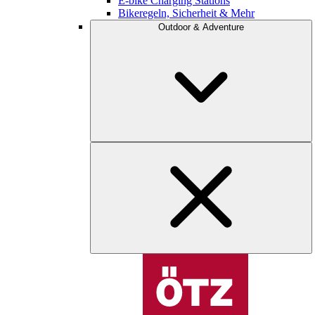
E-bike Charging Stations
Bikeregeln, Sicherheit & Mehr
Outdoor & Adventure