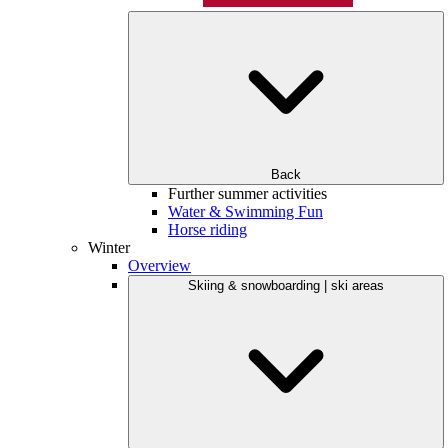
Back
Further summer activities
Water & Swimming Fun
Horse riding
Winter
Overview
Skiing & snowboarding | ski areas