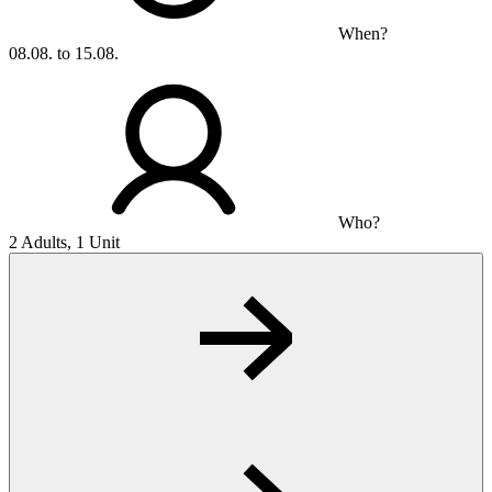
When?
08.08. to 15.08.
Who?
2 Adults, 1 Unit