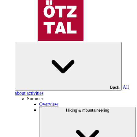
All
Back
about activities
Summer
Overview
Hiking & mountaineering