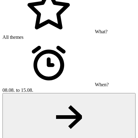
What?
All themes
When?
08.08. to 15.08.