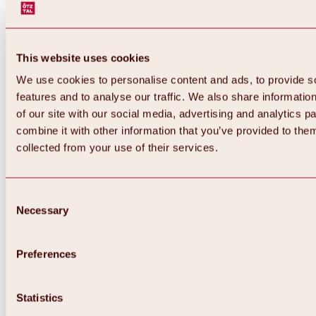
This website uses cookies
We use cookies to personalise content and ads, to provide s
features and to analyse our traffic. We also share informatio
of our site with our social media, advertising and analytics 
combine it with other information that you’ve provided to them
collected from your use of their services.
Consent
Necessary
Selection
Preferences
Back
All about biking & cycling
Statistics
Tours, routes & trails
Overview