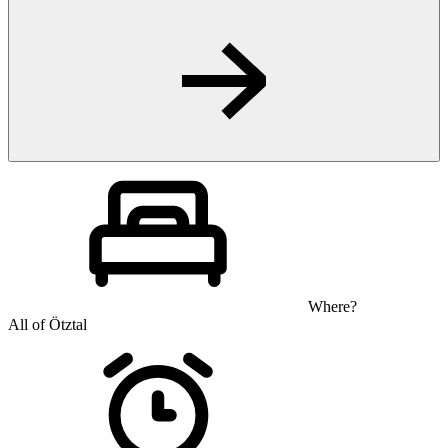
Where?
All of Ötztal