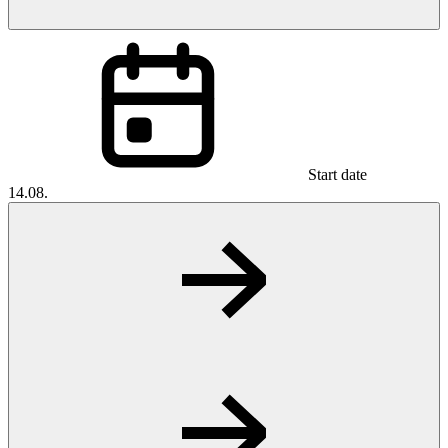
Start date
14.08.