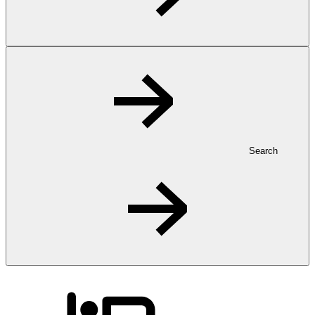
Search