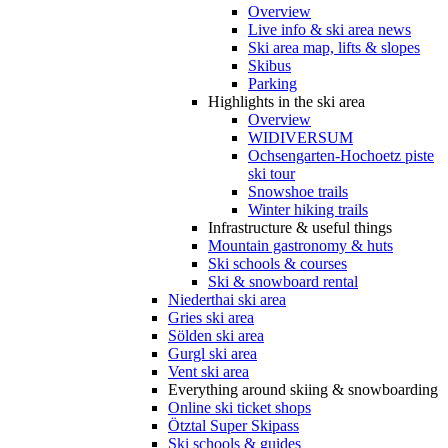
Overview
Live info & ski area news
Ski area map, lifts & slopes
Skibus
Parking
Highlights in the ski area
Overview
WIDIVERSUM
Ochsengarten-Hochoetz piste
ski tour
Snowshoe trails
Winter hiking trails
Infrastructure & useful things
Mountain gastronomy & huts
Ski schools & courses
Ski & snowboard rental
Niederthai ski area
Gries ski area
Sölden ski area
Gurgl ski area
Vent ski area
Everything around skiing & snowboarding
Online ski ticket shops
Ötztal Super Skipass
Ski schools & guides