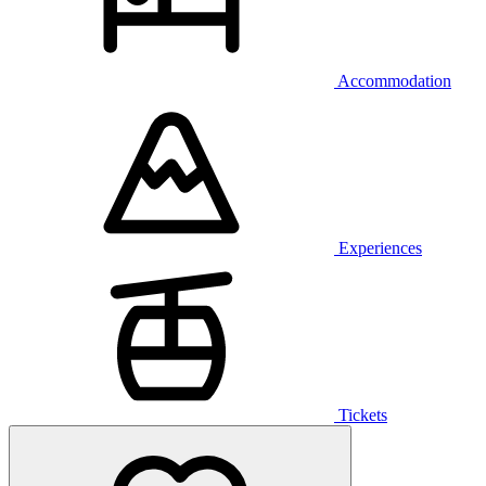
Accommodation
Experiences
Tickets