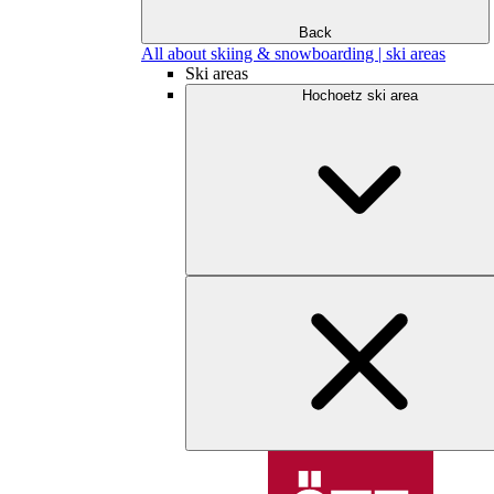
Back
All about skiing & snowboarding | ski areas
Ski areas
Hochoetz ski area