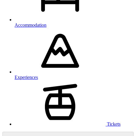
Accommodation
Experiences
Tickets