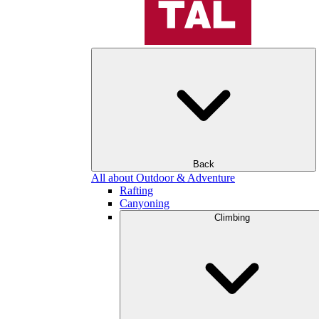
Back
All about Outdoor & Adventure
Rafting
Canyoning
Climbing