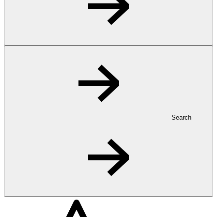
Search