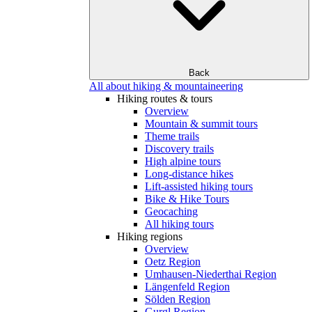
Back
All about hiking & mountaineering
Hiking routes & tours
Overview
Mountain & summit tours
Theme trails
Discovery trails
High alpine tours
Long-distance hikes
Lift-assisted hiking tours
Bike & Hike Tours
Geocaching
All hiking tours
Hiking regions
Overview
Oetz Region
Umhausen-Niederthai Region
Längenfeld Region
Sölden Region
Gurgl Region