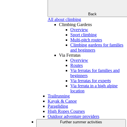
Back
All about climbing
Climbing Gardens
Overview
Sport climbing
Multi-pitch routes
Climbing gardens for families
and beginners
Via Ferratas
Overview
Routes
Via ferratas for families and
beginners
Via ferratas for experts
Via ferrata in a high alpine
location
Trailrunning
Kayak & Canoe
Paragliding
High Ropes Courses
Outdoor adventure providers
Further summer activities