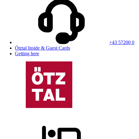
+43 57200 0
Ötztal Inside & Guest Cards
Getting here