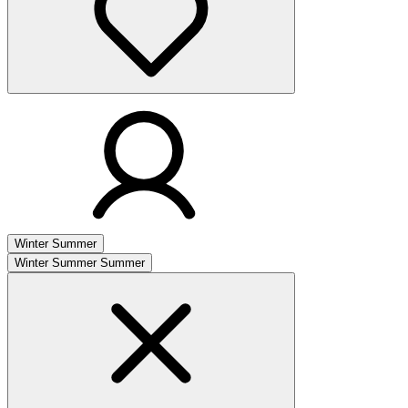
Winter
Summer
Winter
Summer
Summer