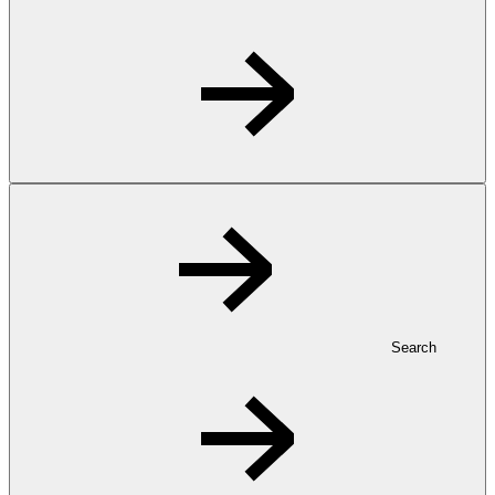
Search