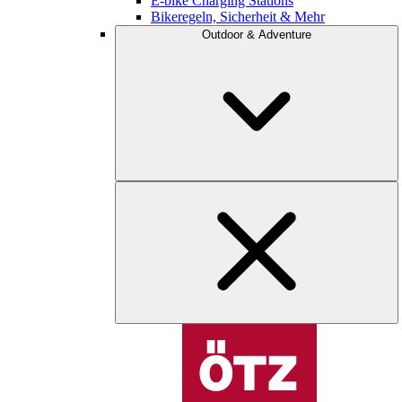
E-bike Charging Stations
Bikeregeln, Sicherheit & Mehr
Outdoor & Adventure