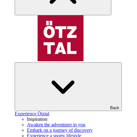
Back
Experience Ötztal
Inspiration
Awaken the adventurer in you
Embark on a journey of discovery
Experience a sporty lifestyle