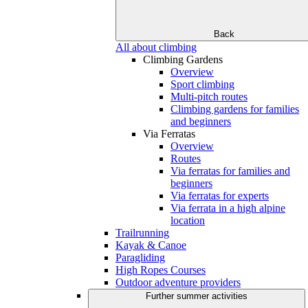
Back
All about climbing
Climbing Gardens
Overview
Sport climbing
Multi-pitch routes
Climbing gardens for families
and beginners
Via Ferratas
Overview
Routes
Via ferratas for families and
beginners
Via ferratas for experts
Via ferrata in a high alpine
location
Trailrunning
Kayak & Canoe
Paragliding
High Ropes Courses
Outdoor adventure providers
Further summer activities