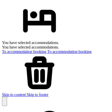
You have selected accommodations.
You have selected accommodations.
To accommodation booking
To accommodation booking
Skip to content
Skip to footer