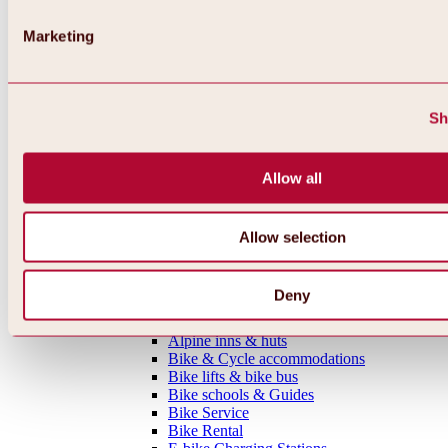
MTB tours
Ötztal Cycle Trail
Marketing
Bike & Hike Tours
Single Trails
Shaped Lines
Enduro Routes
Sh
Training Grounds
Road Cycling Tours
Bicycle Touring
Allow all
All tours, routes & trails
Bike regions
Overview
Oetz Region
Allow selection
Umhausen-Niederthai Region
Längenfeld Region
Sölden Region
Deny
Gurgl Region
Everything around biking & cycling
Alpine inns & huts
Bike & Cycle accommodations
Bike lifts & bike bus
Bike schools & Guides
Bike Service
Bike Rental