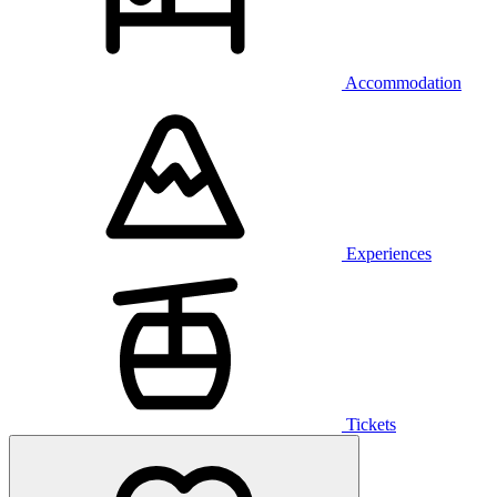
Accommodation
Experiences
Tickets