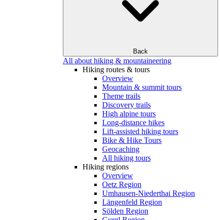
Back
All about hiking & mountaineering
Hiking routes & tours
Overview
Mountain & summit tours
Theme trails
Discovery trails
High alpine tours
Long-distance hikes
Lift-assisted hiking tours
Bike & Hike Tours
Geocaching
All hiking tours
Hiking regions
Overview
Oetz Region
Umhausen-Niederthai Region
Längenfeld Region
Sölden Region
Gurgl Region