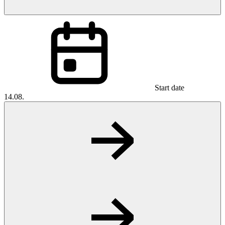
Start date
14.08.