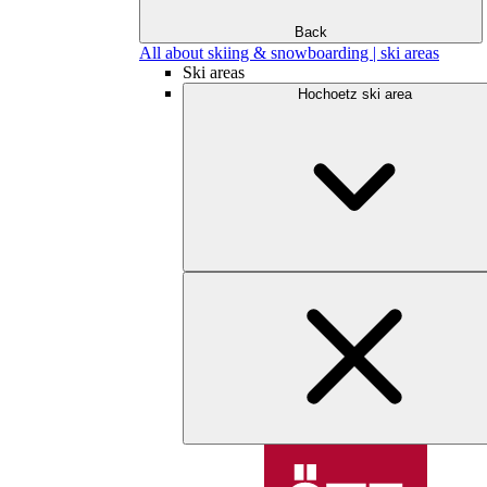
Back
All about skiing & snowboarding | ski areas
Ski areas
Hochoetz ski area