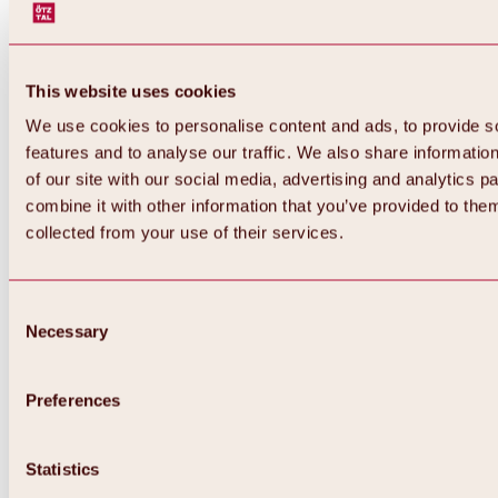
This website uses cookies
We use cookies to personalise content and ads, to provide s
features and to analyse our traffic. We also share informatio
of our site with our social media, advertising and analytics 
combine it with other information that you’ve provided to them
collected from your use of their services.
Consent
Necessary
Selection
Preferences
Back
All about biking & cycling
Statistics
Tours, routes & trails
Overview