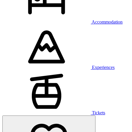
Accommodation
Experiences
Tickets