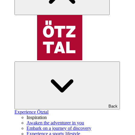
Back
Experience Ötztal
Inspiration
Awaken the adventurer in you
Embark on a journey of discovery
Experience a sporty lifestyle