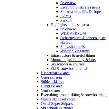
Overview
Live info & ski area news
Ski area map, lifts & slopes
Skibus
Parking
Highlights in the ski area
Overview
WIDIVERSUM
Ochsengarten-Hochoetz piste
ski tour
Snowshoe trails
Winter hiking trails
Infrastructure & useful things
Mountain gastronomy & huts
Ski schools & courses
Ski & snowboard rental
Niederthai ski area
Gries ski area
Sölden ski area
Gurgl ski area
Vent ski area
Everything around skiing & snowboarding
Online ski ticket shops
Ötztal Super Skipass
Ski schools & guides