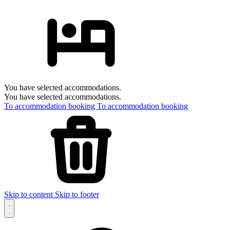
You have selected accommodations.
You have selected accommodations.
To accommodation booking
To accommodation booking
Skip to content
Skip to footer