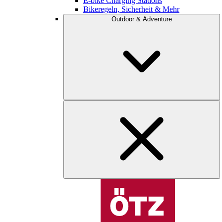
E-bike Charging Stations
Bikeregeln, Sicherheit & Mehr
Outdoor & Adventure