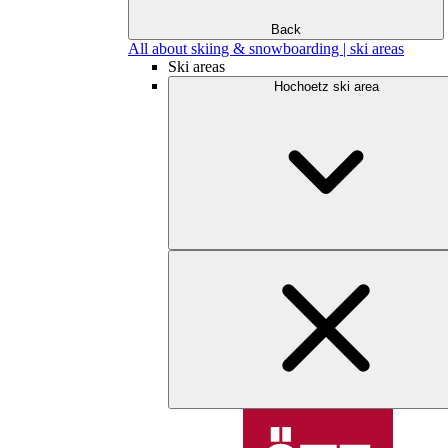
Back
All about skiing & snowboarding | ski areas
Ski areas
Hochoetz ski area