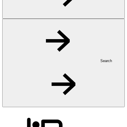
Search