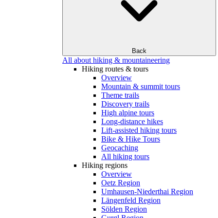
Back
All about hiking & mountaineering
Hiking routes & tours
Overview
Mountain & summit tours
Theme trails
Discovery trails
High alpine tours
Long-distance hikes
Lift-assisted hiking tours
Bike & Hike Tours
Geocaching
All hiking tours
Hiking regions
Overview
Oetz Region
Umhausen-Niederthai Region
Längenfeld Region
Sölden Region
Gurgl Region