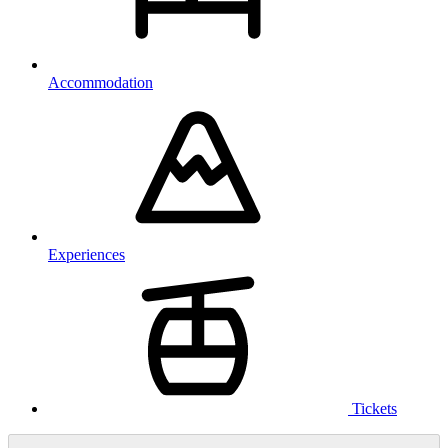
Accommodation
Experiences
Tickets