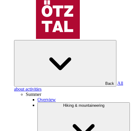
All
Back
about activities
Summer
Overview
Hiking & mountaineering