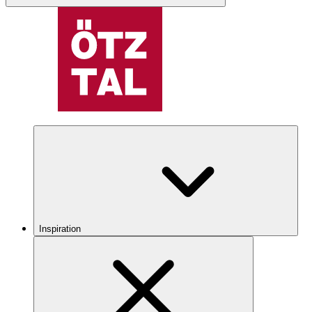
Inspiration