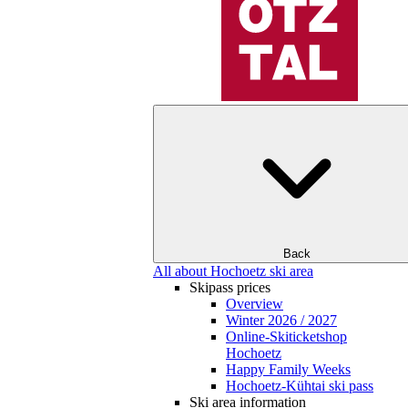
Back
All about Hochoetz ski area
Skipass prices
Overview
Winter 2026 / 2027
Online-Skiticketshop
Hochoetz
Happy Family Weeks
Hochoetz-Kühtai ski pass
Ski area information