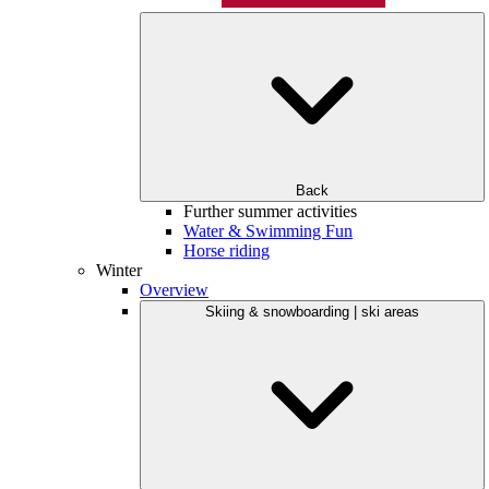
Back
Further summer activities
Water & Swimming Fun
Horse riding
Winter
Overview
Skiing & snowboarding | ski areas