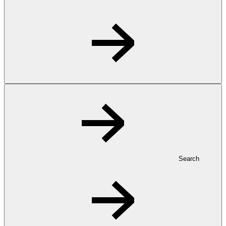
Search