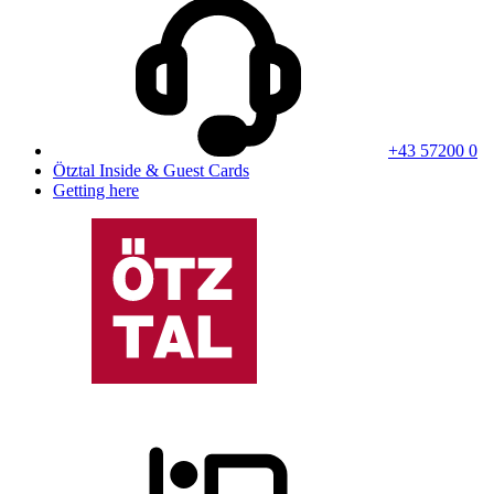
+43 57200 0
Ötztal Inside & Guest Cards
Getting here