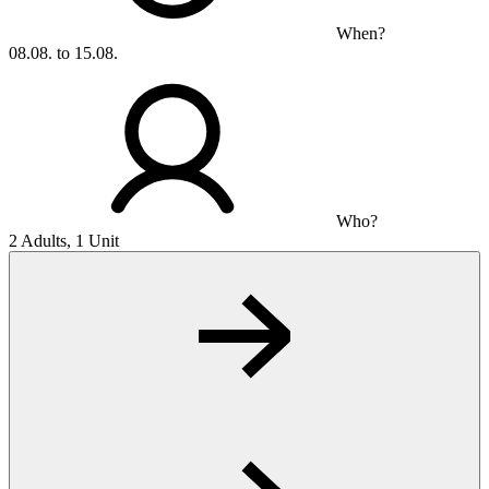
When?
08.08. to 15.08.
Who?
2 Adults, 1 Unit