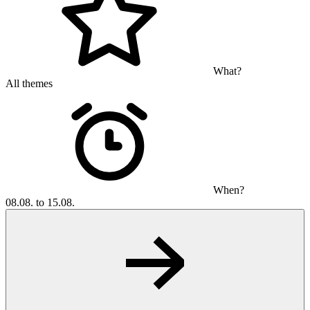
What?
All themes
When?
08.08. to 15.08.