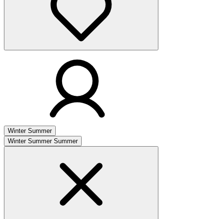
Winter
Summer
Winter
Summer
Summer