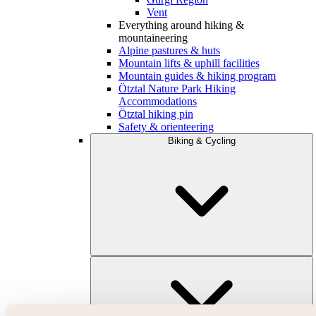
Vent
Everything around hiking &
mountaineering
Alpine pastures & huts
Mountain lifts & uphill facilities
Mountain guides & hiking program
Ötztal Nature Park Hiking
Accommodations
Ötztal hiking pin
Safety & orienteering
Biking & Cycling