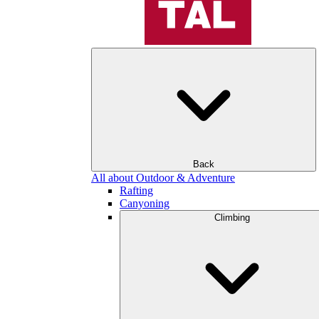
Back
All about Outdoor & Adventure
Rafting
Canyoning
Climbing