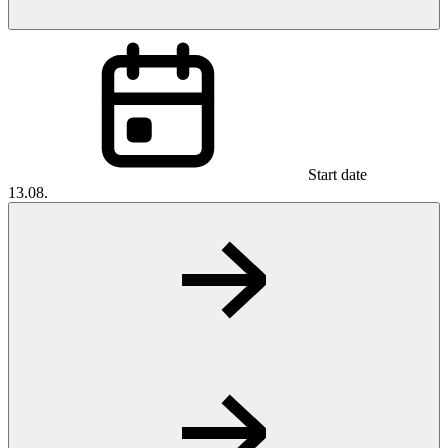
Start date
13.08.