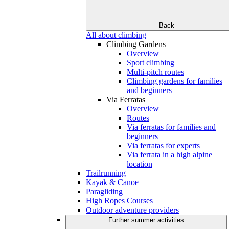
Back
All about climbing
Climbing Gardens
Overview
Sport climbing
Multi-pitch routes
Climbing gardens for families
and beginners
Via Ferratas
Overview
Routes
Via ferratas for families and
beginners
Via ferratas for experts
Via ferrata in a high alpine
location
Trailrunning
Kayak & Canoe
Paragliding
High Ropes Courses
Outdoor adventure providers
Further summer activities