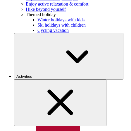
Enjoy active relaxation & comfort
Hike beyond yourself
Themed holiday
Winter holidays with kids
Ski holidays with children
Cycling vacation
Activities