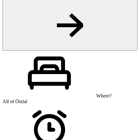
Where?
All of Ötztal