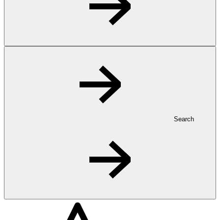
Search