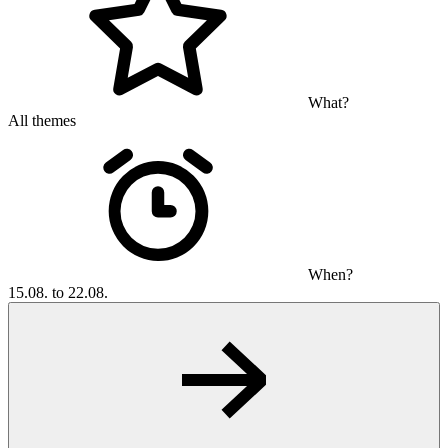
What?
All themes
When?
15.08. to 22.08.