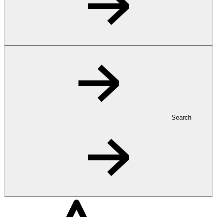
Search