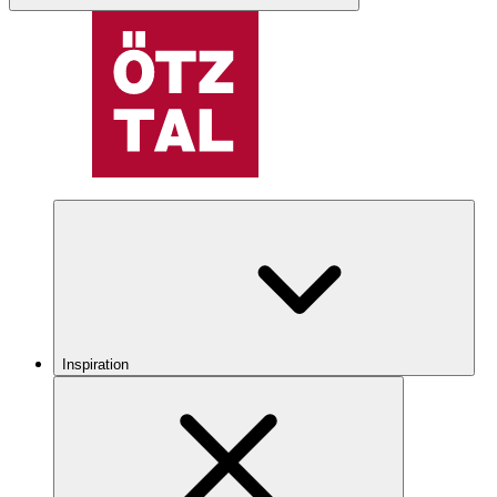
Inspiration