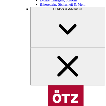
E-bike Charging Stations
Bikeregeln, Sicherheit & Mehr
Outdoor & Adventure