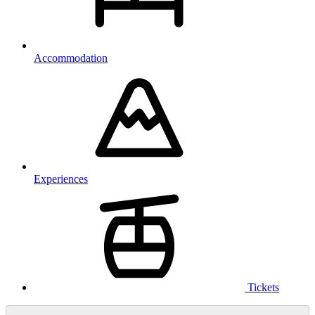
Accommodation
Experiences
Tickets