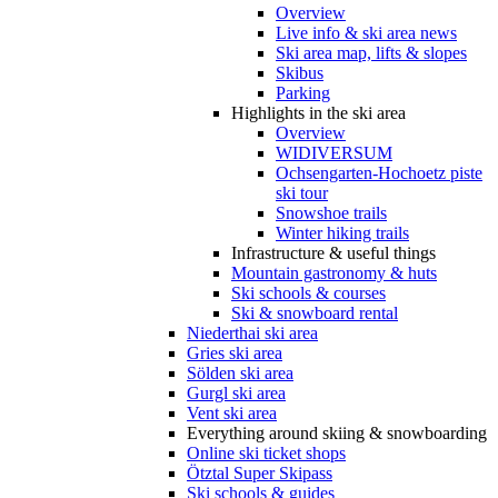
Overview
Live info & ski area news
Ski area map, lifts & slopes
Skibus
Parking
Highlights in the ski area
Overview
WIDIVERSUM
Ochsengarten-Hochoetz piste
ski tour
Snowshoe trails
Winter hiking trails
Infrastructure & useful things
Mountain gastronomy & huts
Ski schools & courses
Ski & snowboard rental
Niederthai ski area
Gries ski area
Sölden ski area
Gurgl ski area
Vent ski area
Everything around skiing & snowboarding
Online ski ticket shops
Ötztal Super Skipass
Ski schools & guides