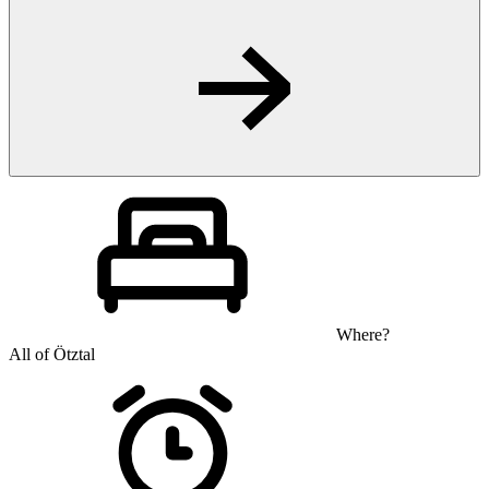
Where?
All of Ötztal