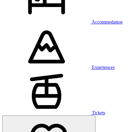
Accommodation
Experiences
Tickets