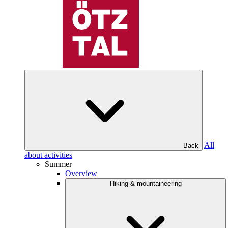
All
Back
about activities
Summer
Overview
Hiking & mountaineering