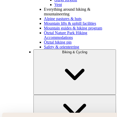
Vent
Everything around hiking &
mountaineering
Alpine pastures & huts
Mountain lifts & uphill facilities
Mountain guides & hiking program
Ötztal Nature Park Hiking
Accommodations
Ötztal hiking pin
Safety & orienteering
Biking & Cycling