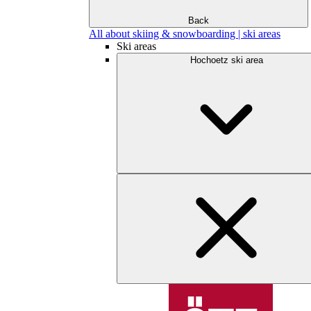
Back
All about skiing & snowboarding | ski areas
Ski areas
Hochoetz ski area