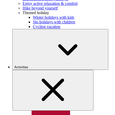
Enjoy active relaxation & comfort
Hike beyond yourself
Themed holiday
Winter holidays with kids
Ski holidays with children
Cycling vacation
Activities