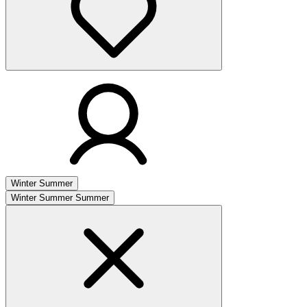
Winter
Summer
Winter
Summer
Summer