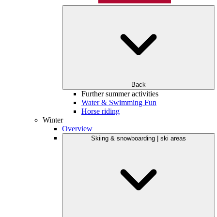
Back
Further summer activities
Water & Swimming Fun
Horse riding
Winter
Overview
Skiing & snowboarding | ski areas