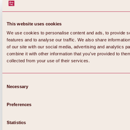
This website uses cookies
We use cookies to personalise content and ads, to provide s
features and to analyse our traffic. We also share informatio
of our site with our social media, advertising and analytics 
combine it with other information that you’ve provided to them
collected from your use of their services.
Consent
Necessary
Selection
Preferences
Back
All about biking & cycling
Statistics
Tours, routes & trails
Overview