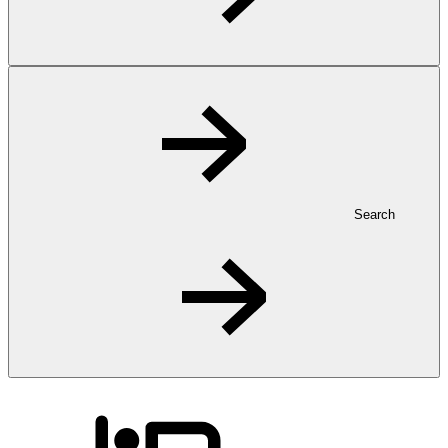
Search