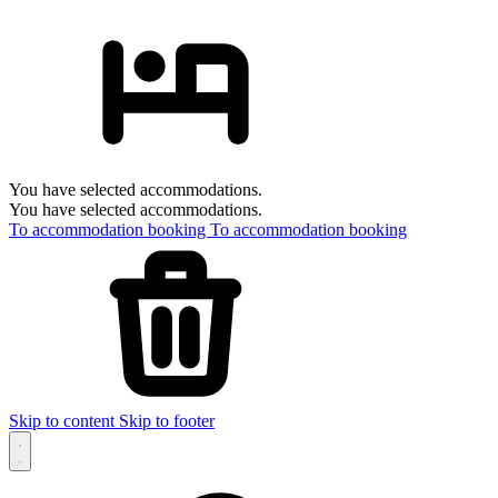
You have selected accommodations.
You have selected accommodations.
To accommodation booking
To accommodation booking
Skip to content
Skip to footer