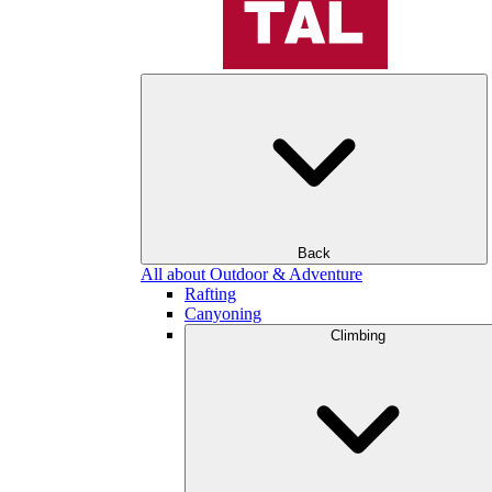
Back
All about Outdoor & Adventure
Rafting
Canyoning
Climbing