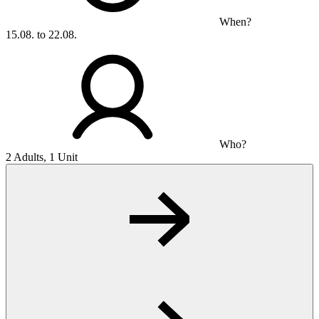
When?
15.08. to 22.08.
Who?
2 Adults, 1 Unit