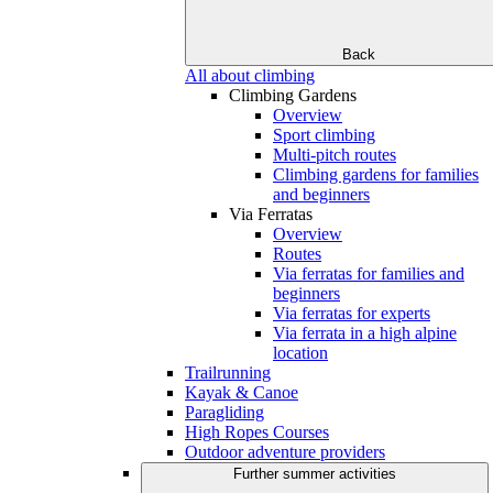
Back
All about climbing
Climbing Gardens
Overview
Sport climbing
Multi-pitch routes
Climbing gardens for families
and beginners
Via Ferratas
Overview
Routes
Via ferratas for families and
beginners
Via ferratas for experts
Via ferrata in a high alpine
location
Trailrunning
Kayak & Canoe
Paragliding
High Ropes Courses
Outdoor adventure providers
Further summer activities