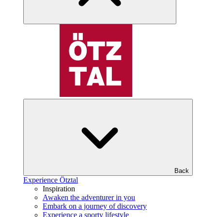
Back
Experience Ötztal
Inspiration
Awaken the adventurer in you
Embark on a journey of discovery
Experience a sporty lifestyle