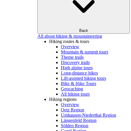
Back
All about hiking & mountaineering
Hiking routes & tours
Overview
Mountain & summit tours
Theme trails
Discovery trails
High alpine tours
Long-distance hikes
Lift-assisted hiking tours
Bike & Hike Tours
Geocaching
All hiking tours
Hiking regions
Overview
Oetz Region
Umhausen-Niederthai Region
Längenfeld Region
Sölden Region
Gurgl Region