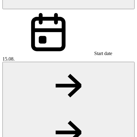
Start date
15.08.