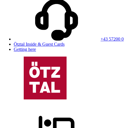
+43 57200 0
Ötztal Inside & Guest Cards
Getting here