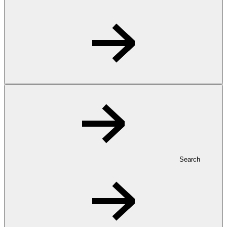
Search