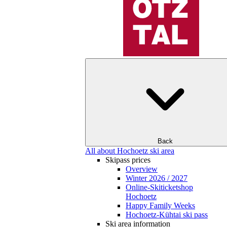
Back
All about Hochoetz ski area
Skipass prices
Overview
Winter 2026 / 2027
Online-Skiticketshop
Hochoetz
Happy Family Weeks
Hochoetz-Kühtai ski pass
Ski area information