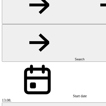
Search
Start date
13.08.