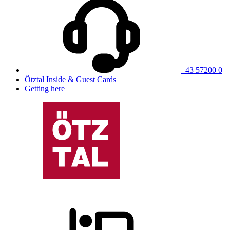
+43 57200 0
Ötztal Inside & Guest Cards
Getting here