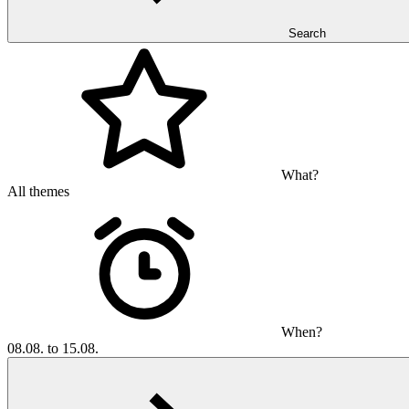
Search
What?
All themes
When?
08.08. to 15.08.