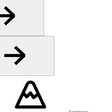
Experiences