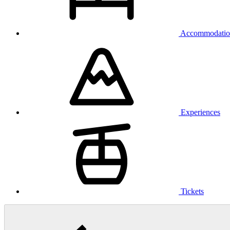
Accommodatio
Experiences
Tickets