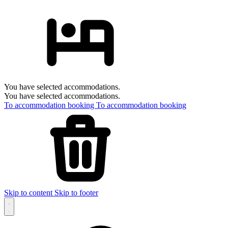
You have selected accommodations.
You have selected accommodations.
To accommodation booking
To accommodation booking
Skip to content
Skip to footer