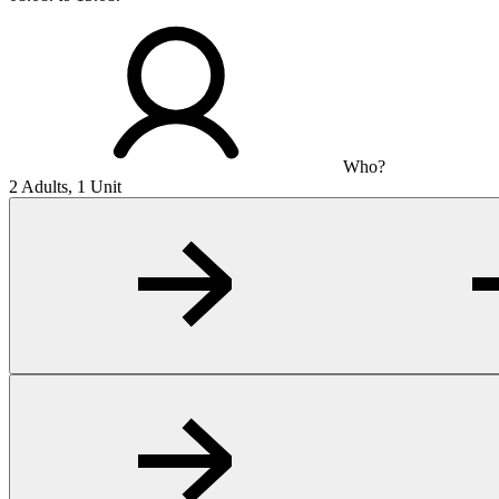
Who?
2 Adults, 1 Unit