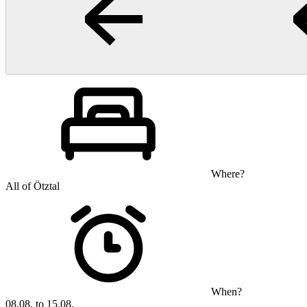
Where?
All of Ötztal
When?
08.08. to 15.08.