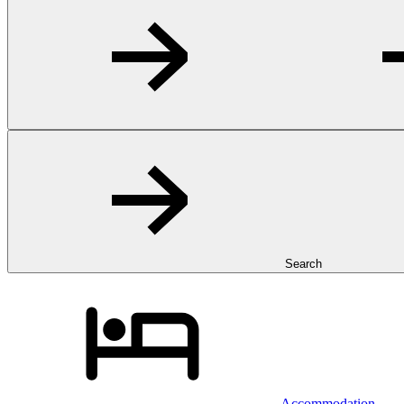
Search
Accommodation