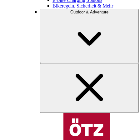
E-bike Charging Stations
Bikeregeln, Sicherheit & Mehr
Outdoor & Adventure