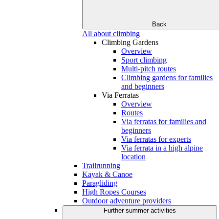
Back
All about climbing
Climbing Gardens
Overview
Sport climbing
Multi-pitch routes
Climbing gardens for families
and beginners
Via Ferratas
Overview
Routes
Via ferratas for families and
beginners
Via ferratas for experts
Via ferrata in a high alpine
location
Trailrunning
Kayak & Canoe
Paragliding
High Ropes Courses
Outdoor adventure providers
Further summer activities