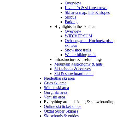
Overview
Live info & ski area news
Ski area map, lifts & slopes
Skibus
Parking
Highlights in the ski area
Overview
WIDIVERSUM
Ochsengarten-Hochoetz piste
ski tour
Snowshoe trails
Winter hiking trails
Infrastructure & useful things
Mountain gastronomy & huts
Ski schools & courses
Ski & snowboard rental
Niederthai ski area
Gries ski area
Sölden ski area
Gurgl ski area
Vent ski area
Everything around skiing & snowboarding
Online ski ticket shops
Ötztal Super Skipass
Ski schools & guides