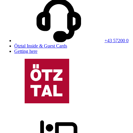
+43 57200 0
Ötztal Inside & Guest Cards
Getting here