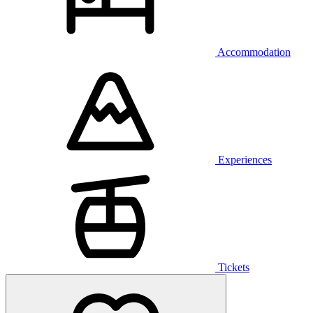
Accommodation
Experiences
Tickets