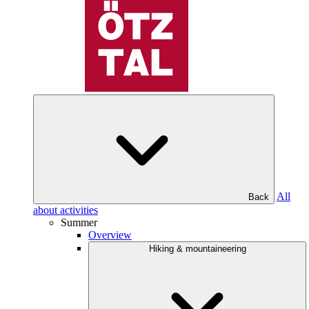
All
Back
about activities
Summer
Overview
Hiking & mountaineering