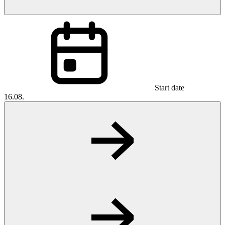
Start date
16.08.