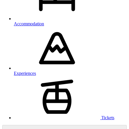
Accommodation
Experiences
Tickets