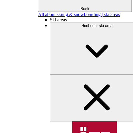
Back
All about skiing & snowboarding | ski areas
Ski areas
Hochoetz ski area