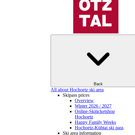
Back
All about Hochoetz ski area
Skipass prices
Overview
Winter 2026 / 2027
Online-Skiticketshop
Hochoetz
Happy Family Weeks
Hochoetz-Kühtai ski pass
Ski area information