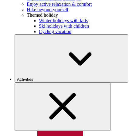
Enjoy active relaxation & comfort
Hike beyond yourself
Themed holiday
Winter holidays with kids
Ski holidays with children
Cycling vacation
Activities