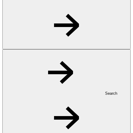
Search