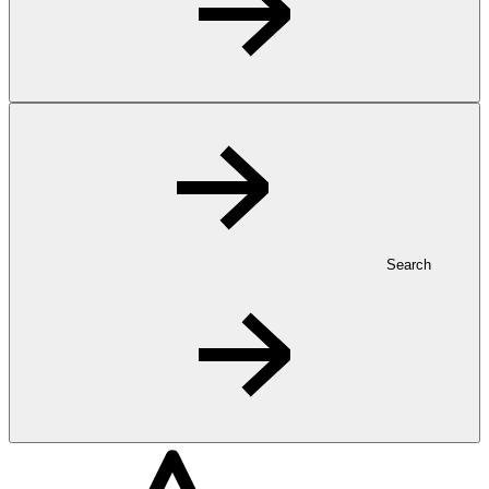
Search