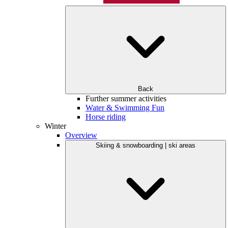
Back
Further summer activities
Water & Swimming Fun
Horse riding
Winter
Overview
Skiing & snowboarding | ski areas