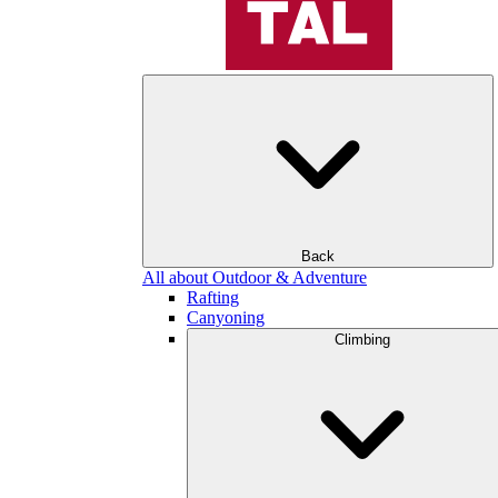
Back
All about Outdoor & Adventure
Rafting
Canyoning
Climbing