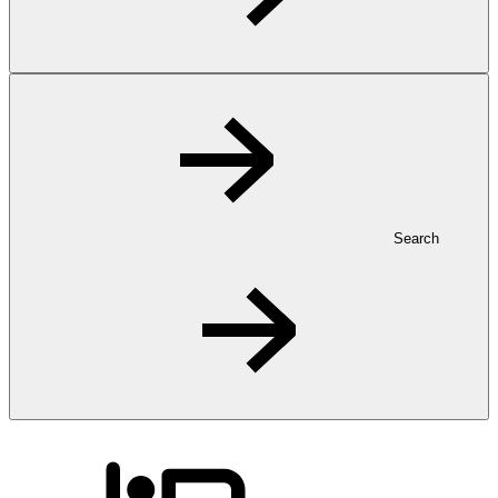
Search