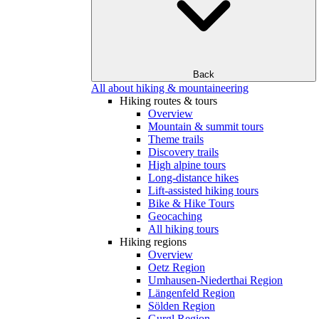
Back
All about hiking & mountaineering
Hiking routes & tours
Overview
Mountain & summit tours
Theme trails
Discovery trails
High alpine tours
Long-distance hikes
Lift-assisted hiking tours
Bike & Hike Tours
Geocaching
All hiking tours
Hiking regions
Overview
Oetz Region
Umhausen-Niederthai Region
Längenfeld Region
Sölden Region
Gurgl Region