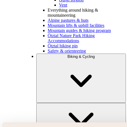
Vent
Everything around hiking &
mountaineering
Alpine pastures & huts
Mountain lifts & uphill facilities
Mountain guides & hiking program
Ötztal Nature Park Hiking
Accommodations
Ötztal hiking pin
Safety & orienteering
Biking & Cycling