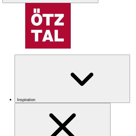
Inspiration