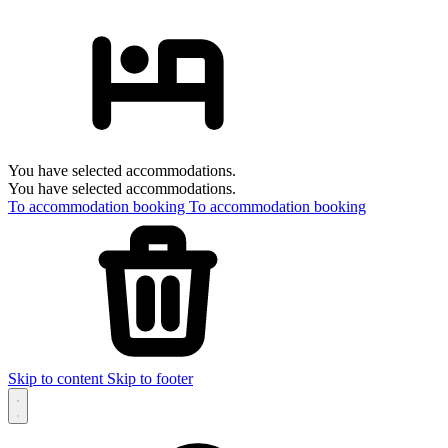
You have selected accommodations.
You have selected accommodations.
To accommodation booking
To accommodation booking
Skip to content
Skip to footer