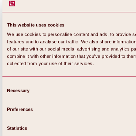
This website uses cookies
We use cookies to personalise content and ads, to provide s
features and to analyse our traffic. We also share informatio
of our site with our social media, advertising and analytics 
combine it with other information that you’ve provided to them
collected from your use of their services.
Consent
Necessary
Selection
Preferences
Back
All about biking & cycling
Statistics
Tours, routes & trails
Overview