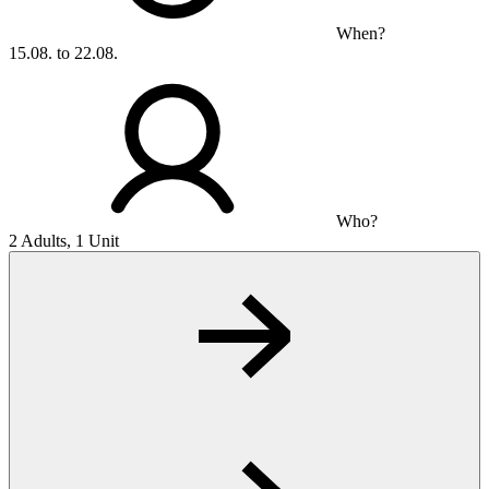
When?
15.08. to 22.08.
Who?
2 Adults, 1 Unit