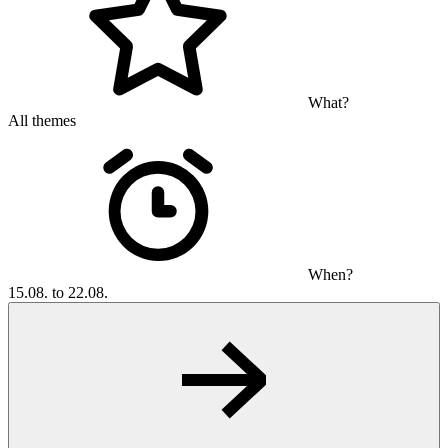
What?
All themes
When?
15.08. to 22.08.