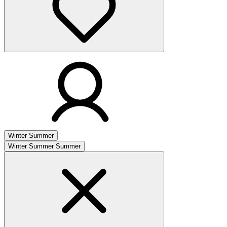
Winter
Summer
Winter
Summer
Summer