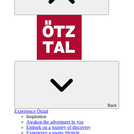
Back
Experience Ötztal
Inspiration
Awaken the adventurer in you
Embark on a journey of discovery
Experience a sporty lifestyle