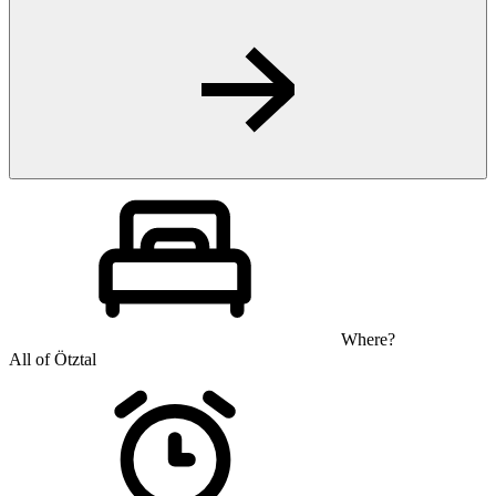
Where?
All of Ötztal