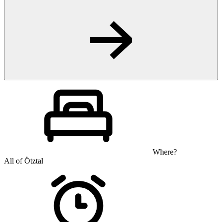
Where?
All of Ötztal