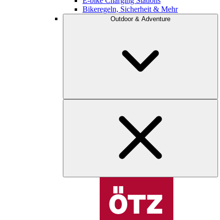
E-bike Charging Stations
Bikeregeln, Sicherheit & Mehr
Outdoor & Adventure