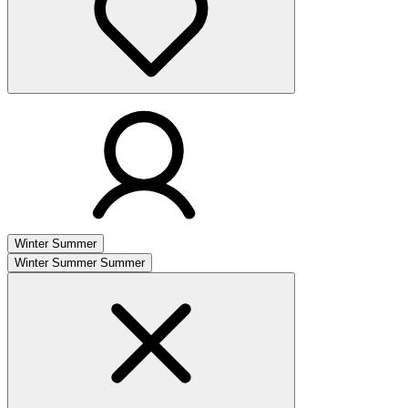
Winter
Summer
Winter
Summer
Summer