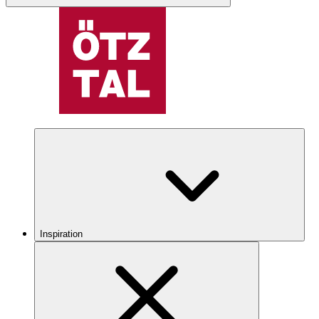
Inspiration