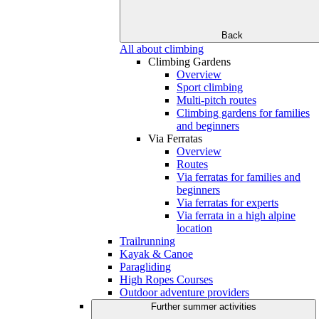
Back
All about climbing
Climbing Gardens
Overview
Sport climbing
Multi-pitch routes
Climbing gardens for families
and beginners
Via Ferratas
Overview
Routes
Via ferratas for families and
beginners
Via ferratas for experts
Via ferrata in a high alpine
location
Trailrunning
Kayak & Canoe
Paragliding
High Ropes Courses
Outdoor adventure providers
Further summer activities