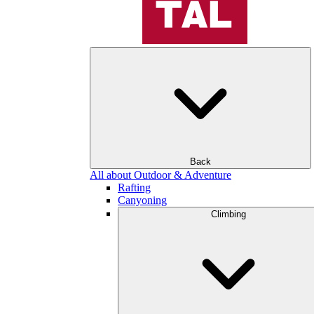
Back
All about Outdoor & Adventure
Rafting
Canyoning
Climbing