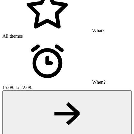
What?
All themes
When?
15.08. to 22.08.