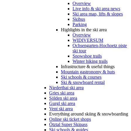
Overview
Live info & ski area news
Ski area map, lifts & slopes
Skibus
Parking
Highlights in the ski area
Overview
WIDIVERSUM
Ochsengarten-Hochoetz piste
ski tour
Snowshoe trails
Winter hiking trails
Infrastructure & useful things
Mountain gastronomy & huts
Ski schools & courses
Ski & snowboard rental
Niederthai ski area
Gries ski area
Sölden ski area
Gurgl ski area
Vent ski area
Everything around skiing & snowboarding
Online ski ticket shops
Ötztal Super Skipass
Ski schools & guides