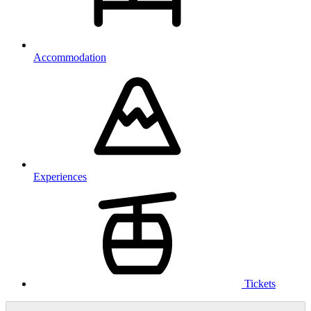
Accommodation
Experiences
Tickets