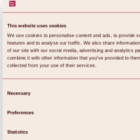
This website uses cookies
We use cookies to personalise content and ads, to provide s
features and to analyse our traffic. We also share informatio
of our site with our social media, advertising and analytics 
combine it with other information that you’ve provided to them
collected from your use of their services.
Consent
Necessary
Selection
Preferences
Back
All about biking & cycling
Statistics
Tours, routes & trails
Overview