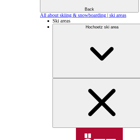
Back
All about skiing & snowboarding | ski areas
Ski areas
Hochoetz ski area