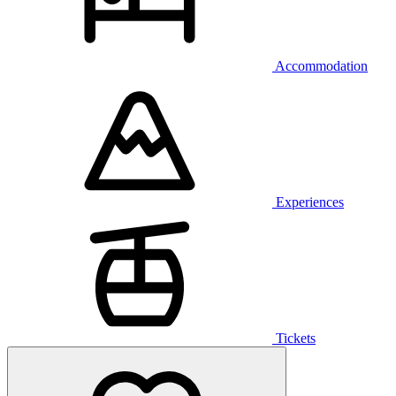
Accommodation
Experiences
Tickets