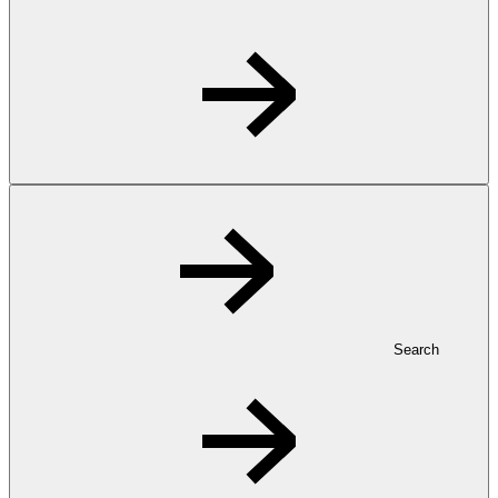
Search