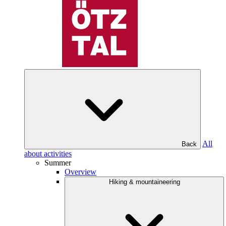
All
Back
about activities
Summer
Overview
Hiking & mountaineering