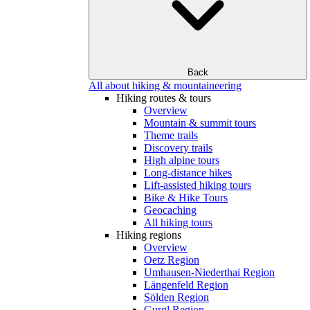
Back
All about hiking & mountaineering
Hiking routes & tours
Overview
Mountain & summit tours
Theme trails
Discovery trails
High alpine tours
Long-distance hikes
Lift-assisted hiking tours
Bike & Hike Tours
Geocaching
All hiking tours
Hiking regions
Overview
Oetz Region
Umhausen-Niederthai Region
Längenfeld Region
Sölden Region
Gurgl Region