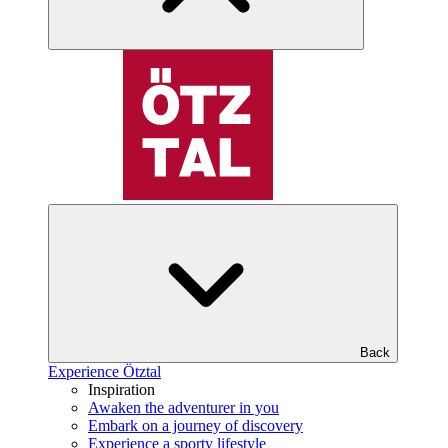
Back
Experience Ötztal
Inspiration
Awaken the adventurer in you
Embark on a journey of discovery
Experience a sporty lifestyle