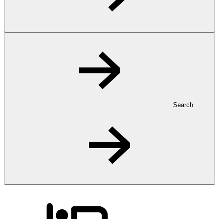
Search