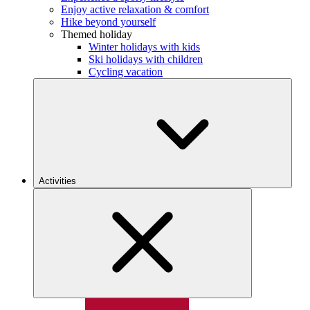
Enjoy active relaxation & comfort
Hike beyond yourself
Themed holiday
Winter holidays with kids
Ski holidays with children
Cycling vacation
Activities