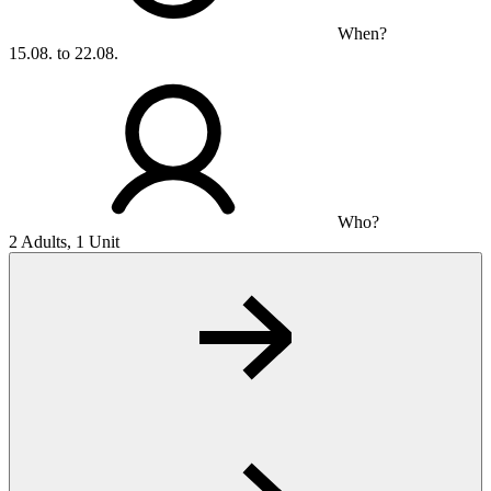
When?
15.08. to 22.08.
Who?
2 Adults, 1 Unit