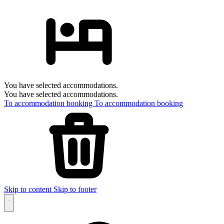
You have selected accommodations.
You have selected accommodations.
To accommodation booking
To accommodation booking
Skip to content
Skip to footer