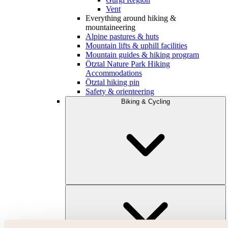
Vent
Everything around hiking &
mountaineering
Alpine pastures & huts
Mountain lifts & uphill facilities
Mountain guides & hiking program
Ötztal Nature Park Hiking
Accommodations
Ötztal hiking pin
Safety & orienteering
Biking & Cycling