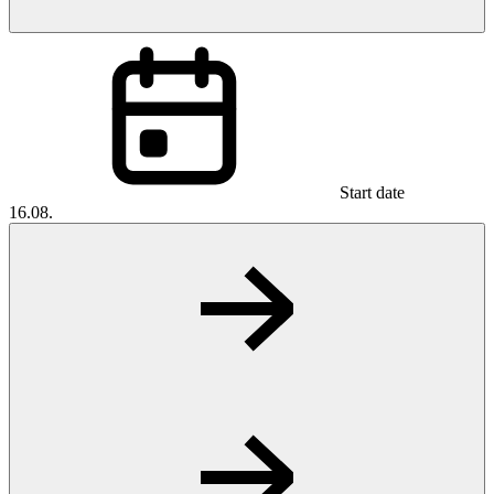
Start date
16.08.