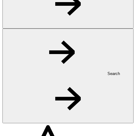
Search