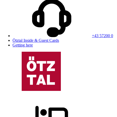
+43 57200 0
Ötztal Inside & Guest Cards
Getting here