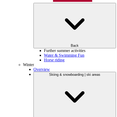
Back
Further summer activities
Water & Swimming Fun
Horse riding
Winter
Overview
Skiing & snowboarding | ski areas