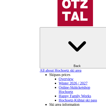
Back
All about Hochoetz ski area
Skipass prices
Overview
Winter 2026 / 2027
Online-Skiticketshop
Hochoetz
Happy Family Weeks
Hochoetz-Kühtai ski pass
Ski area information