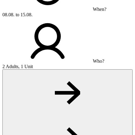
When?
08.08. to 15.08.
Who?
2 Adults, 1 Unit