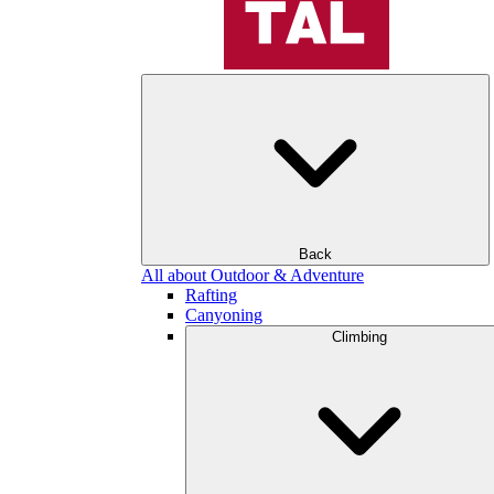
Back
All about Outdoor & Adventure
Rafting
Canyoning
Climbing