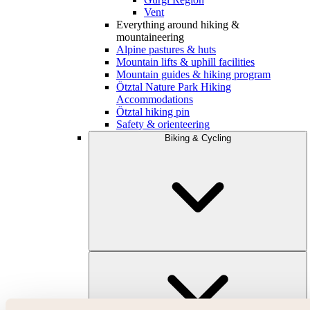
Vent
Everything around hiking &
mountaineering
Alpine pastures & huts
Mountain lifts & uphill facilities
Mountain guides & hiking program
Ötztal Nature Park Hiking
Accommodations
Ötztal hiking pin
Safety & orienteering
Biking & Cycling