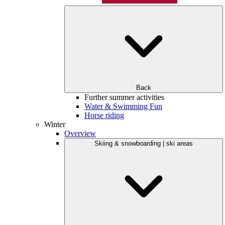
Back
Further summer activities
Water & Swimming Fun
Horse riding
Winter
Overview
Skiing & snowboarding | ski areas