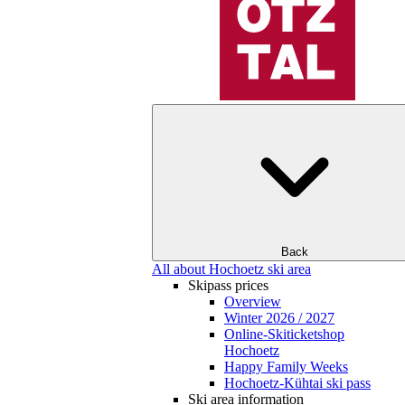
Back
All about Hochoetz ski area
Skipass prices
Overview
Winter 2026 / 2027
Online-Skiticketshop
Hochoetz
Happy Family Weeks
Hochoetz-Kühtai ski pass
Ski area information