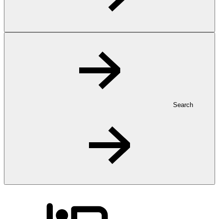
Search