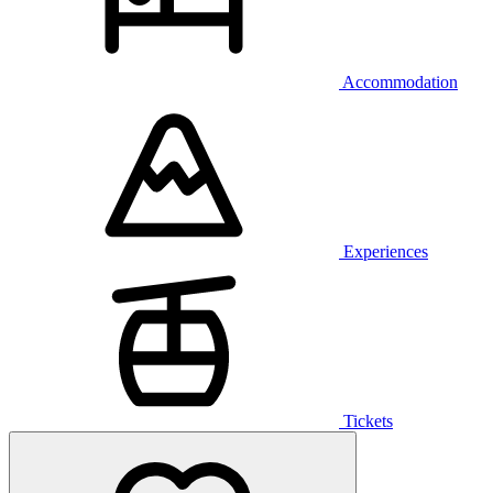
Accommodation
Experiences
Tickets