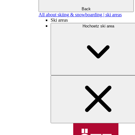
Back
All about skiing & snowboarding | ski areas
Ski areas
Hochoetz ski area