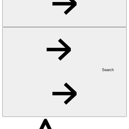
Search