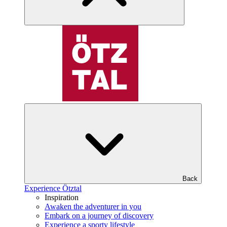
Back
Experience Ötztal
Inspiration
Awaken the adventurer in you
Embark on a journey of discovery
Experience a sporty lifestyle