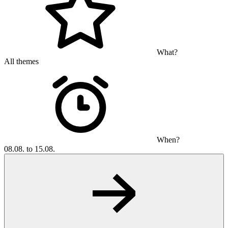
What?
All themes
When?
08.08. to 15.08.