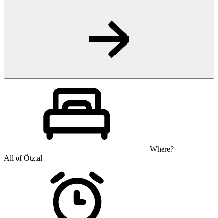
Where?
All of Ötztal