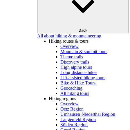
Back
All about hiking & mountaineering
Hiking routes & tours
Overview
Mountain & summit tours
Theme trails
Discovery trails
High alpine tours
Long-distance hikes
Lift-assisted hiking tours
Bike & Hike Tours
Geocaching
All hiking tours
Hiking regions
Overview
Oetz Region
Umhausen-Niederthai Region
Längenfeld Region
Sölden Region
Gurgl Region