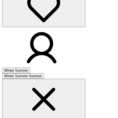
Winter
Summer
Winter
Summer
Summer