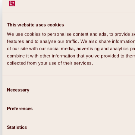
This website uses cookies
We use cookies to personalise content and ads, to provide s
features and to analyse our traffic. We also share informatio
of our site with our social media, advertising and analytics 
combine it with other information that you’ve provided to them
collected from your use of their services.
Consent
Necessary
Selection
Preferences
Back
All about biking & cycling
Statistics
Tours, routes & trails
Overview