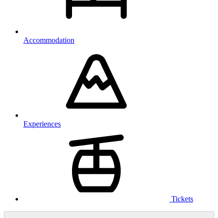
Accommodation
Experiences
Tickets