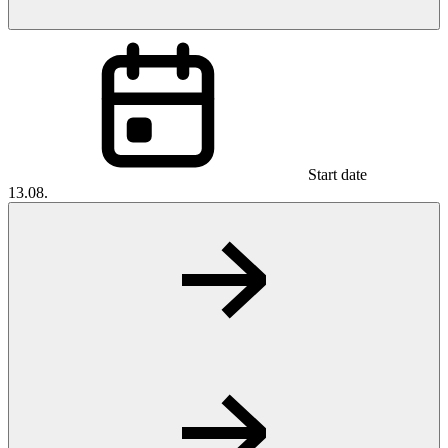
Start date
13.08.