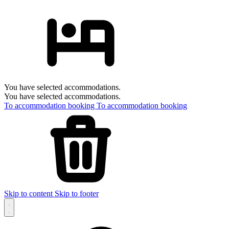
You have selected accommodations.
You have selected accommodations.
To accommodation booking
To accommodation booking
Skip to content
Skip to footer