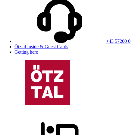
+43 57200 0
Ötztal Inside & Guest Cards
Getting here