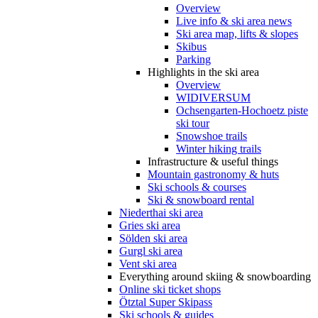
Overview
Live info & ski area news
Ski area map, lifts & slopes
Skibus
Parking
Highlights in the ski area
Overview
WIDIVERSUM
Ochsengarten-Hochoetz piste
ski tour
Snowshoe trails
Winter hiking trails
Infrastructure & useful things
Mountain gastronomy & huts
Ski schools & courses
Ski & snowboard rental
Niederthai ski area
Gries ski area
Sölden ski area
Gurgl ski area
Vent ski area
Everything around skiing & snowboarding
Online ski ticket shops
Ötztal Super Skipass
Ski schools & guides