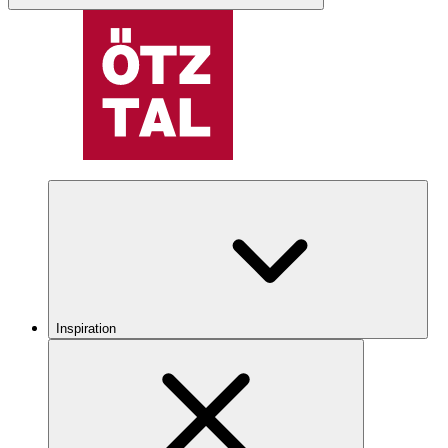
Inspiration