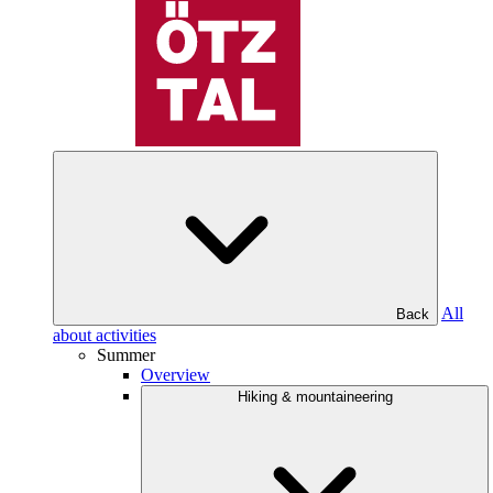
All
Back
about activities
Summer
Overview
Hiking & mountaineering