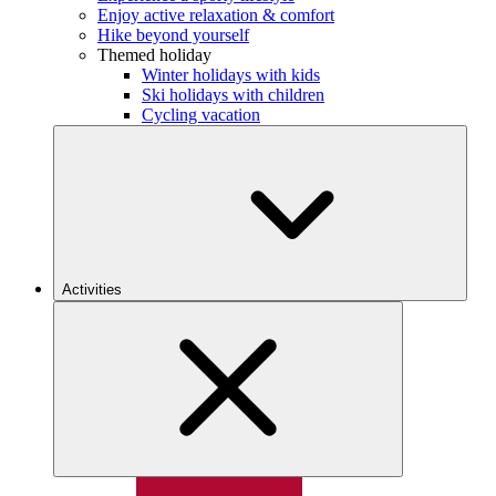
Enjoy active relaxation & comfort
Hike beyond yourself
Themed holiday
Winter holidays with kids
Ski holidays with children
Cycling vacation
Activities