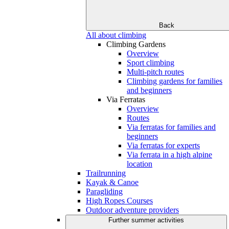
Back
All about climbing
Climbing Gardens
Overview
Sport climbing
Multi-pitch routes
Climbing gardens for families
and beginners
Via Ferratas
Overview
Routes
Via ferratas for families and
beginners
Via ferratas for experts
Via ferrata in a high alpine
location
Trailrunning
Kayak & Canoe
Paragliding
High Ropes Courses
Outdoor adventure providers
Further summer activities