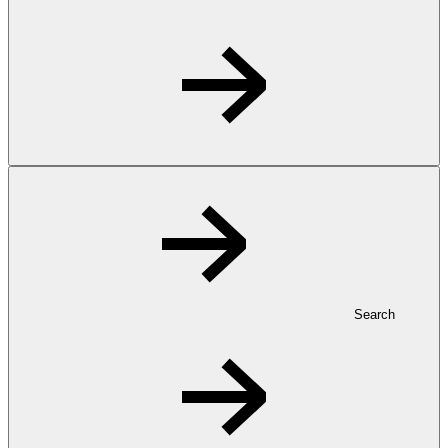
Search