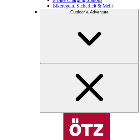
E-bike Charging Stations
Bikeregeln, Sicherheit & Mehr
Outdoor & Adventure