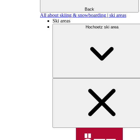
Back
All about skiing & snowboarding | ski areas
Ski areas
Hochoetz ski area