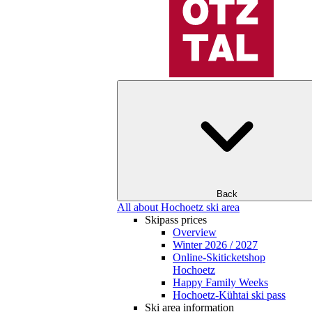
Back
All about Hochoetz ski area
Skipass prices
Overview
Winter 2026 / 2027
Online-Skiticketshop
Hochoetz
Happy Family Weeks
Hochoetz-Kühtai ski pass
Ski area information