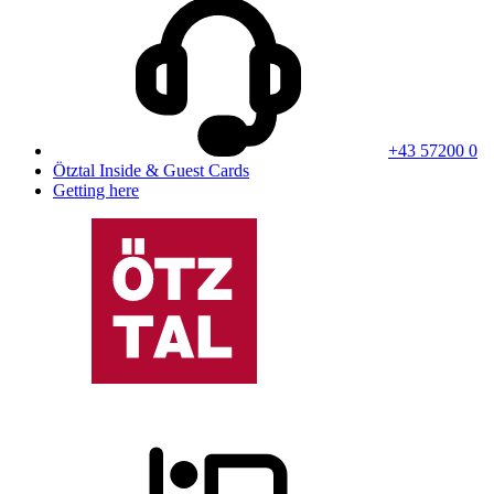
+43 57200 0
Ötztal Inside & Guest Cards
Getting here