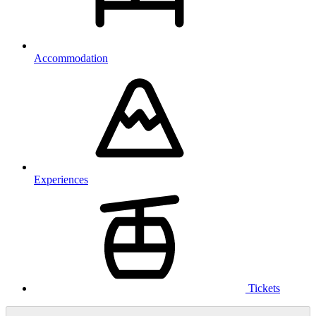
Accommodation
Experiences
Tickets