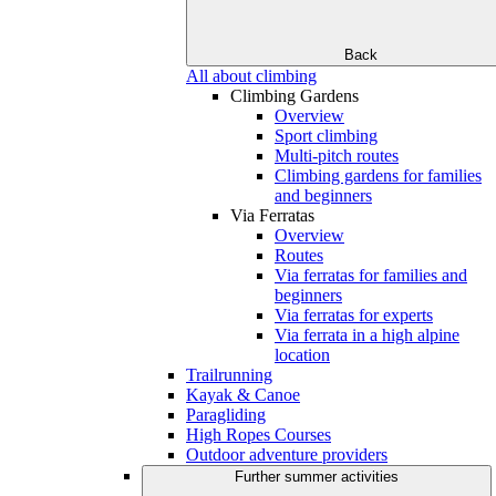
Back
All about climbing
Climbing Gardens
Overview
Sport climbing
Multi-pitch routes
Climbing gardens for families
and beginners
Via Ferratas
Overview
Routes
Via ferratas for families and
beginners
Via ferratas for experts
Via ferrata in a high alpine
location
Trailrunning
Kayak & Canoe
Paragliding
High Ropes Courses
Outdoor adventure providers
Further summer activities