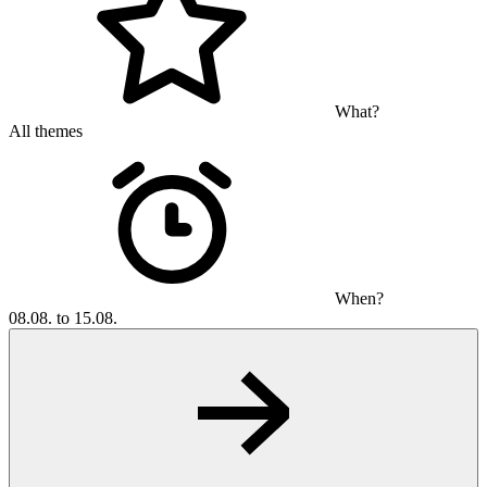
What?
All themes
When?
08.08. to 15.08.