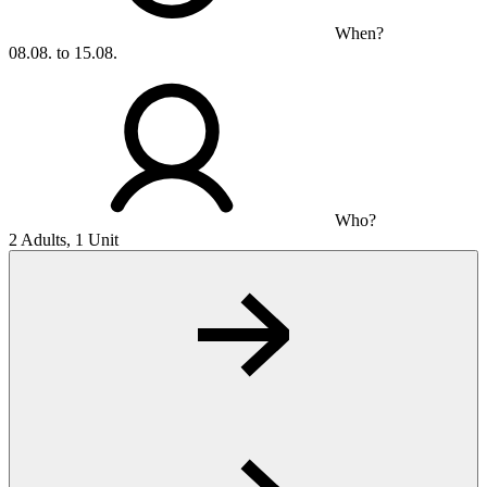
When?
08.08. to 15.08.
Who?
2 Adults, 1 Unit