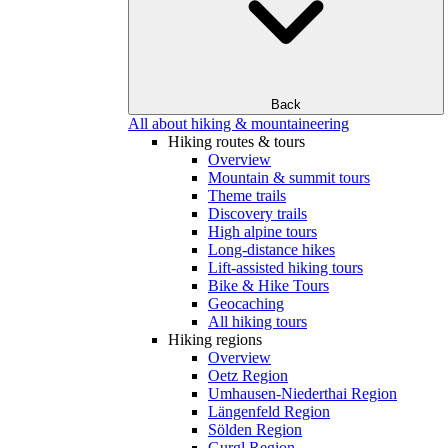
Back
All about hiking & mountaineering
Hiking routes & tours
Overview
Mountain & summit tours
Theme trails
Discovery trails
High alpine tours
Long-distance hikes
Lift-assisted hiking tours
Bike & Hike Tours
Geocaching
All hiking tours
Hiking regions
Overview
Oetz Region
Umhausen-Niederthai Region
Längenfeld Region
Sölden Region
Gurgl Region