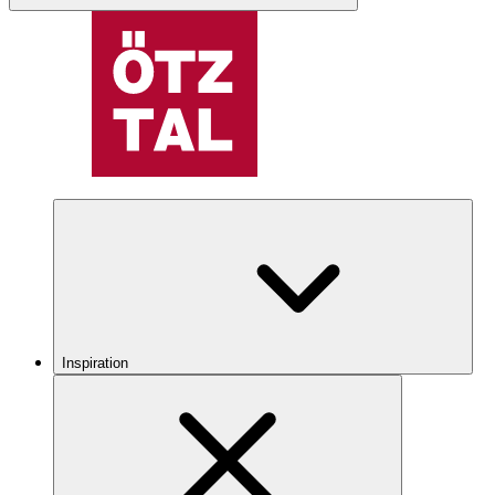
Inspiration