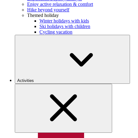
Enjoy active relaxation & comfort
Hike beyond yourself
Themed holiday
Winter holidays with kids
Ski holidays with children
Cycling vacation
Activities