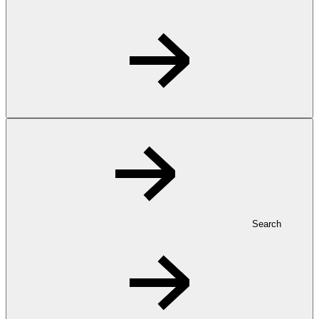
Search