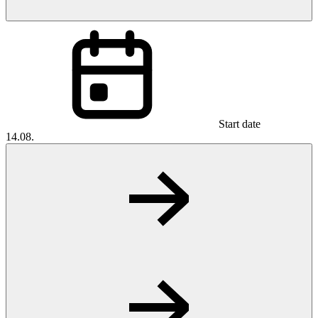
Start date
14.08.