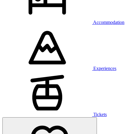
Accommodation
Experiences
Tickets