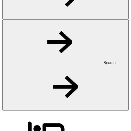
Search