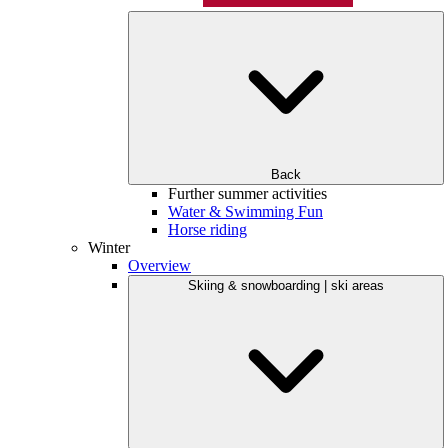
Back
Further summer activities
Water & Swimming Fun
Horse riding
Winter
Overview
Skiing & snowboarding | ski areas