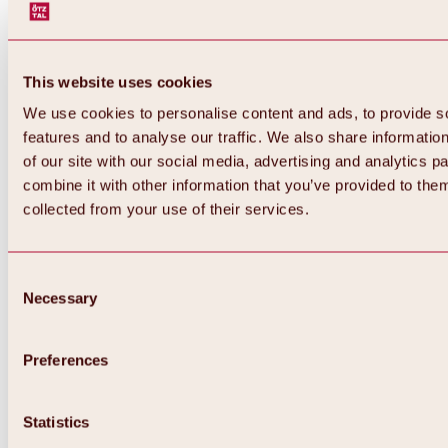
This website uses cookies
We use cookies to personalise content and ads, to provide s
features and to analyse our traffic. We also share informatio
of our site with our social media, advertising and analytics 
combine it with other information that you’ve provided to them
collected from your use of their services.
Consent
Necessary
Selection
Preferences
Back
All about biking & cycling
Statistics
Tours, routes & trails
Overview