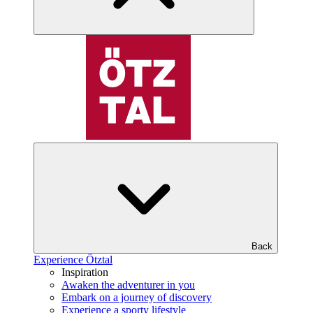
Back
Experience Ötztal
Inspiration
Awaken the adventurer in you
Embark on a journey of discovery
Experience a sporty lifestyle