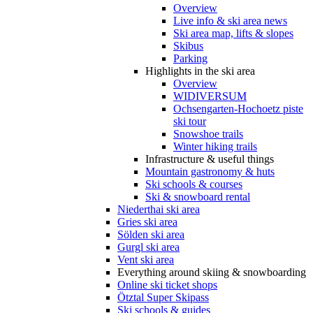
Overview
Live info & ski area news
Ski area map, lifts & slopes
Skibus
Parking
Highlights in the ski area
Overview
WIDIVERSUM
Ochsengarten-Hochoetz piste
ski tour
Snowshoe trails
Winter hiking trails
Infrastructure & useful things
Mountain gastronomy & huts
Ski schools & courses
Ski & snowboard rental
Niederthai ski area
Gries ski area
Sölden ski area
Gurgl ski area
Vent ski area
Everything around skiing & snowboarding
Online ski ticket shops
Ötztal Super Skipass
Ski schools & guides