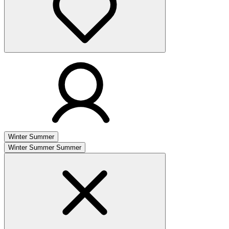
Winter
Summer
Winter
Summer
Summer