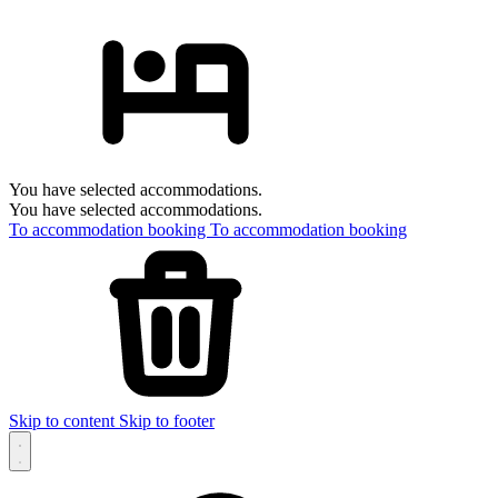
You have selected accommodations.
You have selected accommodations.
To accommodation booking
To accommodation booking
Skip to content
Skip to footer