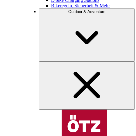
E-bike Charging Stations
Bikeregeln, Sicherheit & Mehr
Outdoor & Adventure