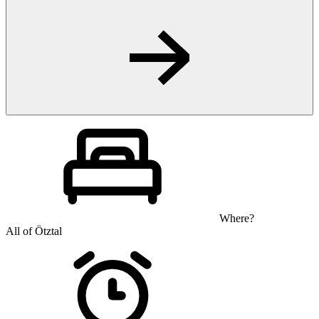
Where?
All of Ötztal