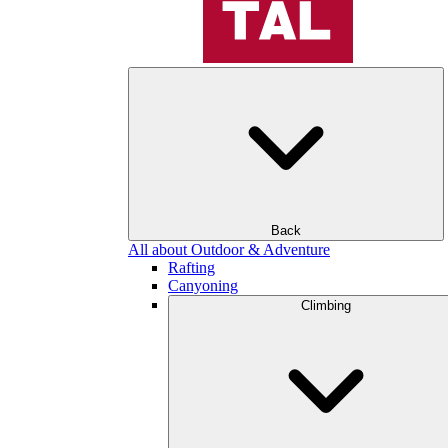
Back
All about Outdoor & Adventure
Rafting
Canyoning
Climbing