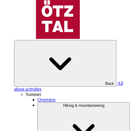
All
Back
about activities
Summer
Overview
Hiking & mountaineering