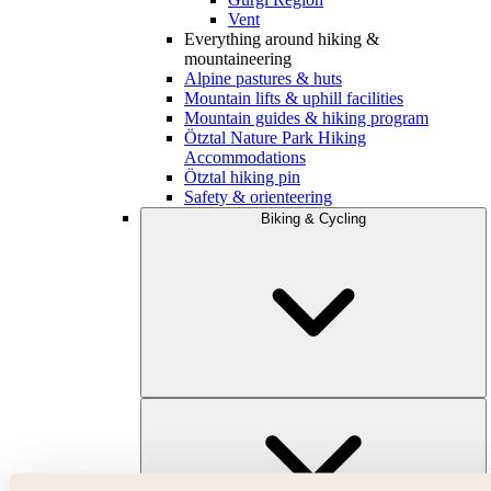
Vent
Everything around hiking &
mountaineering
Alpine pastures & huts
Mountain lifts & uphill facilities
Mountain guides & hiking program
Ötztal Nature Park Hiking
Accommodations
Ötztal hiking pin
Safety & orienteering
Biking & Cycling