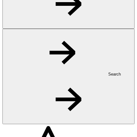
Search