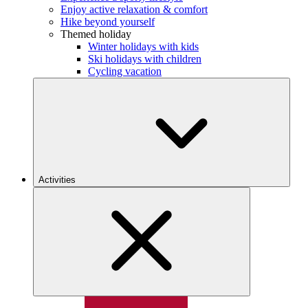
Enjoy active relaxation & comfort
Hike beyond yourself
Themed holiday
Winter holidays with kids
Ski holidays with children
Cycling vacation
Activities