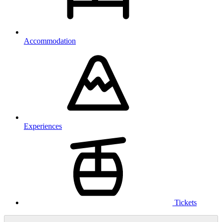
Accommodation
Experiences
Tickets