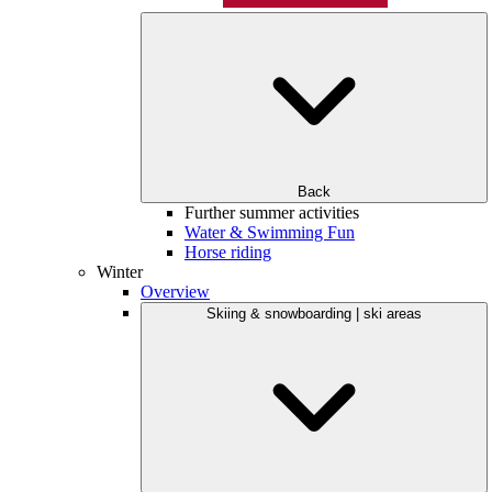
Back
Further summer activities
Water & Swimming Fun
Horse riding
Winter
Overview
Skiing & snowboarding | ski areas