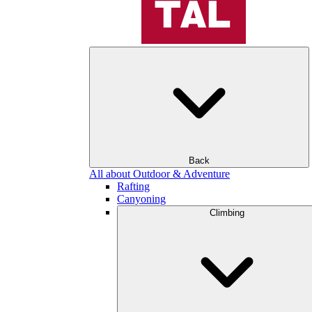
Back
All about Outdoor & Adventure
Rafting
Canyoning
Climbing