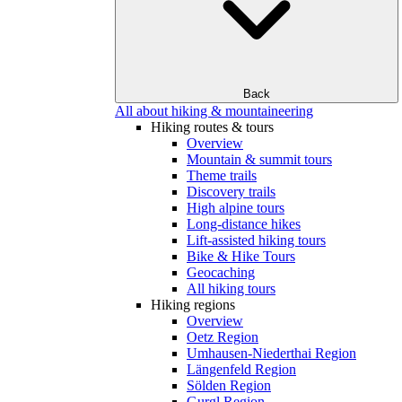
Back
All about hiking & mountaineering
Hiking routes & tours
Overview
Mountain & summit tours
Theme trails
Discovery trails
High alpine tours
Long-distance hikes
Lift-assisted hiking tours
Bike & Hike Tours
Geocaching
All hiking tours
Hiking regions
Overview
Oetz Region
Umhausen-Niederthai Region
Längenfeld Region
Sölden Region
Gurgl Region