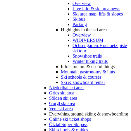
Overview
Live info & ski area news
Ski area map, lifts & slopes
Skibus
Parking
Highlights in the ski area
Overview
WIDIVERSUM
Ochsengarten-Hochoetz piste
ski tour
Snowshoe trails
Winter hiking trails
Infrastructure & useful things
Mountain gastronomy & huts
Ski schools & courses
Ski & snowboard rental
Niederthai ski area
Gries ski area
Sölden ski area
Gurgl ski area
Vent ski area
Everything around skiing & snowboarding
Online ski ticket shops
Ötztal Super Skipass
Ski schools & guides