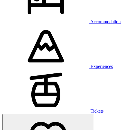
Accommodation
Experiences
Tickets