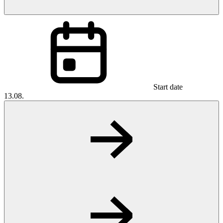
Start date
13.08.