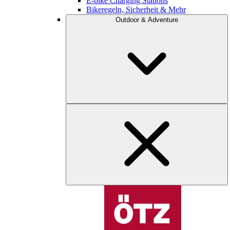
E-bike Charging Stations
Bikeregeln, Sicherheit & Mehr
Outdoor & Adventure