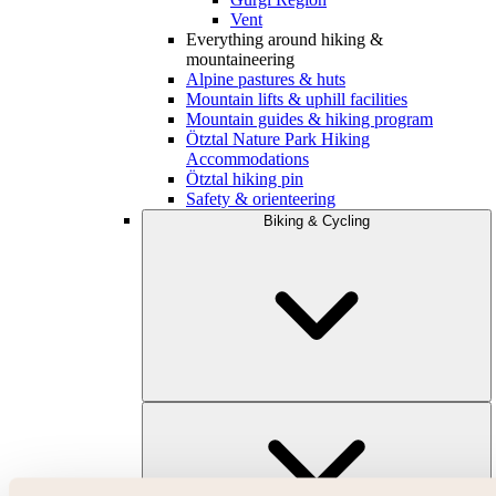
Vent
Everything around hiking &
mountaineering
Alpine pastures & huts
Mountain lifts & uphill facilities
Mountain guides & hiking program
Ötztal Nature Park Hiking
Accommodations
Ötztal hiking pin
Safety & orienteering
Biking & Cycling