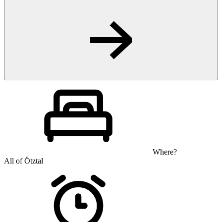
Where?
All of Ötztal