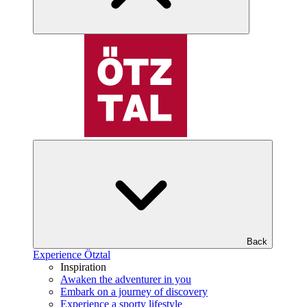
Back
Experience Ötztal
Inspiration
Awaken the adventurer in you
Embark on a journey of discovery
Experience a sporty lifestyle