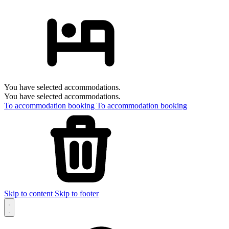
You have selected accommodations.
You have selected accommodations.
To accommodation booking
To accommodation booking
Skip to content
Skip to footer