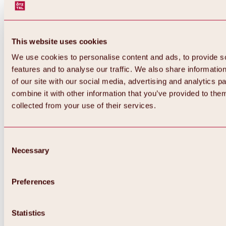
This website uses cookies
We use cookies to personalise content and ads, to provide s
features and to analyse our traffic. We also share informatio
of our site with our social media, advertising and analytics 
combine it with other information that you’ve provided to them
collected from your use of their services.
Consent
Necessary
Selection
Preferences
Back
All about biking & cycling
Statistics
Tours, routes & trails
Overview