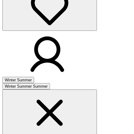
Winter
Summer
Winter
Summer
Summer