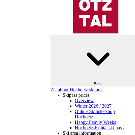
Back
All about Hochoetz ski area
Skipass prices
Overview
Winter 2026 / 2027
Online-Skiticketshop
Hochoetz
Happy Family Weeks
Hochoetz-Kühtai ski pass
Ski area information