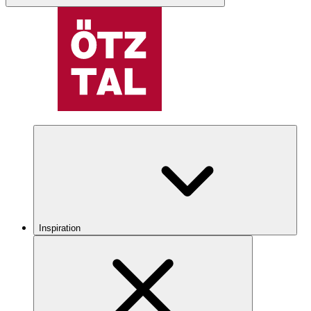
Inspiration