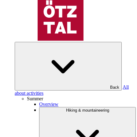
All
Back
about activities
Summer
Overview
Hiking & mountaineering