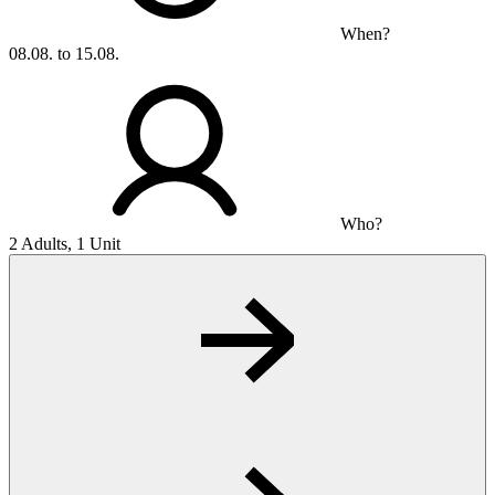
When?
08.08. to 15.08.
Who?
2 Adults, 1 Unit