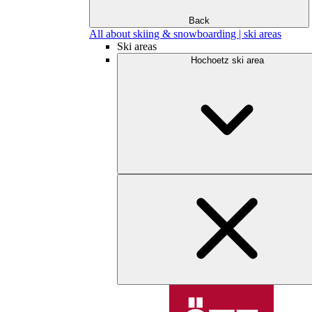
Back
All about skiing & snowboarding | ski areas
Ski areas
Hochoetz ski area