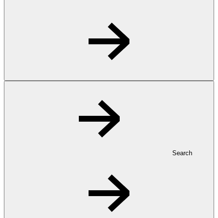
Search