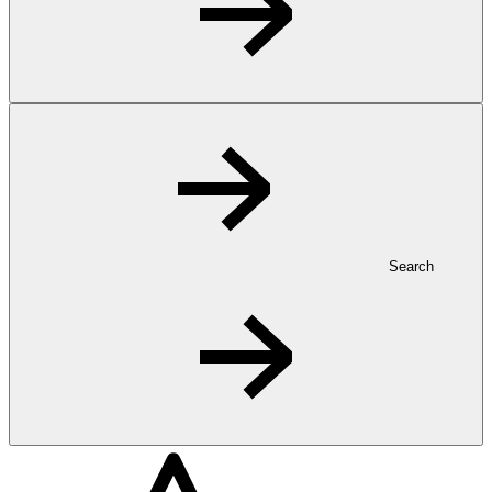
Search