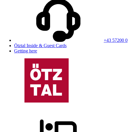
+43 57200 0
Ötztal Inside & Guest Cards
Getting here