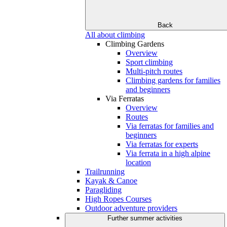
Back
All about climbing
Climbing Gardens
Overview
Sport climbing
Multi-pitch routes
Climbing gardens for families
and beginners
Via Ferratas
Overview
Routes
Via ferratas for families and
beginners
Via ferratas for experts
Via ferrata in a high alpine
location
Trailrunning
Kayak & Canoe
Paragliding
High Ropes Courses
Outdoor adventure providers
Further summer activities