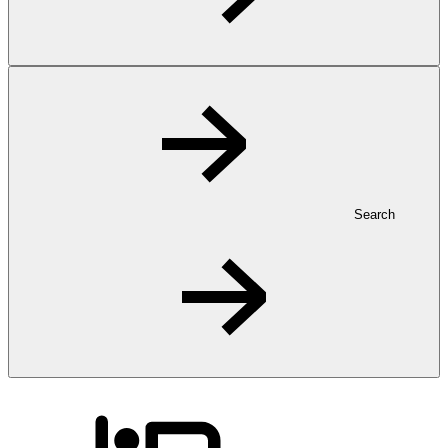
Search