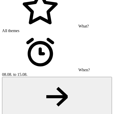
What?
All themes
When?
08.08. to 15.08.