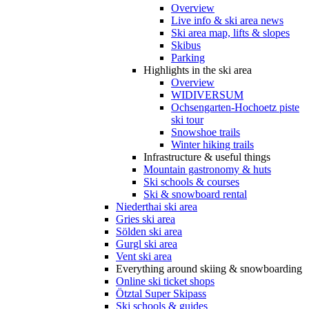
Overview
Live info & ski area news
Ski area map, lifts & slopes
Skibus
Parking
Highlights in the ski area
Overview
WIDIVERSUM
Ochsengarten-Hochoetz piste
ski tour
Snowshoe trails
Winter hiking trails
Infrastructure & useful things
Mountain gastronomy & huts
Ski schools & courses
Ski & snowboard rental
Niederthai ski area
Gries ski area
Sölden ski area
Gurgl ski area
Vent ski area
Everything around skiing & snowboarding
Online ski ticket shops
Ötztal Super Skipass
Ski schools & guides