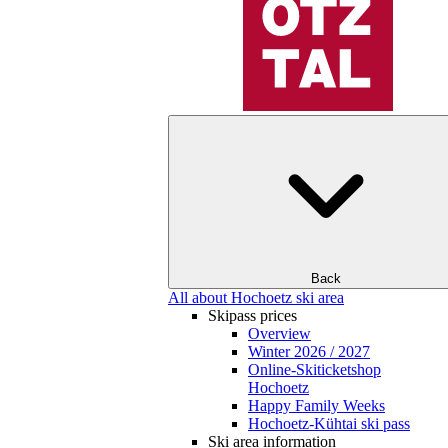
Back
All about Hochoetz ski area
Skipass prices
Overview
Winter 2026 / 2027
Online-Skiticketshop
Hochoetz
Happy Family Weeks
Hochoetz-Kühtai ski pass
Ski area information