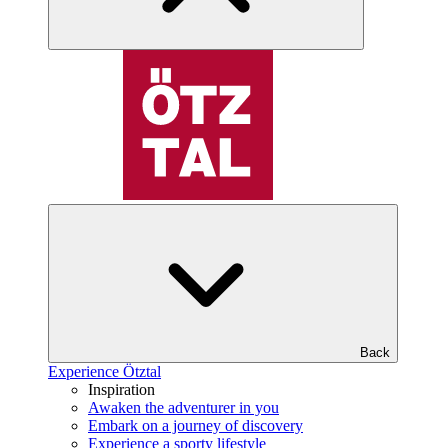
Back
Experience Ötztal
Inspiration
Awaken the adventurer in you
Embark on a journey of discovery
Experience a sporty lifestyle