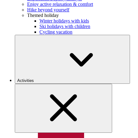
Enjoy active relaxation & comfort
Hike beyond yourself
Themed holiday
Winter holidays with kids
Ski holidays with children
Cycling vacation
Activities