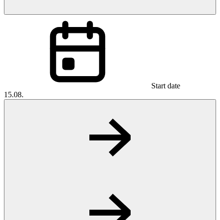
Start date
15.08.