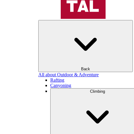
Back
All about Outdoor & Adventure
Rafting
Canyoning
Climbing