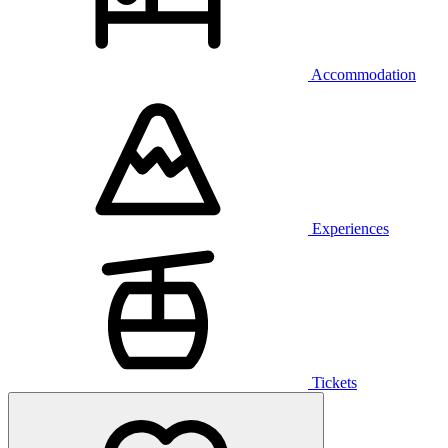
Accommodation
Experiences
Tickets