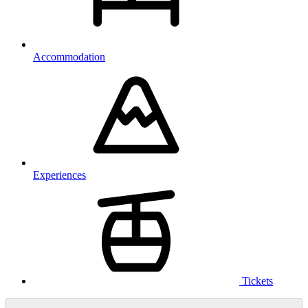
Accommodation
Experiences
Tickets