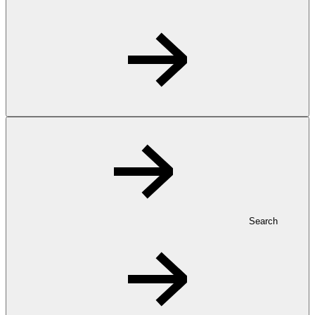
Search