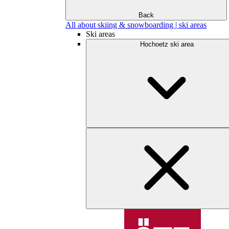
Back
All about skiing & snowboarding | ski areas
Ski areas
Hochoetz ski area