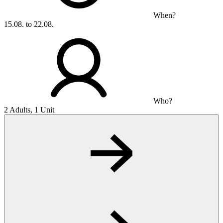
When?
15.08. to 22.08.
Who?
2 Adults, 1 Unit