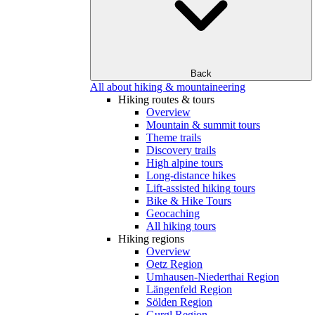
Back
All about hiking & mountaineering
Hiking routes & tours
Overview
Mountain & summit tours
Theme trails
Discovery trails
High alpine tours
Long-distance hikes
Lift-assisted hiking tours
Bike & Hike Tours
Geocaching
All hiking tours
Hiking regions
Overview
Oetz Region
Umhausen-Niederthai Region
Längenfeld Region
Sölden Region
Gurgl Region