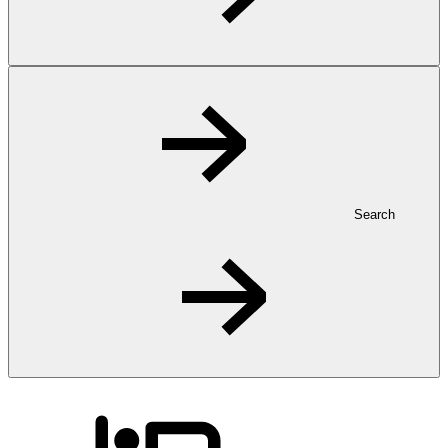
Search