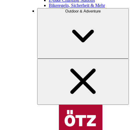
E-bike Charging Stations
Bikeregeln, Sicherheit & Mehr
Outdoor & Adventure