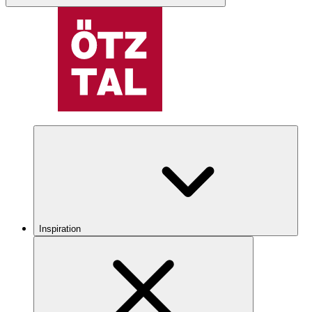
Inspiration