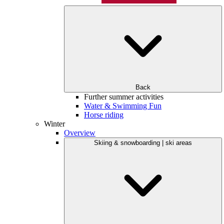
Back
Further summer activities
Water & Swimming Fun
Horse riding
Winter
Overview
Skiing & snowboarding | ski areas