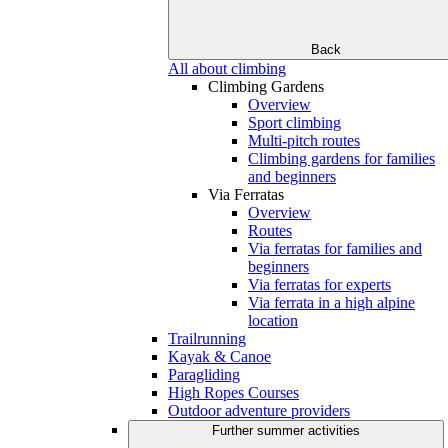
Back
All about climbing
Climbing Gardens
Overview
Sport climbing
Multi-pitch routes
Climbing gardens for families
and beginners
Via Ferratas
Overview
Routes
Via ferratas for families and
beginners
Via ferratas for experts
Via ferrata in a high alpine
location
Trailrunning
Kayak & Canoe
Paragliding
High Ropes Courses
Outdoor adventure providers
Further summer activities