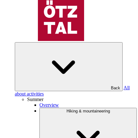
All
Back
about activities
Summer
Overview
Hiking & mountaineering