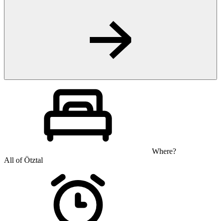
Where?
All of Ötztal