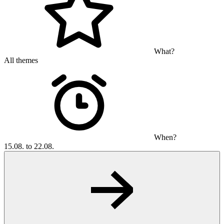
What?
All themes
When?
15.08. to 22.08.