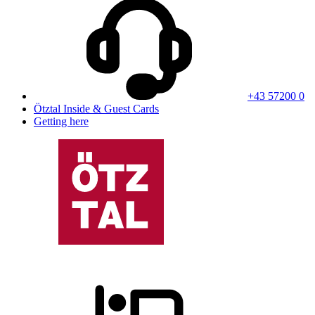
+43 57200 0
Ötztal Inside & Guest Cards
Getting here