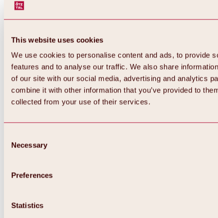
This website uses cookies
We use cookies to personalise content and ads, to provide s
features and to analyse our traffic. We also share informatio
of our site with our social media, advertising and analytics 
combine it with other information that you’ve provided to them
collected from your use of their services.
Consent
Necessary
Selection
Preferences
Back
All about biking & cycling
Statistics
Tours, routes & trails
Overview