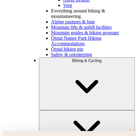
Vent
Everything around hiking &
mountaineering
Alpine pastures & huts
Mountain lifts & uphill facilities
Mountain guides & hiking program
Ötztal Nature Park Hiking
Accommodations
Ötztal hiking pin
Safety & orienteering
Biking & Cycling