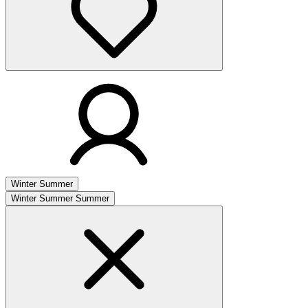
Winter
Summer
Winter
Summer
Summer