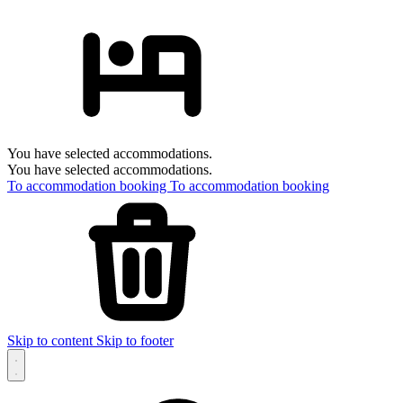
You have selected accommodations.
You have selected accommodations.
To accommodation booking
To accommodation booking
Skip to content
Skip to footer