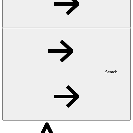
Search