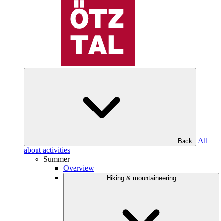
All
Back
about activities
Summer
Overview
Hiking & mountaineering