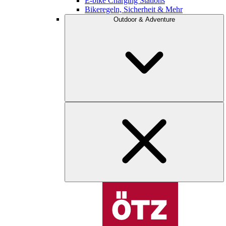
E-bike Charging Stations
Bikeregeln, Sicherheit & Mehr
Outdoor & Adventure