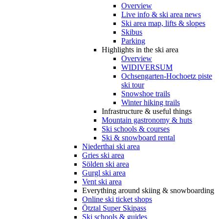
Overview
Live info & ski area news
Ski area map, lifts & slopes
Skibus
Parking
Highlights in the ski area
Overview
WIDIVERSUM
Ochsengarten-Hochoetz piste
ski tour
Snowshoe trails
Winter hiking trails
Infrastructure & useful things
Mountain gastronomy & huts
Ski schools & courses
Ski & snowboard rental
Niederthai ski area
Gries ski area
Sölden ski area
Gurgl ski area
Vent ski area
Everything around skiing & snowboarding
Online ski ticket shops
Ötztal Super Skipass
Ski schools & guides