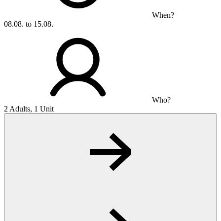
When?
08.08. to 15.08.
Who?
2 Adults, 1 Unit