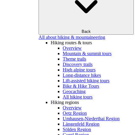
Back
All about hiking & mountaineering
Hiking routes & tours
Overview
Mountain & summit tours
Theme trails
Discovery trails
High alpine tours
Long-distance hikes
Lift-assisted hiking tours
Bike & Hike Tours
Geocaching
All hiking tours
Hiking regions
Overview
Oetz Region
Umhausen-Niederthai Region
Längenfeld Region
Sölden Region
Gurgl Region