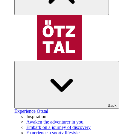
Back
Experience Ötztal
Inspiration
Awaken the adventurer in you
Embark on a journey of discovery
Experience a sporty lifestyle