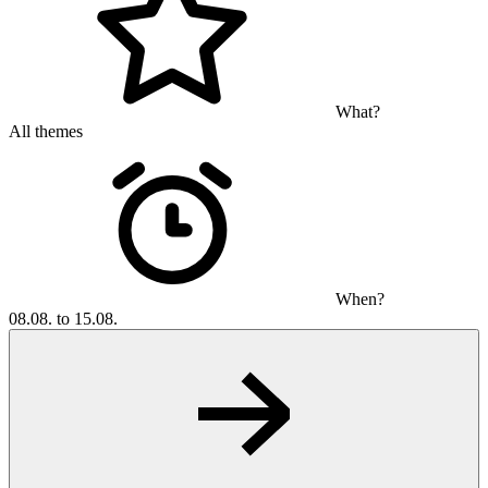
What?
All themes
When?
08.08. to 15.08.