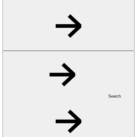
Search