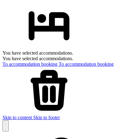
You have selected accommodations.
You have selected accommodations.
To accommodation booking
To accommodation booking
Skip to content
Skip to footer