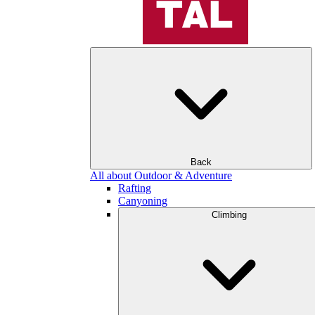
Back
All about Outdoor & Adventure
Rafting
Canyoning
Climbing