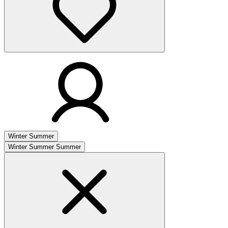
Winter
Summer
Winter
Summer
Summer