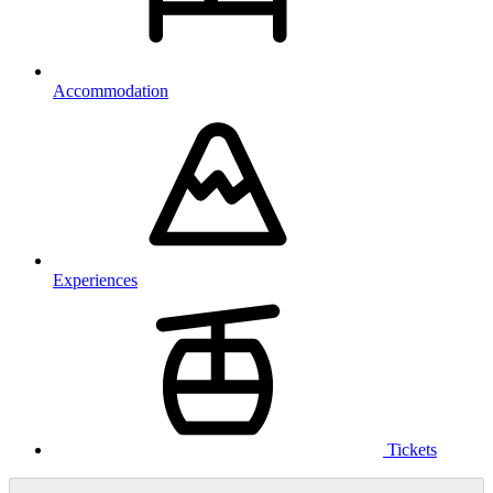
Accommodation
Experiences
Tickets