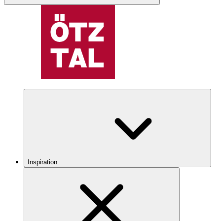
Inspiration