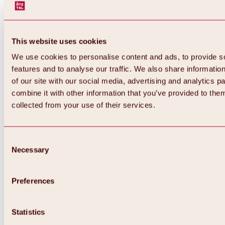
This website uses cookies
We use cookies to personalise content and ads, to provide s
features and to analyse our traffic. We also share informatio
of our site with our social media, advertising and analytics 
combine it with other information that you’ve provided to them
collected from your use of their services.
Consent
Necessary
Selection
Preferences
Back
All about biking & cycling
Statistics
Tours, routes & trails
Overview