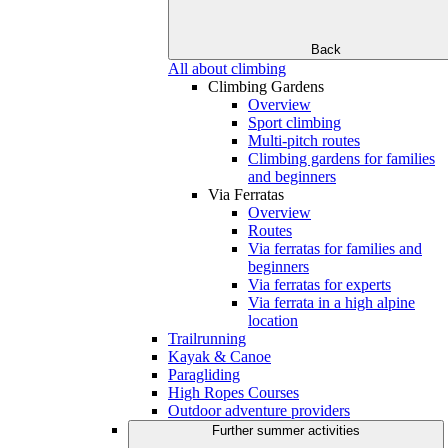
Back
All about climbing
Climbing Gardens
Overview
Sport climbing
Multi-pitch routes
Climbing gardens for families
and beginners
Via Ferratas
Overview
Routes
Via ferratas for families and
beginners
Via ferratas for experts
Via ferrata in a high alpine
location
Trailrunning
Kayak & Canoe
Paragliding
High Ropes Courses
Outdoor adventure providers
Further summer activities