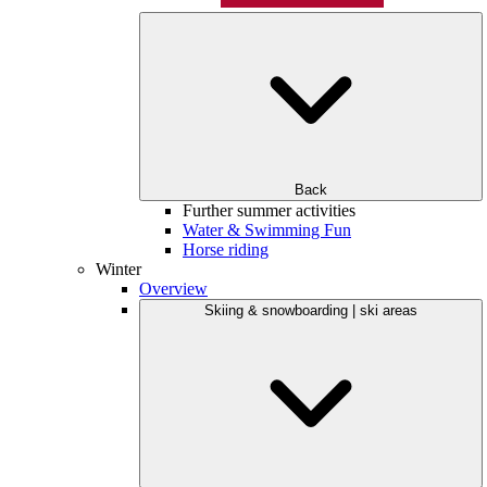
Back
Further summer activities
Water & Swimming Fun
Horse riding
Winter
Overview
Skiing & snowboarding | ski areas