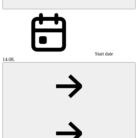
Start date
14.08.