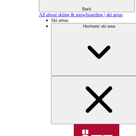
Back
All about skiing & snowboarding | ski areas
Ski areas
Hochoetz ski area