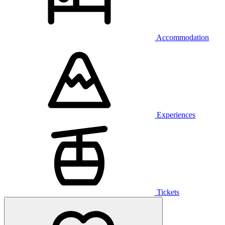
Accommodation
Experiences
Tickets