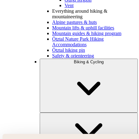
Vent
Everything around hiking &
mountaineering
Alpine pastures & huts
Mountain lifts & uphill facilities
Mountain guides & hiking program
Ötztal Nature Park Hiking
Accommodations
Ötztal hiking pin
Safety & orienteering
Biking & Cycling