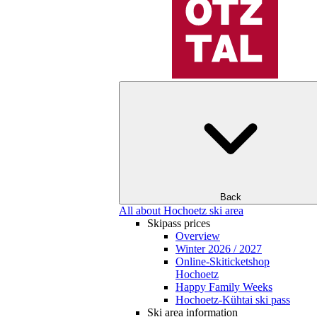
Back
All about Hochoetz ski area
Skipass prices
Overview
Winter 2026 / 2027
Online-Skiticketshop
Hochoetz
Happy Family Weeks
Hochoetz-Kühtai ski pass
Ski area information