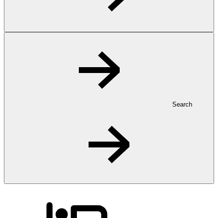
Search