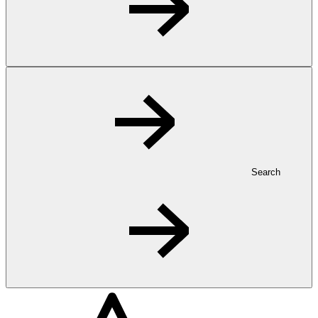
Search