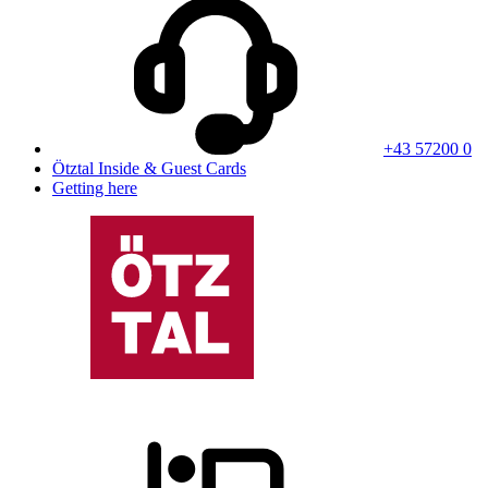
+43 57200 0
Ötztal Inside & Guest Cards
Getting here