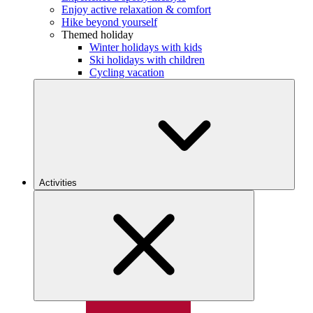
Enjoy active relaxation & comfort
Hike beyond yourself
Themed holiday
Winter holidays with kids
Ski holidays with children
Cycling vacation
Activities