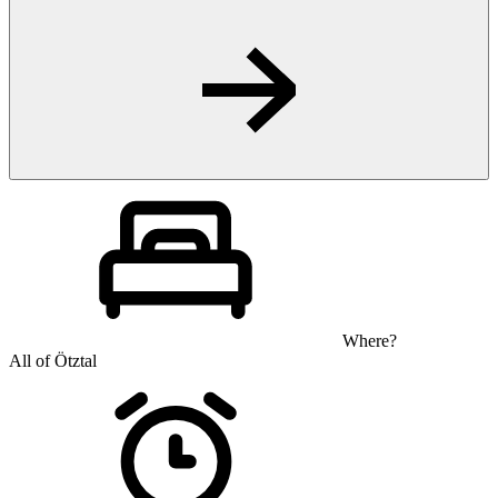
Where?
All of Ötztal