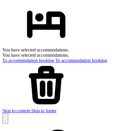
You have selected accommodations.
You have selected accommodations.
To accommodation booking
To accommodation booking
Skip to content
Skip to footer