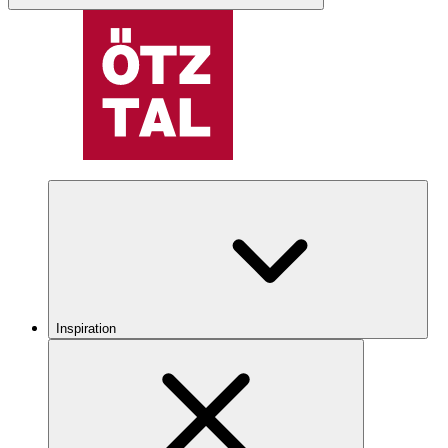
Inspiration