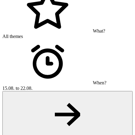
What?
All themes
When?
15.08. to 22.08.