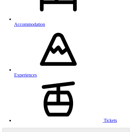
Accommodation
Experiences
Tickets