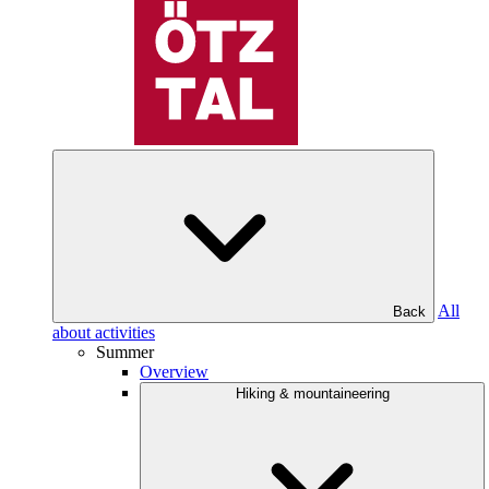
All
Back
about activities
Summer
Overview
Hiking & mountaineering