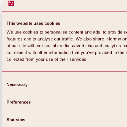
This website uses cookies
We use cookies to personalise content and ads, to provide s
features and to analyse our traffic. We also share informatio
of our site with our social media, advertising and analytics 
combine it with other information that you’ve provided to them
collected from your use of their services.
Consent
Necessary
Selection
Preferences
Back
All about biking & cycling
Statistics
Tours, routes & trails
Overview