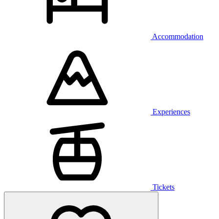
Accommodation
Experiences
Tickets