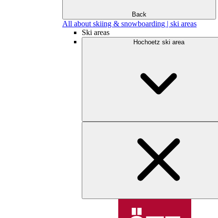
Back
All about skiing & snowboarding | ski areas
Ski areas
Hochoetz ski area