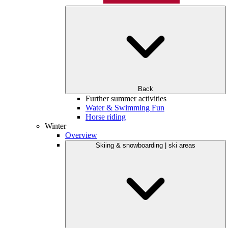
Back
Further summer activities
Water & Swimming Fun
Horse riding
Winter
Overview
Skiing & snowboarding | ski areas