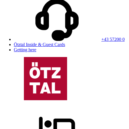
+43 57200 0
Ötztal Inside & Guest Cards
Getting here