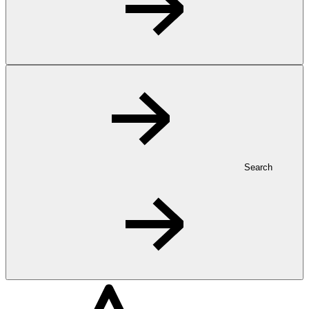
Search