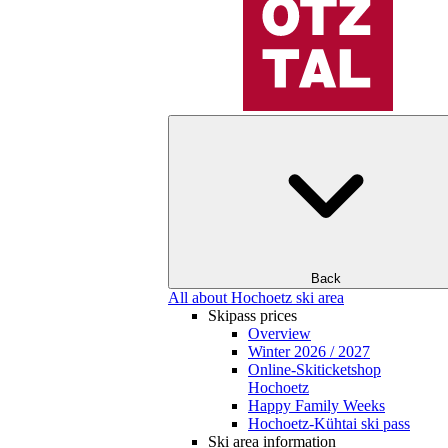
Back
All about Hochoetz ski area
Skipass prices
Overview
Winter 2026 / 2027
Online-Skiticketshop
Hochoetz
Happy Family Weeks
Hochoetz-Kühtai ski pass
Ski area information