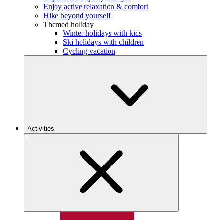
Enjoy active relaxation & comfort
Hike beyond yourself
Themed holiday
Winter holidays with kids
Ski holidays with children
Cycling vacation
Activities