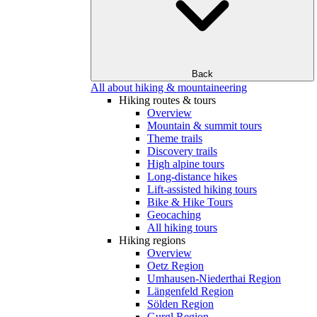
Back
All about hiking & mountaineering
Hiking routes & tours
Overview
Mountain & summit tours
Theme trails
Discovery trails
High alpine tours
Long-distance hikes
Lift-assisted hiking tours
Bike & Hike Tours
Geocaching
All hiking tours
Hiking regions
Overview
Oetz Region
Umhausen-Niederthai Region
Längenfeld Region
Sölden Region
Gurgl Region