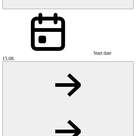
Start date
15.08.