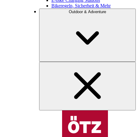
E-bike Charging Stations
Bikeregeln, Sicherheit & Mehr
Outdoor & Adventure