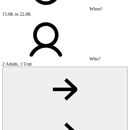
When?
15.08. to 22.08.
Who?
2 Adults, 1 Unit