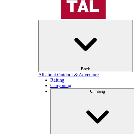
Back
All about Outdoor & Adventure
Rafting
Canyoning
Climbing