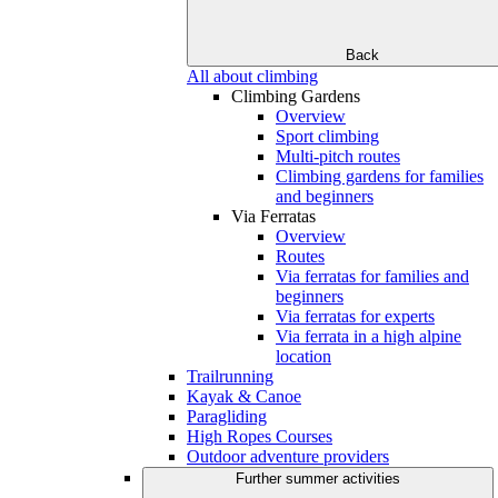
Back
All about climbing
Climbing Gardens
Overview
Sport climbing
Multi-pitch routes
Climbing gardens for families
and beginners
Via Ferratas
Overview
Routes
Via ferratas for families and
beginners
Via ferratas for experts
Via ferrata in a high alpine
location
Trailrunning
Kayak & Canoe
Paragliding
High Ropes Courses
Outdoor adventure providers
Further summer activities