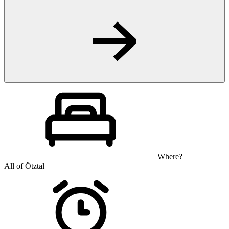
Where?
All of Ötztal