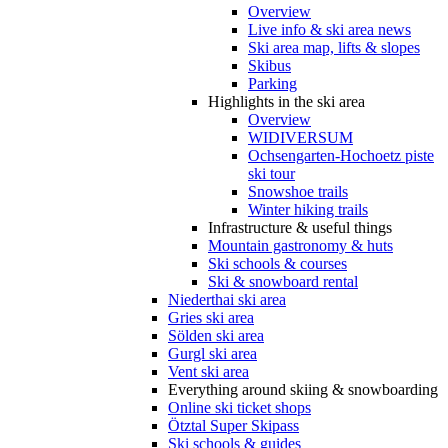
Overview
Live info & ski area news
Ski area map, lifts & slopes
Skibus
Parking
Highlights in the ski area
Overview
WIDIVERSUM
Ochsengarten-Hochoetz piste
ski tour
Snowshoe trails
Winter hiking trails
Infrastructure & useful things
Mountain gastronomy & huts
Ski schools & courses
Ski & snowboard rental
Niederthai ski area
Gries ski area
Sölden ski area
Gurgl ski area
Vent ski area
Everything around skiing & snowboarding
Online ski ticket shops
Ötztal Super Skipass
Ski schools & guides