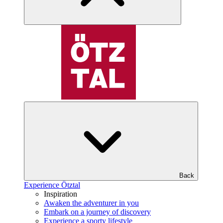
Back
Experience Ötztal
Inspiration
Awaken the adventurer in you
Embark on a journey of discovery
Experience a sporty lifestyle