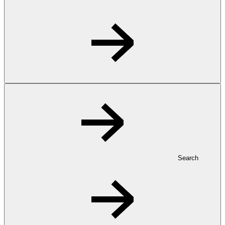
Search