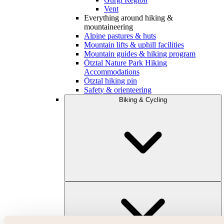
Vent
Everything around hiking &
mountaineering
Alpine pastures & huts
Mountain lifts & uphill facilities
Mountain guides & hiking program
Ötztal Nature Park Hiking
Accommodations
Ötztal hiking pin
Safety & orienteering
Biking & Cycling