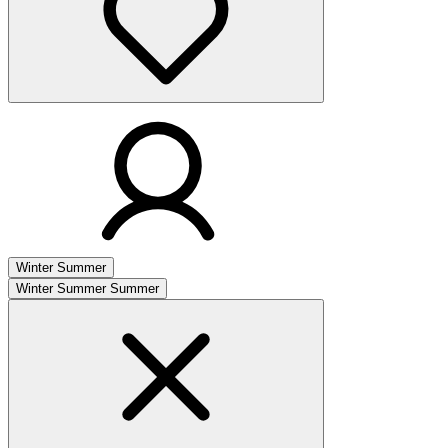
Winter
Summer
Winter
Summer
Summer