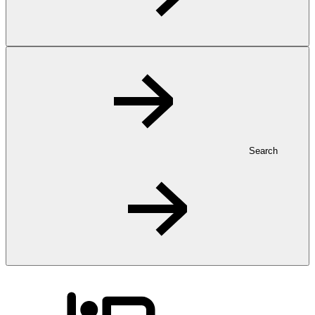
Search