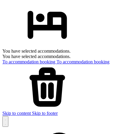
You have selected accommodations.
You have selected accommodations.
To accommodation booking
To accommodation booking
Skip to content
Skip to footer