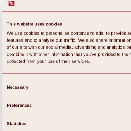
This website uses cookies
We use cookies to personalise content and ads, to provide s
features and to analyse our traffic. We also share informatio
of our site with our social media, advertising and analytics 
combine it with other information that you’ve provided to them
collected from your use of their services.
Consent
Necessary
Selection
Preferences
Back
All about biking & cycling
Statistics
Tours, routes & trails
Overview