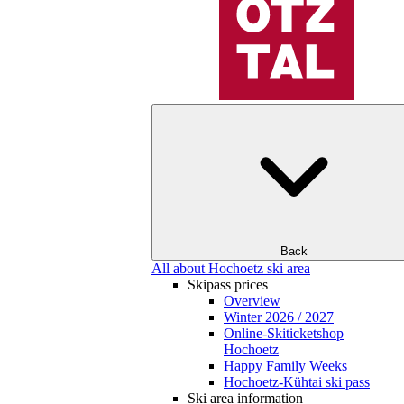
Back
All about Hochoetz ski area
Skipass prices
Overview
Winter 2026 / 2027
Online-Skiticketshop
Hochoetz
Happy Family Weeks
Hochoetz-Kühtai ski pass
Ski area information