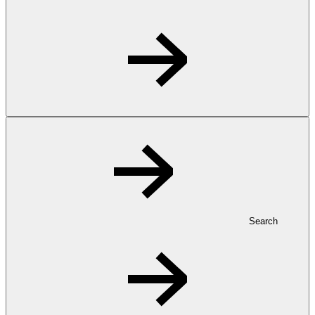
Search