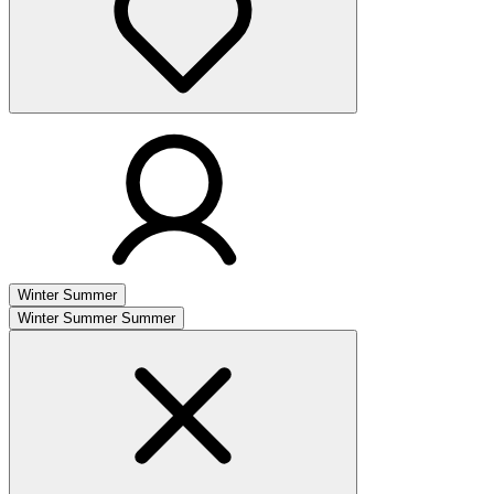
Winter
Summer
Winter
Summer
Summer