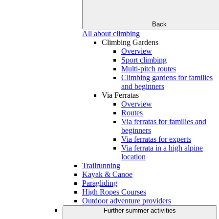
Back
All about climbing
Climbing Gardens
Overview
Sport climbing
Multi-pitch routes
Climbing gardens for families
and beginners
Via Ferratas
Overview
Routes
Via ferratas for families and
beginners
Via ferratas for experts
Via ferrata in a high alpine
location
Trailrunning
Kayak & Canoe
Paragliding
High Ropes Courses
Outdoor adventure providers
Further summer activities