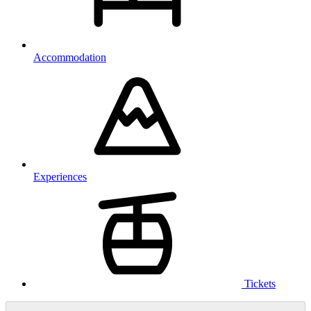
Accommodation
Experiences
Tickets