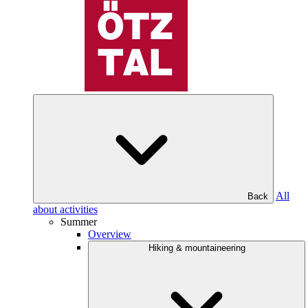
All
Back
about activities
Summer
Overview
Hiking & mountaineering