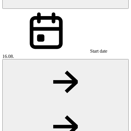
Start date
16.08.