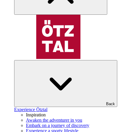
Back
Experience Ötztal
Inspiration
Awaken the adventurer in you
Embark on a journey of discovery
Experience a sporty lifestyle