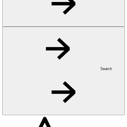
Search