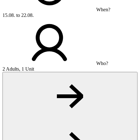
When?
15.08. to 22.08.
Who?
2 Adults, 1 Unit