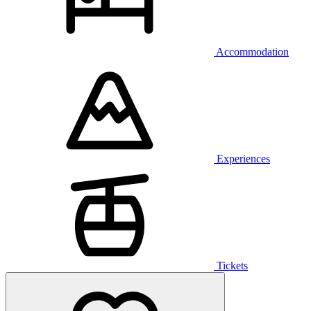
Accommodation
Experiences
Tickets