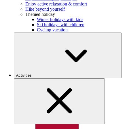
Enjoy active relaxation & comfort
Hike beyond yourself
Themed holiday
Winter holidays with kids
Ski holidays with children
Cycling vacation
Activities