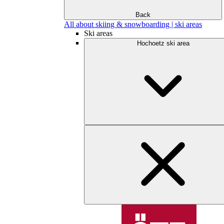
Back
All about skiing & snowboarding | ski areas
Ski areas
Hochoetz ski area