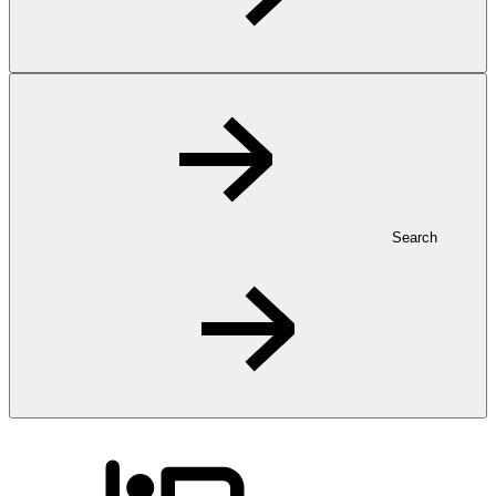
Search