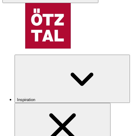
Inspiration