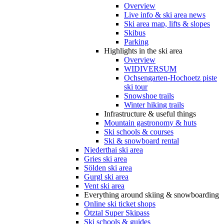
Overview
Live info & ski area news
Ski area map, lifts & slopes
Skibus
Parking
Highlights in the ski area
Overview
WIDIVERSUM
Ochsengarten-Hochoetz piste
ski tour
Snowshoe trails
Winter hiking trails
Infrastructure & useful things
Mountain gastronomy & huts
Ski schools & courses
Ski & snowboard rental
Niederthai ski area
Gries ski area
Sölden ski area
Gurgl ski area
Vent ski area
Everything around skiing & snowboarding
Online ski ticket shops
Ötztal Super Skipass
Ski schools & guides