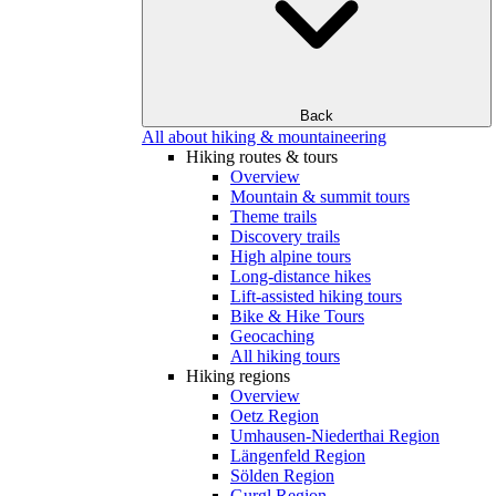
Back
All about hiking & mountaineering
Hiking routes & tours
Overview
Mountain & summit tours
Theme trails
Discovery trails
High alpine tours
Long-distance hikes
Lift-assisted hiking tours
Bike & Hike Tours
Geocaching
All hiking tours
Hiking regions
Overview
Oetz Region
Umhausen-Niederthai Region
Längenfeld Region
Sölden Region
Gurgl Region