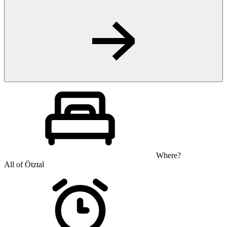
Where?
All of Ötztal