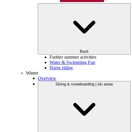
Back
Further summer activities
Water & Swimming Fun
Horse riding
Winter
Overview
Skiing & snowboarding | ski areas