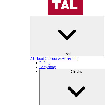
Back
All about Outdoor & Adventure
Rafting
Canyoning
Climbing