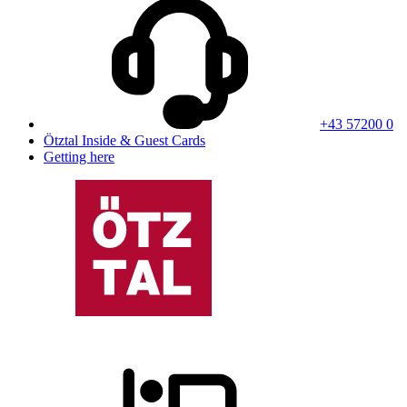
+43 57200 0
Ötztal Inside & Guest Cards
Getting here