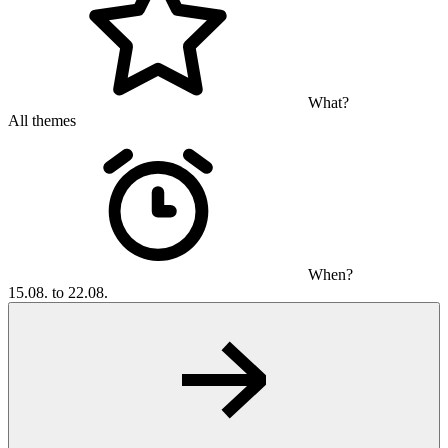
What?
All themes
When?
15.08. to 22.08.