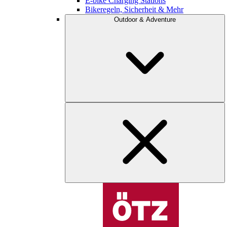
E-bike Charging Stations
Bikeregeln, Sicherheit & Mehr
Outdoor & Adventure