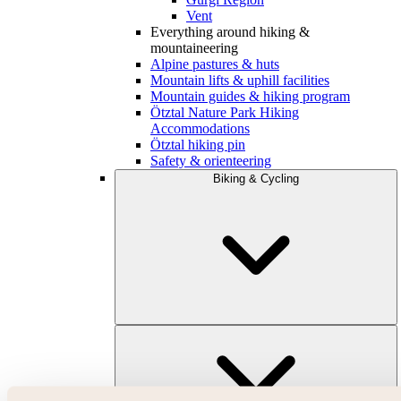
Vent
Everything around hiking &
mountaineering
Alpine pastures & huts
Mountain lifts & uphill facilities
Mountain guides & hiking program
Ötztal Nature Park Hiking
Accommodations
Ötztal hiking pin
Safety & orienteering
Biking & Cycling