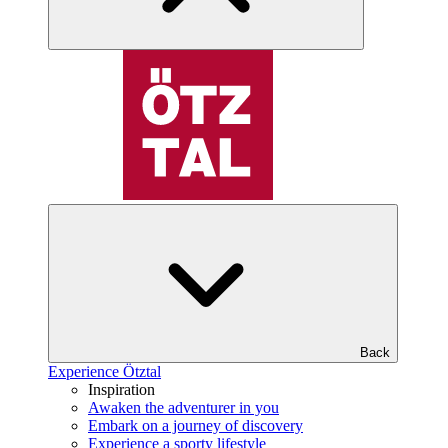
Back
Experience Ötztal
Inspiration
Awaken the adventurer in you
Embark on a journey of discovery
Experience a sporty lifestyle