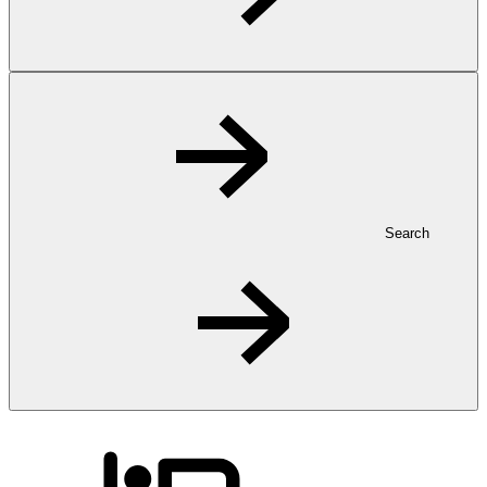
Search