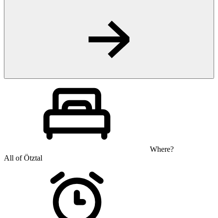
Where?
All of Ötztal