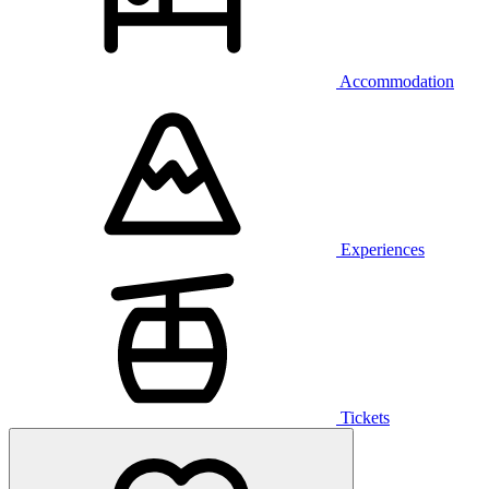
Accommodation
Experiences
Tickets