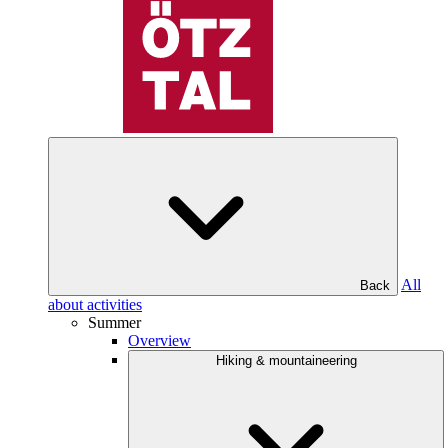
All
Back
about activities
Summer
Overview
Hiking & mountaineering