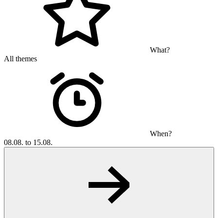
What?
All themes
When?
08.08. to 15.08.