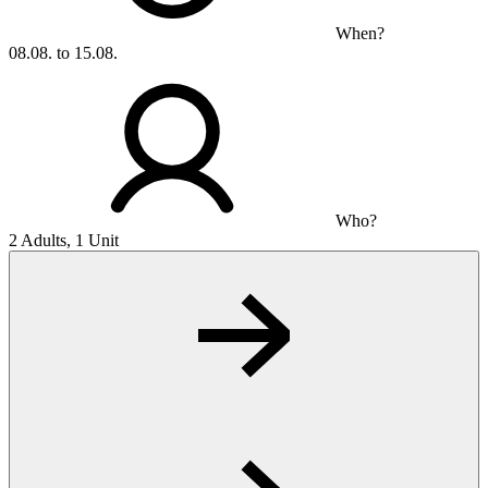
When?
08.08. to 15.08.
Who?
2 Adults, 1 Unit