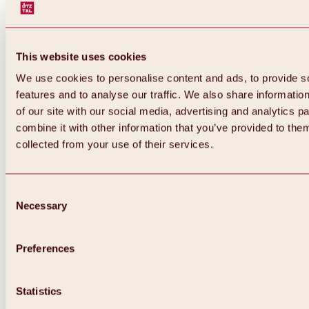
This website uses cookies
We use cookies to personalise content and ads, to provide s
features and to analyse our traffic. We also share informatio
of our site with our social media, advertising and analytics 
combine it with other information that you’ve provided to them
collected from your use of their services.
Consent
Necessary
Selection
Preferences
Back
All about biking & cycling
Statistics
Tours, routes & trails
Overview