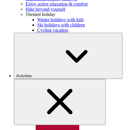
Enjoy active relaxation & comfort
Hike beyond yourself
Themed holiday
Winter holidays with kids
Ski holidays with children
Cycling vacation
Activities