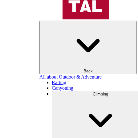
Back
All about Outdoor & Adventure
Rafting
Canyoning
Climbing