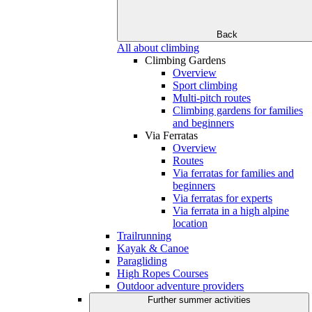
Back
All about climbing
Climbing Gardens
Overview
Sport climbing
Multi-pitch routes
Climbing gardens for families
and beginners
Via Ferratas
Overview
Routes
Via ferratas for families and
beginners
Via ferratas for experts
Via ferrata in a high alpine
location
Trailrunning
Kayak & Canoe
Paragliding
High Ropes Courses
Outdoor adventure providers
Further summer activities