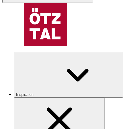
Inspiration