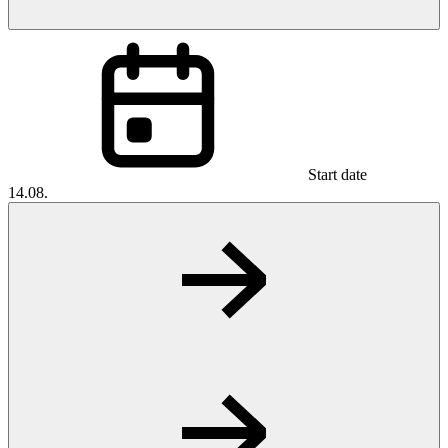
Start date
14.08.