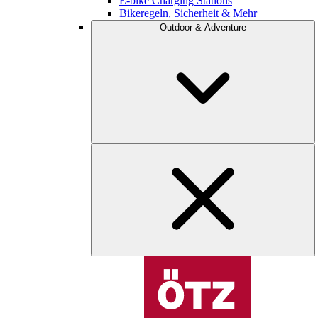
E-bike Charging Stations
Bikeregeln, Sicherheit & Mehr
Outdoor & Adventure