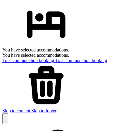
You have selected accommodations.
You have selected accommodations.
To accommodation booking
To accommodation booking
Skip to content
Skip to footer