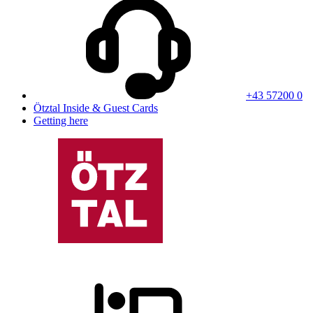
+43 57200 0
Ötztal Inside & Guest Cards
Getting here