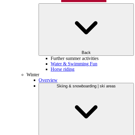
Back
Further summer activities
Water & Swimming Fun
Horse riding
Winter
Overview
Skiing & snowboarding | ski areas