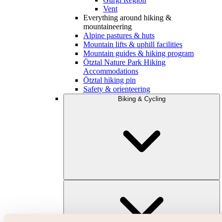
Vent
Everything around hiking &
mountaineering
Alpine pastures & huts
Mountain lifts & uphill facilities
Mountain guides & hiking program
Ötztal Nature Park Hiking
Accommodations
Ötztal hiking pin
Safety & orienteering
Biking & Cycling