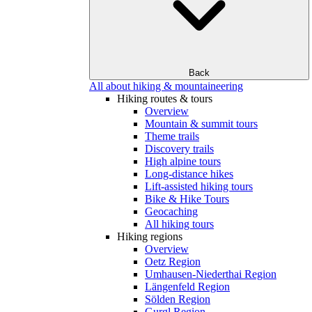
Back
All about hiking & mountaineering
Hiking routes & tours
Overview
Mountain & summit tours
Theme trails
Discovery trails
High alpine tours
Long-distance hikes
Lift-assisted hiking tours
Bike & Hike Tours
Geocaching
All hiking tours
Hiking regions
Overview
Oetz Region
Umhausen-Niederthai Region
Längenfeld Region
Sölden Region
Gurgl Region