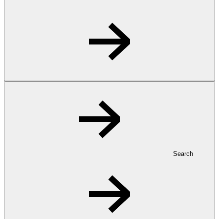
Search