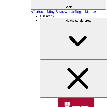
Back
All about skiing & snowboarding | ski areas
Ski areas
Hochoetz ski area