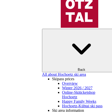
Back
All about Hochoetz ski area
Skipass prices
Overview
Winter 2026 / 2027
Online-Skiticketshop
Hochoetz
Happy Family Weeks
Hochoetz-Kühtai ski pass
Ski area information