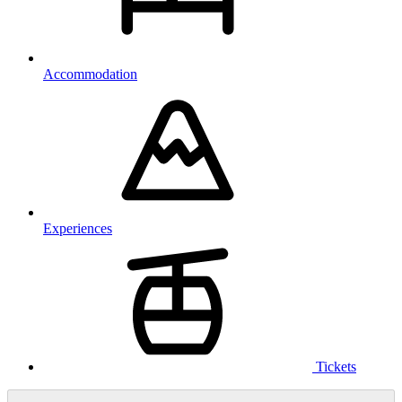
Accommodation
Experiences
Tickets