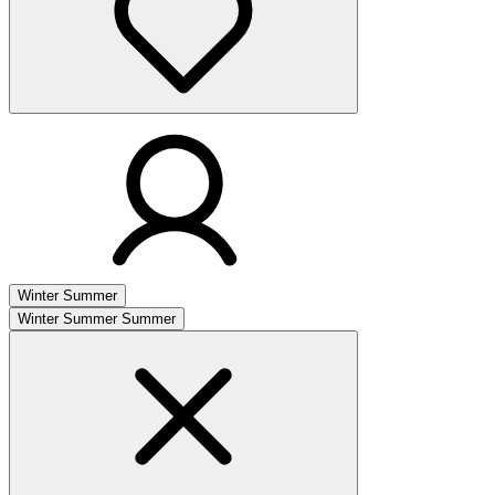
Winter
Summer
Winter
Summer
Summer