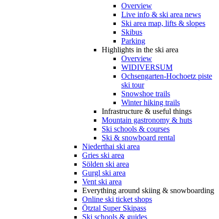
Overview
Live info & ski area news
Ski area map, lifts & slopes
Skibus
Parking
Highlights in the ski area
Overview
WIDIVERSUM
Ochsengarten-Hochoetz piste
ski tour
Snowshoe trails
Winter hiking trails
Infrastructure & useful things
Mountain gastronomy & huts
Ski schools & courses
Ski & snowboard rental
Niederthai ski area
Gries ski area
Sölden ski area
Gurgl ski area
Vent ski area
Everything around skiing & snowboarding
Online ski ticket shops
Ötztal Super Skipass
Ski schools & guides