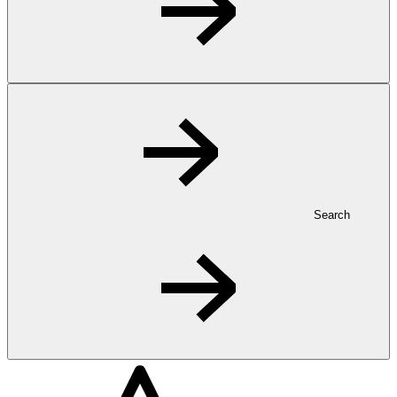
Search