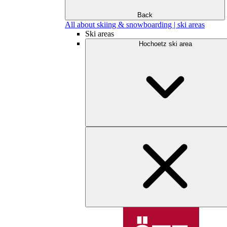
Back
All about skiing & snowboarding | ski areas
Ski areas
Hochoetz ski area