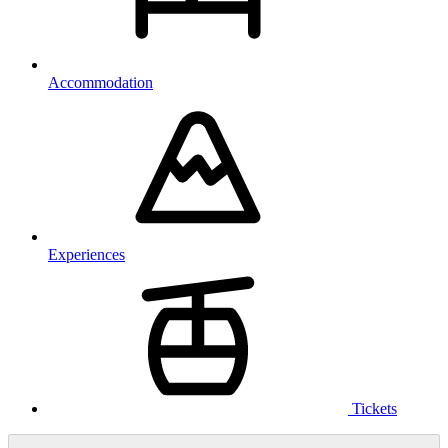
Accommodation
Experiences
Tickets