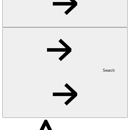
Search