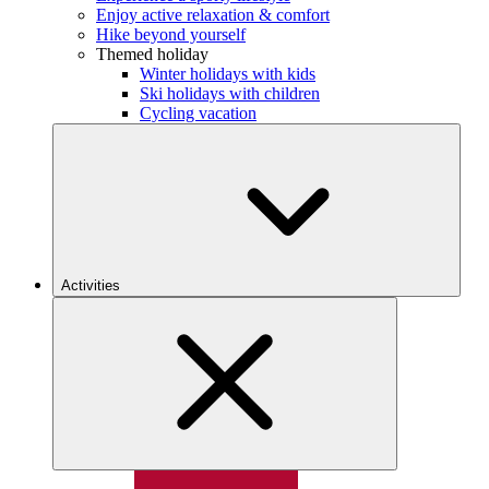
Enjoy active relaxation & comfort
Hike beyond yourself
Themed holiday
Winter holidays with kids
Ski holidays with children
Cycling vacation
Activities