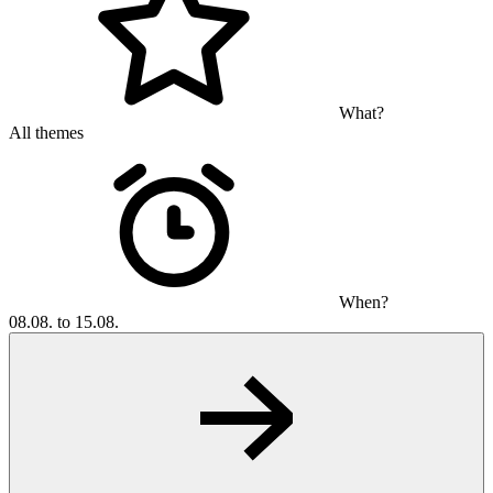
What?
All themes
When?
08.08. to 15.08.