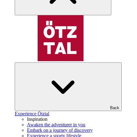
Back
Experience Ötztal
Inspiration
Awaken the adventurer in you
Embark on a journey of discovery
Experience a sporty lifestyle