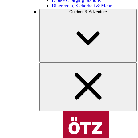
E-bike Charging Stations
Bikeregeln, Sicherheit & Mehr
Outdoor & Adventure