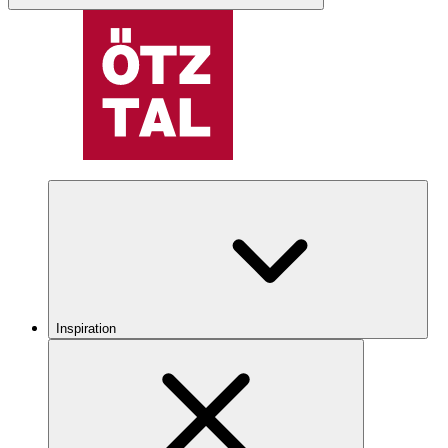
Inspiration