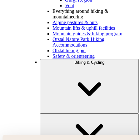
Vent
Everything around hiking &
mountaineering
Alpine pastures & huts
Mountain lifts & uphill facilities
Mountain guides & hiking program
Ötztal Nature Park Hiking
Accommodations
Ötztal hiking pin
Safety & orienteering
Biking & Cycling