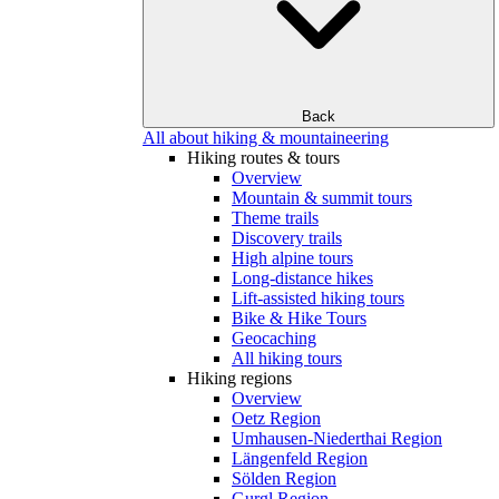
Back
All about hiking & mountaineering
Hiking routes & tours
Overview
Mountain & summit tours
Theme trails
Discovery trails
High alpine tours
Long-distance hikes
Lift-assisted hiking tours
Bike & Hike Tours
Geocaching
All hiking tours
Hiking regions
Overview
Oetz Region
Umhausen-Niederthai Region
Längenfeld Region
Sölden Region
Gurgl Region