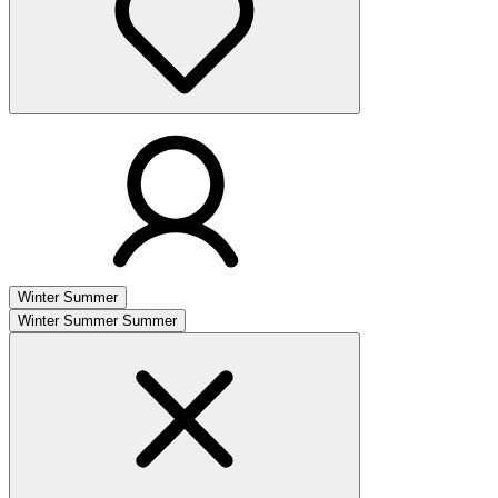
Winter
Summer
Winter
Summer
Summer