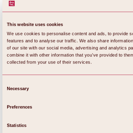
This website uses cookies
We use cookies to personalise content and ads, to provide s
features and to analyse our traffic. We also share informatio
of our site with our social media, advertising and analytics 
combine it with other information that you’ve provided to them
collected from your use of their services.
Consent
Necessary
Selection
Preferences
Back
All about biking & cycling
Statistics
Tours, routes & trails
Overview