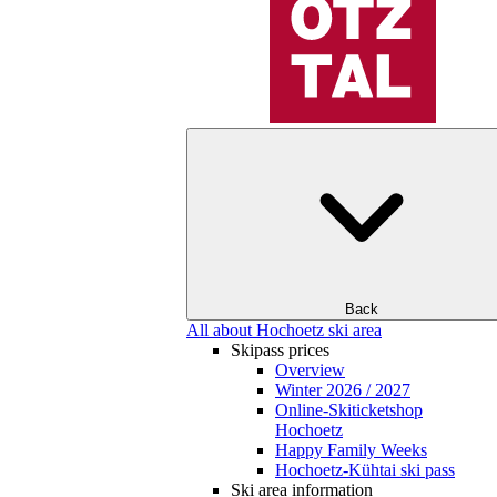
Back
All about Hochoetz ski area
Skipass prices
Overview
Winter 2026 / 2027
Online-Skiticketshop
Hochoetz
Happy Family Weeks
Hochoetz-Kühtai ski pass
Ski area information