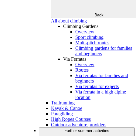
Back
All about climbing
Climbing Gardens
Overview
Sport climbing
Multi-pitch routes
Climbing gardens for families
and beginners
Via Ferratas
Overview
Routes
Via ferratas for families and
beginners
Via ferratas for experts
Via ferrata in a high alpine
location
Trailrunning
Kayak & Canoe
Paragliding
High Ropes Courses
Outdoor adventure providers
Further summer activities