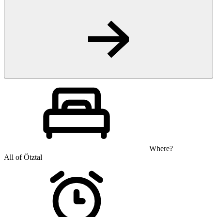
Where?
All of Ötztal