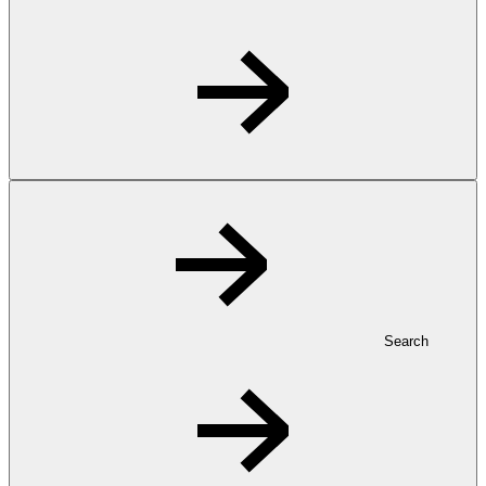
Search