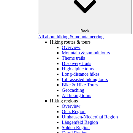
Back
All about hiking & mountaineering
Hiking routes & tours
Overview
Mountain & summit tours
Theme trails
Discovery trails
High alpine tours
Long-distance hikes
Lift-assisted hiking tours
Bike & Hike Tours
Geocaching
All hiking tours
Hiking regions
Overview
Oetz Region
Umhausen-Niederthai Region
Längenfeld Region
Sölden Region
Gurgl Region