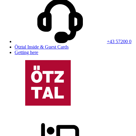
+43 57200 0
Ötztal Inside & Guest Cards
Getting here