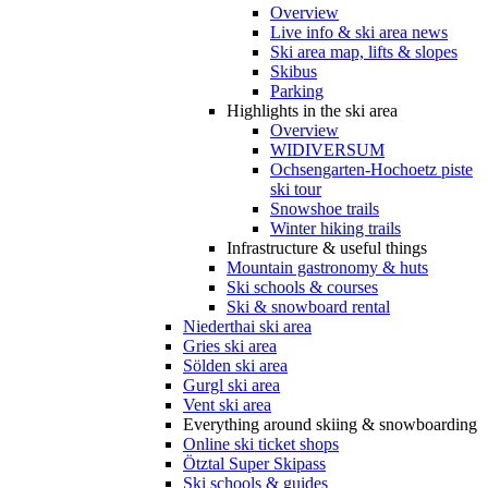
Overview
Live info & ski area news
Ski area map, lifts & slopes
Skibus
Parking
Highlights in the ski area
Overview
WIDIVERSUM
Ochsengarten-Hochoetz piste
ski tour
Snowshoe trails
Winter hiking trails
Infrastructure & useful things
Mountain gastronomy & huts
Ski schools & courses
Ski & snowboard rental
Niederthai ski area
Gries ski area
Sölden ski area
Gurgl ski area
Vent ski area
Everything around skiing & snowboarding
Online ski ticket shops
Ötztal Super Skipass
Ski schools & guides