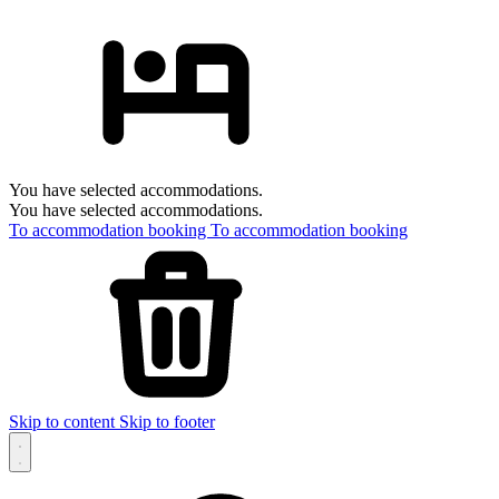
You have selected accommodations.
You have selected accommodations.
To accommodation booking
To accommodation booking
Skip to content
Skip to footer