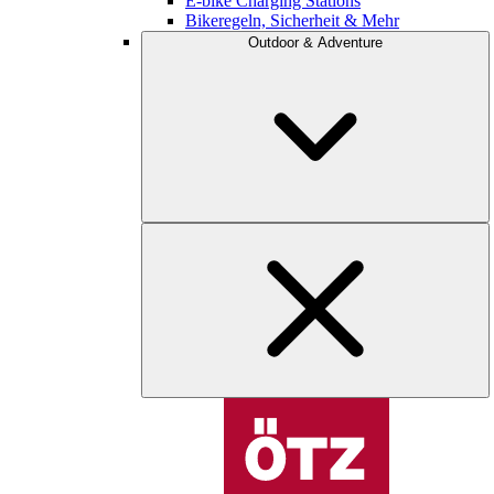
E-bike Charging Stations
Bikeregeln, Sicherheit & Mehr
Outdoor & Adventure