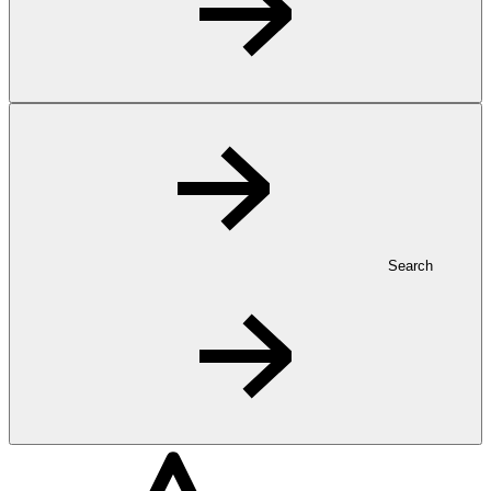
Search