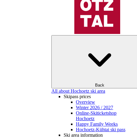
Back
All about Hochoetz ski area
Skipass prices
Overview
Winter 2026 / 2027
Online-Skiticketshop
Hochoetz
Happy Family Weeks
Hochoetz-Kühtai ski pass
Ski area information