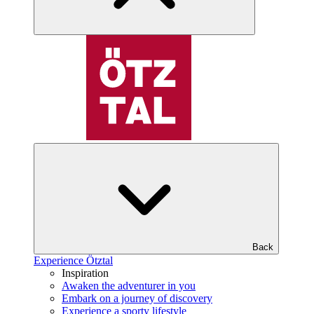
Back
Experience Ötztal
Inspiration
Awaken the adventurer in you
Embark on a journey of discovery
Experience a sporty lifestyle