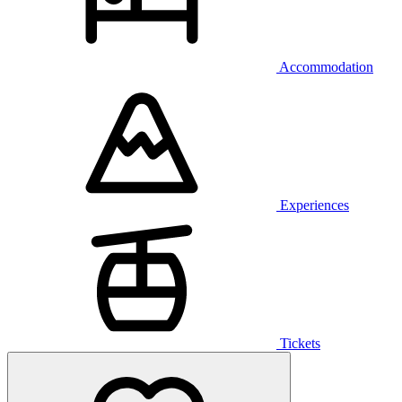
Accommodation
Experiences
Tickets