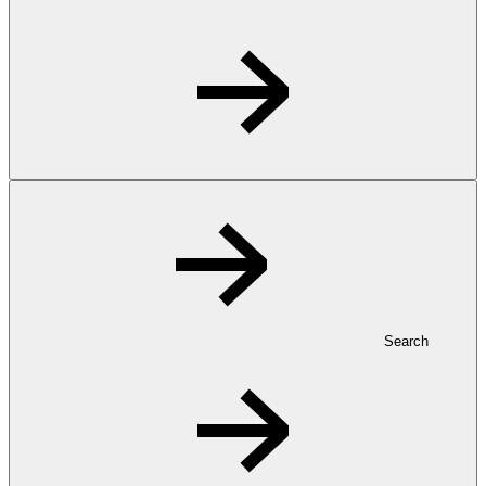
Search