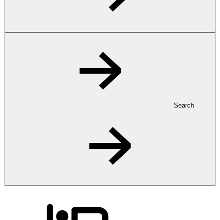
Search