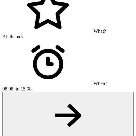
What?
All themes
When?
08.08. to 15.08.