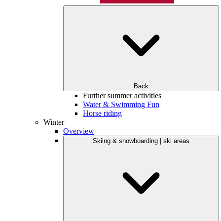
Back
Further summer activities
Water & Swimming Fun
Horse riding
Winter
Overview
Skiing & snowboarding | ski areas