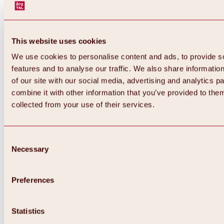
This website uses cookies
We use cookies to personalise content and ads, to provide s
features and to analyse our traffic. We also share informatio
of our site with our social media, advertising and analytics 
combine it with other information that you’ve provided to them
collected from your use of their services.
Consent
Necessary
Selection
Preferences
Back
All about biking & cycling
Statistics
Tours, routes & trails
Overview