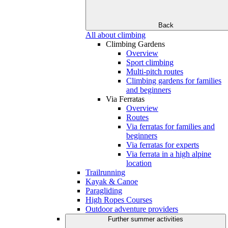
Back
All about climbing
Climbing Gardens
Overview
Sport climbing
Multi-pitch routes
Climbing gardens for families
and beginners
Via Ferratas
Overview
Routes
Via ferratas for families and
beginners
Via ferratas for experts
Via ferrata in a high alpine
location
Trailrunning
Kayak & Canoe
Paragliding
High Ropes Courses
Outdoor adventure providers
Further summer activities