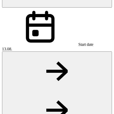
Start date
13.08.