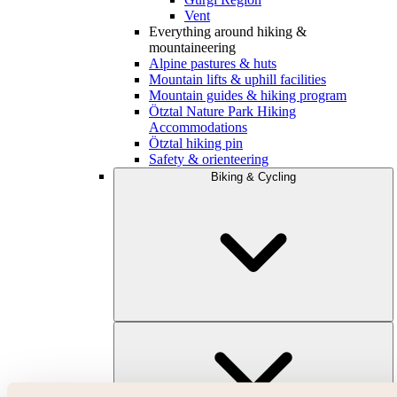
Vent
Everything around hiking &
mountaineering
Alpine pastures & huts
Mountain lifts & uphill facilities
Mountain guides & hiking program
Ötztal Nature Park Hiking
Accommodations
Ötztal hiking pin
Safety & orienteering
Biking & Cycling