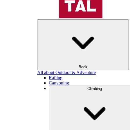
Back
All about Outdoor & Adventure
Rafting
Canyoning
Climbing