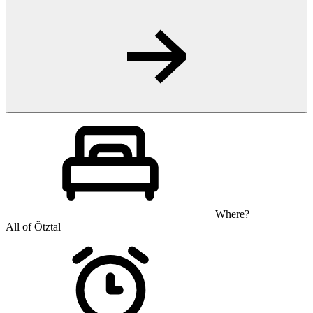
Where?
All of Ötztal