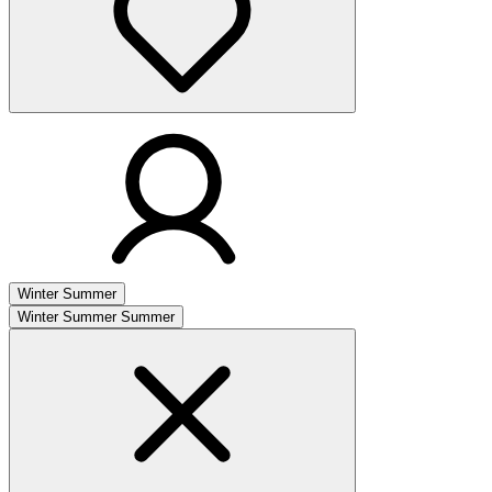
Winter
Summer
Winter
Summer
Summer