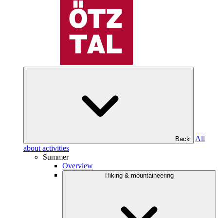
All
Back
about activities
Summer
Overview
Hiking & mountaineering