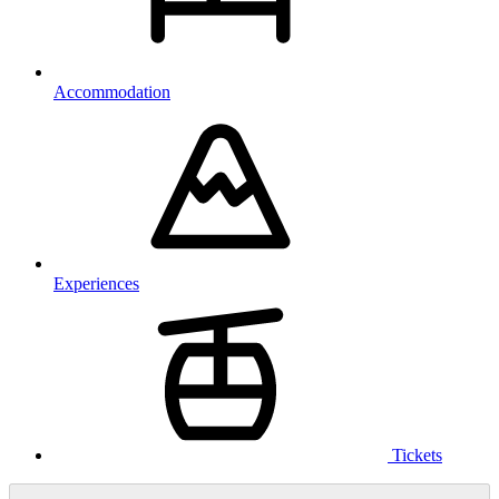
Accommodation
Experiences
Tickets