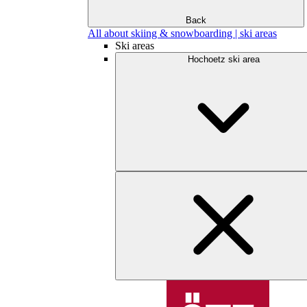
Back
All about skiing & snowboarding | ski areas
Ski areas
Hochoetz ski area