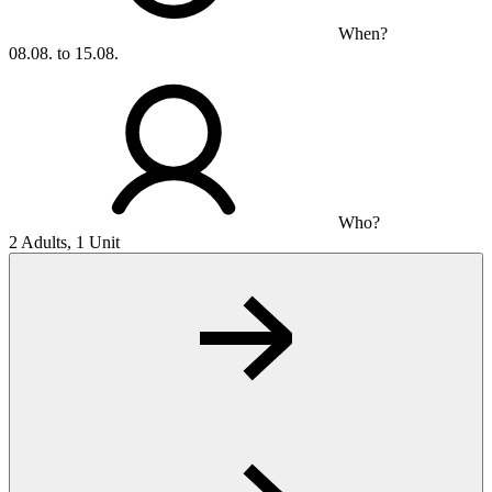
When?
08.08. to 15.08.
Who?
2 Adults, 1 Unit