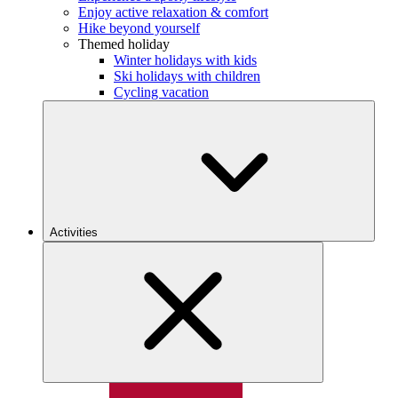
Enjoy active relaxation & comfort
Hike beyond yourself
Themed holiday
Winter holidays with kids
Ski holidays with children
Cycling vacation
Activities