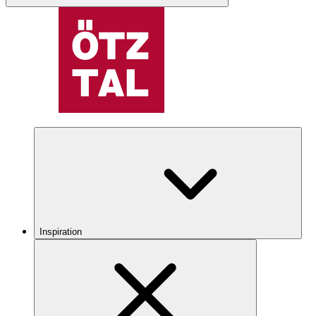
Inspiration