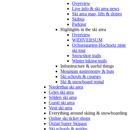
Overview
Live info & ski area news
Ski area map, lifts & slopes
Skibus
Parking
Highlights in the ski area
Overview
WIDIVERSUM
Ochsengarten-Hochoetz piste
ski tour
Snowshoe trails
Winter hiking trails
Infrastructure & useful things
Mountain gastronomy & huts
Ski schools & courses
Ski & snowboard rental
Niederthai ski area
Gries ski area
Sölden ski area
Gurgl ski area
Vent ski area
Everything around skiing & snowboarding
Online ski ticket shops
Ötztal Super Skipass
Ski schools & guides