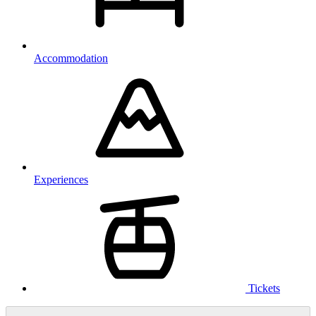
Accommodation
Experiences
Tickets