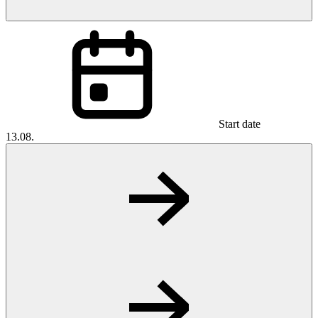
Start date
13.08.