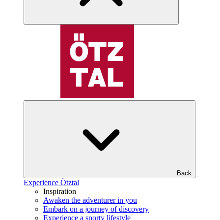
Back
Experience Ötztal
Inspiration
Awaken the adventurer in you
Embark on a journey of discovery
Experience a sporty lifestyle