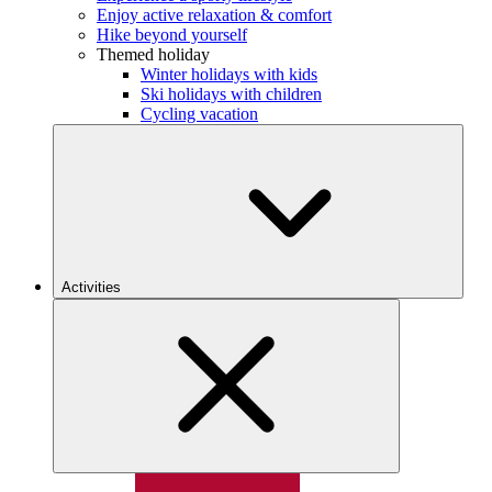
Enjoy active relaxation & comfort
Hike beyond yourself
Themed holiday
Winter holidays with kids
Ski holidays with children
Cycling vacation
Activities