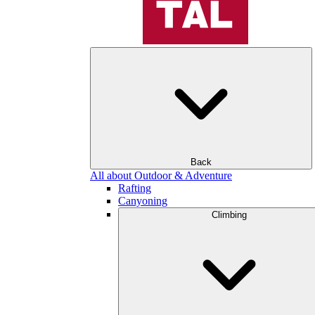
Back
All about Outdoor & Adventure
Rafting
Canyoning
Climbing