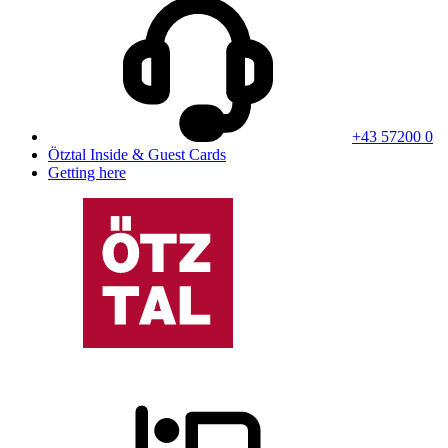
+43 57200 0
Ötztal Inside & Guest Cards
Getting here