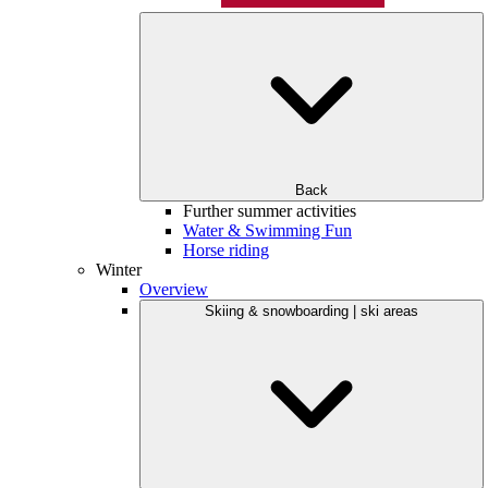
Back
Further summer activities
Water & Swimming Fun
Horse riding
Winter
Overview
Skiing & snowboarding | ski areas