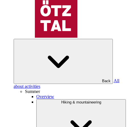
All
Back
about activities
Summer
Overview
Hiking & mountaineering