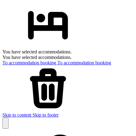
You have selected accommodations.
You have selected accommodations.
To accommodation booking
To accommodation booking
Skip to content
Skip to footer