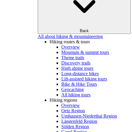
Back
All about hiking & mountaineering
Hiking routes & tours
Overview
Mountain & summit tours
Theme trails
Discovery trails
High alpine tours
Long-distance hikes
Lift-assisted hiking tours
Bike & Hike Tours
Geocaching
All hiking tours
Hiking regions
Overview
Oetz Region
Umhausen-Niederthai Region
Längenfeld Region
Sölden Region
Gurgl Region