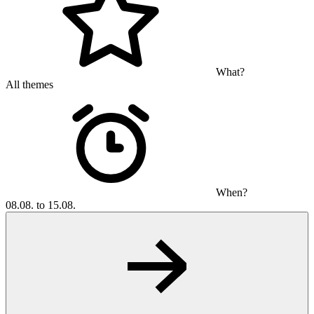
What?
All themes
When?
08.08. to 15.08.