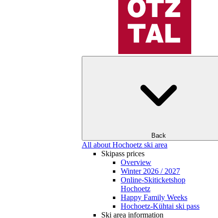
Back
All about Hochoetz ski area
Skipass prices
Overview
Winter 2026 / 2027
Online-Skiticketshop
Hochoetz
Happy Family Weeks
Hochoetz-Kühtai ski pass
Ski area information