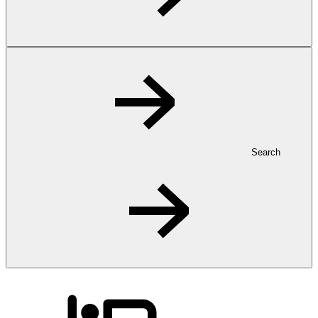
Search