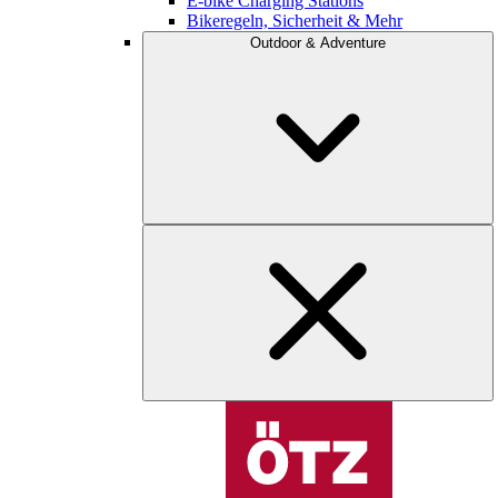
E-bike Charging Stations
Bikeregeln, Sicherheit & Mehr
Outdoor & Adventure