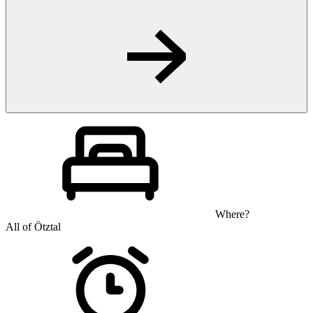
Where?
All of Ötztal