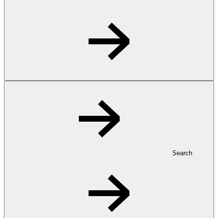
Search