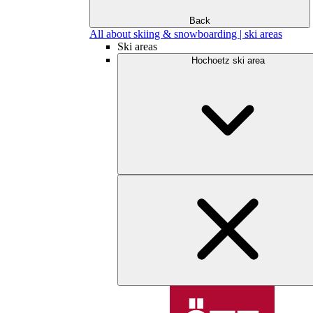
Back
All about skiing & snowboarding | ski areas
Ski areas
Hochoetz ski area