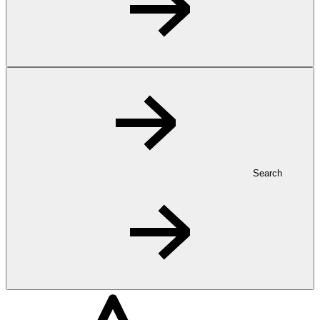
Search