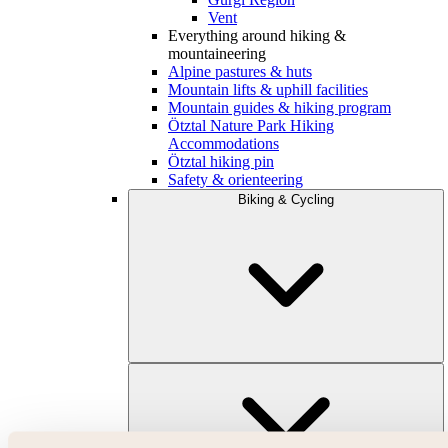
Vent
Everything around hiking &
mountaineering
Alpine pastures & huts
Mountain lifts & uphill facilities
Mountain guides & hiking program
Ötztal Nature Park Hiking
Accommodations
Ötztal hiking pin
Safety & orienteering
Biking & Cycling