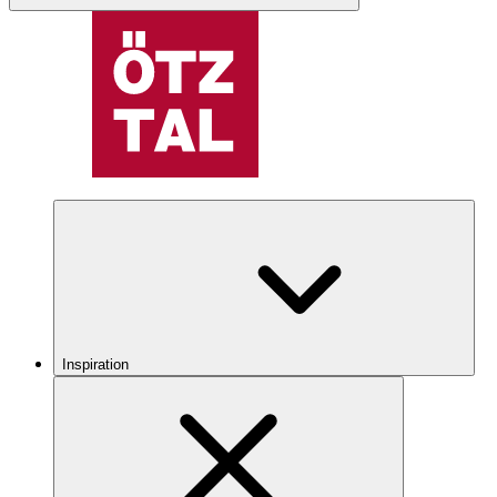
Inspiration