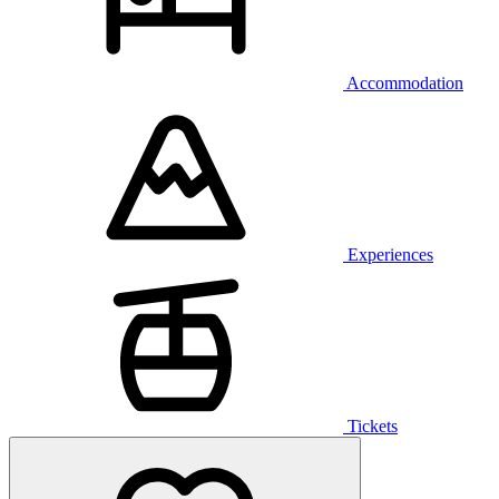
Accommodation
Experiences
Tickets