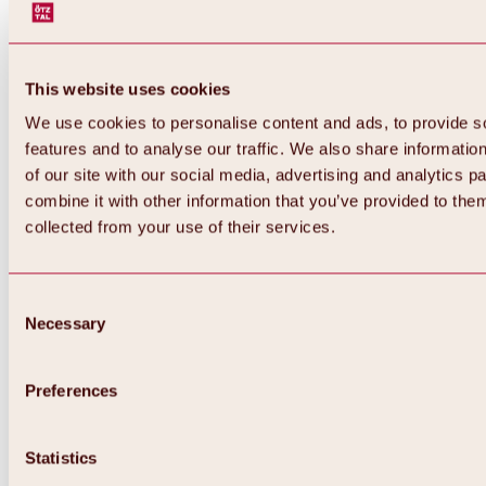
This website uses cookies
We use cookies to personalise content and ads, to provide s
features and to analyse our traffic. We also share informatio
of our site with our social media, advertising and analytics 
combine it with other information that you’ve provided to them
collected from your use of their services.
Consent
Necessary
Selection
Preferences
Back
All about biking & cycling
Statistics
Tours, routes & trails
Overview