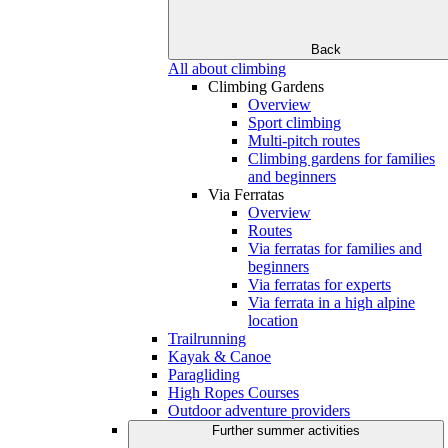
Back
All about climbing
Climbing Gardens
Overview
Sport climbing
Multi-pitch routes
Climbing gardens for families
and beginners
Via Ferratas
Overview
Routes
Via ferratas for families and
beginners
Via ferratas for experts
Via ferrata in a high alpine
location
Trailrunning
Kayak & Canoe
Paragliding
High Ropes Courses
Outdoor adventure providers
Further summer activities