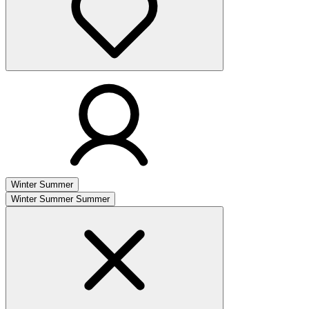
Winter
Summer
Winter
Summer
Summer