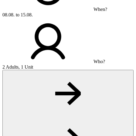
When?
08.08. to 15.08.
Who?
2 Adults, 1 Unit