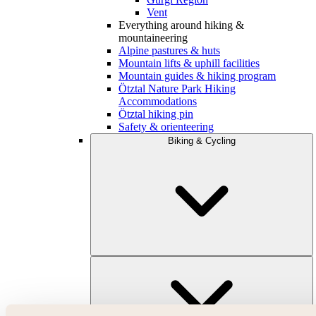
Vent
Everything around hiking &
mountaineering
Alpine pastures & huts
Mountain lifts & uphill facilities
Mountain guides & hiking program
Ötztal Nature Park Hiking
Accommodations
Ötztal hiking pin
Safety & orienteering
Biking & Cycling