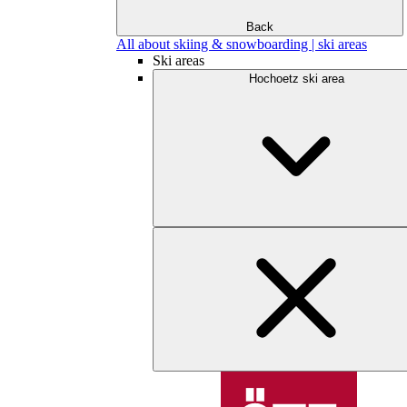
Back
All about skiing & snowboarding | ski areas
Ski areas
Hochoetz ski area