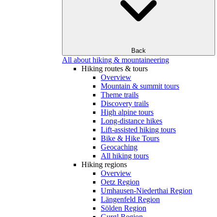
Back
All about hiking & mountaineering
Hiking routes & tours
Overview
Mountain & summit tours
Theme trails
Discovery trails
High alpine tours
Long-distance hikes
Lift-assisted hiking tours
Bike & Hike Tours
Geocaching
All hiking tours
Hiking regions
Overview
Oetz Region
Umhausen-Niederthai Region
Längenfeld Region
Sölden Region
Gurgl Region