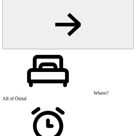
Where?
All of Ötztal