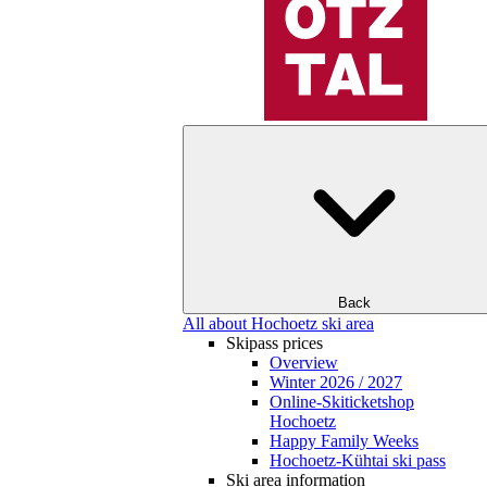
Back
All about Hochoetz ski area
Skipass prices
Overview
Winter 2026 / 2027
Online-Skiticketshop
Hochoetz
Happy Family Weeks
Hochoetz-Kühtai ski pass
Ski area information