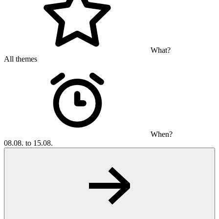
What?
All themes
When?
08.08. to 15.08.