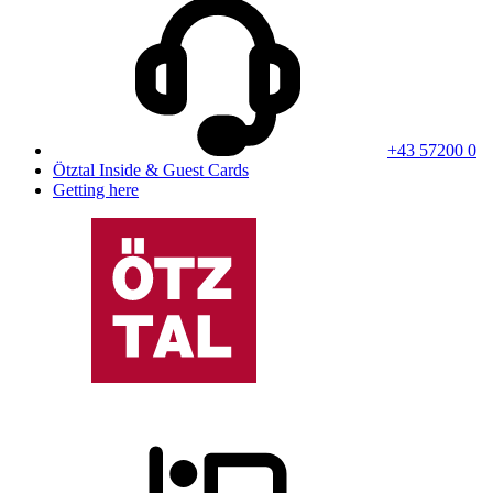
+43 57200 0
Ötztal Inside & Guest Cards
Getting here