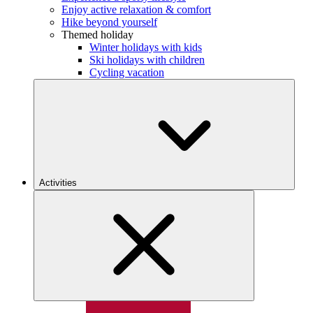
Enjoy active relaxation & comfort
Hike beyond yourself
Themed holiday
Winter holidays with kids
Ski holidays with children
Cycling vacation
Activities