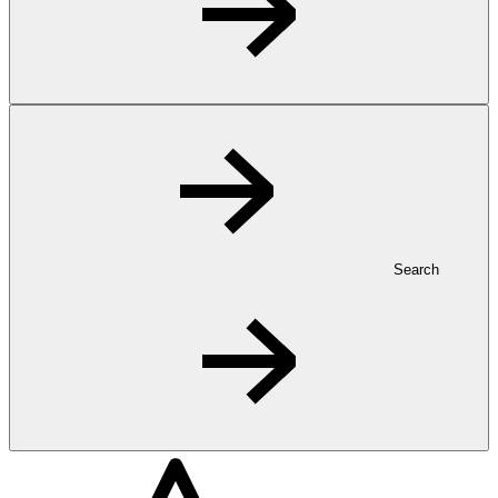
Search