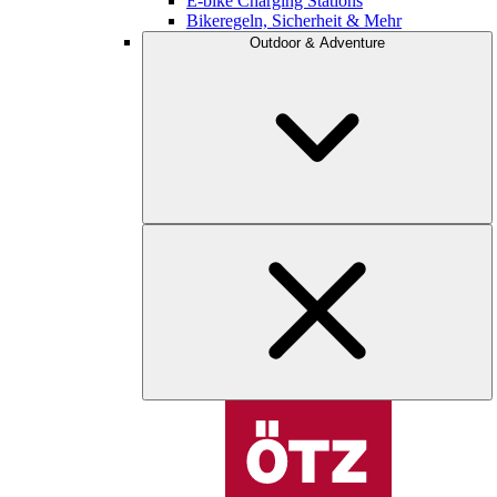
E-bike Charging Stations
Bikeregeln, Sicherheit & Mehr
Outdoor & Adventure