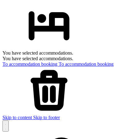
You have selected accommodations.
You have selected accommodations.
To accommodation booking
To accommodation booking
Skip to content
Skip to footer