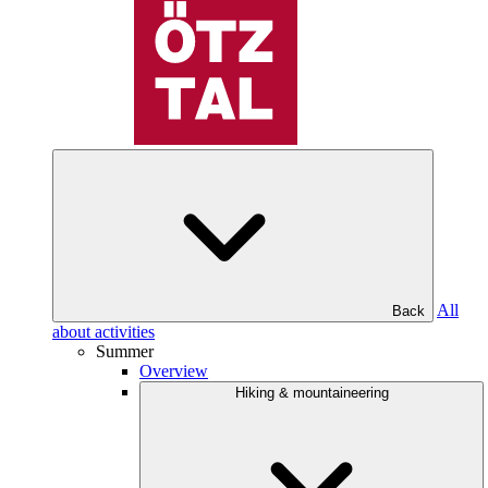
All
Back
about activities
Summer
Overview
Hiking & mountaineering