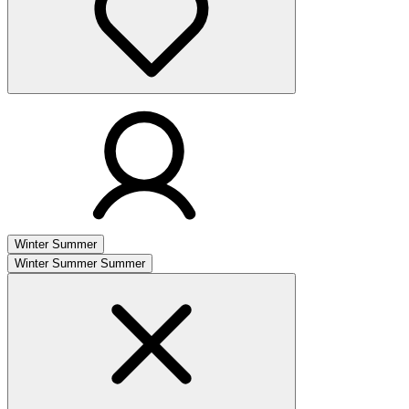
Winter
Summer
Winter
Summer
Summer