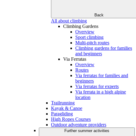
Back
All about climbing
Climbing Gardens
Overview
Sport climbing
Multi-pitch routes
Climbing gardens for families
and beginners
Via Ferratas
Overview
Routes
Via ferratas for families and
beginners
Via ferratas for experts
Via ferrata in a high alpine
location
Trailrunning
Kayak & Canoe
Paragliding
High Ropes Courses
Outdoor adventure providers
Further summer activities