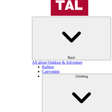
Back
All about Outdoor & Adventure
Rafting
Canyoning
Climbing