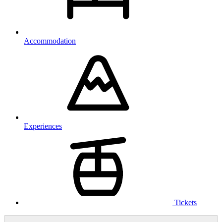
Accommodation
Experiences
Tickets