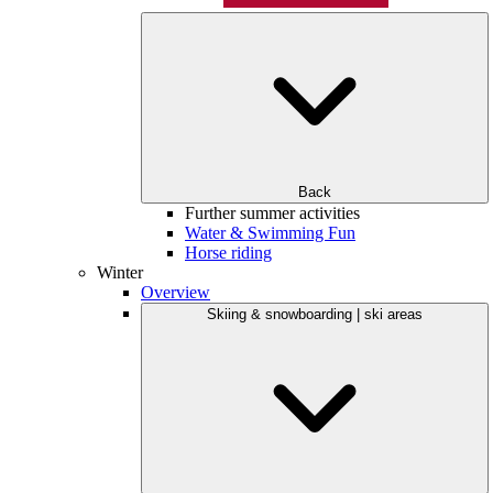
Back
Further summer activities
Water & Swimming Fun
Horse riding
Winter
Overview
Skiing & snowboarding | ski areas