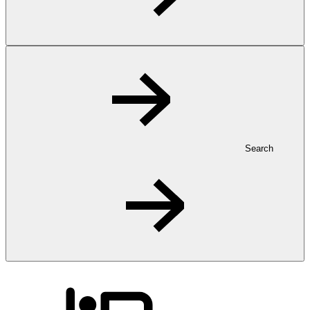
Search