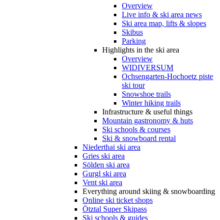
Overview
Live info & ski area news
Ski area map, lifts & slopes
Skibus
Parking
Highlights in the ski area
Overview
WIDIVERSUM
Ochsengarten-Hochoetz piste
ski tour
Snowshoe trails
Winter hiking trails
Infrastructure & useful things
Mountain gastronomy & huts
Ski schools & courses
Ski & snowboard rental
Niederthai ski area
Gries ski area
Sölden ski area
Gurgl ski area
Vent ski area
Everything around skiing & snowboarding
Online ski ticket shops
Ötztal Super Skipass
Ski schools & guides