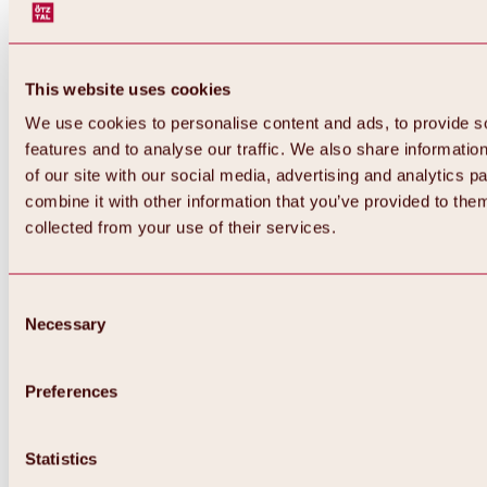
This website uses cookies
We use cookies to personalise content and ads, to provide s
features and to analyse our traffic. We also share informatio
of our site with our social media, advertising and analytics 
combine it with other information that you’ve provided to them
collected from your use of their services.
Consent
Necessary
Selection
Preferences
Back
All about biking & cycling
Statistics
Tours, routes & trails
Overview