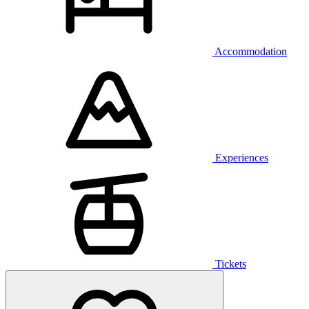
Accommodation
Experiences
Tickets