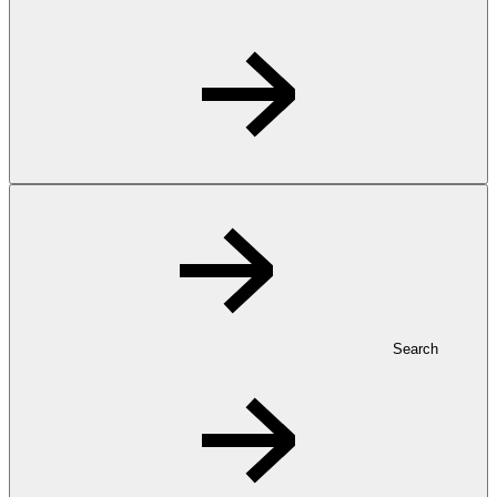
Search