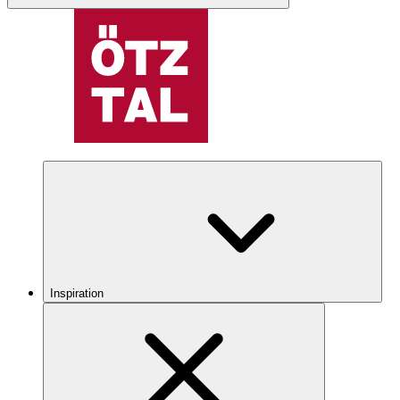
Inspiration