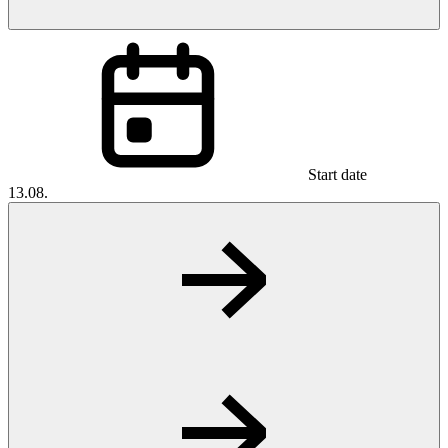
Start date
13.08.