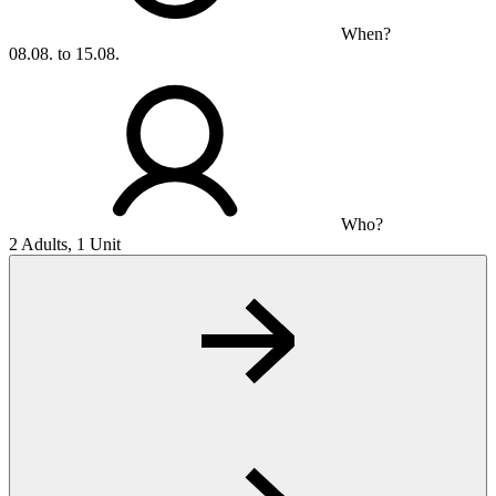
When?
08.08. to 15.08.
Who?
2 Adults, 1 Unit