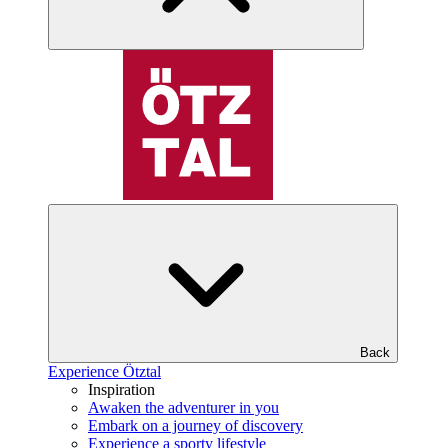
Back
Experience Ötztal
Inspiration
Awaken the adventurer in you
Embark on a journey of discovery
Experience a sporty lifestyle