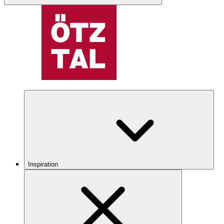
Inspiration