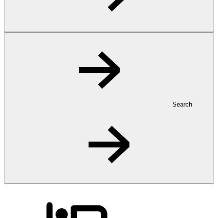
Search