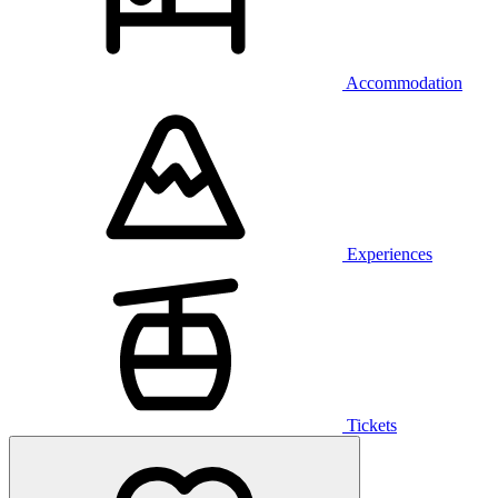
Accommodation
Experiences
Tickets