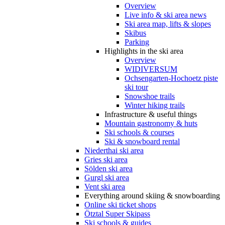
Overview
Live info & ski area news
Ski area map, lifts & slopes
Skibus
Parking
Highlights in the ski area
Overview
WIDIVERSUM
Ochsengarten-Hochoetz piste
ski tour
Snowshoe trails
Winter hiking trails
Infrastructure & useful things
Mountain gastronomy & huts
Ski schools & courses
Ski & snowboard rental
Niederthai ski area
Gries ski area
Sölden ski area
Gurgl ski area
Vent ski area
Everything around skiing & snowboarding
Online ski ticket shops
Ötztal Super Skipass
Ski schools & guides