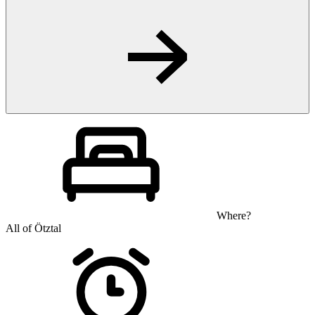
Where?
All of Ötztal