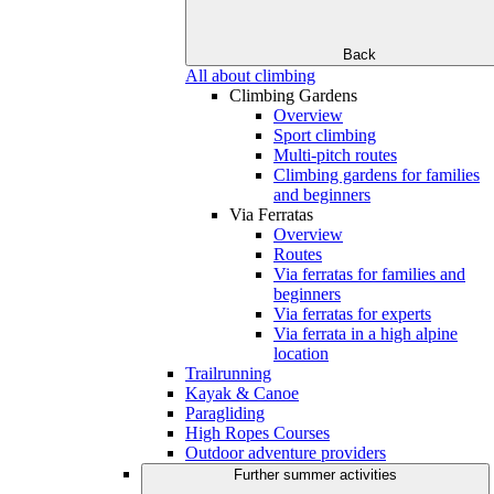
Back
All about climbing
Climbing Gardens
Overview
Sport climbing
Multi-pitch routes
Climbing gardens for families
and beginners
Via Ferratas
Overview
Routes
Via ferratas for families and
beginners
Via ferratas for experts
Via ferrata in a high alpine
location
Trailrunning
Kayak & Canoe
Paragliding
High Ropes Courses
Outdoor adventure providers
Further summer activities