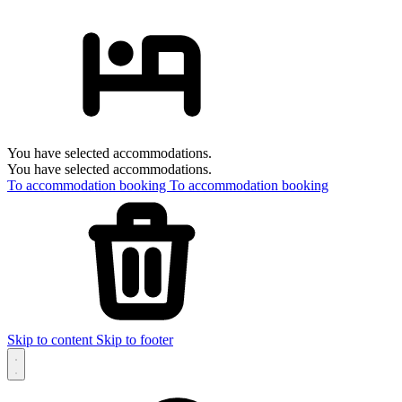
You have selected accommodations.
You have selected accommodations.
To accommodation booking
To accommodation booking
Skip to content
Skip to footer