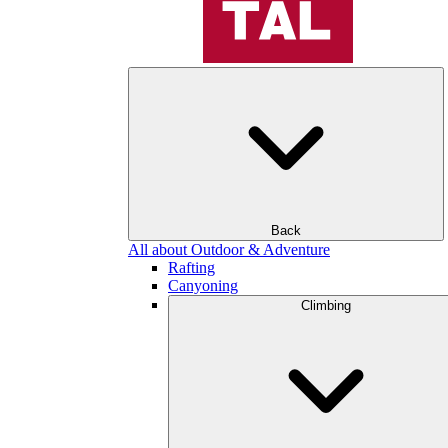
Back
All about Outdoor & Adventure
Rafting
Canyoning
Climbing