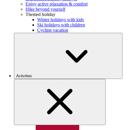
Enjoy active relaxation & comfort
Hike beyond yourself
Themed holiday
Winter holidays with kids
Ski holidays with children
Cycling vacation
Activities