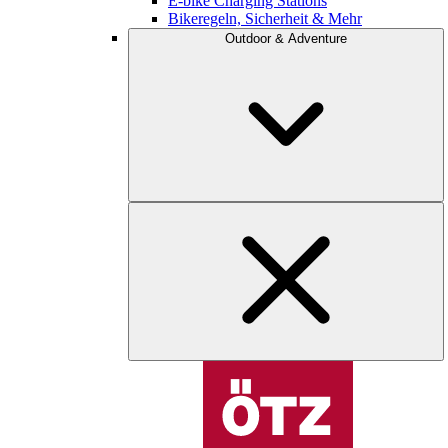
E-bike Charging Stations
Bikeregeln, Sicherheit & Mehr
Outdoor & Adventure