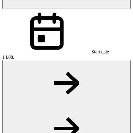
Start date
14.08.