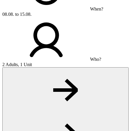
When?
08.08. to 15.08.
Who?
2 Adults, 1 Unit