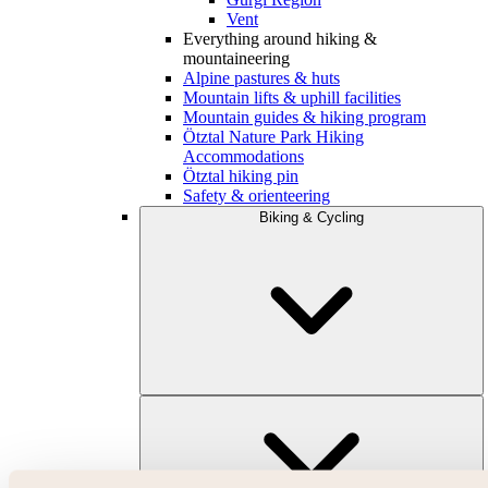
Vent
Everything around hiking &
mountaineering
Alpine pastures & huts
Mountain lifts & uphill facilities
Mountain guides & hiking program
Ötztal Nature Park Hiking
Accommodations
Ötztal hiking pin
Safety & orienteering
Biking & Cycling