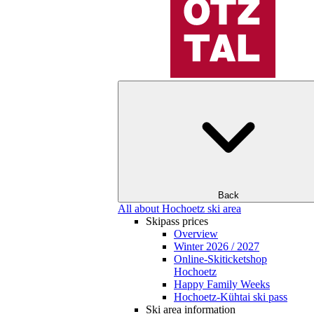
Back
All about Hochoetz ski area
Skipass prices
Overview
Winter 2026 / 2027
Online-Skiticketshop
Hochoetz
Happy Family Weeks
Hochoetz-Kühtai ski pass
Ski area information