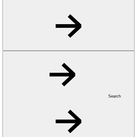
Search