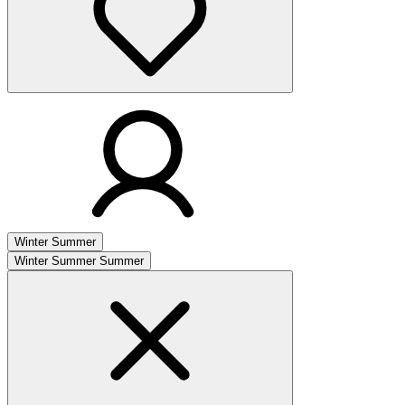
Winter
Summer
Winter
Summer
Summer