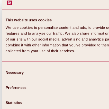
This website uses cookies
We use cookies to personalise content and ads, to provide s
features and to analyse our traffic. We also share informatio
of our site with our social media, advertising and analytics 
combine it with other information that you’ve provided to them
collected from your use of their services.
Consent
Necessary
Selection
Preferences
Back
All about biking & cycling
Statistics
Tours, routes & trails
Overview