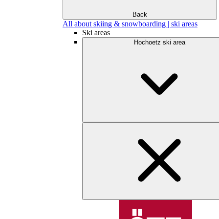
Back
All about skiing & snowboarding | ski areas
Ski areas
Hochoetz ski area