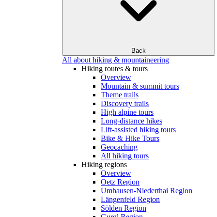
Back
All about hiking & mountaineering
Hiking routes & tours
Overview
Mountain & summit tours
Theme trails
Discovery trails
High alpine tours
Long-distance hikes
Lift-assisted hiking tours
Bike & Hike Tours
Geocaching
All hiking tours
Hiking regions
Overview
Oetz Region
Umhausen-Niederthai Region
Längenfeld Region
Sölden Region
Gurgl Region