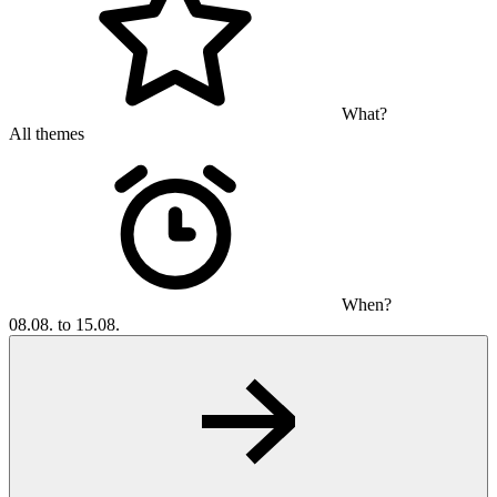
What?
All themes
When?
08.08. to 15.08.