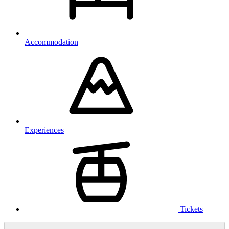
Accommodation
Experiences
Tickets