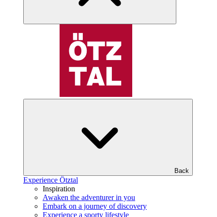
Back
Experience Ötztal
Inspiration
Awaken the adventurer in you
Embark on a journey of discovery
Experience a sporty lifestyle