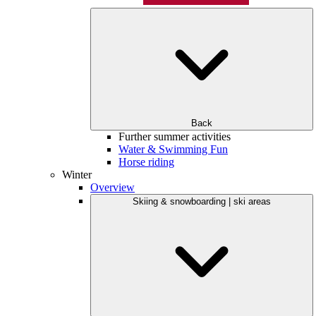
Back
Further summer activities
Water & Swimming Fun
Horse riding
Winter
Overview
Skiing & snowboarding | ski areas