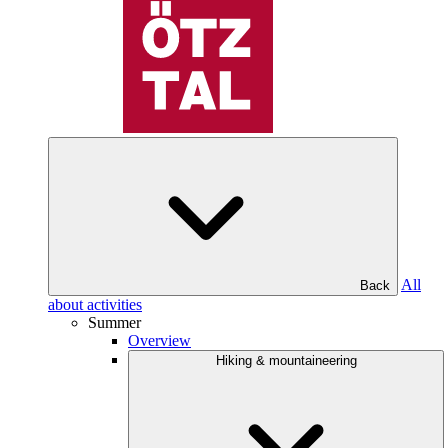
All
Back
about activities
Summer
Overview
Hiking & mountaineering