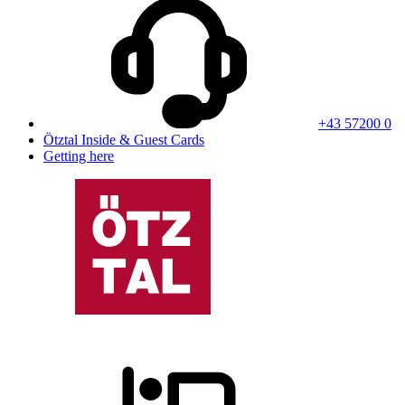
+43 57200 0
Ötztal Inside & Guest Cards
Getting here