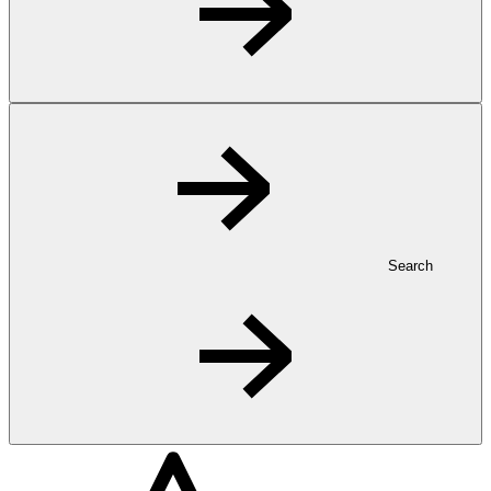
Search