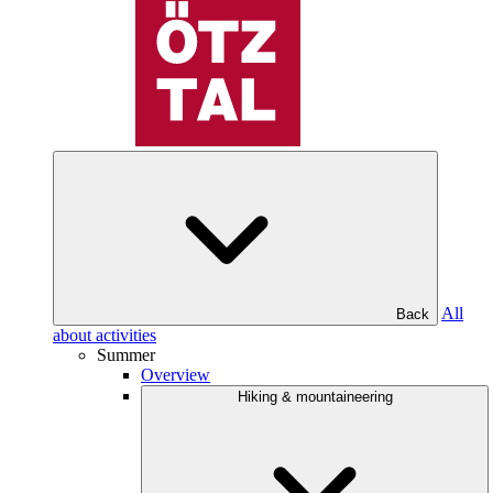
All
Back
about activities
Summer
Overview
Hiking & mountaineering