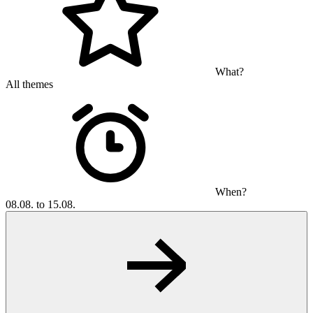
What?
All themes
When?
08.08. to 15.08.