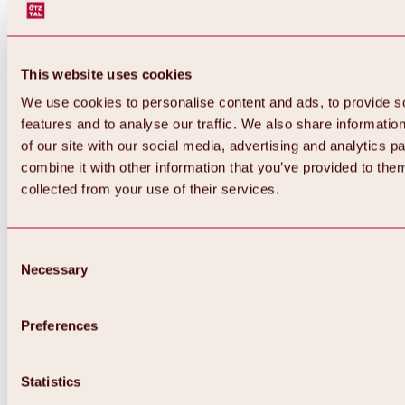
This website uses cookies
We use cookies to personalise content and ads, to provide s
features and to analyse our traffic. We also share informatio
of our site with our social media, advertising and analytics 
combine it with other information that you’ve provided to them
collected from your use of their services.
Consent
Necessary
Selection
Preferences
Back
All about biking & cycling
Statistics
Tours, routes & trails
Overview