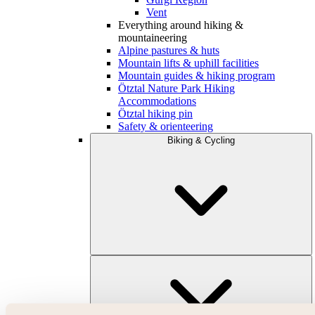
Vent
Everything around hiking &
mountaineering
Alpine pastures & huts
Mountain lifts & uphill facilities
Mountain guides & hiking program
Ötztal Nature Park Hiking
Accommodations
Ötztal hiking pin
Safety & orienteering
Biking & Cycling