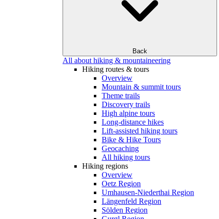
Back
All about hiking & mountaineering
Hiking routes & tours
Overview
Mountain & summit tours
Theme trails
Discovery trails
High alpine tours
Long-distance hikes
Lift-assisted hiking tours
Bike & Hike Tours
Geocaching
All hiking tours
Hiking regions
Overview
Oetz Region
Umhausen-Niederthai Region
Längenfeld Region
Sölden Region
Gurgl Region