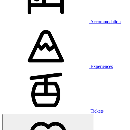
Accommodation
Experiences
Tickets