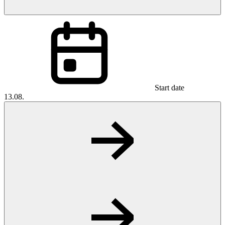
Start date
13.08.