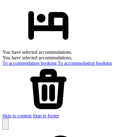
You have selected accommodations.
You have selected accommodations.
To accommodation booking
To accommodation booking
Skip to content
Skip to footer