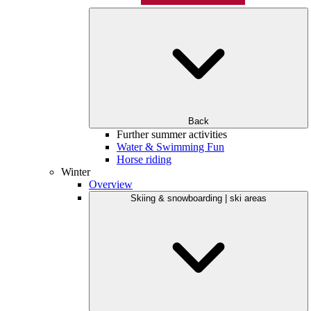
Back
Further summer activities
Water & Swimming Fun
Horse riding
Winter
Overview
Skiing & snowboarding | ski areas