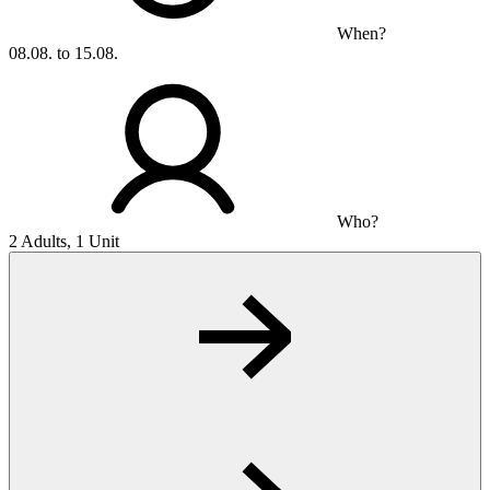
When?
08.08. to 15.08.
Who?
2 Adults, 1 Unit