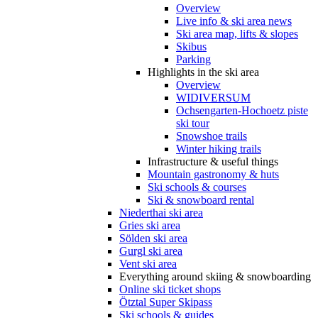
Overview
Live info & ski area news
Ski area map, lifts & slopes
Skibus
Parking
Highlights in the ski area
Overview
WIDIVERSUM
Ochsengarten-Hochoetz piste
ski tour
Snowshoe trails
Winter hiking trails
Infrastructure & useful things
Mountain gastronomy & huts
Ski schools & courses
Ski & snowboard rental
Niederthai ski area
Gries ski area
Sölden ski area
Gurgl ski area
Vent ski area
Everything around skiing & snowboarding
Online ski ticket shops
Ötztal Super Skipass
Ski schools & guides