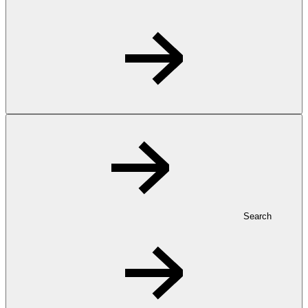
Search