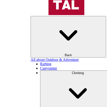
Back
All about Outdoor & Adventure
Rafting
Canyoning
Climbing