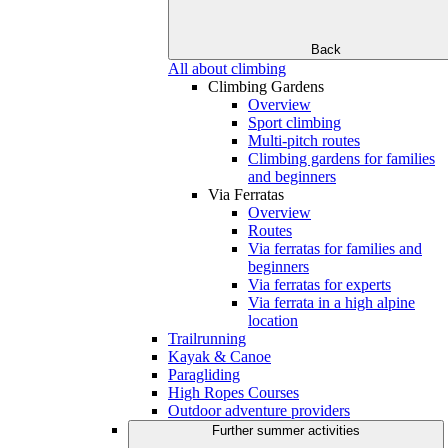
Back
All about climbing
Climbing Gardens
Overview
Sport climbing
Multi-pitch routes
Climbing gardens for families
and beginners
Via Ferratas
Overview
Routes
Via ferratas for families and
beginners
Via ferratas for experts
Via ferrata in a high alpine
location
Trailrunning
Kayak & Canoe
Paragliding
High Ropes Courses
Outdoor adventure providers
Further summer activities