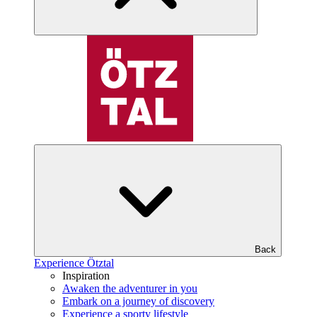
Back
Experience Ötztal
Inspiration
Awaken the adventurer in you
Embark on a journey of discovery
Experience a sporty lifestyle