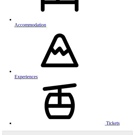
Accommodation
Experiences
Tickets