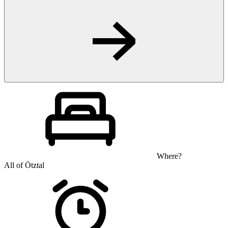
Where?
All of Ötztal