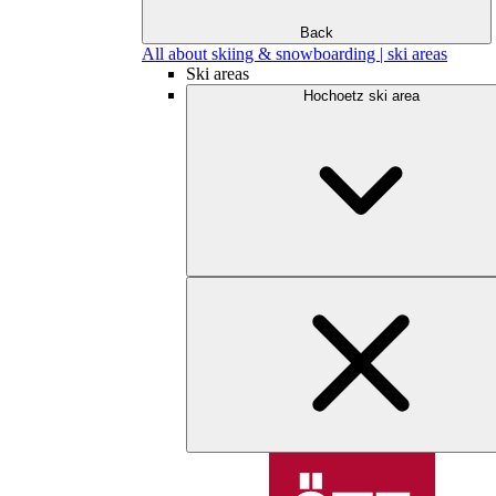
Back
All about skiing & snowboarding | ski areas
Ski areas
Hochoetz ski area