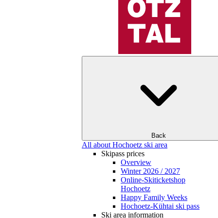
Back
All about Hochoetz ski area
Skipass prices
Overview
Winter 2026 / 2027
Online-Skiticketshop
Hochoetz
Happy Family Weeks
Hochoetz-Kühtai ski pass
Ski area information