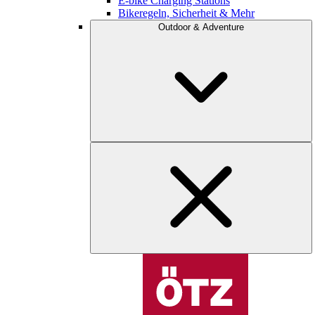
E-bike Charging Stations
Bikeregeln, Sicherheit & Mehr
Outdoor & Adventure