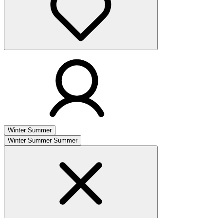
Winter
Summer
Winter
Summer
Summer