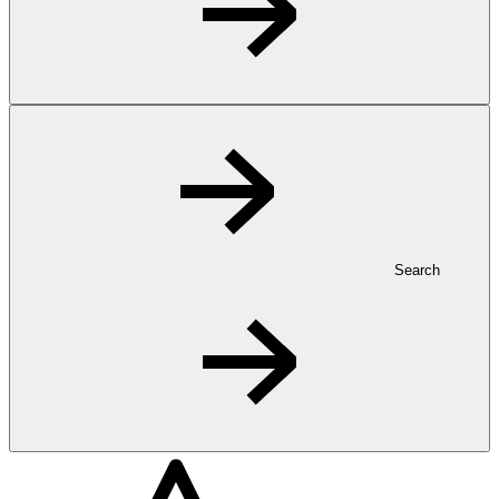
Search