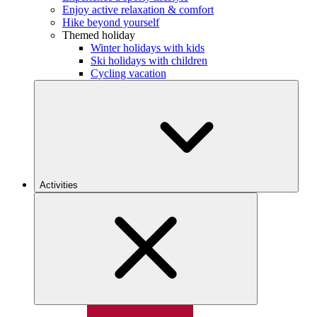
Enjoy active relaxation & comfort
Hike beyond yourself
Themed holiday
Winter holidays with kids
Ski holidays with children
Cycling vacation
Activities