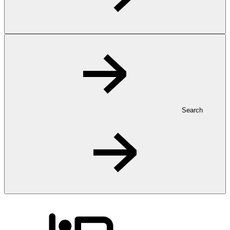
Search