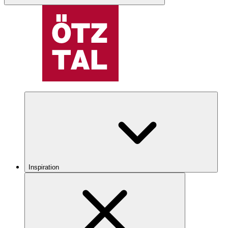
Inspiration