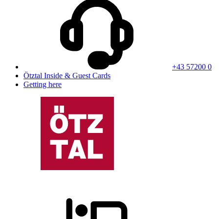
+43 57200 0
Ötztal Inside & Guest Cards
Getting here