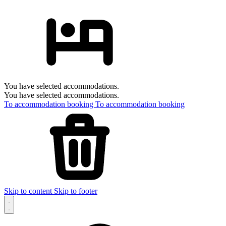
You have selected accommodations.
You have selected accommodations.
To accommodation booking
To accommodation booking
Skip to content
Skip to footer