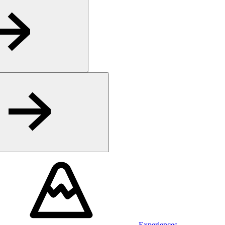
Experiences