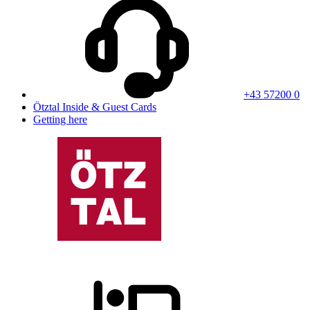
+43 57200 0
Ötztal Inside & Guest Cards
Getting here