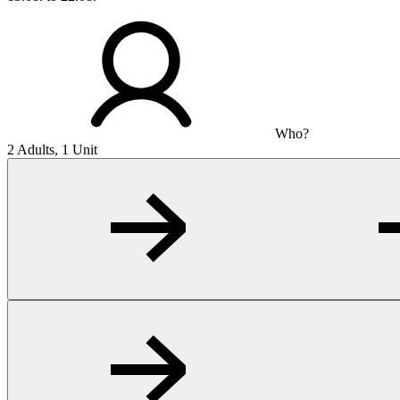
Who?
2 Adults, 1 Unit