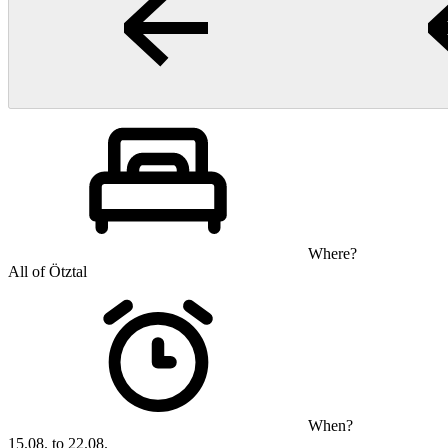
Where?
All of Ötztal
When?
15.08. to 22.08.