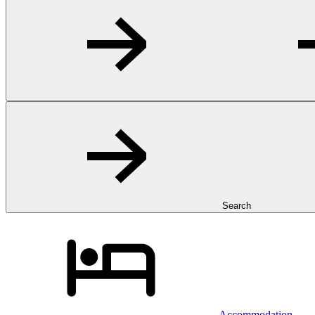
Search
Accommodation