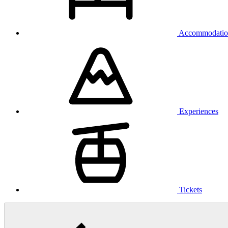
Accommodatio
Experiences
Tickets