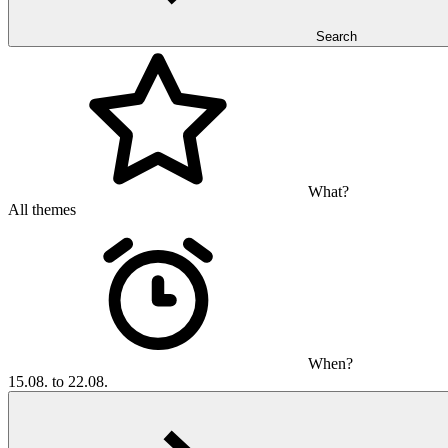
Search
What?
All themes
When?
15.08. to 22.08.