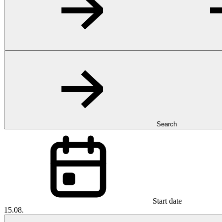
Search
Start date
15.08.