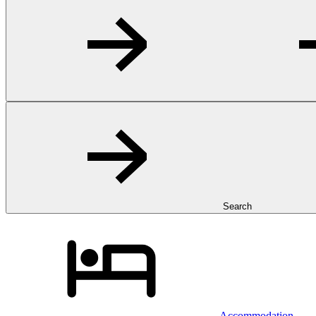
Search
Accommodation