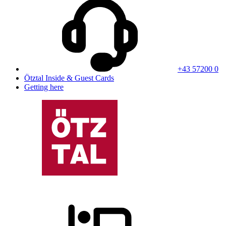
+43 57200 0
Ötztal Inside & Guest Cards
Getting here