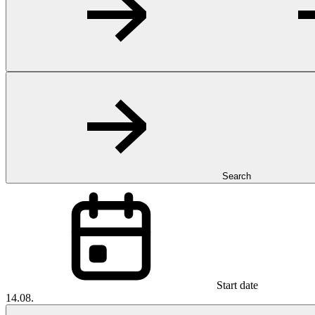
Search
Start date
14.08.