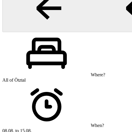
Where?
All of Ötztal
When?
08.08. to 15.08.