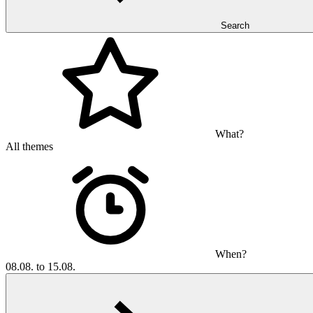
Search
What?
All themes
When?
08.08. to 15.08.