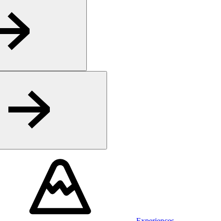
Experiences