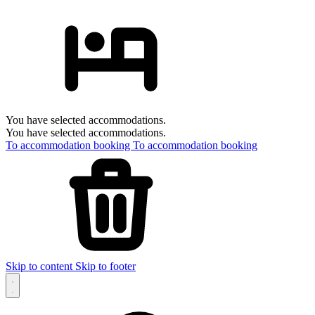
You have selected accommodations.
You have selected accommodations.
To accommodation booking
To accommodation booking
Skip to content
Skip to footer