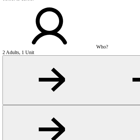
Who?
2 Adults, 1 Unit