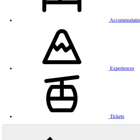
Accommodatio
Experiences
Tickets