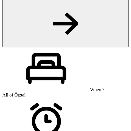
Where?
All of Ötztal