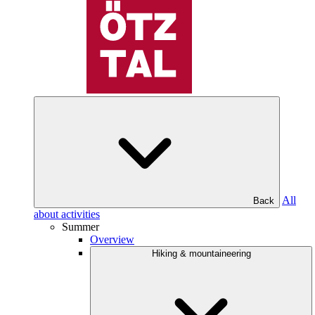
All
Back
about activities
Summer
Overview
Hiking & mountaineering