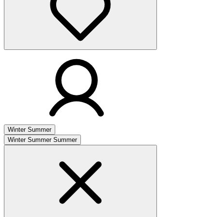
Winter
Summer
Winter
Summer
Summer