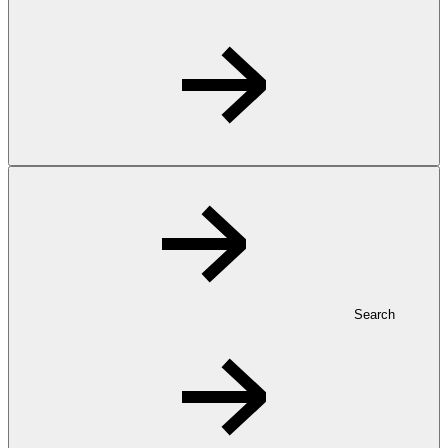
Search