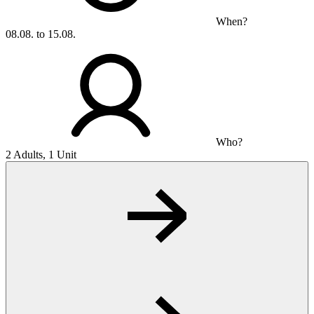
When?
08.08. to 15.08.
Who?
2 Adults, 1 Unit