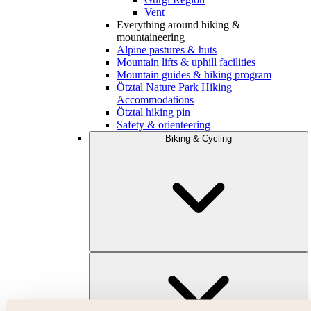
Vent
Everything around hiking &
mountaineering
Alpine pastures & huts
Mountain lifts & uphill facilities
Mountain guides & hiking program
Ötztal Nature Park Hiking
Accommodations
Ötztal hiking pin
Safety & orienteering
Biking & Cycling