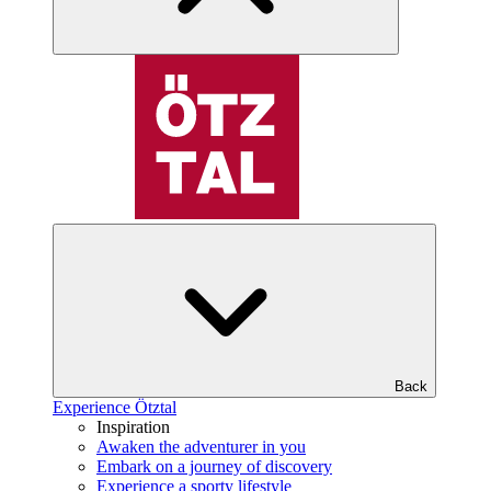
Back
Experience Ötztal
Inspiration
Awaken the adventurer in you
Embark on a journey of discovery
Experience a sporty lifestyle