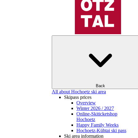
Back
All about Hochoetz ski area
Skipass prices
Overview
Winter 2026 / 2027
Online-Skiticketshop
Hochoetz
Happy Family Weeks
Hochoetz-Kühtai ski pass
Ski area information