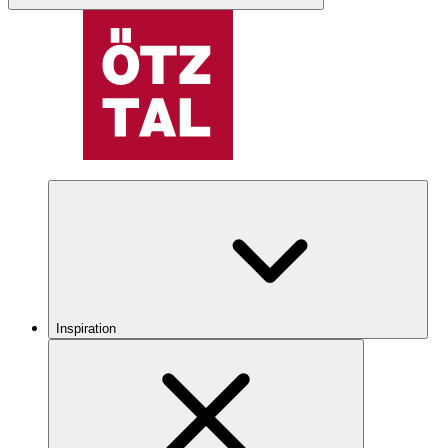
Inspiration