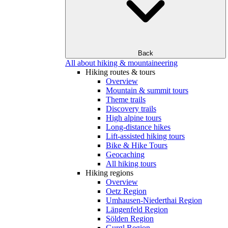
Back
All about hiking & mountaineering
Hiking routes & tours
Overview
Mountain & summit tours
Theme trails
Discovery trails
High alpine tours
Long-distance hikes
Lift-assisted hiking tours
Bike & Hike Tours
Geocaching
All hiking tours
Hiking regions
Overview
Oetz Region
Umhausen-Niederthai Region
Längenfeld Region
Sölden Region
Gurgl Region