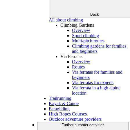
Back
All about climbing
Climbing Gardens
Overview
Sport climbing
Multi-pitch routes
Climbing gardens for families
and beginners
Via Ferratas
Overview
Routes
Via ferratas for families and
beginners
Via ferratas for experts
Via ferrata in a high alpine
location
Trailrunning
Kayak & Canoe
Paragliding
High Ropes Courses
Outdoor adventure providers
Further summer activities