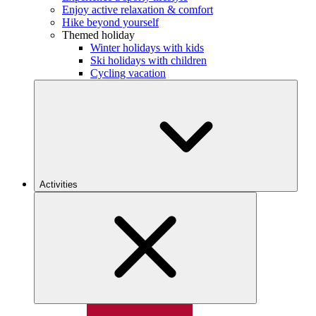
Enjoy active relaxation & comfort
Hike beyond yourself
Themed holiday
Winter holidays with kids
Ski holidays with children
Cycling vacation
Activities