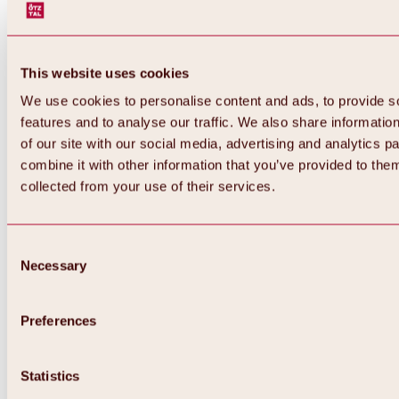
This website uses cookies
We use cookies to personalise content and ads, to provide s
features and to analyse our traffic. We also share informatio
of our site with our social media, advertising and analytics 
combine it with other information that you’ve provided to them
collected from your use of their services.
Consent
Necessary
Selection
Preferences
Back
All about biking & cycling
Statistics
Tours, routes & trails
Overview