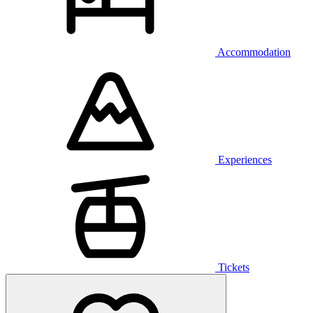
Accommodation
Experiences
Tickets