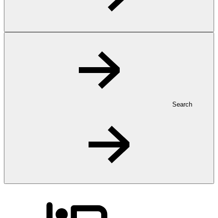
Search