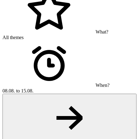
What?
All themes
When?
08.08. to 15.08.