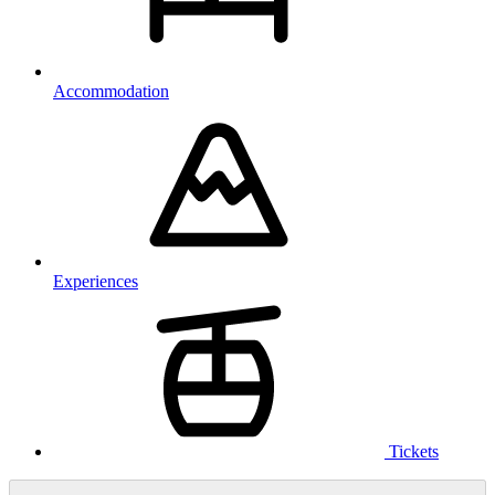
Accommodation
Experiences
Tickets