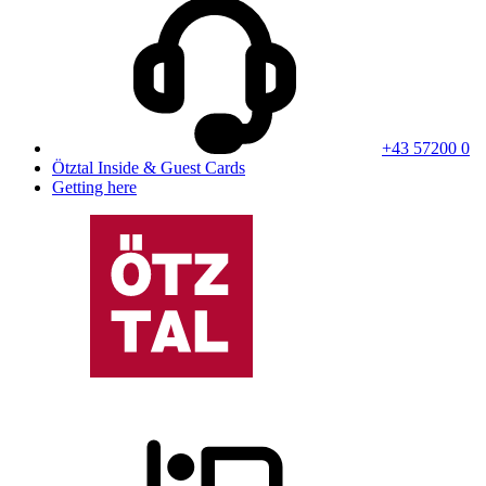
+43 57200 0
Ötztal Inside & Guest Cards
Getting here