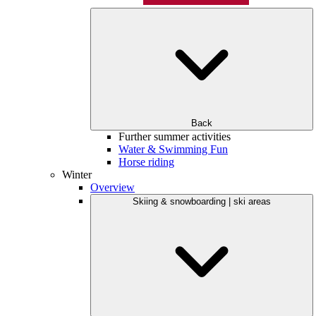
Back
Further summer activities
Water & Swimming Fun
Horse riding
Winter
Overview
Skiing & snowboarding | ski areas