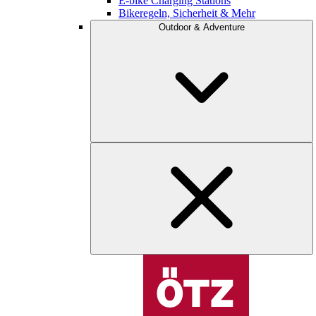
E-bike Charging Stations
Bikeregeln, Sicherheit & Mehr
Outdoor & Adventure