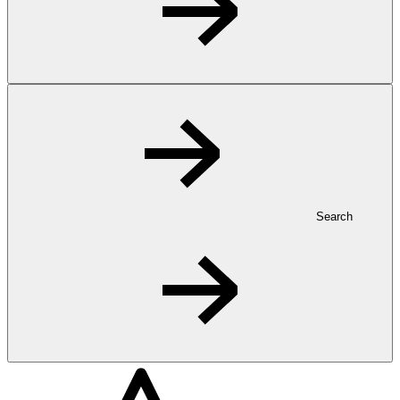
Search