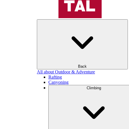
Back
All about Outdoor & Adventure
Rafting
Canyoning
Climbing