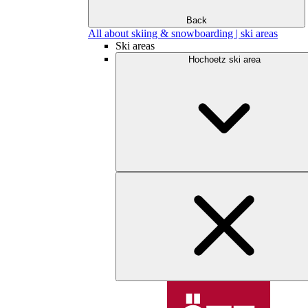
Back
All about skiing & snowboarding | ski areas
Ski areas
Hochoetz ski area