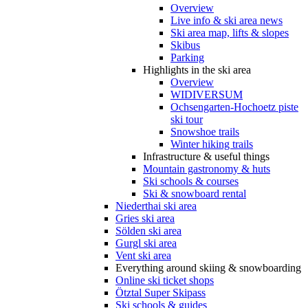
Overview
Live info & ski area news
Ski area map, lifts & slopes
Skibus
Parking
Highlights in the ski area
Overview
WIDIVERSUM
Ochsengarten-Hochoetz piste
ski tour
Snowshoe trails
Winter hiking trails
Infrastructure & useful things
Mountain gastronomy & huts
Ski schools & courses
Ski & snowboard rental
Niederthai ski area
Gries ski area
Sölden ski area
Gurgl ski area
Vent ski area
Everything around skiing & snowboarding
Online ski ticket shops
Ötztal Super Skipass
Ski schools & guides