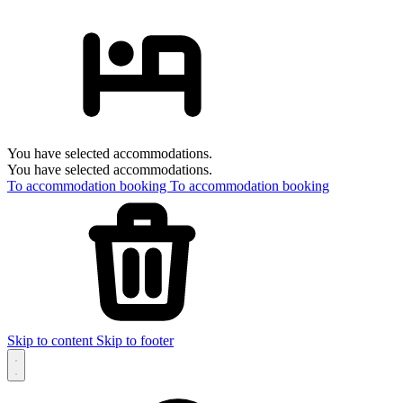
You have selected accommodations.
You have selected accommodations.
To accommodation booking
To accommodation booking
Skip to content
Skip to footer