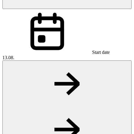
Start date
13.08.