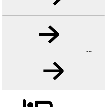
Search