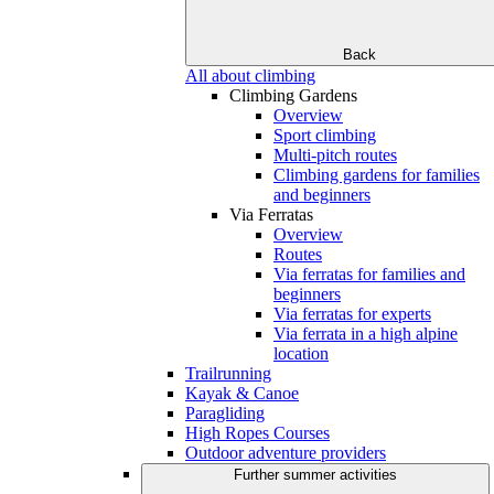
Back
All about climbing
Climbing Gardens
Overview
Sport climbing
Multi-pitch routes
Climbing gardens for families
and beginners
Via Ferratas
Overview
Routes
Via ferratas for families and
beginners
Via ferratas for experts
Via ferrata in a high alpine
location
Trailrunning
Kayak & Canoe
Paragliding
High Ropes Courses
Outdoor adventure providers
Further summer activities