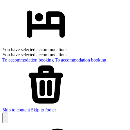
You have selected accommodations.
You have selected accommodations.
To accommodation booking
To accommodation booking
Skip to content
Skip to footer