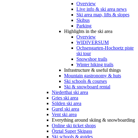
Overview
Live info & ski area news
Ski area map, lifts & slopes
Skibus
Parking
Highlights in the ski area
Overview
WIDIVERSUM
Ochsengarten-Hochoetz piste
ski tour
Snowshoe trails
Winter hiking trails
Infrastructure & useful things
Mountain gastronomy & huts
Ski schools & courses
Ski & snowboard rental
Niederthai ski area
Gries ski area
Sölden ski area
Gurgl ski area
Vent ski area
Everything around skiing & snowboarding
Online ski ticket shops
Ötztal Super Skipass
Ski schools & guides