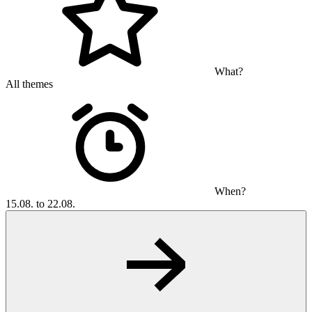
What?
All themes
When?
15.08. to 22.08.