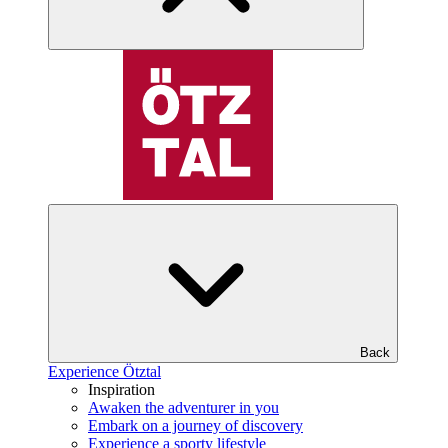
Back
Experience Ötztal
Inspiration
Awaken the adventurer in you
Embark on a journey of discovery
Experience a sporty lifestyle