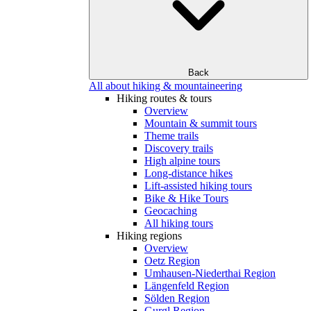
Back
All about hiking & mountaineering
Hiking routes & tours
Overview
Mountain & summit tours
Theme trails
Discovery trails
High alpine tours
Long-distance hikes
Lift-assisted hiking tours
Bike & Hike Tours
Geocaching
All hiking tours
Hiking regions
Overview
Oetz Region
Umhausen-Niederthai Region
Längenfeld Region
Sölden Region
Gurgl Region