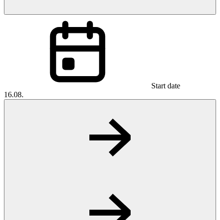
Start date
16.08.