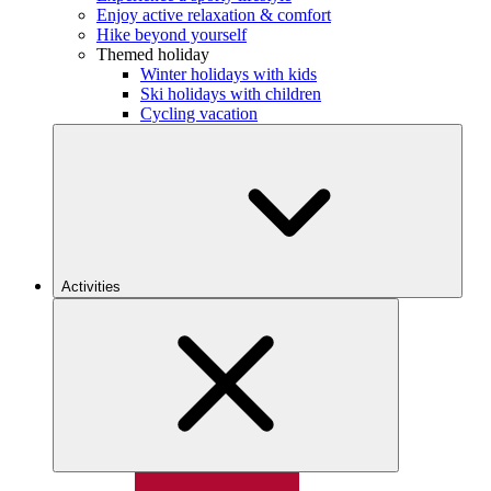
Enjoy active relaxation & comfort
Hike beyond yourself
Themed holiday
Winter holidays with kids
Ski holidays with children
Cycling vacation
Activities