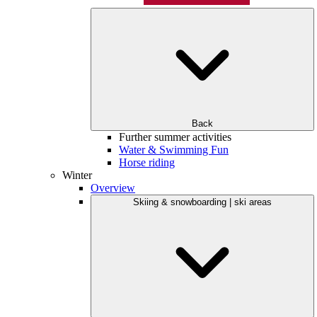
Back
Further summer activities
Water & Swimming Fun
Horse riding
Winter
Overview
Skiing & snowboarding | ski areas