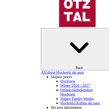
Back
All about Hochoetz ski area
Skipass prices
Overview
Winter 2026 / 2027
Online-Skiticketshop
Hochoetz
Happy Family Weeks
Hochoetz-Kühtai ski pass
Ski area information