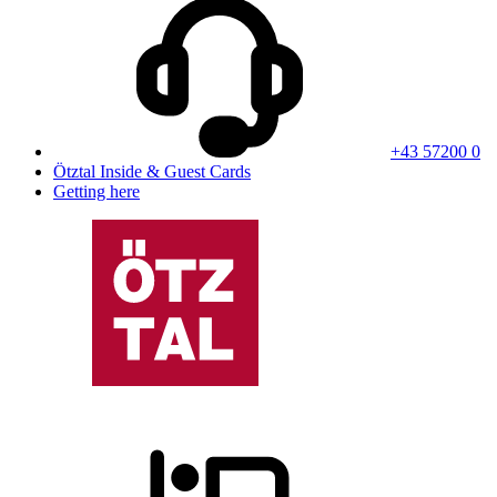
+43 57200 0
Ötztal Inside & Guest Cards
Getting here