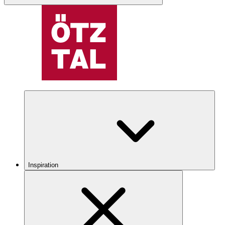
Inspiration