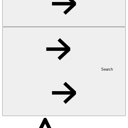
Search