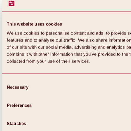
This website uses cookies
We use cookies to personalise content and ads, to provide s
features and to analyse our traffic. We also share informatio
of our site with our social media, advertising and analytics 
combine it with other information that you’ve provided to them
collected from your use of their services.
Consent
Necessary
Selection
Preferences
Back
All about biking & cycling
Statistics
Tours, routes & trails
Overview