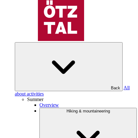
All
Back
about activities
Summer
Overview
Hiking & mountaineering