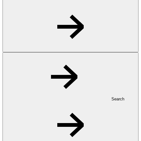
Search