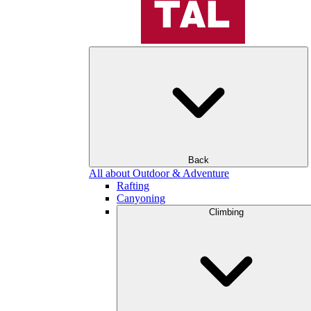
Back
All about Outdoor & Adventure
Rafting
Canyoning
Climbing