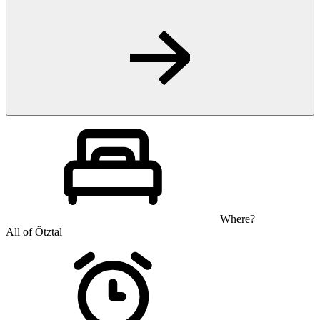
Where?
All of Ötztal