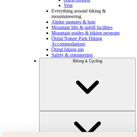
Vent
Everything around hiking &
mountaineering
Alpine pastures & huts
Mountain lifts & uphill facilities
Mountain guides & hiking program
Ötztal Nature Park Hiking
Accommodations
Ötztal hiking pin
Safety & orienteering
Biking & Cycling