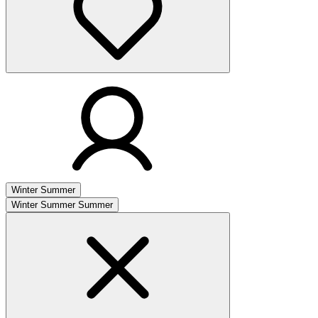
Winter
Summer
Winter
Summer
Summer