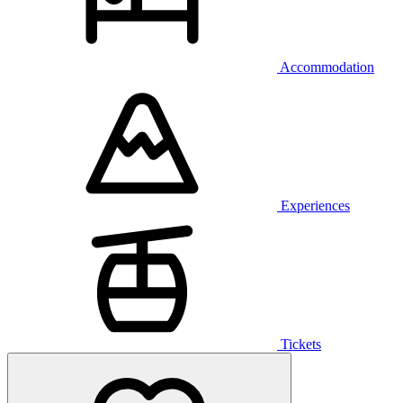
Accommodation
Experiences
Tickets