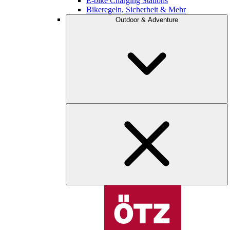
E-bike Charging Stations
Bikeregeln, Sicherheit & Mehr
Outdoor & Adventure