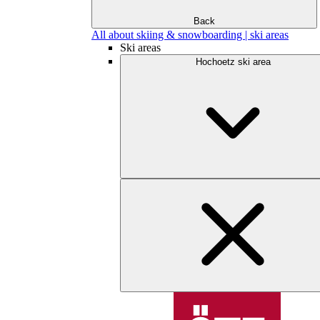
Back
All about skiing & snowboarding | ski areas
Ski areas
Hochoetz ski area