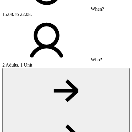
When?
15.08. to 22.08.
Who?
2 Adults, 1 Unit