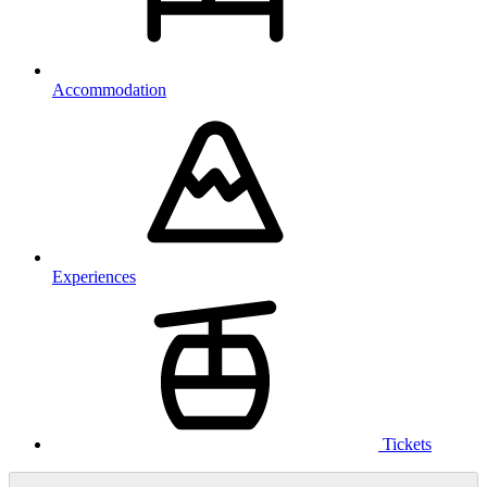
Accommodation
Experiences
Tickets