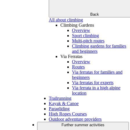
Back
All about climbing
Climbing Gardens
Overview
Sport climbing
Multi-pitch routes
Climbing gardens for families
and beginners
Via Ferratas
Overview
Routes
Via ferratas for families and
beginners
Via ferratas for experts
Via ferrata in a high alpine
location
Trailrunning
Kayak & Canoe
Paragliding
High Ropes Courses
Outdoor adventure providers
Further summer activities