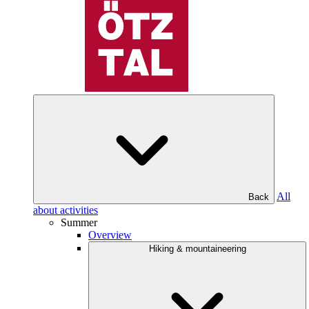
All
Back
about activities
Summer
Overview
Hiking & mountaineering