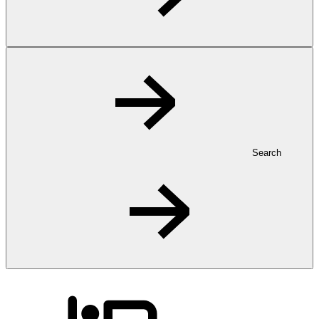
Search