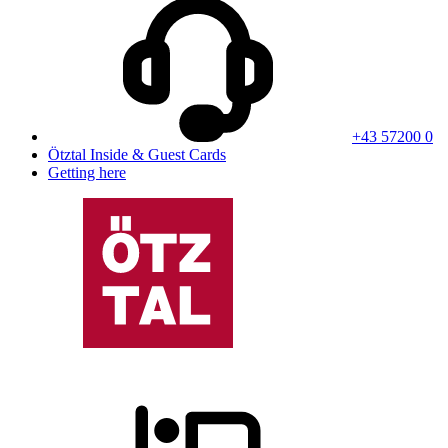
+43 57200 0
Ötztal Inside & Guest Cards
Getting here