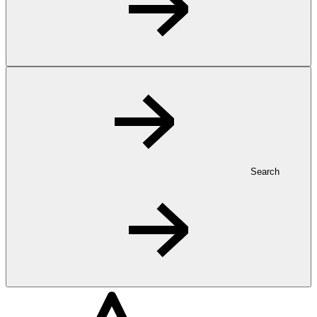
Search