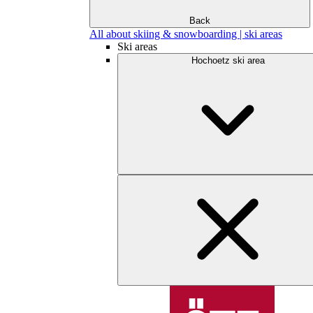
Back
All about skiing & snowboarding | ski areas
Ski areas
Hochoetz ski area