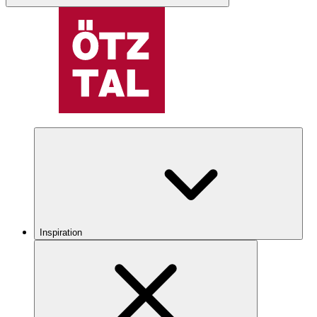
Inspiration