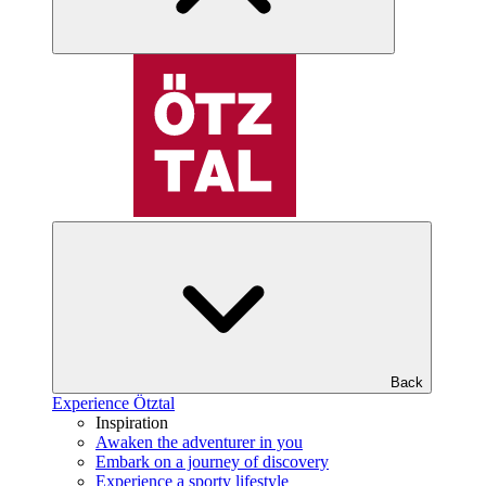
Back
Experience Ötztal
Inspiration
Awaken the adventurer in you
Embark on a journey of discovery
Experience a sporty lifestyle