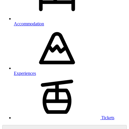
Accommodation
Experiences
Tickets