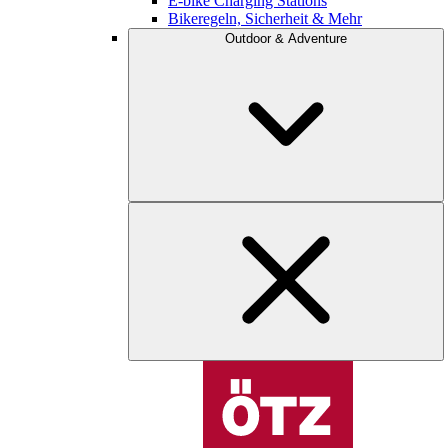
E-bike Charging Stations
Bikeregeln, Sicherheit & Mehr
Outdoor & Adventure