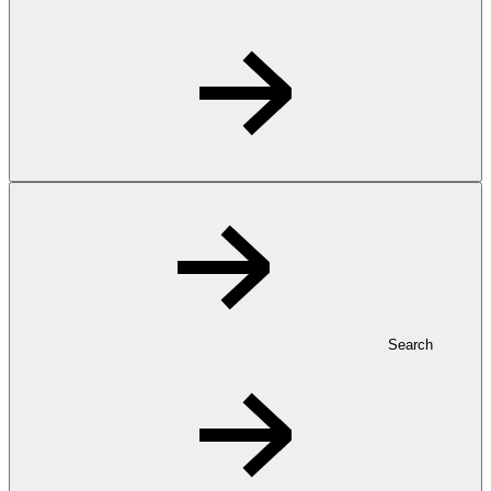
Search