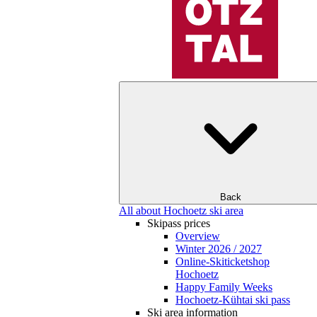
Back
All about Hochoetz ski area
Skipass prices
Overview
Winter 2026 / 2027
Online-Skiticketshop
Hochoetz
Happy Family Weeks
Hochoetz-Kühtai ski pass
Ski area information