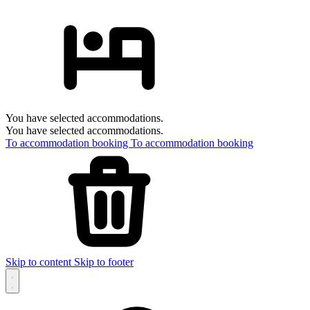
You have selected accommodations.
You have selected accommodations.
To accommodation booking
To accommodation booking
Skip to content
Skip to footer