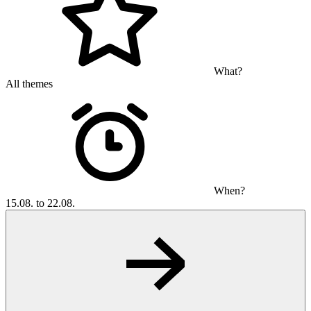
What?
All themes
When?
15.08. to 22.08.