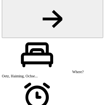
Where?
Oetz, Haiming, Ochse...