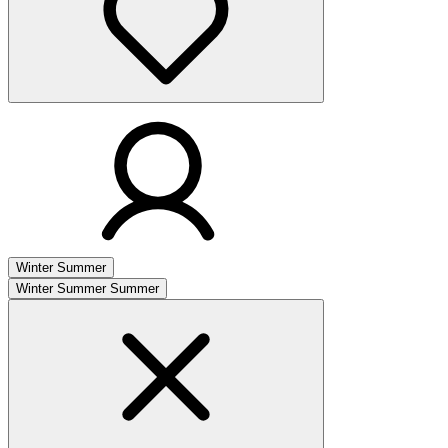
Winter
Summer
Winter
Summer
Summer