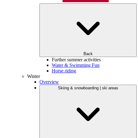
Back
Further summer activities
Water & Swimming Fun
Horse riding
Winter
Overview
Skiing & snowboarding | ski areas