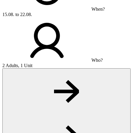
When?
15.08. to 22.08.
Who?
2 Adults, 1 Unit