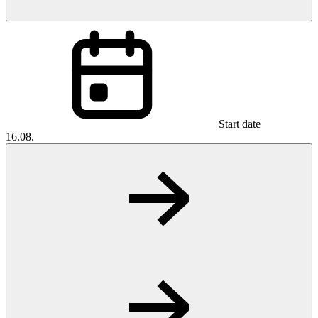
Start date
16.08.