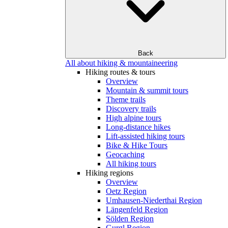
Back
All about hiking & mountaineering
Hiking routes & tours
Overview
Mountain & summit tours
Theme trails
Discovery trails
High alpine tours
Long-distance hikes
Lift-assisted hiking tours
Bike & Hike Tours
Geocaching
All hiking tours
Hiking regions
Overview
Oetz Region
Umhausen-Niederthai Region
Längenfeld Region
Sölden Region
Gurgl Region