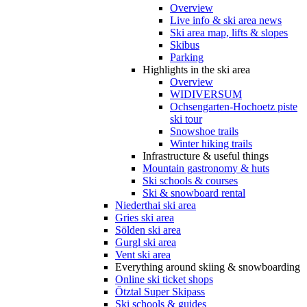
Overview
Live info & ski area news
Ski area map, lifts & slopes
Skibus
Parking
Highlights in the ski area
Overview
WIDIVERSUM
Ochsengarten-Hochoetz piste
ski tour
Snowshoe trails
Winter hiking trails
Infrastructure & useful things
Mountain gastronomy & huts
Ski schools & courses
Ski & snowboard rental
Niederthai ski area
Gries ski area
Sölden ski area
Gurgl ski area
Vent ski area
Everything around skiing & snowboarding
Online ski ticket shops
Ötztal Super Skipass
Ski schools & guides