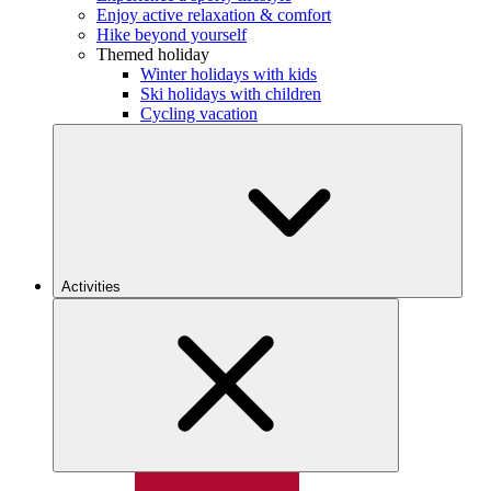
Enjoy active relaxation & comfort
Hike beyond yourself
Themed holiday
Winter holidays with kids
Ski holidays with children
Cycling vacation
Activities