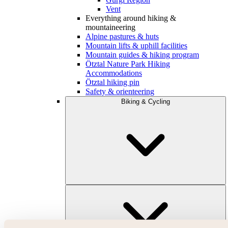
Vent
Everything around hiking &
mountaineering
Alpine pastures & huts
Mountain lifts & uphill facilities
Mountain guides & hiking program
Ötztal Nature Park Hiking
Accommodations
Ötztal hiking pin
Safety & orienteering
Biking & Cycling