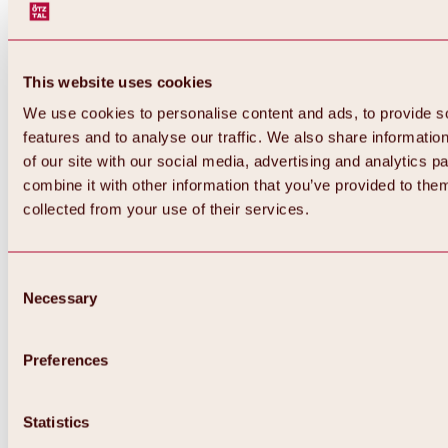
This website uses cookies
We use cookies to personalise content and ads, to provide s
features and to analyse our traffic. We also share informatio
of our site with our social media, advertising and analytics 
combine it with other information that you’ve provided to them
collected from your use of their services.
Consent
Necessary
Selection
Preferences
Back
All about biking & cycling
Statistics
Tours, routes & trails
Overview