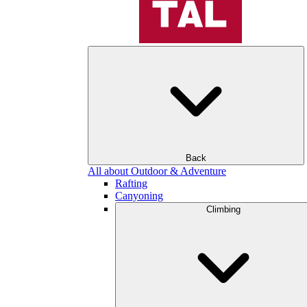
Back
All about Outdoor & Adventure
Rafting
Canyoning
Climbing