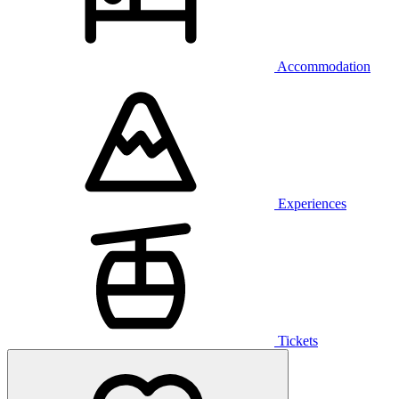
Accommodation
Experiences
Tickets