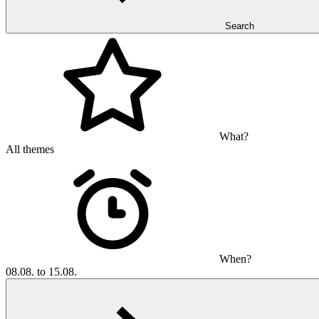
Search
What?
All themes
When?
08.08. to 15.08.