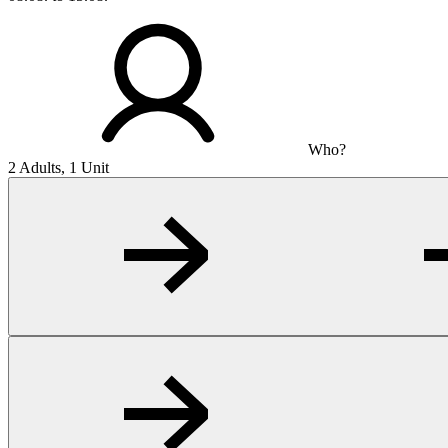
Who?
2 Adults, 1 Unit