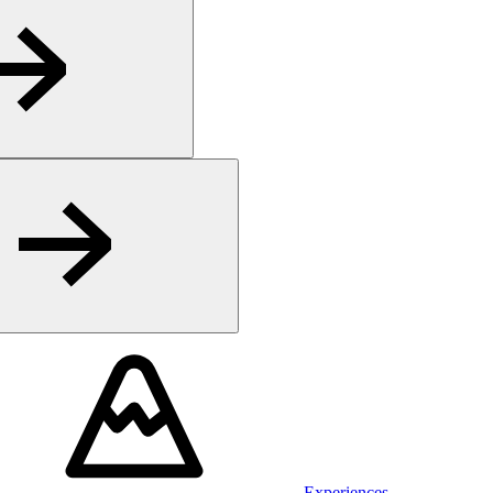
Experiences