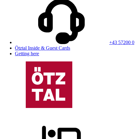
+43 57200 0
Ötztal Inside & Guest Cards
Getting here