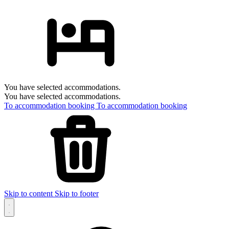
You have selected accommodations.
You have selected accommodations.
To accommodation booking
To accommodation booking
Skip to content
Skip to footer