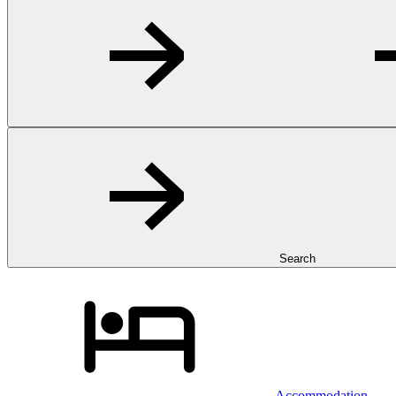
Search
Accommodation