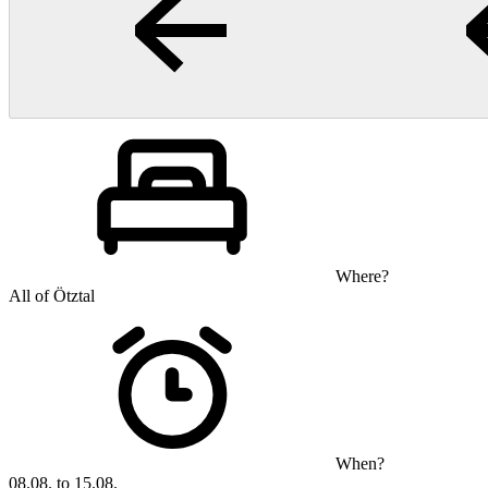
Where?
All of Ötztal
When?
08.08. to 15.08.