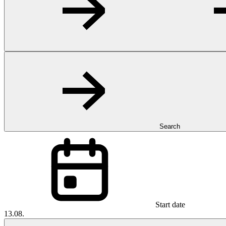
Search
Start date
13.08.