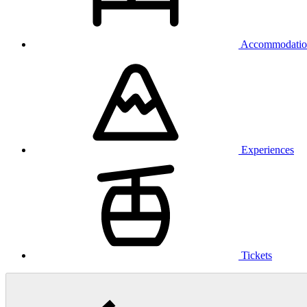
Accommodatio
Experiences
Tickets