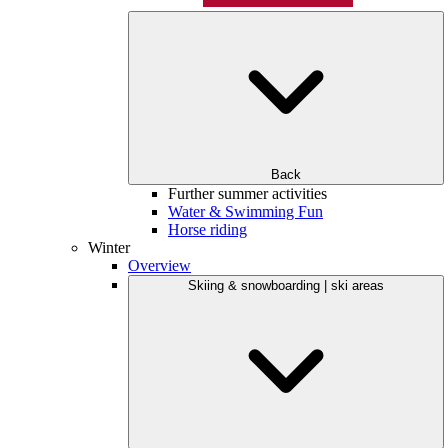
Back
Further summer activities
Water & Swimming Fun
Horse riding
Winter
Overview
Skiing & snowboarding | ski areas