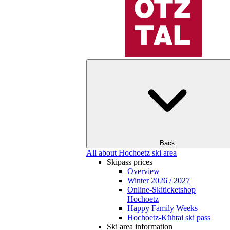
Back
All about Hochoetz ski area
Skipass prices
Overview
Winter 2026 / 2027
Online-Skiticketshop
Hochoetz
Happy Family Weeks
Hochoetz-Kühtai ski pass
Ski area information