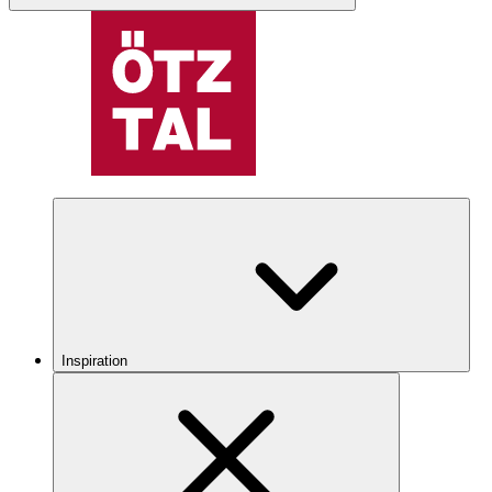
Inspiration