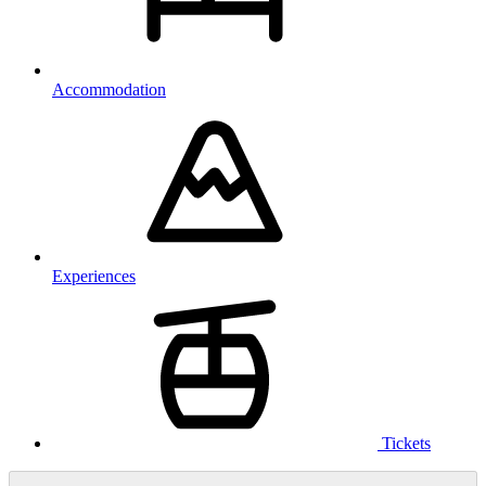
Accommodation
Experiences
Tickets