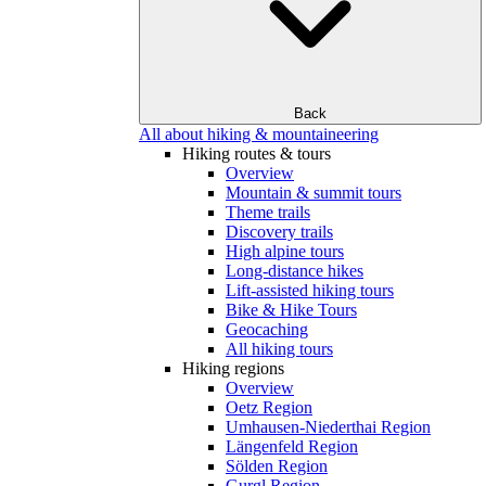
Back
All about hiking & mountaineering
Hiking routes & tours
Overview
Mountain & summit tours
Theme trails
Discovery trails
High alpine tours
Long-distance hikes
Lift-assisted hiking tours
Bike & Hike Tours
Geocaching
All hiking tours
Hiking regions
Overview
Oetz Region
Umhausen-Niederthai Region
Längenfeld Region
Sölden Region
Gurgl Region