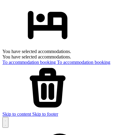
You have selected accommodations.
You have selected accommodations.
To accommodation booking
To accommodation booking
Skip to content
Skip to footer