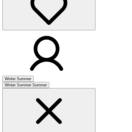
Winter
Summer
Winter
Summer
Summer