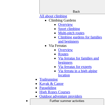
Back
All about climbing
Climbing Gardens
Overview
Sport climbing
Multi-pitch routes
Climbing gardens for families
and beginners
Via Ferratas
Overview
Routes
Via ferratas for families and
beginners
Via ferratas for experts
Via ferrata in a high alpine
location
Trailrunning
Kayak & Canoe
Paragliding
High Ropes Courses
Outdoor adventure providers
Further summer activities