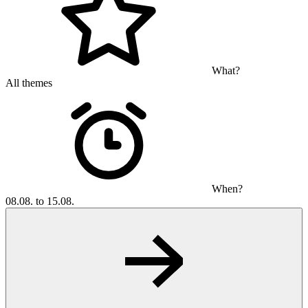
What?
All themes
When?
08.08. to 15.08.