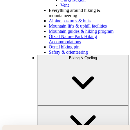
Vent
Everything around hiking &
mountaineering
Alpine pastures & huts
Mountain lifts & uphill facilities
Mountain guides & hiking program
Ötztal Nature Park Hiking
Accommodations
Ötztal hiking pin
Safety & orienteering
Biking & Cycling