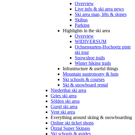
Overview
Live info & ski area news
Ski area map, lifts & slopes
Skibus
Parking
Highlights in the ski area
Overview
WIDIVERSUM
Ochsengarten-Hochoetz piste
ski tour
Snowshoe trails
Winter hiking trails
Infrastructure & useful things
Mountain gastronomy & huts
Ski schools & courses
Ski & snowboard rental
Niederthai ski area
Gries ski area
Sölden ski area
Gurgl ski area
Vent ski area
Everything around skiing & snowboarding
Online ski ticket shops
Ötztal Super Skipass
Ski schools & guides