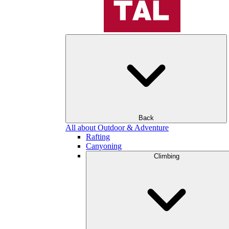
Back
All about Outdoor & Adventure
Rafting
Canyoning
Climbing