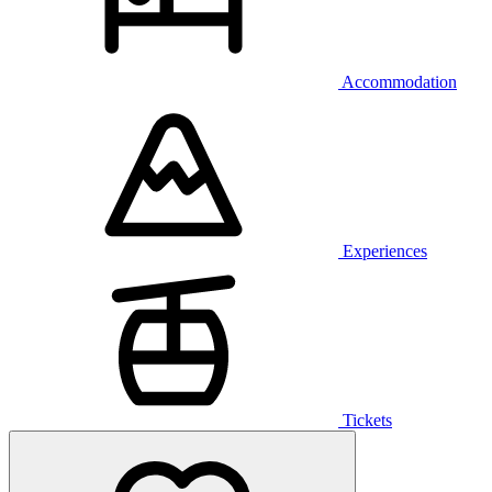
Accommodation
Experiences
Tickets