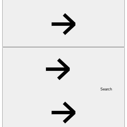
Search