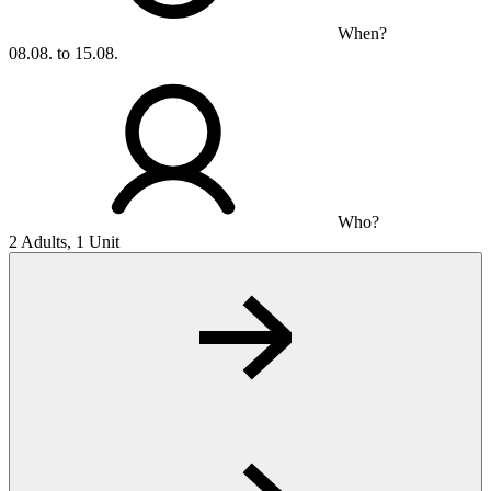
When?
08.08. to 15.08.
Who?
2 Adults, 1 Unit