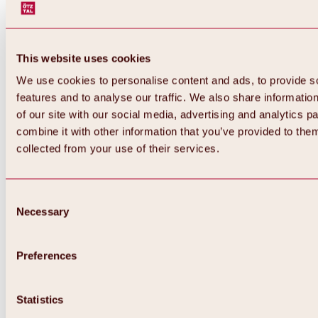
This website uses cookies
We use cookies to personalise content and ads, to provide s
features and to analyse our traffic. We also share informatio
of our site with our social media, advertising and analytics 
combine it with other information that you’ve provided to them
collected from your use of their services.
Consent
Necessary
Selection
Preferences
Back
All about biking & cycling
Statistics
Tours, routes & trails
Overview