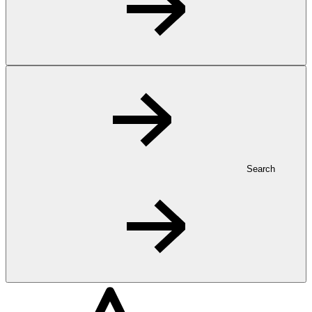
Search