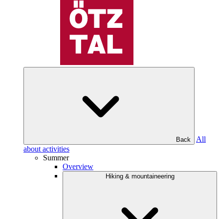
All
Back
about activities
Summer
Overview
Hiking & mountaineering