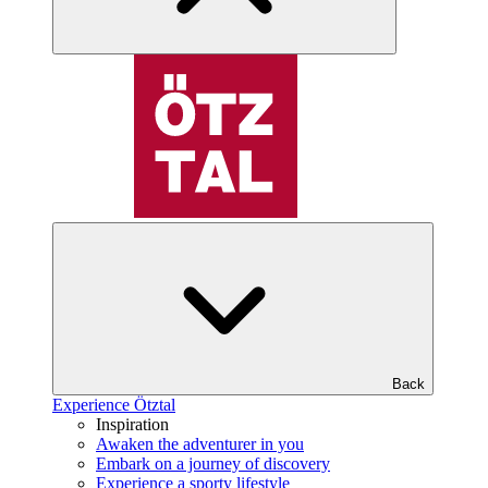
Back
Experience Ötztal
Inspiration
Awaken the adventurer in you
Embark on a journey of discovery
Experience a sporty lifestyle