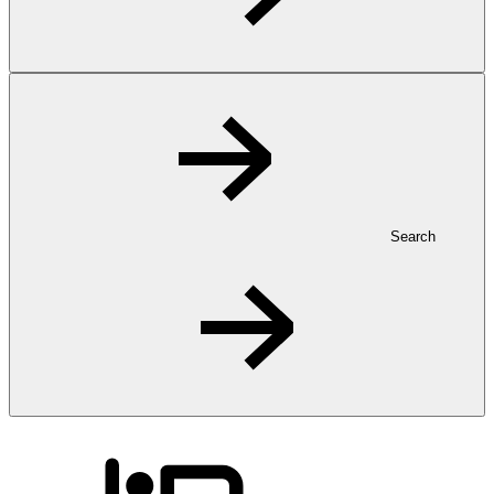
Search