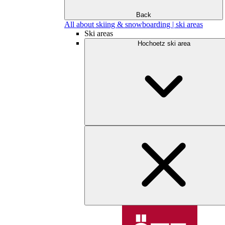
Back
All about skiing & snowboarding | ski areas
Ski areas
Hochoetz ski area