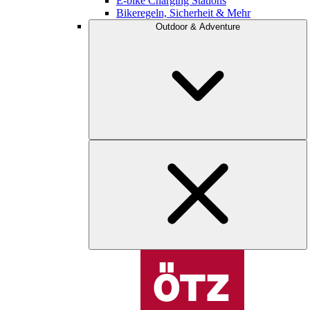
E-bike Charging Stations
Bikeregeln, Sicherheit & Mehr
Outdoor & Adventure