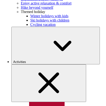
Enjoy active relaxation & comfort
Hike beyond yourself
Themed holiday
Winter holidays with kids
Ski holidays with children
Cycling vacation
Activities