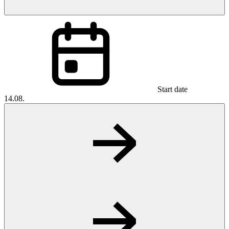
Start date
14.08.