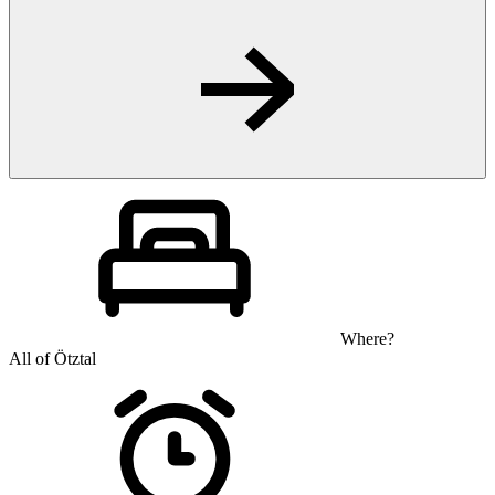
Where?
All of Ötztal