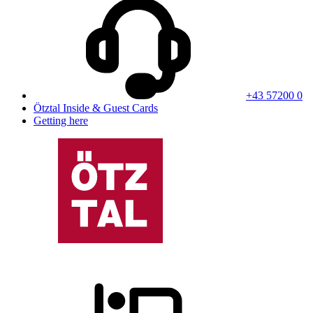
+43 57200 0
Ötztal Inside & Guest Cards
Getting here