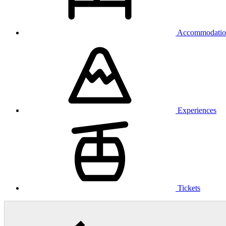
Accommodatio
Experiences
Tickets