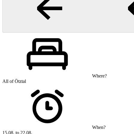
Where?
All of Ötztal
When?
15.08. to 22.08.