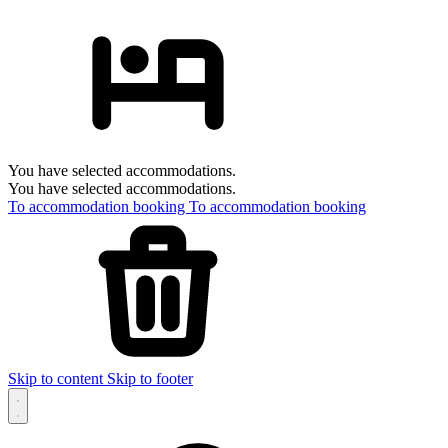
You have selected accommodations.
You have selected accommodations.
To accommodation booking
To accommodation booking
Skip to content
Skip to footer