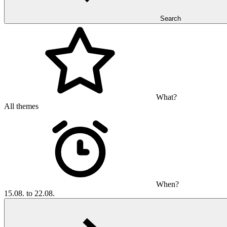
Search
What?
All themes
When?
15.08. to 22.08.