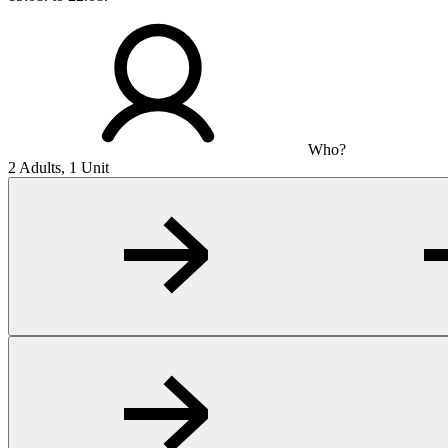
Who?
2 Adults, 1 Unit