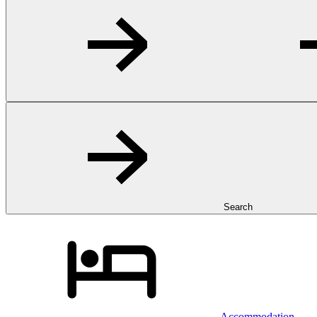
Search
Accommodation