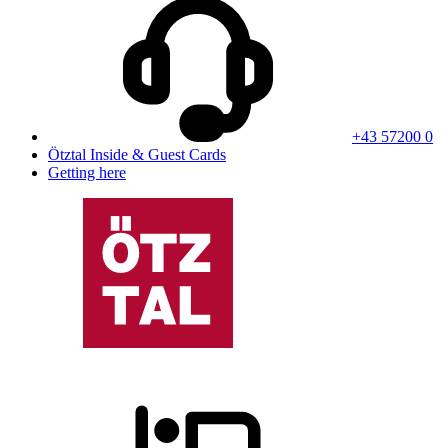
+43 57200 0
Ötztal Inside & Guest Cards
Getting here