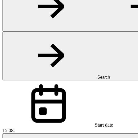
Search
Start date
15.08.