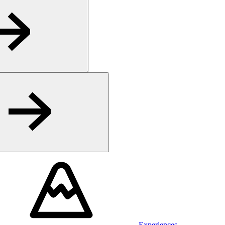
Experiences