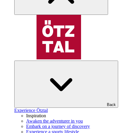
Back
Experience Ötztal
Inspiration
Awaken the adventurer in you
Embark on a journey of discovery
Experience a sporty lifestyle