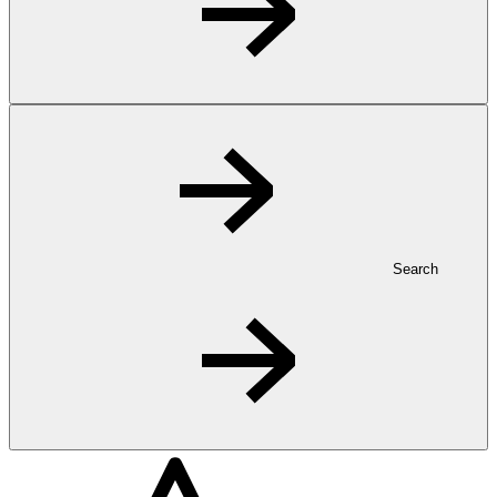
Search