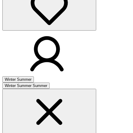
Winter
Summer
Winter
Summer
Summer