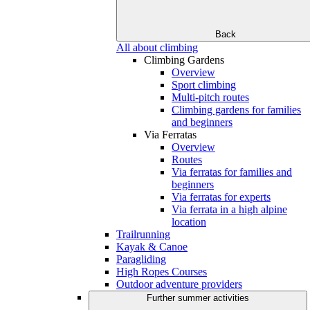
Back
All about climbing
Climbing Gardens
Overview
Sport climbing
Multi-pitch routes
Climbing gardens for families
and beginners
Via Ferratas
Overview
Routes
Via ferratas for families and
beginners
Via ferratas for experts
Via ferrata in a high alpine
location
Trailrunning
Kayak & Canoe
Paragliding
High Ropes Courses
Outdoor adventure providers
Further summer activities