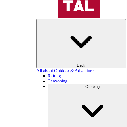
Back
All about Outdoor & Adventure
Rafting
Canyoning
Climbing