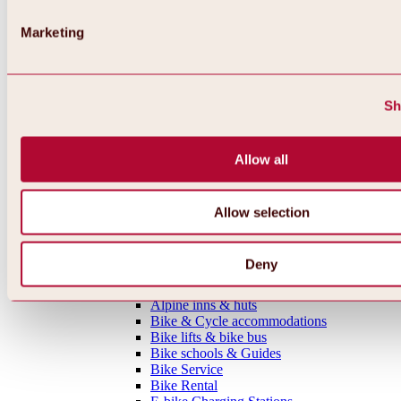
MTB tours
Ötztal Cycle Trail
Marketing
Bike & Hike Tours
Single Trails
Shaped Lines
Enduro Routes
Sh
Training Grounds
Road Cycling Tours
Bicycle Touring
Allow all
All tours, routes & trails
Bike regions
Overview
Oetz Region
Allow selection
Umhausen-Niederthai Region
Längenfeld Region
Sölden Region
Deny
Gurgl Region
Everything around biking & cycling
Alpine inns & huts
Bike & Cycle accommodations
Bike lifts & bike bus
Bike schools & Guides
Bike Service
Bike Rental