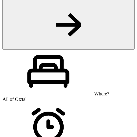
Where?
All of Ötztal