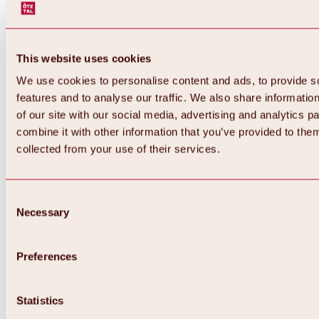
This website uses cookies
We use cookies to personalise content and ads, to provide s
features and to analyse our traffic. We also share informatio
of our site with our social media, advertising and analytics 
combine it with other information that you’ve provided to them
collected from your use of their services.
Consent
Necessary
Selection
Preferences
Back
All about biking & cycling
Statistics
Tours, routes & trails
Overview