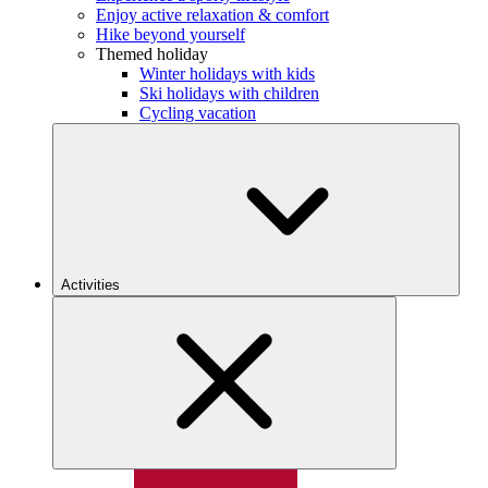
Enjoy active relaxation & comfort
Hike beyond yourself
Themed holiday
Winter holidays with kids
Ski holidays with children
Cycling vacation
Activities