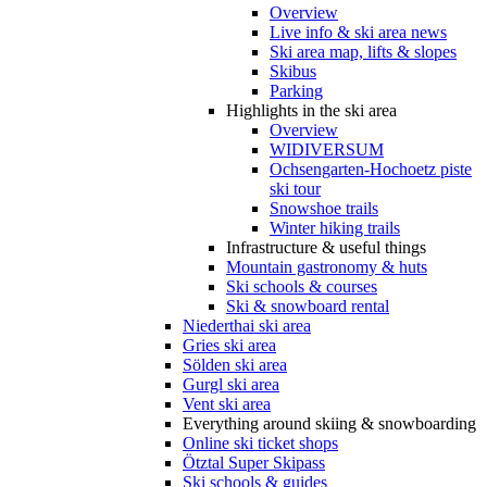
Overview
Live info & ski area news
Ski area map, lifts & slopes
Skibus
Parking
Highlights in the ski area
Overview
WIDIVERSUM
Ochsengarten-Hochoetz piste
ski tour
Snowshoe trails
Winter hiking trails
Infrastructure & useful things
Mountain gastronomy & huts
Ski schools & courses
Ski & snowboard rental
Niederthai ski area
Gries ski area
Sölden ski area
Gurgl ski area
Vent ski area
Everything around skiing & snowboarding
Online ski ticket shops
Ötztal Super Skipass
Ski schools & guides