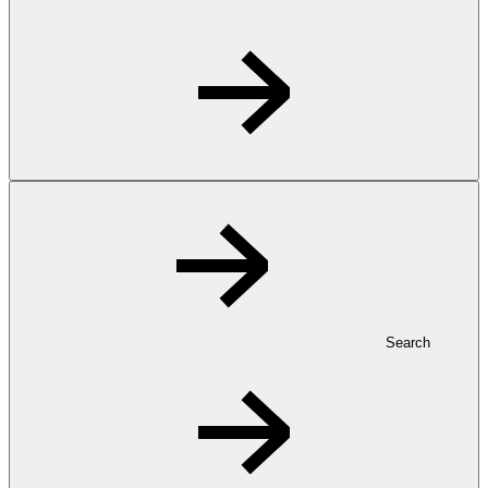
Search