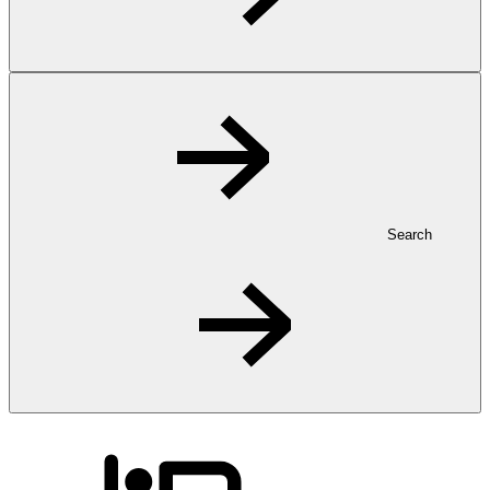
Search