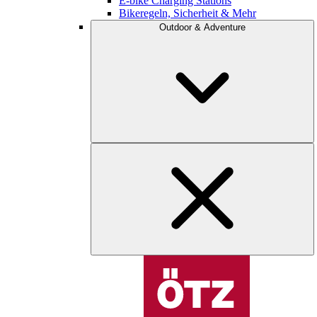
E-bike Charging Stations
Bikeregeln, Sicherheit & Mehr
Outdoor & Adventure