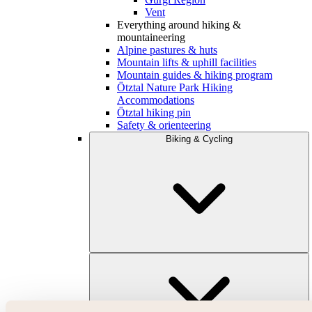
Vent
Everything around hiking &
mountaineering
Alpine pastures & huts
Mountain lifts & uphill facilities
Mountain guides & hiking program
Ötztal Nature Park Hiking
Accommodations
Ötztal hiking pin
Safety & orienteering
Biking & Cycling