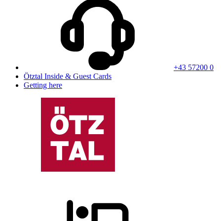
+43 57200 0
Ötztal Inside & Guest Cards
Getting here