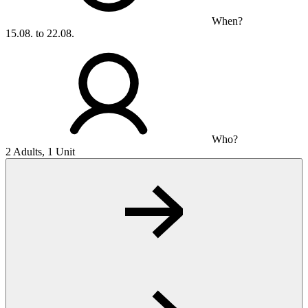
When?
15.08. to 22.08.
Who?
2 Adults, 1 Unit