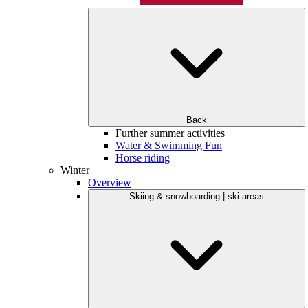
Back
Further summer activities
Water & Swimming Fun
Horse riding
Winter
Overview
Skiing & snowboarding | ski areas