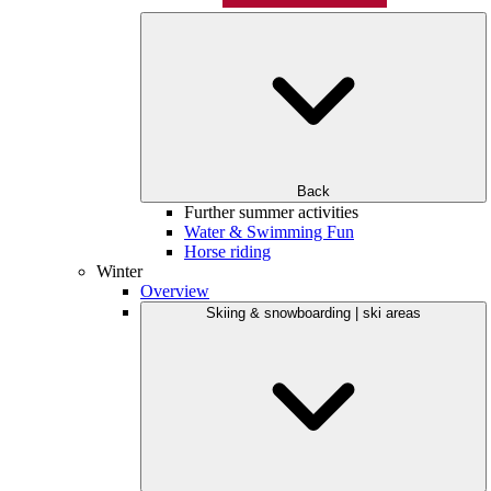
Back
Further summer activities
Water & Swimming Fun
Horse riding
Winter
Overview
Skiing & snowboarding | ski areas