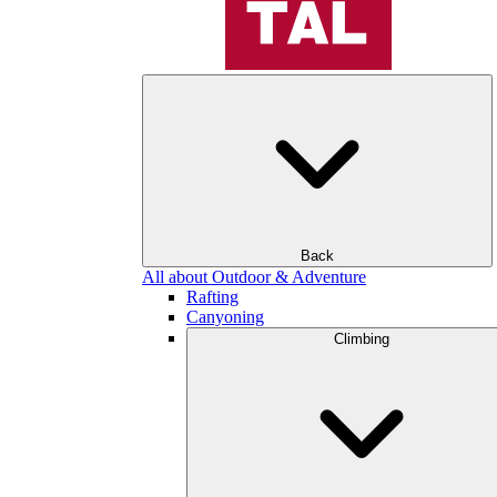
Back
All about Outdoor & Adventure
Rafting
Canyoning
Climbing