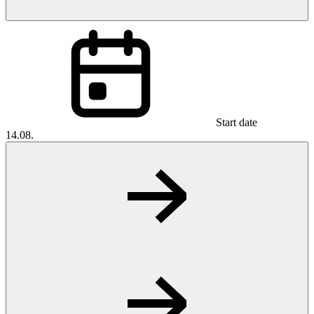
Start date
14.08.