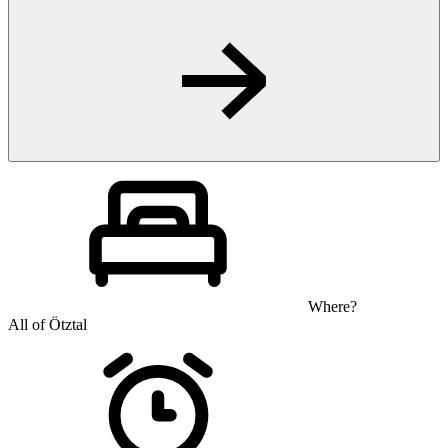
Where?
All of Ötztal