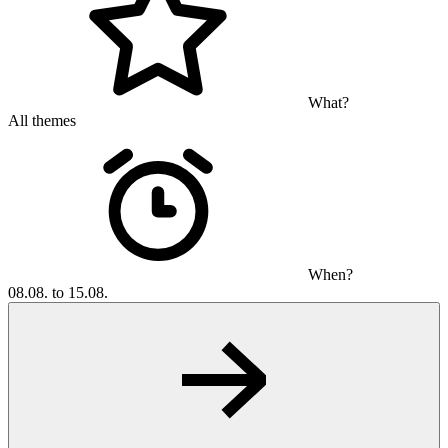
What?
All themes
When?
08.08. to 15.08.