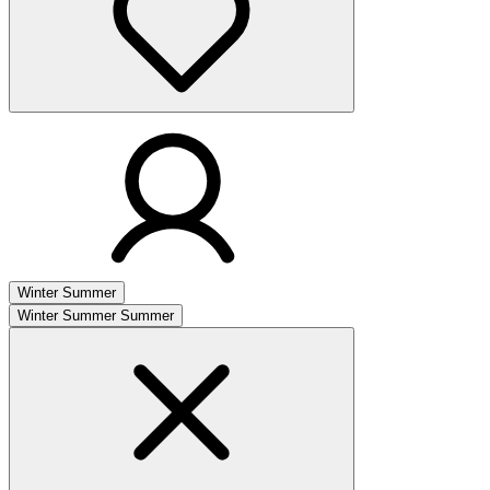
Winter
Summer
Winter
Summer
Summer