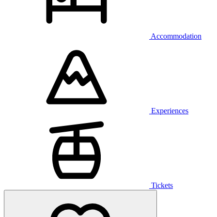
Accommodation
Experiences
Tickets