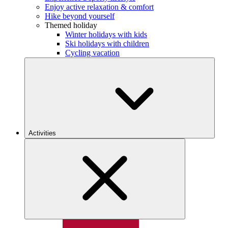
Enjoy active relaxation & comfort
Hike beyond yourself
Themed holiday
Winter holidays with kids
Ski holidays with children
Cycling vacation
Activities