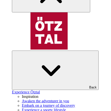
Back
Experience Ötztal
Inspiration
Awaken the adventurer in you
Embark on a journey of discovery
Experience a sporty lifestyle