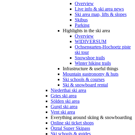
Overview
Live info & ski area news
Ski area map, lifts & slopes
Skibus
Parking
Highlights in the ski area
Overview
WIDIVERSUM
Ochsengarten-Hochoetz piste
ski tour
Snowshoe trails
Winter hiking trails
Infrastructure & useful things
Mountain gastronomy & huts
Ski schools & courses
Ski & snowboard rental
Niederthai ski area
Gries ski area
Sölden ski area
Gurgl ski area
Vent ski area
Everything around skiing & snowboarding
Online ski ticket shops
Ötztal Super Skipass
Ski schools & guides