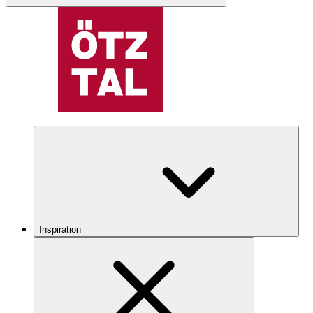
Inspiration