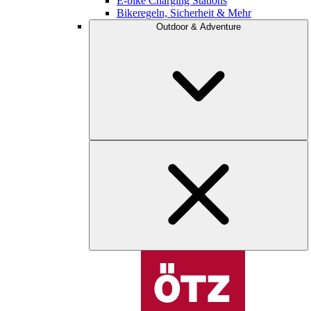
E-bike Charging Stations
Bikeregeln, Sicherheit & Mehr
Outdoor & Adventure