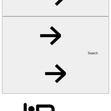
Search