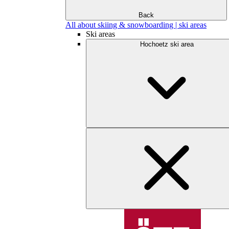
Back
All about skiing & snowboarding | ski areas
Ski areas
Hochoetz ski area