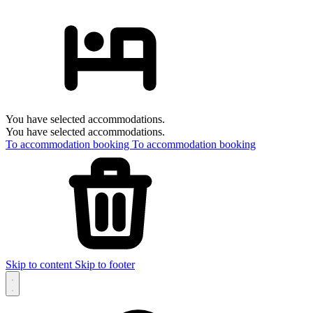
You have selected accommodations.
You have selected accommodations.
To accommodation booking
To accommodation booking
Skip to content
Skip to footer