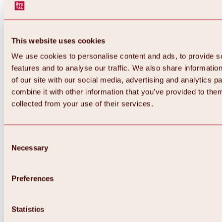
This website uses cookies
We use cookies to personalise content and ads, to provide s
features and to analyse our traffic. We also share informatio
of our site with our social media, advertising and analytics 
combine it with other information that you’ve provided to them
collected from your use of their services.
Consent
Necessary
Selection
Preferences
Back
All about biking & cycling
Statistics
Tours, routes & trails
Overview