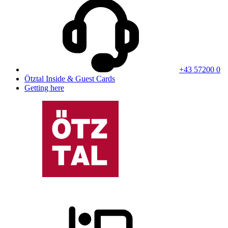
+43 57200 0
Ötztal Inside & Guest Cards
Getting here