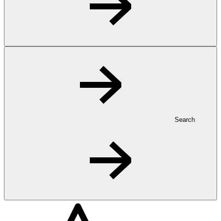
Search