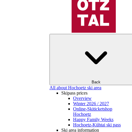
Back
All about Hochoetz ski area
Skipass prices
Overview
Winter 2026 / 2027
Online-Skiticketshop
Hochoetz
Happy Family Weeks
Hochoetz-Kühtai ski pass
Ski area information