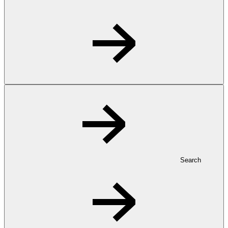
Search