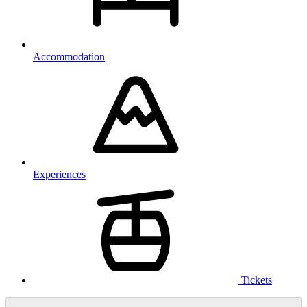
Accommodation
Experiences
Tickets