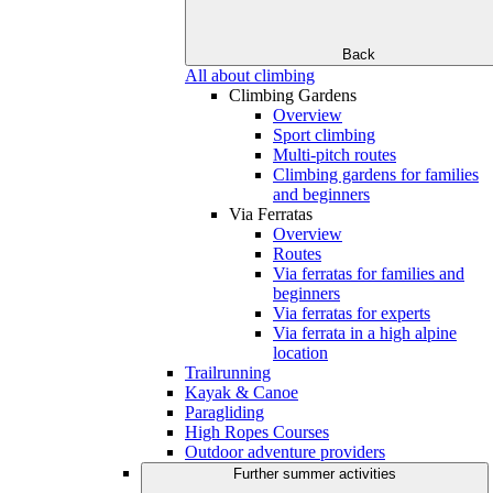
Back
All about climbing
Climbing Gardens
Overview
Sport climbing
Multi-pitch routes
Climbing gardens for families
and beginners
Via Ferratas
Overview
Routes
Via ferratas for families and
beginners
Via ferratas for experts
Via ferrata in a high alpine
location
Trailrunning
Kayak & Canoe
Paragliding
High Ropes Courses
Outdoor adventure providers
Further summer activities