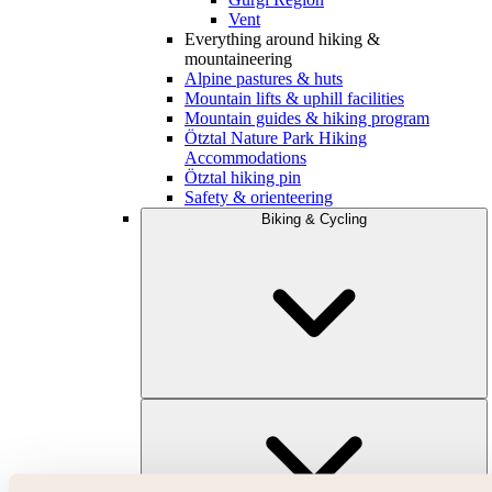
Vent
Everything around hiking &
mountaineering
Alpine pastures & huts
Mountain lifts & uphill facilities
Mountain guides & hiking program
Ötztal Nature Park Hiking
Accommodations
Ötztal hiking pin
Safety & orienteering
Biking & Cycling