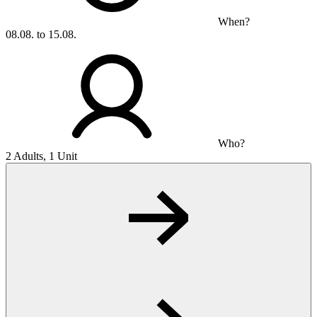
When?
08.08. to 15.08.
Who?
2 Adults, 1 Unit