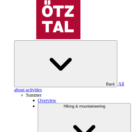
All
Back
about activities
Summer
Overview
Hiking & mountaineering