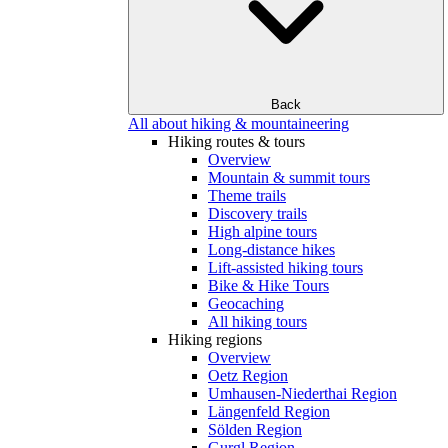
Back
All about hiking & mountaineering
Hiking routes & tours
Overview
Mountain & summit tours
Theme trails
Discovery trails
High alpine tours
Long-distance hikes
Lift-assisted hiking tours
Bike & Hike Tours
Geocaching
All hiking tours
Hiking regions
Overview
Oetz Region
Umhausen-Niederthai Region
Längenfeld Region
Sölden Region
Gurgl Region