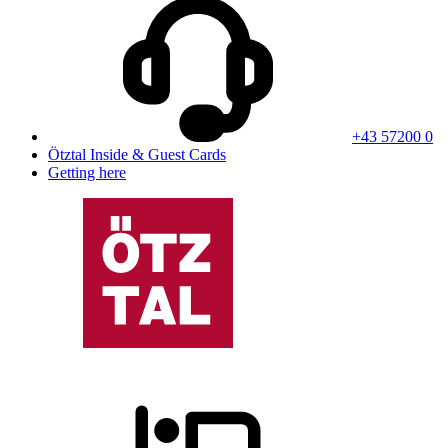
+43 57200 0
Ötztal Inside & Guest Cards
Getting here