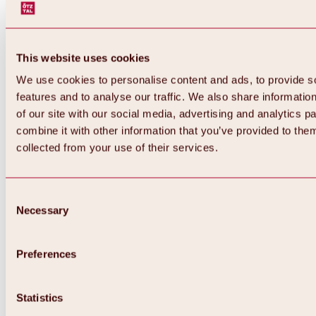
This website uses cookies
We use cookies to personalise content and ads, to provide s
features and to analyse our traffic. We also share informatio
of our site with our social media, advertising and analytics 
combine it with other information that you’ve provided to them
collected from your use of their services.
Consent
Necessary
Selection
Preferences
Back
All about biking & cycling
Statistics
Tours, routes & trails
Overview