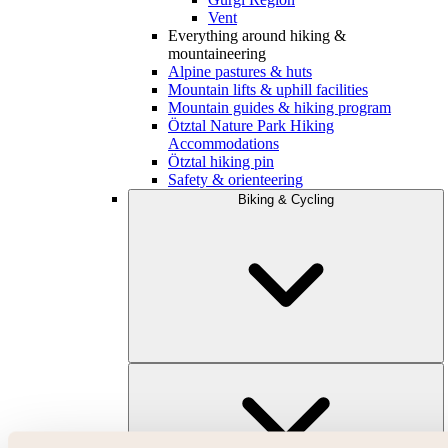
Vent
Everything around hiking &
mountaineering
Alpine pastures & huts
Mountain lifts & uphill facilities
Mountain guides & hiking program
Ötztal Nature Park Hiking
Accommodations
Ötztal hiking pin
Safety & orienteering
Biking & Cycling