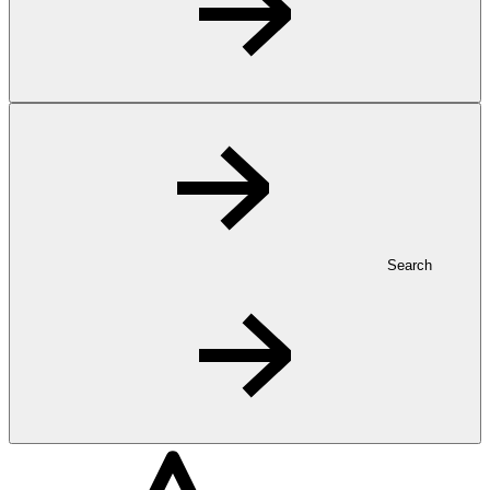
Search