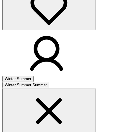
Winter
Summer
Winter
Summer
Summer