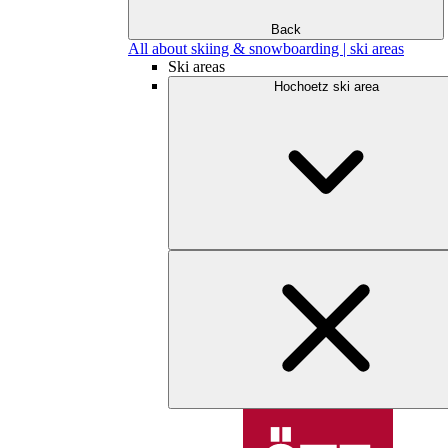
Back
All about skiing & snowboarding | ski areas
Ski areas
Hochoetz ski area