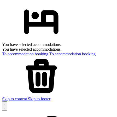
You have selected accommodations.
You have selected accommodations.
To accommodation booking
To accommodation booking
Skip to content
Skip to footer