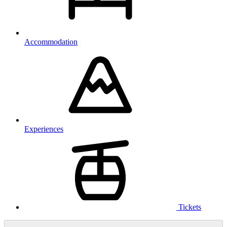
Accommodation
Experiences
Tickets