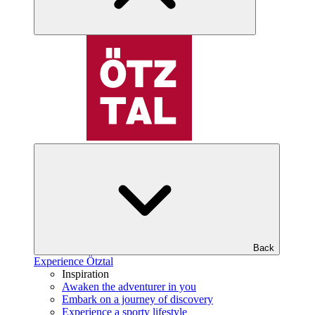
Back
Experience Ötztal
Inspiration
Awaken the adventurer in you
Embark on a journey of discovery
Experience a sporty lifestyle