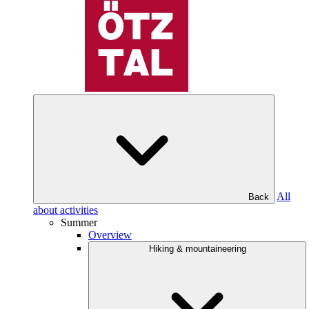
All
Back
about activities
Summer
Overview
Hiking & mountaineering