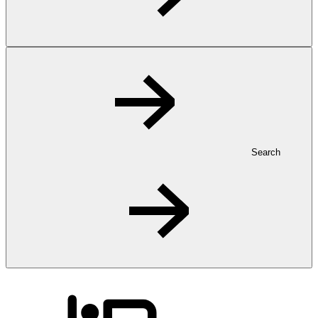
Search