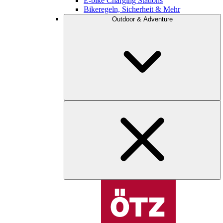
E-bike Charging Stations
Bikeregeln, Sicherheit & Mehr
Outdoor & Adventure