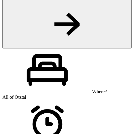
Where?
All of Ötztal