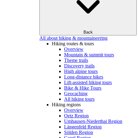
Back
All about hiking & mountaineering
Hiking routes & tours
Overview
Mountain & summit tours
Theme trails
Discovery trails
High alpine tours
Long-distance hikes
Lift-assisted hiking tours
Bike & Hike Tours
Geocaching
All hiking tours
Hiking regions
Overview
Oetz Region
Umhausen-Niederthai Region
Längenfeld Region
Sölden Region
Gurgl Region