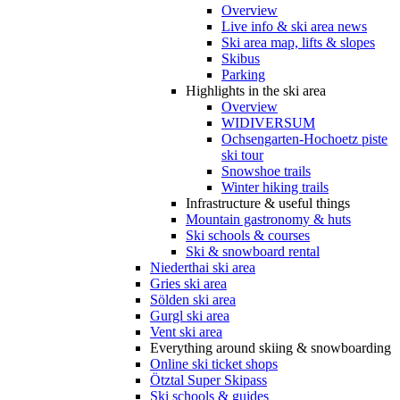
Overview
Live info & ski area news
Ski area map, lifts & slopes
Skibus
Parking
Highlights in the ski area
Overview
WIDIVERSUM
Ochsengarten-Hochoetz piste
ski tour
Snowshoe trails
Winter hiking trails
Infrastructure & useful things
Mountain gastronomy & huts
Ski schools & courses
Ski & snowboard rental
Niederthai ski area
Gries ski area
Sölden ski area
Gurgl ski area
Vent ski area
Everything around skiing & snowboarding
Online ski ticket shops
Ötztal Super Skipass
Ski schools & guides