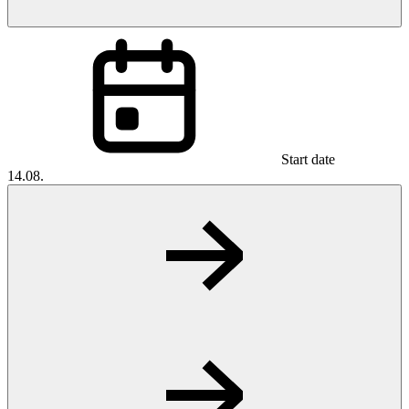
Start date
14.08.