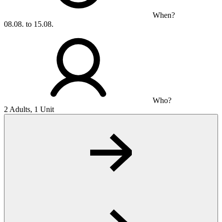
When?
08.08. to 15.08.
Who?
2 Adults, 1 Unit