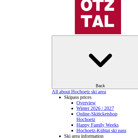
Back
All about Hochoetz ski area
Skipass prices
Overview
Winter 2026 / 2027
Online-Skiticketshop
Hochoetz
Happy Family Weeks
Hochoetz-Kühtai ski pass
Ski area information