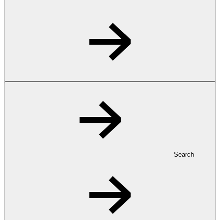
Search