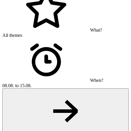
What?
All themes
When?
08.08. to 15.08.