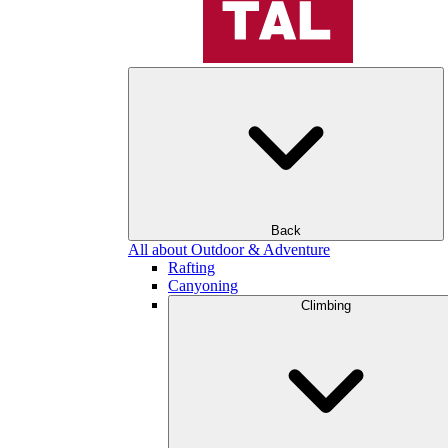
Back
All about Outdoor & Adventure
Rafting
Canyoning
Climbing