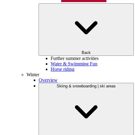
Back
Further summer activities
Water & Swimming Fun
Horse riding
Winter
Overview
Skiing & snowboarding | ski areas