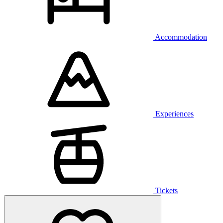
Accommodation
Experiences
Tickets