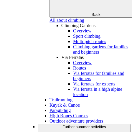
Back
All about climbing
Climbing Gardens
Overview
Sport climbing
Multi-pitch routes
Climbing gardens for families
and beginners
Via Ferratas
Overview
Routes
Via ferratas for families and
beginners
Via ferratas for experts
Via ferrata in a high alpine
location
Trailrunning
Kayak & Canoe
Paragliding
High Ropes Courses
Outdoor adventure providers
Further summer activities