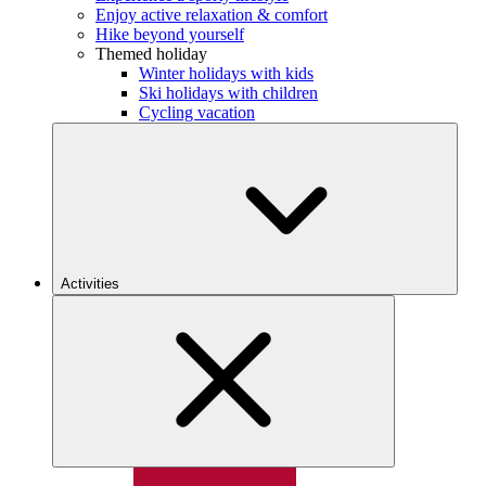
Enjoy active relaxation & comfort
Hike beyond yourself
Themed holiday
Winter holidays with kids
Ski holidays with children
Cycling vacation
Activities