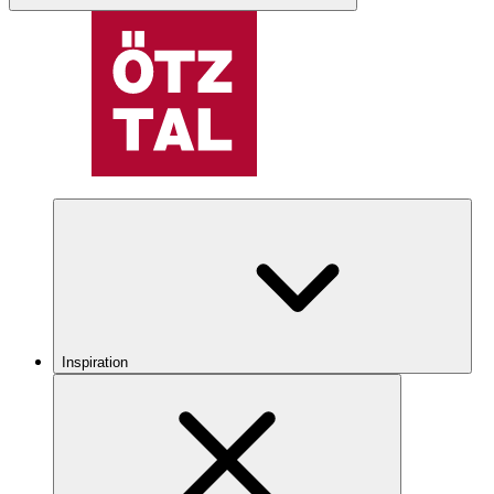
Inspiration